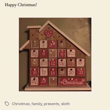
Happy Christmas!
Christmas
,
family
,
presents
,
sloth
Tags