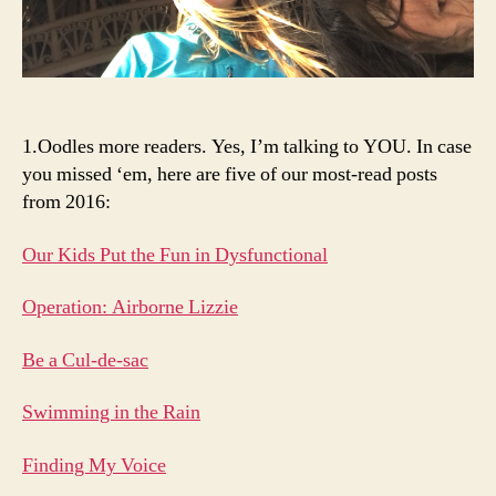
1.Oodles more readers. Yes, I’m talking to YOU. In case
you missed ‘em, here are five of our most-read posts
from 2016:
Our Kids Put the Fun in Dysfunctional
Operation: Airborne Lizzie
Be a Cul-de-sac
Swimming in the Rain
Finding My Voice