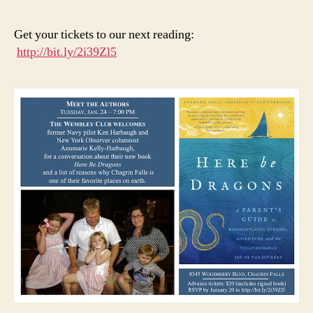
are
Pee
Get your tickets to our next reading:
We’
http://bit.ly/2i39Zl5
He
You
Wa