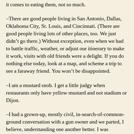
it comes to eating them, not so much.
–There are good people living in San Antonio, Dallas,
Oklahoma City, St. Louis, and Cincinnati. (There are
good people living lots of other places, too. We just
didn’t go there.) Without exception, even when we had
to battle traffic, weather, or adjust our itinerary to make
it work, visits with old friends were a delight. If you do
nothing else today, look at a map, and scheme a trip to
see a faraway friend. You won’t be disappointed.
–I am a mustard snob. I get a little judgy when
restaurants only have yellow mustard and not stadium or
Dijon.
–I had a grown-up, mostly civil, in-search-of-common-
ground conversation with a gun owner and we parted, I
believe, understanding one another better. I was