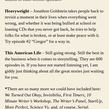
Heavyweight
– Jonathon Goldstein takes people back to
revisit a moment in their lives when everything went
wrong, and whether it was being bullied at school or
loaning CDs that you never got back, he tries to help
folks fix what is broken, or at least make peace with it.
Try episode #2 “Gregor” for a way in.
This American Life
– Still going strong. Still the best in
the business when it comes to storytelling. They are 600
episodes in. If you have not started listening yet, I am
giddy just thinking about all the great stories just waiting
for you.
*
There are so many more we could have included here:
We Turned Out Okay, Invisibilia, First Timers, 10
Minute Writer’s Workshop, The Writer’s Panel, StartUp,
More Perfect, Science Vs,
and, of course,
Serial
.