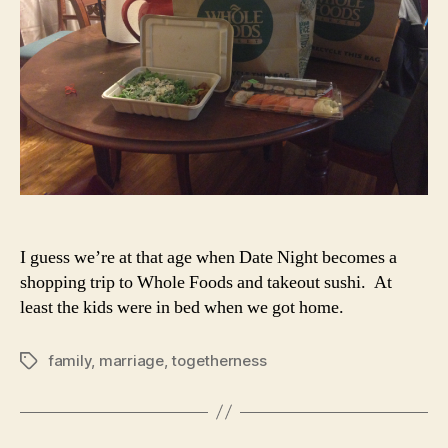
I guess we’re at that age when Date Night becomes a
shopping trip to Whole Foods and takeout sushi. At
least the kids were in bed when we got home.
family
,
marriage
,
togetherness
Tags