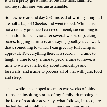
It was a pretty great routine, but like most charmed
journeys, this one was unsustainable.
Somewhere around day 5 ½, instead of writing at night, I
ate half a bag of Cheetos and went to bed. While this is
not a dietary practice I can recommend, succumbing to
semi-slothful behavior after several weeks of packing
boxes, lugging furniture, and saying goodbyes . . . well,
that’s something to which I can give my full stamp of
approval. To everything there is a season — a time to
laugh, a time to cry, a time to pack, a time to move, a
time to write cathartically about friendships and
farewells, and a time to process all of that with junk food
and sleep.
Thus, while I had hoped to amass two weeks of pithy
truths and inspiring stories of my family triumphing in
the face of roadside adversity, what follows, instead, are
the briefest of highlights — some awesome, most