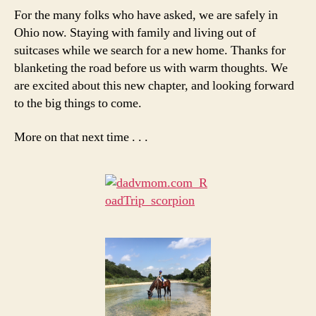
For the many folks who have asked, we are safely in
Ohio now. Staying with family and living out of
suitcases while we search for a new home. Thanks for
blanketing the road before us with warm thoughts. We
are excited about this new chapter, and looking forward
to the big things to come.
More on that next time . . .