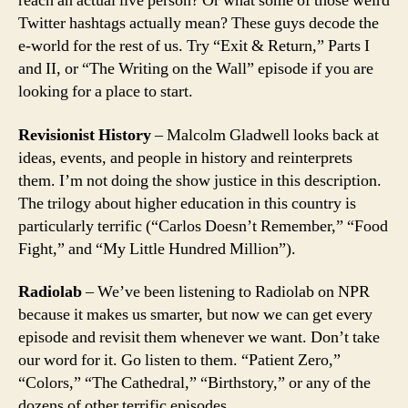
reach an actual live person? Or what some of those weird
Twitter hashtags actually mean? These guys decode the
e-world for the rest of us. Try “Exit & Return,” Parts I
and II, or “The Writing on the Wall” episode if you are
looking for a place to start.
Revisionist History
– Malcolm Gladwell looks back at
ideas, events, and people in history and reinterprets
them. I’m not doing the show justice in this description.
The trilogy about higher education in this country is
particularly terrific (“Carlos Doesn’t Remember,” “Food
Fight,” and “My Little Hundred Million”).
Radiolab
– We’ve been listening to Radiolab on NPR
because it makes us smarter, but now we can get every
episode and revisit them whenever we want. Don’t take
our word for it. Go listen to them. “Patient Zero,”
“Colors,” “The Cathedral,” “Birthstory,” or any of the
dozens of other terrific episodes.