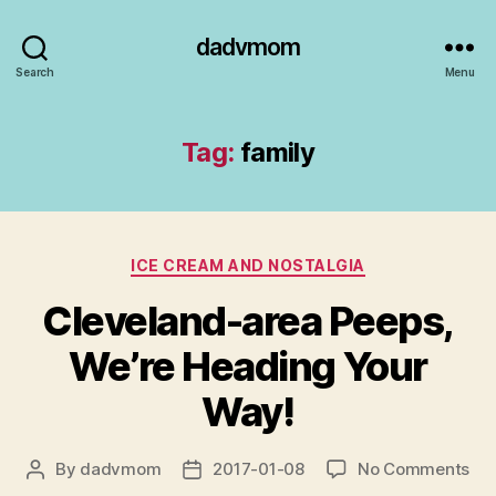
dadvmom
Search
Menu
Tag:
family
Categories
ICE CREAM AND NOSTALGIA
Cleveland-area Peeps,
We’re Heading Your
Way!
on
By
dadvmom
2017-01-08
No Comments
Post
Post
Cle
author
date