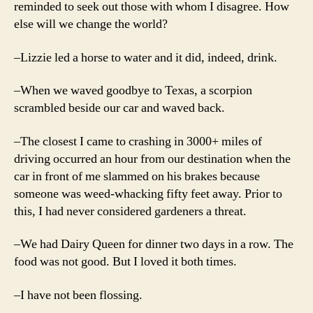
reminded to seek out those with whom I disagree. How
else will we change the world?
–Lizzie led a horse to water and it did, indeed, drink.
–When we waved goodbye to Texas, a scorpion
scrambled beside our car and waved back.
–The closest I came to crashing in 3000+ miles of
driving occurred an hour from our destination when the
car in front of me slammed on his brakes because
someone was weed-whacking fifty feet away. Prior to
this, I had never considered gardeners a threat.
–We had Dairy Queen for dinner two days in a row. The
food was not good. But I loved it both times.
–I have not been flossing.