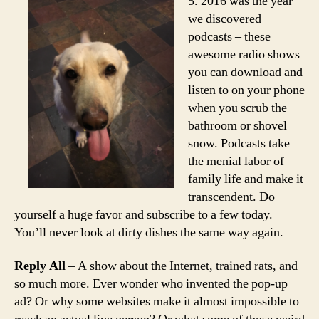
5. 2016 was the year
we discovered
podcasts – these
awesome radio shows
you can download and
listen to on your phone
when you scrub the
bathroom or shovel
snow. Podcasts take
the menial labor of
family life and make it
transcendent. Do
yourself a huge favor and subscribe to a few today.
You’ll never look at dirty dishes the same way again.
Reply All
– A show about the Internet, trained rats, and
so much more. Ever wonder who invented the pop-up
ad? Or why some websites make it almost impossible to