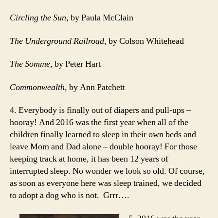
Circling the Sun
, by Paula McClain
The Underground Railroad
, by Colson Whitehead
The Somme
, by Peter Hart
Commonwealth
, by Ann Patchett
4. Everybody is finally out of diapers and pull-ups –
hooray! And 2016 was the first year when all of the
children finally learned to sleep in their own beds and
leave Mom and Dad alone – double hooray! For those
keeping track at home, it has been 12 years of
interrupted sleep. No wonder we look so old. Of course,
as soon as everyone here was sleep trained, we decided
to adopt a dog who is not. Grrr….