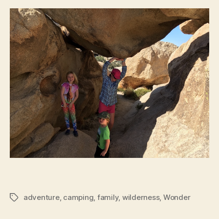
adventure
,
camping
,
family
,
wilderness
,
Wonder
Tags