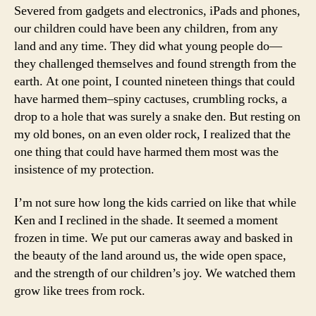
Severed from gadgets and electronics, iPads and phones,
our children could have been any children, from any
land and any time. They did what young people do—
they challenged themselves and found strength from the
earth. At one point, I counted nineteen things that could
have harmed them–spiny cactuses, crumbling rocks, a
drop to a hole that was surely a snake den. But resting on
my old bones, on an even older rock, I realized that the
one thing that could have harmed them most was the
insistence of my protection.
I’m not sure how long the kids carried on like that while
Ken and I reclined in the shade. It seemed a moment
frozen in time. We put our cameras away and basked in
the beauty of the land around us, the wide open space,
and the strength of our children’s joy. We watched them
grow like trees from rock.