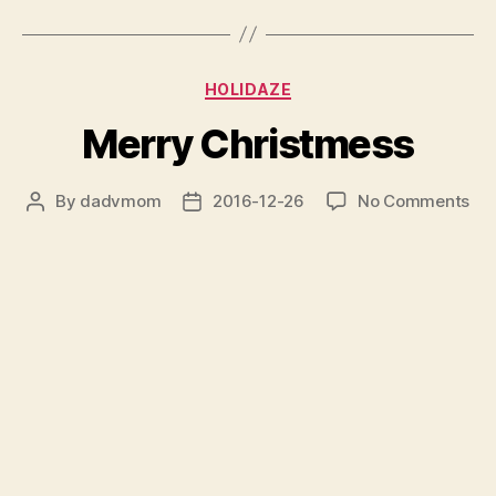
Categories
HOLIDAZE
Merry Christmess
on
By
dadvmom
2016-12-26
No Comments
Post
Post
Me
author
date
Chr