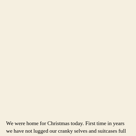
We were home for Christmas today. First time in years
we have not lugged our cranky selves and suitcases full