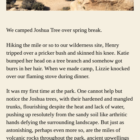
We camped Joshua Tree over spring break.
Hiking the mile or so to our wilderness site, Henry
tripped over a pricker bush and skinned his knee. Katie
bumped her head on a tree branch and somehow got
burrs in her hair. When we made camp, Lizzie knocked
over our flaming stove during dinner.
It was my first time at the park. One cannot help but
notice the Joshua trees, with their hardened and mangled
trunks, flourishing despite the heat and lack of water,
pushing up resolutely from the sandy soil like arthritic
hands defying the surrounding landscape. But just as
astonishing, perhaps even more so, are the miles of
volcanic rocks throughout the park, ancient upwellings