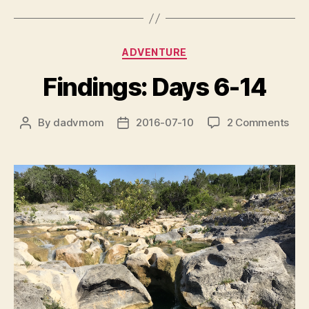
Categories
ADVENTURE
Findings: Days 6-14
on
By
dadvmom
2016-07-10
2 Comments
Post
Post
Find
author
date
Day
6-
14