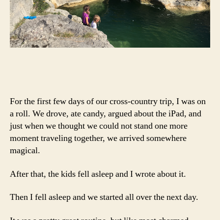
For the first few days of our cross-country trip, I was on
a roll. We drove, ate candy, argued about the iPad, and
just when we thought we could not stand one more
moment traveling together, we arrived somewhere
magical.
After that, the kids fell asleep and I wrote about it.
Then I fell asleep and we started all over the next day.