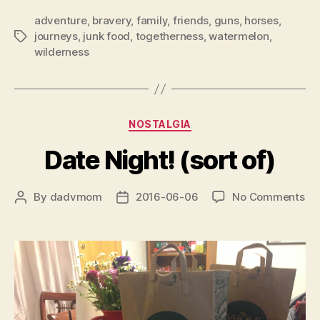
adventure
,
bravery
,
family
,
friends
,
guns
,
horses
,
journeys
,
junk food
,
togetherness
,
watermelon
,
Tags
wilderness
Categories
NOSTALGIA
Date Night! (sort of)
on
By
dadvmom
2016-06-06
No Comments
Post
Post
Da
author
date
Nig
(so
of)