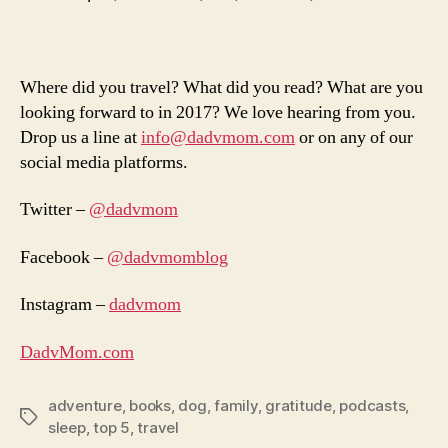
Where did you travel? What did you read? What are you
looking forward to in 2017? We love hearing from you.
Drop us a line at
info@dadvmom.com
or on any of our
social media platforms.
Twitter –
@dadvmom
Facebook –
@dadvmomblog
Instagram –
dadvmom
DadvMom.com
adventure
,
books
,
dog
,
family
,
gratitude
,
podcasts
,
Tags
sleep
,
top 5
,
travel