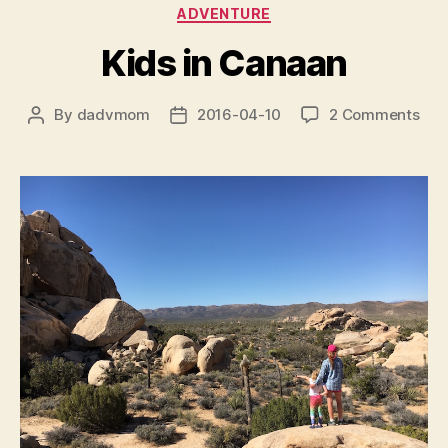
Categories
ADVENTURE
Kids in Canaan
on
By
dadvmom
2016-04-10
2 Comments
Post
Post
Kid
author
date
in
Can