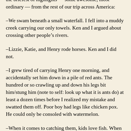
ordinary — from the rest of our trip across America:
–We swam beneath a small waterfall. I fell into a muddy
creek carrying our only towels. Ken and I argued about
crossing other people’s rivers.
–Lizzie, Katie, and Henry rode horses. Ken and I did
not.
–I grew tired of carrying Henry one morning, and
accidentally set him down in a pile of red ants. The
hundred or so crawling up and down his legs bit
him/stung him (note to self: look up what it is ants do) at
least a dozen times before I realized my mistake and
swatted them off. Poor boy had legs like chicken pox.
He could only be consoled with watermelon.
–When it comes to catching them, kids love fish. When