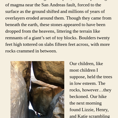
of magma near the San Andreas fault, forced to the
surface as the ground shifted and millions of years of
overlayers eroded around them. Though they came from
beneath the earth, these stones appeared to have been
dropped from the heavens, littering the terrain like
remnants of a giant’s set of toy blocks. Boulders twenty
feet high tottered on slabs fifteen feet across, with more
rocks crammed in between.
Our children, like
most children I
suppose, held the trees
in low esteem. The
rocks, however…they
beckoned. Our hike
the next morning
found Lizzie, Henry,
and Katie scrambling