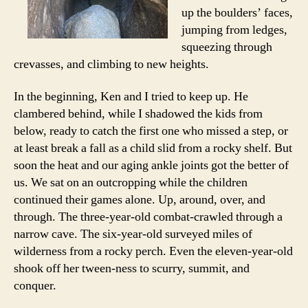
up the boulders’ faces,
jumping from ledges,
squeezing through
crevasses, and climbing to new heights.
In the beginning, Ken and I tried to keep up. He
clambered behind, while I shadowed the kids from
below, ready to catch the first one who missed a step, or
at least break a fall as a child slid from a rocky shelf. But
soon the heat and our aging ankle joints got the better of
us. We sat on an outcropping while the children
continued their games alone. Up, around, over, and
through. The three-year-old combat-crawled through a
narrow cave. The six-year-old surveyed miles of
wilderness from a rocky perch. Even the eleven-year-old
shook off her tween-ness to scurry, summit, and
conquer.