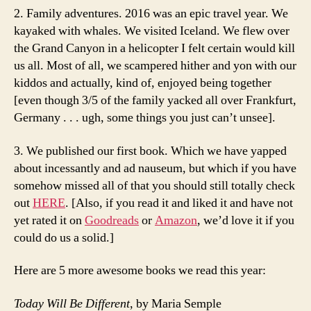
2. Family adventures. 2016 was an epic travel year. We
kayaked with whales. We visited Iceland. We flew over
the Grand Canyon in a helicopter I felt certain would kill
us all. Most of all, we scampered hither and yon with our
kiddos and actually, kind of, enjoyed being together
[even though 3/5 of the family yacked all over Frankfurt,
Germany . . . ugh, some things you just can’t unsee].
3. We published our first book. Which we have yapped
about incessantly and ad nauseum, but which if you have
somehow missed all of that you should still totally check
out
HERE
. [Also, if you read it and liked it and have not
yet rated it on
Goodreads
or
Amazon
, we’d love it if you
could do us a solid.]
Here are 5 more awesome books we read this year:
Today Will Be Different
, by Maria Semple