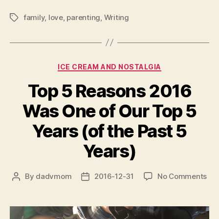
family
,
love
,
parenting
,
Writing
Tags
Categories
ICE CREAM AND NOSTALGIA
Top 5 Reasons 2016
Was One of Our Top 5
Years (of the Past 5
Years)
on
By
dadvmom
2016-12-31
No Comments
Post
Post
To
author
date
5
Rea
20