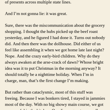
of presents across multiple state lines.
And I’m not gonna lie: it was great.
Sure, there was the miscommunication about the grocery
shopping. I thought the hubs picked up the beef roast
yesterday, and he figured I had done it. Turns out nobody
did. And then there was the dollhouse. Did either of us
feel like assembling it when we got home late last night?
Nope. And the crazy early-bird children. Why do they
always awaken at the arse-crack of dawn? Whose bright
idea was it to put Christmas in the morning anyway? It
should totally be a nighttime holiday. When I’m in
charge, man, that’s the first change I’m making.
But rather than cataclysmic, most of this stuff was
freeing. Because I was bonkers tired, I stayed in jammies
most of the day. With no big showy main course, we got