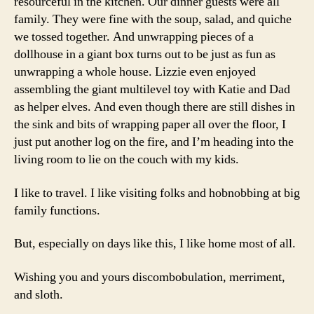
resourceful in the kitchen. Our dinner guests were all
family. They were fine with the soup, salad, and quiche
we tossed together. And unwrapping pieces of a
dollhouse in a giant box turns out to be just as fun as
unwrapping a whole house. Lizzie even enjoyed
assembling the giant multilevel toy with Katie and Dad
as helper elves. And even though there are still dishes in
the sink and bits of wrapping paper all over the floor, I
just put another log on the fire, and I’m heading into the
living room to lie on the couch with my kids.
I like to travel. I like visiting folks and hobnobbing at big
family functions.
But, especially on days like this, I like home most of all.
Wishing you and yours discombobulation, merriment,
and sloth.