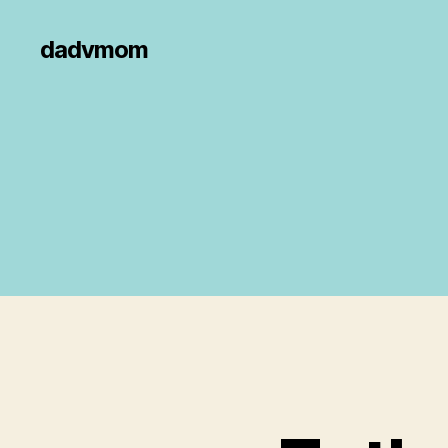
dadvmom