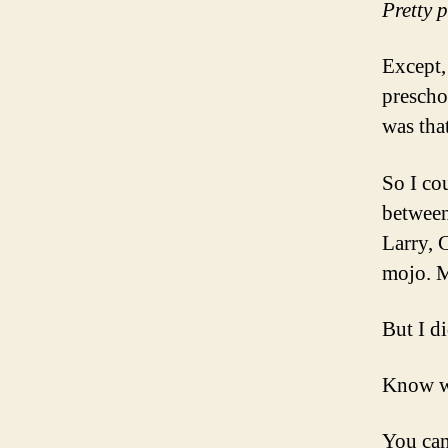
Pretty 
Except,
prescho
was that
So I co
between
Larry, 
mojo. M
But I d
Know 
You can