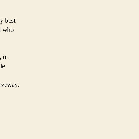
y best
d who
 in
le
eezeway.