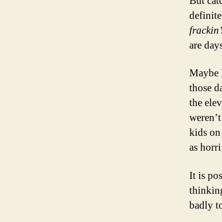
But cat
definit
frackin
are day
Maybe 
those d
the ele
weren’t
kids on
as horri
It is po
thinkin
badly to