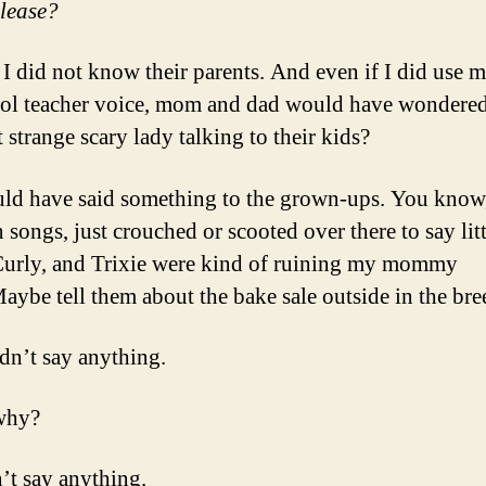
please?
 I did not know their parents. And even if I did use m
ol teacher voice, mom and dad would have wondere
 strange scary lady talking to their kids?
uld have said something to the grown-ups. You know,
 songs, just crouched or scooted over there to say litt
Curly, and Trixie were kind of ruining my mommy
aybe tell them about the bake sale outside in the br
idn’t say anything.
why?
’t say anything.