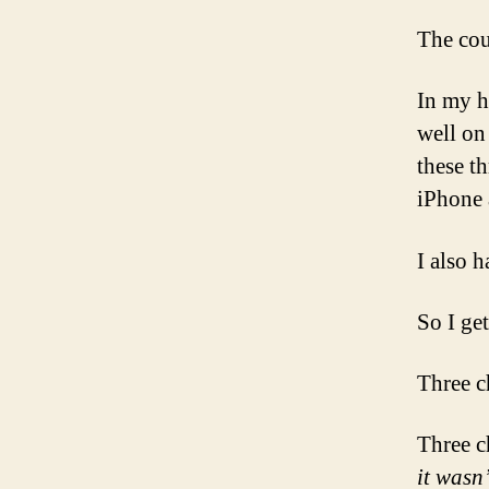
The cou
In my h
well on
these t
iPhone 
I also h
So I get 
Three c
Three c
it wasn’