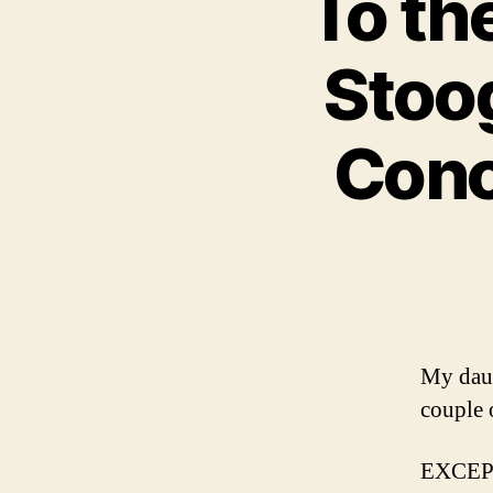
To th
Stoo
Conce
My daug
couple 
EXCE