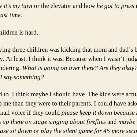
ow
it’s my turn
or the elevator and how
he got to press 
last time
.
hildren is hard.
ing three children was kicking that mom and dad’s bu
y. At least, I think it was. Because when I wasn’t judg
ndering.
What is going on over there? Are they okay
I say something?
d to. I think maybe I should have. The kids were actu
o me than they were to their parents. I could have ask
mall voice if they could
please keep it down because m
 up there on stage singing about fireflies
and
maybe 
ease sit down
or
play the silent game for 45 more sec