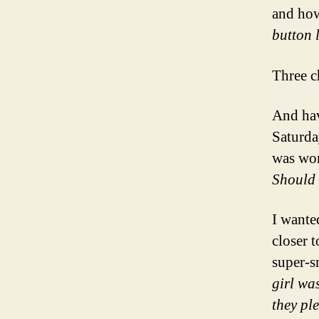
and h
button 
Three c
And hav
Saturda
was wo
Should 
I wante
closer t
super-s
girl was
they pl