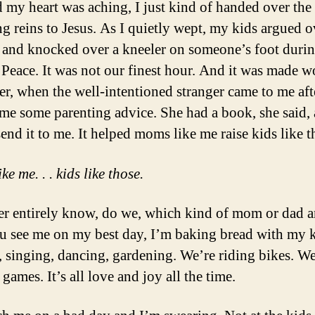
d my heart was aching, I just kind of handed over the
ng reins to Jesus. As I quietly wept, my kids argued o
and knocked over a kneeler on someone’s foot durin
 Peace. It was not our finest hour. And it was made w
ter, when the well-intentioned stranger came to me af
 me some parenting advice. She had a book, she said,
end it to me. It helped moms like me raise kids like t
e me. . . kids like those.
r entirely know, do we, which kind of mom or dad 
you see me on my best day, I’m baking bread with my k
, singing, dancing, gardening. We’re riding bikes. We
games. It’s all love and joy all the time.