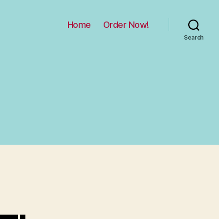
Home
Order Now!
Search