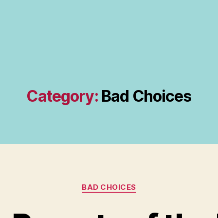
Category:
Bad Choices
Categories
BAD CHOICES