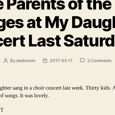
e Parents of the
ges at My Daugh
rt Last Saturday
o
By
dadvmom
2017-03-11
2 Comments
Post
Post
T
author
date
t
P
o
hter sang in a choir concert last week. Thirty kids. 
t
of songs. It was lovely.
T
S
PT
at