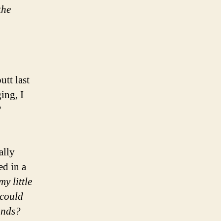
the
tt last
ing, I
?
ally
ed in a
y little
could
onds?