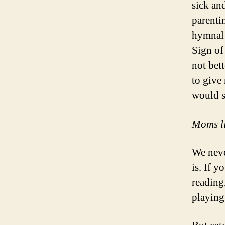
sick an
parenti
hymnal 
Sign of
not bet
to give
would s
Moms lik
We neve
is. If 
reading
playing 