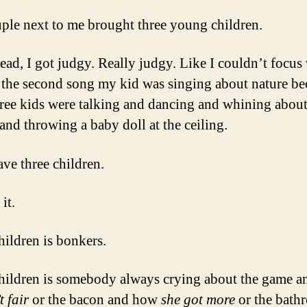
M
D
ple next to me brought three young children.
C
L
ead, I got judgy. Really judgy. Like I couldn’t focus
S
 the second song my kid was singing about nature be
.
.
hree kids were talking and dancing and whining about
.
and throwing a baby doll at the ceiling.
ave three children.
it.
hildren is bonkers.
hildren is somebody always crying about the game 
t fair
or the bacon and how
she got more
or the bath