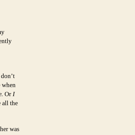
my
ently
 don’t
te when
e.
Or
I
e all the
her was