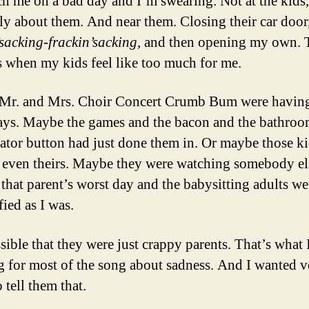
ch me on a bad day and I’m swearing. Not at the kids,
ely about them. And near them. Closing their car door
’sacking-frackin’sacking
, and then opening my own. 
s when my kids feel like too much for me.
Mr. and Mrs. Choir Concert Crumb Bum were having
ays. Maybe the games and the bacon and the bathro
vator button had just done them in. Or maybe those k
 even theirs. Maybe they were watching somebody el
 that parent’s worst day and the babysitting adults we
fied as I was.
ssible that they were just crappy parents. That’s what 
g for most of the song about sadness. And I wanted v
 tell them that.