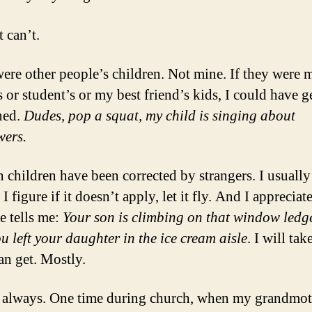
 can’t.
ere other people’s children. Not mine. If they were 
s or student’s or my best friend’s kids, I could have g
ned.
Dudes, pop a squat, my child is singing about
wers.
children have been corrected by strangers. I usually
 I figure if it doesn’t apply, let it fly. And I apprecia
 tells me:
Your son is climbing on that window ledg
ou left your daughter in the ice cream aisle
. I will tak
an get. Mostly.
 always. One time during church, when my grandmot