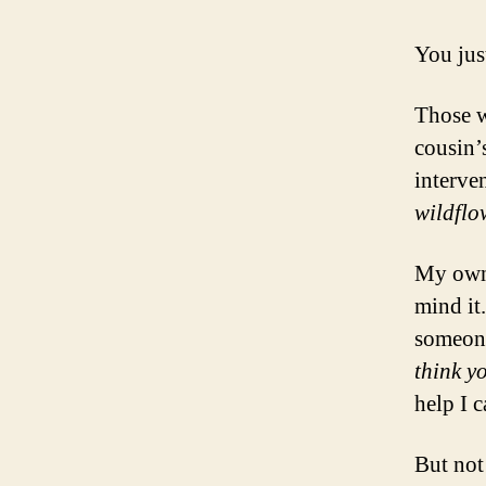
You just
Those w
cousin’
interve
wildflo
My own 
mind it.
someone
think y
help I c
But not