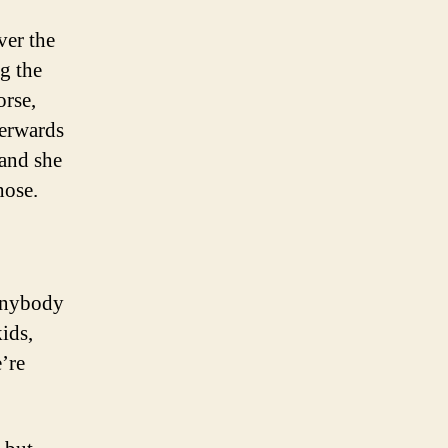
ver the
g the
orse,
terwards
 and she
hose.
anybody
ids,
’re