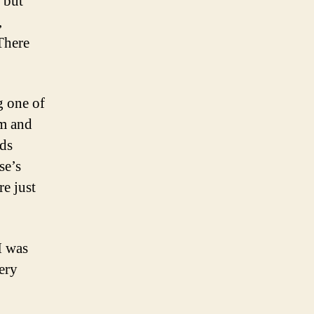
 but
,
There
 one of
om and
ids
se’s
re just
I was
ery