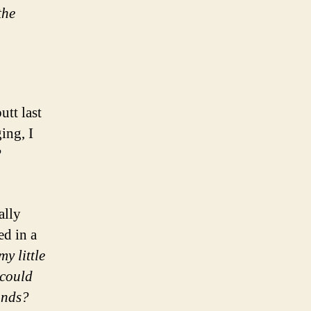
the
tt last
ing, I
?
ally
ed in a
y little
could
onds?