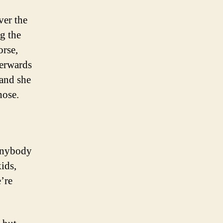
ver the
g the
orse,
terwards
 and she
hose.
anybody
ids,
’re