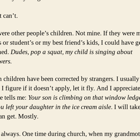
 can’t.
ere other people’s children. Not mine. If they were 
s or student’s or my best friend’s kids, I could have g
ned.
Dudes, pop a squat, my child is singing about
wers.
children have been corrected by strangers. I usually
 I figure if it doesn’t apply, let it fly. And I apprecia
 tells me:
Your son is climbing on that window ledg
ou left your daughter in the ice cream aisle
. I will tak
an get. Mostly.
 always. One time during church, when my grandmot