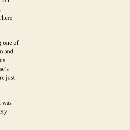
 but
,
There
 one of
om and
ids
se’s
re just
I was
ery