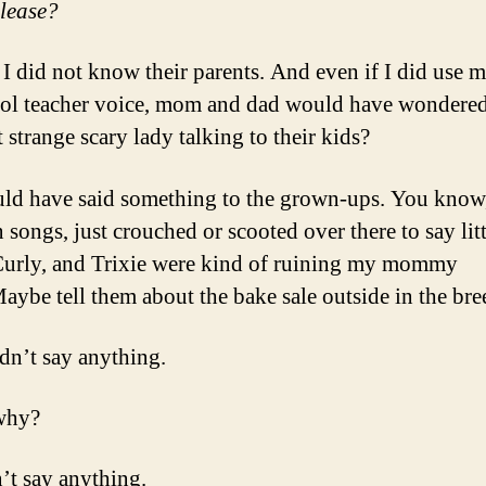
please?
 I did not know their parents. And even if I did use m
ol teacher voice, mom and dad would have wondere
 strange scary lady talking to their kids?
uld have said something to the grown-ups. You know,
 songs, just crouched or scooted over there to say litt
Curly, and Trixie were kind of ruining my mommy
aybe tell them about the bake sale outside in the br
idn’t say anything.
why?
’t say anything.