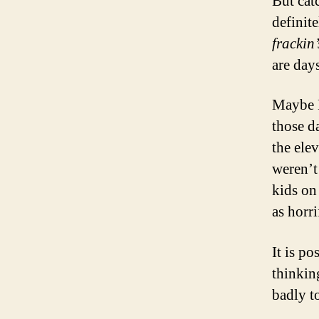
But cat
definit
frackin
are day
Maybe 
those d
the ele
weren’t
kids on
as horri
It is po
thinkin
badly to