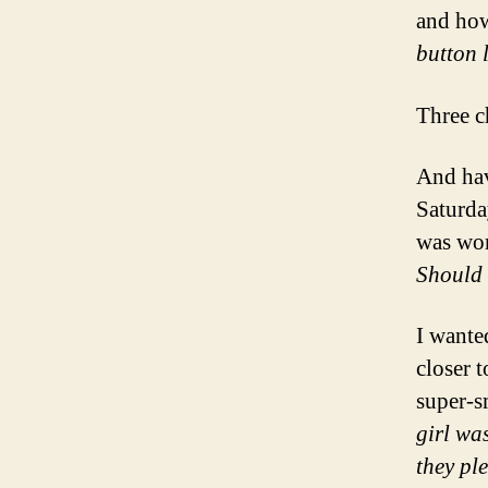
and h
button 
Three c
And hav
Saturda
was wo
Should 
I wante
closer t
super-s
girl was
they pl