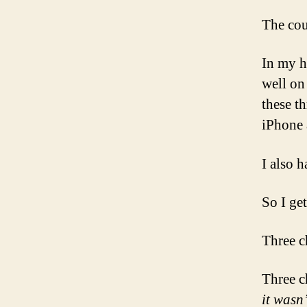
The cou
In my h
well on
these t
iPhone 
I also h
So I get 
Three c
Three c
it wasn’