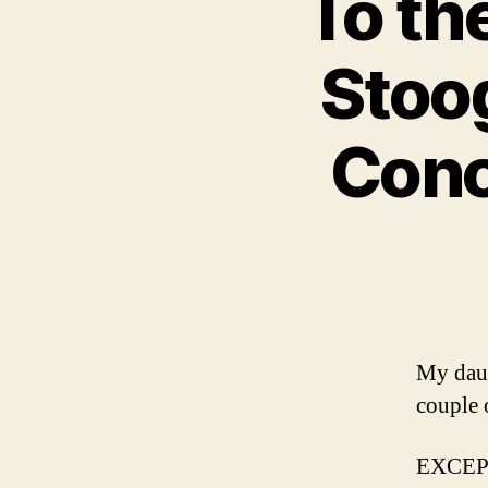
To th
Stoo
Conce
My daug
couple 
EXCE