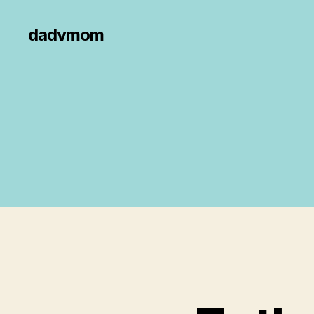
dadvmom