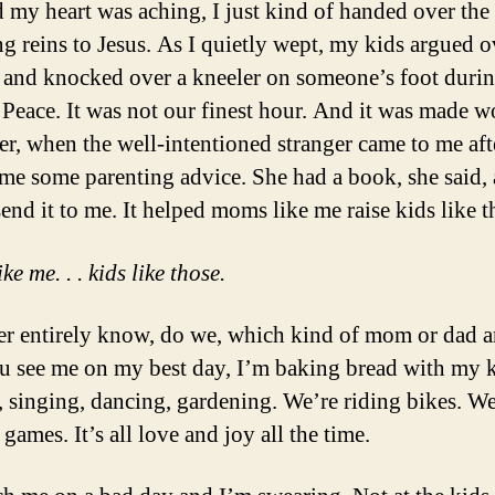
d my heart was aching, I just kind of handed over the
ng reins to Jesus. As I quietly wept, my kids argued o
and knocked over a kneeler on someone’s foot durin
 Peace. It was not our finest hour. And it was made w
ter, when the well-intentioned stranger came to me af
 me some parenting advice. She had a book, she said,
end it to me. It helped moms like me raise kids like t
e me. . . kids like those.
r entirely know, do we, which kind of mom or dad 
you see me on my best day, I’m baking bread with my k
, singing, dancing, gardening. We’re riding bikes. We
games. It’s all love and joy all the time.