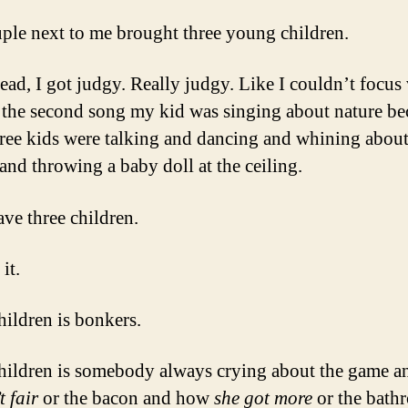
M
D
ple next to me brought three young children.
C
L
ead, I got judgy. Really judgy. Like I couldn’t focus
S
 the second song my kid was singing about nature be
.
.
hree kids were talking and dancing and whining about
.
and throwing a baby doll at the ceiling.
ave three children.
it.
hildren is bonkers.
hildren is somebody always crying about the game 
t fair
or the bacon and how
she got more
or the bath