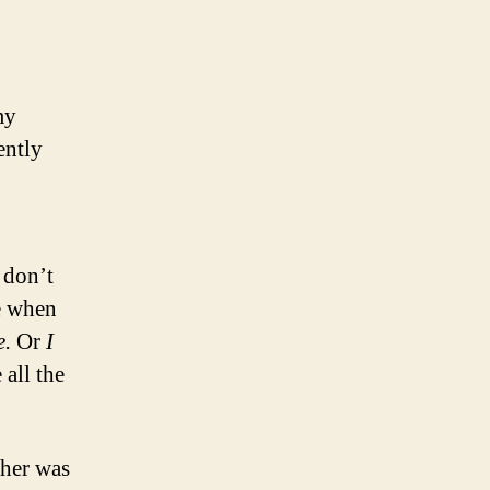
my
ently
 don’t
te when
e.
Or
I
e all the
her was