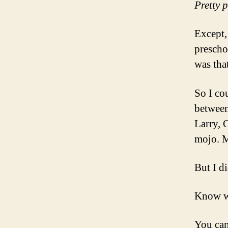
Pretty 
Except,
prescho
was that
So I co
between
Larry, 
mojo. M
But I d
Know 
You can