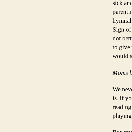
sick an
parenti
hymnal 
Sign of
not bet
to give
would s
Moms lik
We neve
is. If 
reading
playing 