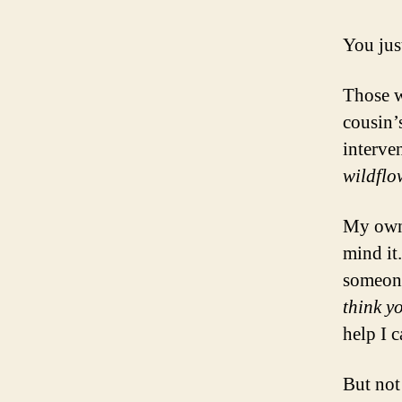
You just
Those w
cousin’
interve
wildflo
My own 
mind it.
someone
think y
help I c
But not