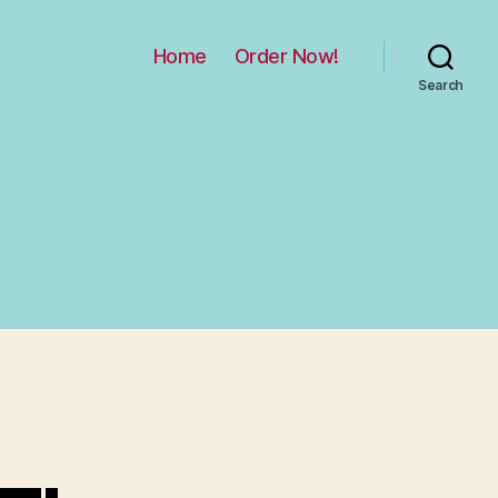
Home
Order Now!
Search