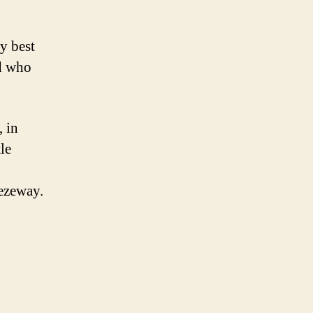
y best
d who
 in
le
eezeway.