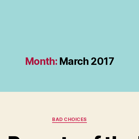
Month:
March 2017
Categories
BAD CHOICES