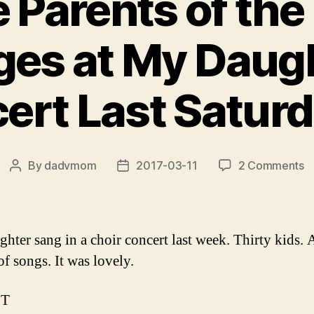
e Parents of the
ges at My Daugh
rt Last Saturday
o
By
dadvmom
2017-03-11
2 Comments
Post
Post
T
author
date
t
P
o
hter sang in a choir concert last week. Thirty kids. 
t
of songs. It was lovely.
T
S
PT
at