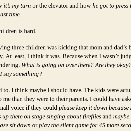
ow
it’s my turn
or the elevator and how
he got to press 
last time
.
hildren is hard.
ing three children was kicking that mom and dad’s bu
y. At least, I think it was. Because when I wasn’t judg
ndering.
What is going on over there? Are they okay
I say something?
d to. I think maybe I should have. The kids were actu
o me than they were to their parents. I could have ask
mall voice if they could
please keep it down because m
 up there on stage singing about fireflies
and
maybe 
ease sit down
or
play the silent game for 45 more sec