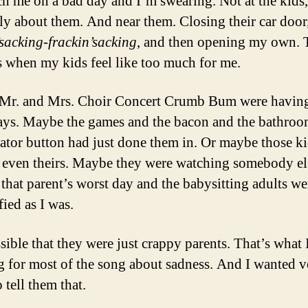
ch me on a bad day and I’m swearing. Not at the kids,
ely about them. And near them. Closing their car door
’sacking-frackin’sacking
, and then opening my own. 
s when my kids feel like too much for me.
Mr. and Mrs. Choir Concert Crumb Bum were having
ays. Maybe the games and the bacon and the bathro
vator button had just done them in. Or maybe those k
 even theirs. Maybe they were watching somebody el
 that parent’s worst day and the babysitting adults we
fied as I was.
ssible that they were just crappy parents. That’s what 
g for most of the song about sadness. And I wanted v
 tell them that.