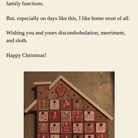
family functions.
But, especially on days like this, I like home most of all.
Wishing you and yours discombobulation, merriment,
and sloth.
Happy Christmas!