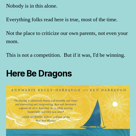
Nobody is in this alone.
Everything folks read here is true, most of the time.
Not the place to criticize our own parents, not even your
mom.
This is not a competition. But if it was, I'd be winning.
Here Be Dragons