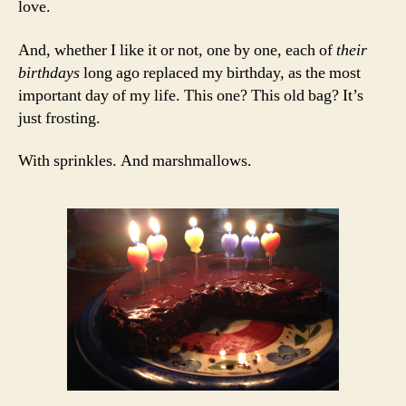
love.
And, whether I like it or not, one by one, each of
their
birthdays
long ago replaced my birthday, as the most
important day of my life. This one? This old bag? It’s
just frosting.
With sprinkles. And marshmallows.