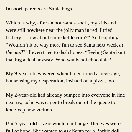
In short, parents are Santa hogs.
Which is why, after an hour-and-a-half, my kids and I
were still nowhere near the jolly man in red. I tried
bribery. “How about some kettle corn?” And cajoling.
“Wouldn’t it be way more fun to see Santa next week
at
the mall
?” I even tried to dash hopes. “Seeing Santa isn’t
that big a deal anyway. Who wants hot chocolate?”
My 9-year-old wavered when I mentioned a beverage,
but sensing my desperation, insisted on a pizza, too.
My 2-year-old had already bumped into everyone in line
near us, so he was eager to break out of the queue to
knee-cap new victims.
But 5-year-old Lizzie would not budge. Her eyes were
full of hope. She wanted to ask Santa for a Barbie doll.