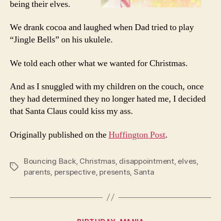
being their elves.
We drank cocoa and laughed when Dad tried to play
“Jingle Bells” on his ukulele.
We told each other what we wanted for Christmas.
And as I snuggled with my children on the couch, once
they had determined they no longer hated me, I decided
that Santa Claus could kiss my ass.
Originally published on the
Huffington Post
.
Bouncing Back
,
Christmas
,
disappointment
,
elves
,
Tags
parents
,
perspective
,
presents
,
Santa
Categories