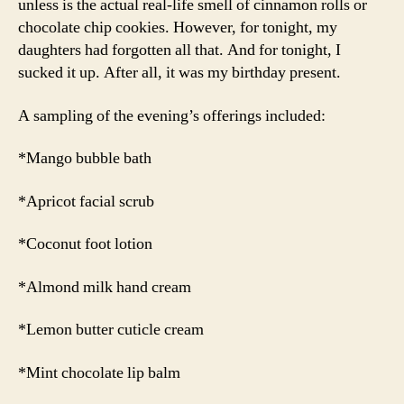
unless is the actual real-life smell of cinnamon rolls or
chocolate chip cookies. However, for tonight, my
daughters had forgotten all that. And for tonight, I
sucked it up. After all, it was my birthday present.
A sampling of the evening’s offerings included:
*Mango bubble bath
*Apricot facial scrub
*Coconut foot lotion
*Almond milk hand cream
*Lemon butter cuticle cream
*Mint chocolate lip balm