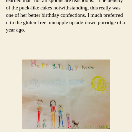
learned that “not all spoons are teaspoons.” The density
of the puck-like cakes notwithstanding, this really was
one of her better birthday confections. I much preferred
it to the gluten-free pineapple upside-down porridge of a
year ago.