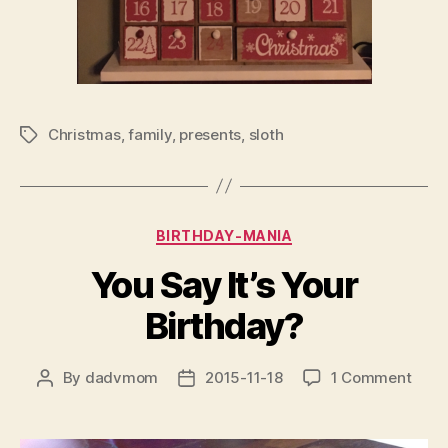
Christmas
,
family
,
presents
,
sloth
Tags
Categories
BIRTHDAY-MANIA
You Say It’s Your
Birthday?
on
By
dadvmom
2015-11-18
1 Comment
Post
Post
You
author
date
Say
It’s