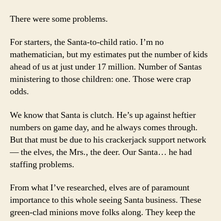
There were some problems.
For starters, the Santa-to-child ratio. I’m no
mathematician, but my estimates put the number of kids
ahead of us at just under 17 million. Number of Santas
ministering to those children: one. Those were crap
odds.
We know that Santa is clutch. He’s up against heftier
numbers on game day, and he always comes through.
But that must be due to his crackerjack support network
— the elves, the Mrs., the deer. Our Santa… he had
staffing problems.
From what I’ve researched, elves are of paramount
importance to this whole seeing Santa business. These
green-clad minions move folks along. They keep the