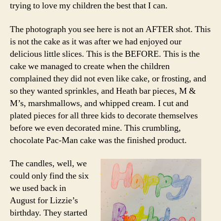
trying to love my children the best that I can.
The photograph you see here is not an AFTER shot. This
is not the cake as it was after we had enjoyed our
delicious little slices. This is the BEFORE. This is the
cake we managed to create when the children
complained they did not even like cake, or frosting, and
so they wanted sprinkles, and Heath bar pieces, M &
M’s, marshmallows, and whipped cream. I cut and
plated pieces for all three kids to decorate themselves
before we even decorated mine. This crumbling,
chocolate Pac-Man cake was the finished product.
The candles, well, we
could only find the six
we used back in
August for Lizzie’s
birthday. They started