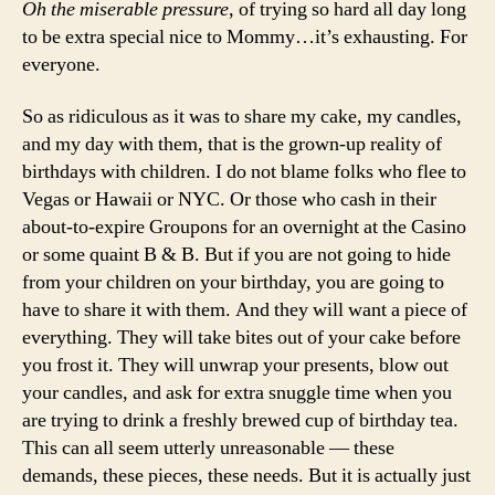
Oh the miserable pressure
, of trying so hard all day long
to be extra special nice to Mommy…it’s exhausting. For
everyone.
So as ridiculous as it was to share my cake, my candles,
and my day with them, that is the grown-up reality of
birthdays with children. I do not blame folks who flee to
Vegas or Hawaii or NYC. Or those who cash in their
about-to-expire Groupons for an overnight at the Casino
or some quaint B & B. But if you are not going to hide
from your children on your birthday, you are going to
have to share it with them. And they will want a piece of
everything. They will take bites out of your cake before
you frost it. They will unwrap your presents, blow out
your candles, and ask for extra snuggle time when you
are trying to drink a freshly brewed cup of birthday tea.
This can all seem utterly unreasonable — these
demands, these pieces, these needs. But it is actually just