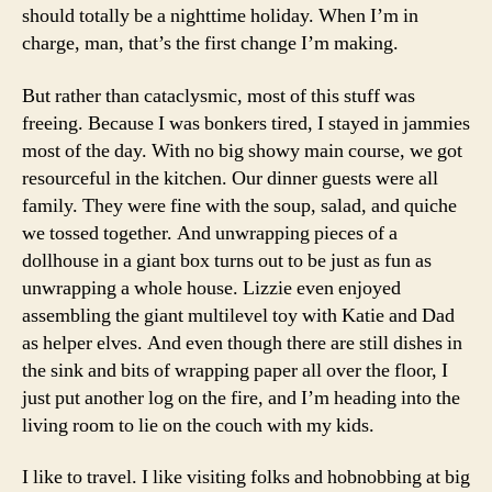
should totally be a nighttime holiday. When I’m in
charge, man, that’s the first change I’m making.
But rather than cataclysmic, most of this stuff was
freeing. Because I was bonkers tired, I stayed in jammies
most of the day. With no big showy main course, we got
resourceful in the kitchen. Our dinner guests were all
family. They were fine with the soup, salad, and quiche
we tossed together. And unwrapping pieces of a
dollhouse in a giant box turns out to be just as fun as
unwrapping a whole house. Lizzie even enjoyed
assembling the giant multilevel toy with Katie and Dad
as helper elves. And even though there are still dishes in
the sink and bits of wrapping paper all over the floor, I
just put another log on the fire, and I’m heading into the
living room to lie on the couch with my kids.
I like to travel. I like visiting folks and hobnobbing at big