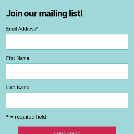
Join our mailing list!
Email Address
*
First Name
Last Name
* = required field