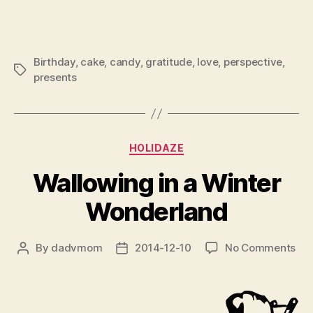
Birthday
,
cake
,
candy
,
gratitude
,
love
,
perspective
,
Tags
presents
Categories
HOLIDAZE
Wallowing in a Winter
Wonderland
on
By
dadvmom
2014-12-10
No Comments
Post
Post
Wal
author
date
in
a
Win