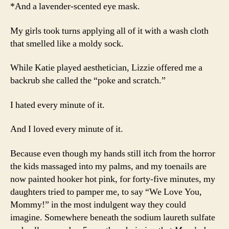
*And a lavender-scented eye mask.
My girls took turns applying all of it with a wash cloth
that smelled like a moldy sock.
While Katie played aesthetician, Lizzie offered me a
backrub she called the “poke and scratch.”
I hated every minute of it.
And I loved every minute of it.
Because even though my hands still itch from the horror
the kids massaged into my palms, and my toenails are
now painted hooker hot pink, for forty-five minutes, my
daughters tried to pamper me, to say “We Love You,
Mommy!” in the most indulgent way they could
imagine. Somewhere beneath the sodium laureth sulfate