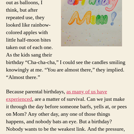
out as balloons, I
think, but after
repeated use, they
looked like rainbow-
colored apples with
little half-moon bites
taken out of each one.
As the kids sang their
birthday “Cha-cha-cha,” I could see the candles smiling
knowingly at me. “You are almost there,” they implied.
“Almost there.”
Because parental birthdays,
as many of us have
experienced
, are a matter of survival. Can we just make
it through the day before someone barfs, yells at, or pees
on Mom? Any other day, any one of those things
happens, and nobody bats an eye. But a birthday?
Nobody wants to be the weakest link. And the pressure,