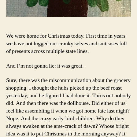
We were home for Christmas today. First time in years
we have not lugged our cranky selves and suitcases full
of presents across multiple state lines.
And I’m not gonna lie: it was great.
Sure, there was the miscommunication about the grocery
shopping. I thought the hubs picked up the beef roast
yesterday, and he figured I had done it. Turns out nobody
did. And then there was the dollhouse. Did either of us
feel like assembling it when we got home late last night?
Nope. And the crazy early-bird children. Why do they
always awaken at the arse-crack of dawn? Whose bright
idea was it to put Christmas in the morning anyway? It