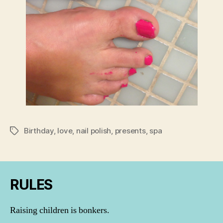
Birthday
,
love
,
nail polish
,
presents
,
spa
Tags
RULES
Raising children is bonkers.