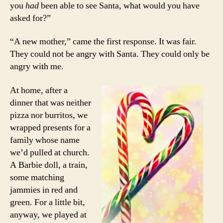
you
had
been able to see Santa, what would you have
asked for?”
“A new mother,” came the first response. It was fair.
They could not be angry with Santa. They could only be
angry with me.
At home, after a
dinner that was neither
pizza nor burritos, we
wrapped presents for a
family whose name
we’d pulled at church.
A Barbie doll, a train,
some matching
jammies in red and
green. For a little bit,
anyway, we played at