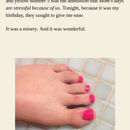
and yellow number 5 was the admission that
Mom’s days
are stressful because of us
. Tonight, because it was my
birthday, they sought to give me ease.
It was a misery. And it was wonderful.