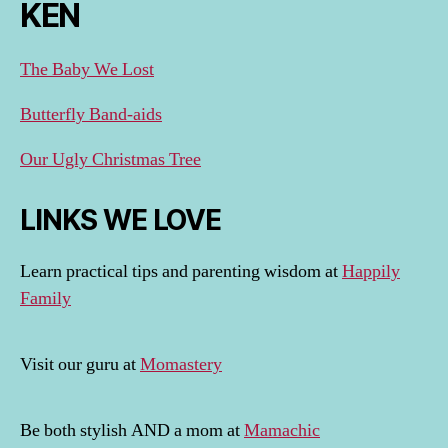
KEN
The Baby We Lost
Butterfly Band-aids
Our Ugly Christmas Tree
LINKS WE LOVE
Learn practical tips and parenting wisdom at
Happily
Family
Visit our guru at
Momastery
Be both stylish AND a mom at
Mamachic