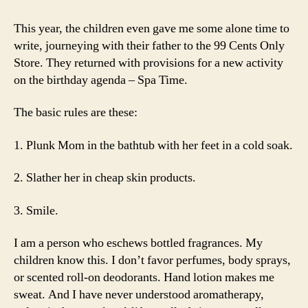
This year, the children even gave me some alone time to
write, journeying with their father to the 99 Cents Only
Store. They returned with provisions for a new activity
on the birthday agenda – Spa Time.
The basic rules are these:
1. Plunk Mom in the bathtub with her feet in a cold soak.
2. Slather her in cheap skin products.
3. Smile.
I am a person who eschews bottled fragrances. My
children know this. I don’t favor perfumes, body sprays,
or scented roll-on deodorants. Hand lotion makes me
sweat. And I have never understood aromatherapy,