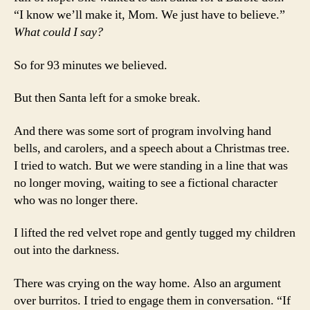
“I know we’ll make it, Mom. We just have to believe.”
What could I say?
So for 93 minutes we believed.
But then Santa left for a smoke break.
And there was some sort of program involving hand
bells, and carolers, and a speech about a Christmas tree.
I tried to watch. But we were standing in a line that was
no longer moving, waiting to see a fictional character
who was no longer there.
I lifted the red velvet rope and gently tugged my children
out into the darkness.
There was crying on the way home. Also an argument
over burritos. I tried to engage them in conversation. “If