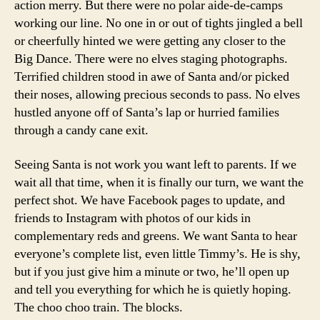
action merry. But there were no polar aide-de-camps
working our line. No one in or out of tights jingled a bell
or cheerfully hinted we were getting any closer to the
Big Dance. There were no elves staging photographs.
Terrified children stood in awe of Santa and/or picked
their noses, allowing precious seconds to pass. No elves
hustled anyone off of Santa’s lap or hurried families
through a candy cane exit.
Seeing Santa is not work you want left to parents. If we
wait all that time, when it is finally our turn, we want the
perfect shot. We have Facebook pages to update, and
friends to Instagram with photos of our kids in
complementary reds and greens. We want Santa to hear
everyone’s complete list, even little Timmy’s. He is shy,
but if you just give him a minute or two, he’ll open up
and tell you everything for which he is quietly hoping.
The choo choo train. The blocks.