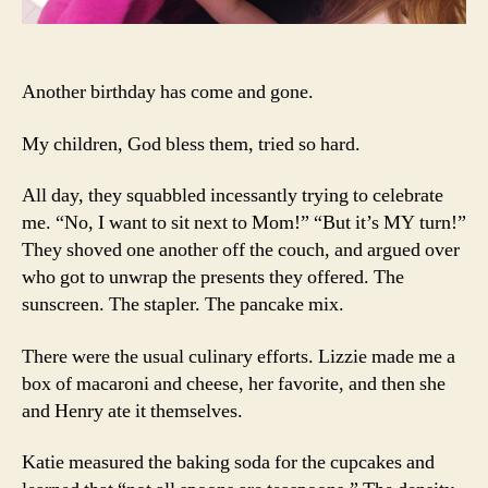
Another birthday has come and gone.
My children, God bless them, tried so hard.
All day, they squabbled incessantly trying to celebrate
me. “No, I want to sit next to Mom!” “But it’s MY turn!”
They shoved one another off the couch, and argued over
who got to unwrap the presents they offered. The
sunscreen. The stapler. The pancake mix.
There were the usual culinary efforts. Lizzie made me a
box of macaroni and cheese, her favorite, and then she
and Henry ate it themselves.
Katie measured the baking soda for the cupcakes and