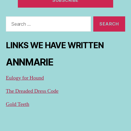
Search
for:
LINKS WE HAVE WRITTEN
ANNMARIE
Eulogy for Hound
The Dreaded Dress Code
Gold Teeth