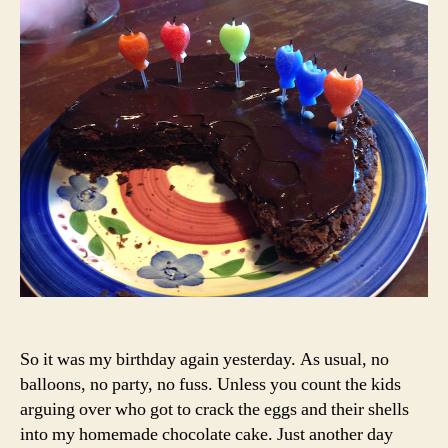
Your
Birt
So it was my birthday again yesterday. As usual, no
balloons, no party, no fuss. Unless you count the kids
arguing over who got to crack the eggs and their shells
into my homemade chocolate cake. Just another day