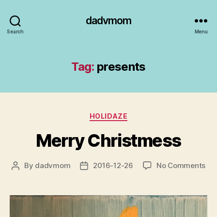
dadvmom
Search
Menu
Tag:
presents
Categories
HOLIDAZE
Merry Christmess
on
By
dadvmom
2016-12-26
No Comments
Post
Post
Me
author
date
Chr