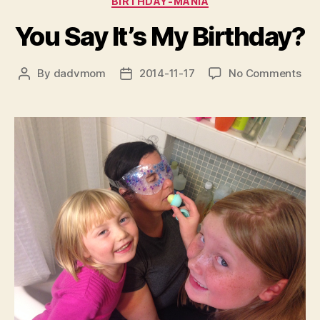
BIRTHDAY-MANIA
You Say It’s My Birthday?
on
By
dadvmom
2014-11-17
No Comments
Post
Post
You
author
date
Say
It’s
My
Bir