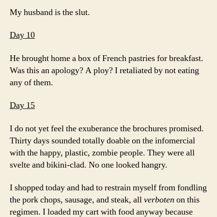
My husband is the slut.
Day 10
He brought home a box of French pastries for breakfast.
Was this an apology? A ploy? I retaliated by not eating
any of them.
Day 15
I do not yet feel the exuberance the brochures promised.
Thirty days sounded totally doable on the infomercial
with the happy, plastic, zombie people. They were all
svelte and bikini-clad. No one looked hangry.
I shopped today and had to restrain myself from fondling
the pork chops, sausage, and steak, all
verboten
on this
regimen. I loaded my cart with food anyway because