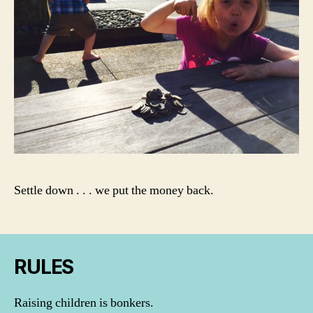
Settle down . . . we put the money back.
RULES
Raising children is bonkers.