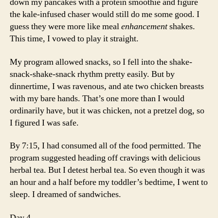
down my pancakes with a protein smoothie and figure
the kale-infused chaser would still do me some good. I
guess they were more like meal
enhancement
shakes.
This time, I vowed to play it straight.
My program allowed snacks, so I fell into the shake-
snack-shake-snack rhythm pretty easily. But by
dinnertime, I was ravenous, and ate two chicken breasts
with my bare hands. That’s one more than I would
ordinarily have, but it was chicken, not a pretzel dog, so
I figured I was safe.
By 7:15, I had consumed all of the food permitted. The
program suggested heading off cravings with delicious
herbal tea. But I detest herbal tea. So even though it was
an hour and a half before my toddler’s bedtime, I went to
sleep. I dreamed of sandwiches.
Day 4