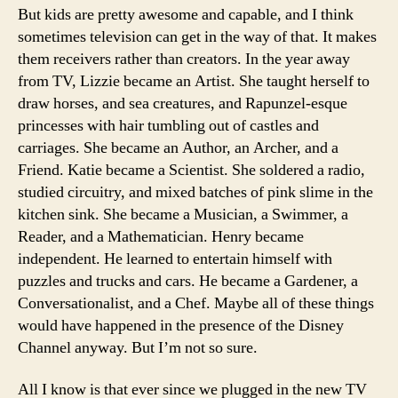
But kids are pretty awesome and capable, and I think
sometimes television can get in the way of that. It makes
them receivers rather than creators. In the year away
from TV, Lizzie became an Artist. She taught herself to
draw horses, and sea creatures, and Rapunzel-esque
princesses with hair tumbling out of castles and
carriages. She became an Author, an Archer, and a
Friend. Katie became a Scientist. She soldered a radio,
studied circuitry, and mixed batches of pink slime in the
kitchen sink. She became a Musician, a Swimmer, a
Reader, and a Mathematician. Henry became
independent. He learned to entertain himself with
puzzles and trucks and cars. He became a Gardener, a
Conversationalist, and a Chef. Maybe all of these things
would have happened in the presence of the Disney
Channel anyway. But I’m not so sure.
All I know is that ever since we plugged in the new TV