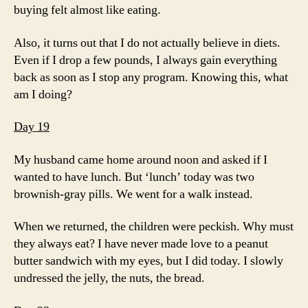
buying felt almost like eating.
Also, it turns out that I do not actually believe in diets.
Even if I drop a few pounds, I always gain everything
back as soon as I stop any program. Knowing this, what
am I doing?
Day 19
My husband came home around noon and asked if I
wanted to have lunch. But ‘lunch’ today was two
brownish-gray pills. We went for a walk instead.
When we returned, the children were peckish. Why must
they always eat? I have never made love to a peanut
butter sandwich with my eyes, but I did today. I slowly
undressed the jelly, the nuts, the bread.