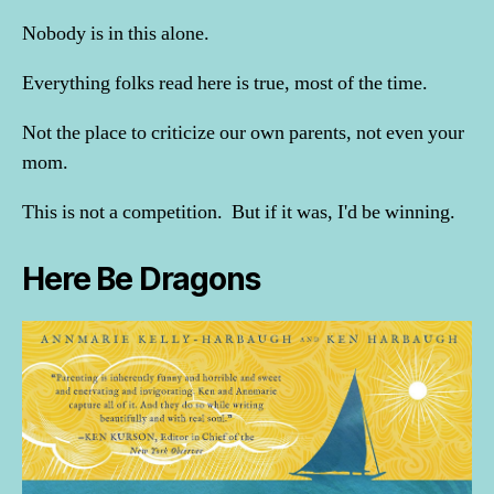
Nobody is in this alone.
Everything folks read here is true, most of the time.
Not the place to criticize our own parents, not even your
mom.
This is not a competition. But if it was, I'd be winning.
Here Be Dragons