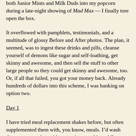
both Junior Mints and Milk Duds into my popcorn
during a late-night showing of
Mad Max
— I finally tore
open the box.
It overflowed with pamphlets, testimonials, and a
multitude of glossy Before and After photos. The plan, it
seemed, was to ingest these drinks and pills, cleanse
yourself of demons like sugar and self-loathing, get
skinny and awesome, and then sell the stuff to other
large people so they could get skinny and awesome, too.
Or, if all that failed, you got your money back. Already
hundreds of dollars into this scheme, I was banking on
option two.
Day 1
I have tried meal replacement shakes before, but often
supplemented them with, you know, meals. I’d wash