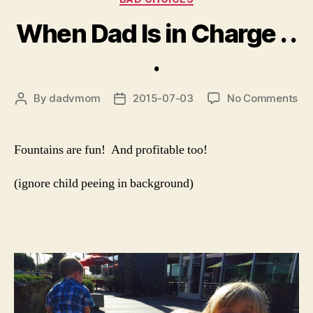
When Dad Is in Charge . .
.
on
By
dadvmom
2015-07-03
No Comments
Post
Post
Wh
author
date
Da
Is
Fountains are fun! And profitable too!
in
Ch
(ignore child peeing in background)
.
.
.