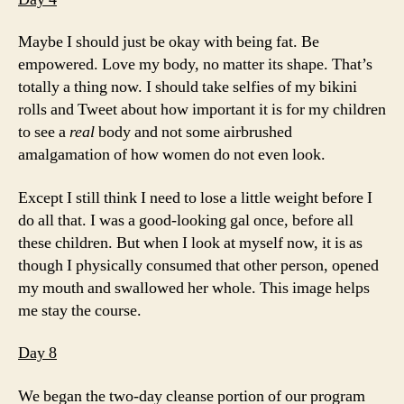
Maybe I should just be okay with being fat. Be
empowered. Love my body, no matter its shape. That’s
totally a thing now. I should take selfies of my bikini
rolls and Tweet about how important it is for my children
to see a
real
body and not some airbrushed
amalgamation of how women do not even look.
Except I still think I need to lose a little weight before I
do all that. I was a good-looking gal once, before all
these children. But when I look at myself now, it is as
though I physically consumed that other person, opened
my mouth and swallowed her whole. This image helps
me stay the course.
Day 8
We began the two-day cleanse portion of our program