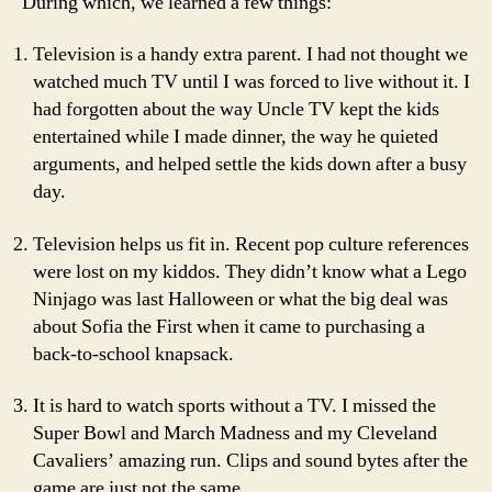
During which, we learned a few things:
Television is a handy extra parent. I had not thought we
watched much TV until I was forced to live without it. I
had forgotten about the way Uncle TV kept the kids
entertained while I made dinner, the way he quieted
arguments, and helped settle the kids down after a busy
day.
Television helps us fit in. Recent pop culture references
were lost on my kiddos. They didn’t know what a Lego
Ninjago was last Halloween or what the big deal was
about Sofia the First when it came to purchasing a
back-to-school knapsack.
It is hard to watch sports without a TV. I missed the
Super Bowl and March Madness and my Cleveland
Cavaliers’ amazing run. Clips and sound bytes after the
game are just not the same.