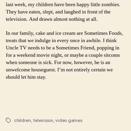
last week, my children have been happy little zombies.
They have eaten, slept, and laughed in front of the
television. And drawn almost nothing at all.
In our family, cake and ice cream are Sometimes Foods,
treats that we indulge in every once in awhile. I think
Uncle TV needs to be a Sometimes Friend, popping in
for a weekend movie night, or maybe a couple sitcoms
when someone is sick. For now, however, he is an
unwelcome houseguest. I’m not entirely certain we
should let him stay.
children
,
television
,
video games
Tags