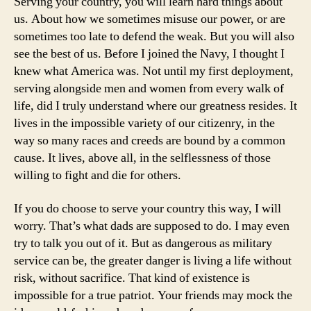
Serving your country, you will learn hard things about
us. About how we sometimes misuse our power, or are
sometimes too late to defend the weak. But you will also
see the best of us. Before I joined the Navy, I thought I
knew what America was. Not until my first deployment,
serving alongside men and women from every walk of
life, did I truly understand where our greatness resides. It
lives in the impossible variety of our citizenry, in the
way so many races and creeds are bound by a common
cause. It lives, above all, in the selflessness of those
willing to fight and die for others.
If you do choose to serve your country this way, I will
worry. That’s what dads are supposed to do. I may even
try to talk you out of it. But as dangerous as military
service can be, the greater danger is living a life without
risk, without sacrifice. That kind of existence is
impossible for a true patriot. Your friends may mock the