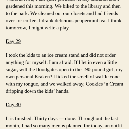
gardened this morning. We biked to the library and then
to the park. We cleaned out our closets and had friends
over for coffee. I drank delicious peppermint tea. I think
tomorrow, I might write a play.
Day 29
I took the kids to an ice cream stand and did not order
anything for myself. I am afraid. If I let in even a little
sugar, will the floodgates open to the 190-pound girl, my
own personal Kraken? I licked the smell of waffle cone
with my tongue, and we walked away, Cookies ’n Cream
dripping down the kids’ hands.
Day 30
It is finished. Thirty days — done. Throughout the last
month, I had so many menus planned for today, an outfit