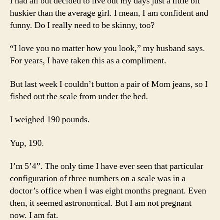
I had all but decided to live out my days just a little bit
huskier than the average girl. I mean, I am confident and
funny. Do I really need to be skinny, too?
“I love you no matter how you look,” my husband says.
For years, I have taken this as a compliment.
But last week I couldn’t button a pair of Mom jeans, so I
fished out the scale from under the bed.
I weighed 190 pounds.
Yup, 190.
I’m 5’4”. The only time I have ever seen that particular
configuration of three numbers on a scale was in a
doctor’s office when I was eight months pregnant. Even
then, it seemed astronomical. But I am not pregnant
now. I am fat.