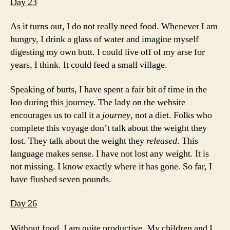
Day 23
As it turns out, I do not really need food. Whenever I am
hungry, I drink a glass of water and imagine myself
digesting my own butt. I could live off of my arse for
years, I think. It could feed a small village.
Speaking of butts, I have spent a fair bit of time in the
loo during this journey. The lady on the website
encourages us to call it a
journey
, not a diet. Folks who
complete this voyage don’t talk about the weight they
lost. They talk about the weight they
released
. This
language makes sense. I have not lost any weight. It is
not missing. I know exactly where it has gone. So far, I
have flushed seven pounds.
Day 26
Without food, I am quite productive. My children and I