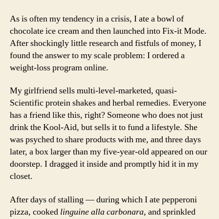
As is often my tendency in a crisis, I ate a bowl of
chocolate ice cream and then launched into Fix-it Mode.
After shockingly little research and fistfuls of money, I
found the answer to my scale problem: I ordered a
weight-loss program online.
My girlfriend sells multi-level-marketed, quasi-
Scientific protein shakes and herbal remedies. Everyone
has a friend like this, right? Someone who does not just
drink the Kool-Aid, but sells it to fund a lifestyle. She
was psyched to share products with me, and three days
later, a box larger than my five-year-old appeared on our
doorstep. I dragged it inside and promptly hid it in my
closet.
After days of stalling — during which I ate pepperoni
pizza, cooked
linguine alla carbonara
, and sprinkled