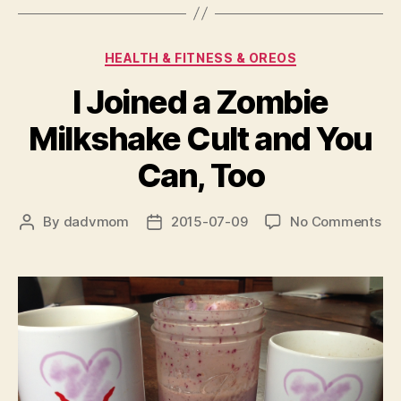
Categories
HEALTH & FITNESS & OREOS
I Joined a Zombie
Milkshake Cult and You
Can, Too
on
By
dadvmom
2015-07-09
No Comments
Post
Post
I
author
date
Jo
a
Zo
Mil
Cul
an
Yo
Ca