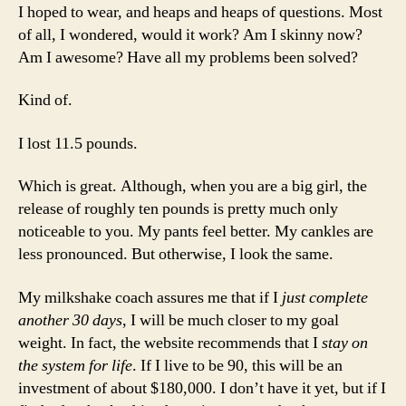
I hoped to wear, and heaps and heaps of questions. Most
of all, I wondered, would it work? Am I skinny now?
Am I awesome? Have all my problems been solved?
Kind of.
I lost 11.5 pounds.
Which is great. Although, when you are a big girl, the
release of roughly ten pounds is pretty much only
noticeable to you. My pants feel better. My cankles are
less pronounced. But otherwise, I look the same.
My milkshake coach assures me that if I
just complete
another 30 days
, I will be much closer to my goal
weight. In fact, the website recommends that I
stay on
the system for life
. If I live to be 90, this will be an
investment of about $180,000. I don’t have it yet, but if I