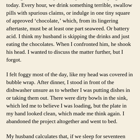
today. Every hour, we drink something terrible, swallow
pills with spurious claims, or indulge in one tiny square
of approved ‘chocolate,’ which, from its lingering
aftertaste, must be at least one part seaweed. Or battery
acid. I think my husband is skipping the drinks and just
eating the chocolates. When I confronted him, he shook
his head. I wanted to discuss the matter further, but I
forgot.
I felt foggy most of the day, like my head was covered in
bubble wrap. After dinner, I stood in front of the
dishwasher unsure as to whether I was putting dishes in
or taking them out. There were dirty bowls in the sink,
which led me to believe I was loading, but the plate in
my hand looked clean, which made me think again. I
abandoned the project altogether and went to bed.
My husband calculates that, if we sleep for seventeen