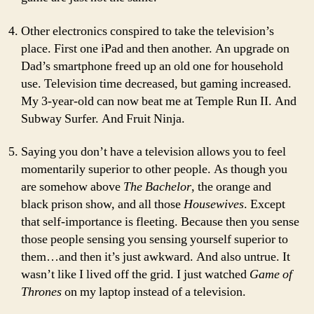
Other electronics conspired to take the television’s
place. First one iPad and then another. An upgrade on
Dad’s smartphone freed up an old one for household
use. Television time decreased, but gaming increased.
My 3-year-old can now beat me at Temple Run II. And
Subway Surfer. And Fruit Ninja.
Saying you don’t have a television allows you to feel
momentarily superior to other people. As though you
are somehow above
The Bachelor
, the orange and
black prison show, and all those
Housewives
. Except
that self-importance is fleeting. Because then you sense
those people sensing you sensing yourself superior to
them…and then it’s just awkward. And also untrue. It
wasn’t like I lived off the grid. I just watched
Game of
Thrones
on my laptop instead of a television.