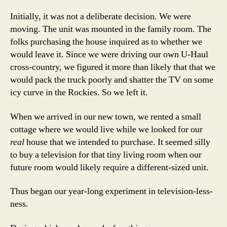
Initially, it was not a deliberate decision. We were
moving. The unit was mounted in the family room. The
folks purchasing the house inquired as to whether we
would leave it. Since we were driving our own U-Haul
cross-country, we figured it more than likely that that we
would pack the truck poorly and shatter the TV on some
icy curve in the Rockies. So we left it.
When we arrived in our new town, we rented a small
cottage where we would live while we looked for our
real
house that we intended to purchase. It seemed silly
to buy a television for that tiny living room when our
future room would likely require a different-sized unit.
Thus began our year-long experiment in television-less-
ness.