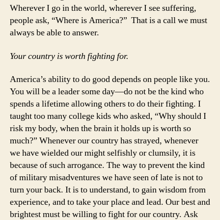
Wherever I go in the world, wherever I see suffering,
people ask, “Where is America?” That is a call we must
always be able to answer.
Your country is worth fighting for.
America’s ability to do good depends on people like you.
You will be a leader some day—do not be the kind who
spends a lifetime allowing others to do their fighting. I
taught too many college kids who asked, “Why should I
risk my body, when the brain it holds up is worth so
much?” Whenever our country has strayed, whenever
we have wielded our might selfishly or clumsily, it is
because of such arrogance. The way to prevent the kind
of military misadventures we have seen of late is not to
turn your back. It is to understand, to gain wisdom from
experience, and to take your place and lead. Our best and
brightest must be willing to fight for our country. Ask