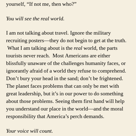
yourself, “If not me, then who?”
You will see the real world.
I am not talking about travel. Ignore the military
recruiting posters—they do not begin to get at the truth.
What I am talking about is the
real
world, the parts
tourists never reach. Most Americans are either
blissfully unaware of the challenges humanity faces, or
ignorantly afraid of a world they refuse to comprehend.
Don’t bury your head in the sand; don’t be frightened.
The planet faces problems that can only be met with
great leadership, but it’s in our power to do something
about those problems. Seeing them first hand will help
you understand our place in the world—and the moral
responsibility that America’s perch demands.
Your voice will count.