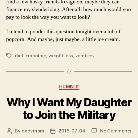
find a few husky friends to sign on, maybe they can
finance my slenderizing. After all, how much would you
pay to look the way you want to look?
I intend to ponder this question tonight over a tub of
popcorn. And maybe, just maybe, a little ice cream.
diet
,
smoothie
,
weight loss
,
zombies
Tags
Categories
HUMBLE
Why I Want My Daughter
to Join the Military
on
By
dadvmom
2015-07-04
No Comments
Post
Post
Wh
author
date