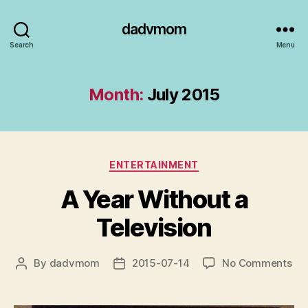
dadvmom
Search
Menu
Month:
July 2015
Categories
ENTERTAINMENT
A Year Without a
Television
on
By
dadvmom
2015-07-14
No Comments
Post
Post
A
author
date
Yea
Wit