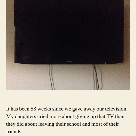
a
Tel
It has been 53 weeks since we gave away our television.
My daughters cried more about giving up that TV than
they did about leaving their school and most of their
friends.