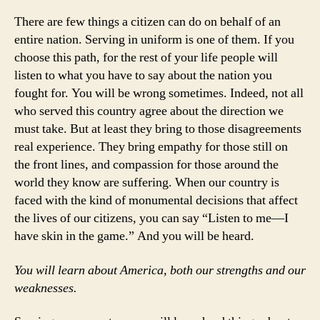
There are few things a citizen can do on behalf of an
entire nation. Serving in uniform is one of them. If you
choose this path, for the rest of your life people will
listen to what you have to say about the nation you
fought for. You will be wrong sometimes. Indeed, not all
who served this country agree about the direction we
must take. But at least they bring to those disagreements
real experience. They bring empathy for those still on
the front lines, and compassion for those around the
world they know are suffering. When our country is
faced with the kind of monumental decisions that affect
the lives of our citizens, you can say “Listen to me—I
have skin in the game.” And you will be heard.
You will learn about America, both our strengths and our
weaknesses.