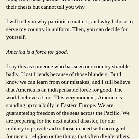
their chests but cannot tell you why.
I will tell you why patriotism matters, and why I chose to
serve my country in uniform. Then, you can decide for
yourself.
America is a force for good.
I say this as someone who has seen our country stumble
badly. I lost friends because of those blunders. But I
know we can learn from our mistakes, and I still believe
that America is an indispensable force for good. The
world believes it too. This very moment, America is
standing up to a bully in Eastern Europe. We are
guaranteeing freedom of the seas across the Pacific. We
are preparing for the next natural disaster, for our
military to provide aid to those in need with no regard
for race or religion or the things that often divide others.