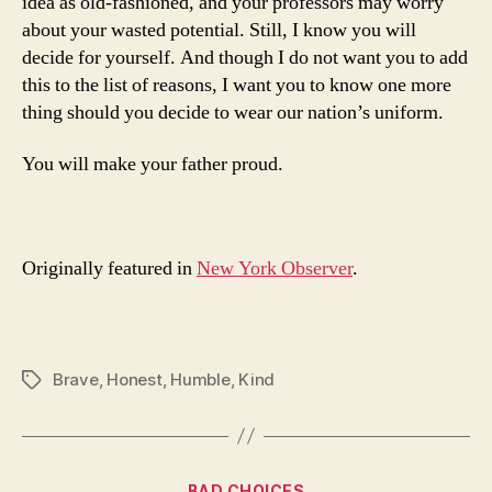
idea as old-fashioned, and your professors may worry
about your wasted potential. Still, I know you will
decide for yourself. And though I do not want you to add
this to the list of reasons, I want you to know one more
thing should you decide to wear our nation’s uniform.
You will make your father proud.
Originally featured in
New York Observer
.
Brave
,
Honest
,
Humble
,
Kind
Tags
Categories
BAD CHOICES