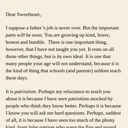
I
Wa
Dear Sweetheart,
My
Da
I suppose a father’s job is never over. But the important
to
parts will be soon. You are growing up kind, brave,
Joi
honest and humble. There is one important thing,
th
however, that I have not taught you yet. It rests on all
Mil
those other things, but is its own ideal. It is one that
many people your age will not understand, because it is
the kind of thing that schools (and parents) seldom teach
these days.
It is
patriotism
. Perhaps my reluctance to teach you
about it is because I have seen patriotism mocked by
people who think they know better. Perhaps it is because
I know you will ask me hard questions. Perhaps, saddest
of all, it is because I have seen too much of the phony
kind, from false patriots who wave the flag and pound