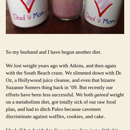
To
So my husband and I have begun another diet.
We lost weight years ago with Atkins, and then again
with the South Beach craze. We slimmed down with Dr.
Oz, a Hollywood juice cleanse, and even that bizarre
Suzanne Somers thing back in ’09. But recently our
efforts have been less successful. We both
gained
weight
on a metabolism diet, got totally sick of our raw food
plan, and had to ditch Paleo because cavemen
discriminate against waffles, cookies, and cake.