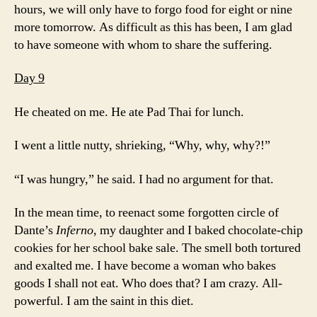
hours, we will only have to forgo food for eight or nine
more tomorrow. As difficult as this has been, I am glad
to have someone with whom to share the suffering.
Day 9
He cheated on me. He ate Pad Thai for lunch.
I went a little nutty, shrieking, “Why, why, why?!”
“I was hungry,” he said. I had no argument for that.
In the mean time, to reenact some forgotten circle of
Dante’s
Inferno
, my daughter and I baked chocolate-chip
cookies for her school bake sale. The smell both tortured
and exalted me. I have become a woman who bakes
goods I shall not eat. Who does that? I am crazy. All-
powerful. I am the saint in this diet.