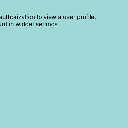
uthorization to view a user profile.
nt in widget settings