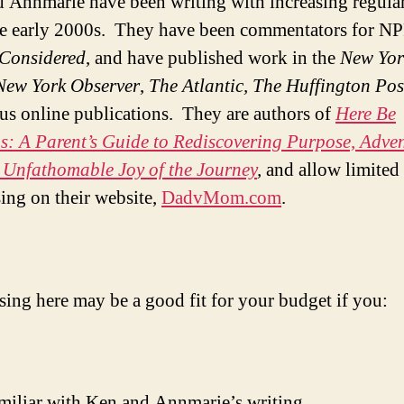
 Annmarie have been writing with increasing regular
he early 2000s. They have been commentators for N
 Considered
, and have published work in the
New Yor
New York Observer
,
The
Atlantic,
The
Huffington Pos
s online publications. They are authors of
Here Be
: A Parent’s Guide to Rediscovering Purpose, Adven
 Unfathomable Joy of the Journey
,
and allow limited
sing on their website,
DadvMom.com
.
sing here may be a good fit for your budget if you:
miliar with Ken and Annmarie’s writing