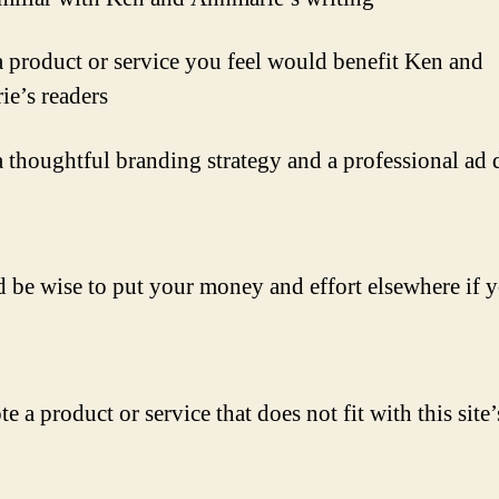
 product or service you feel would benefit Ken and
e’s readers
 thoughtful branding strategy and a professional ad 
d be wise to put your money and effort elsewhere if 
 a product or service that does not fit with this site’