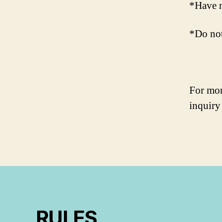
*Have n
*Do not
For mor
inquiry
RULES