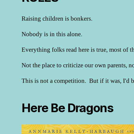
Raising children is bonkers.
Nobody is in this alone.
Everything folks read here is true, most of t
Not the place to criticize our own parents, 
This is not a competition. But if it was, I'd
Here Be Dragons