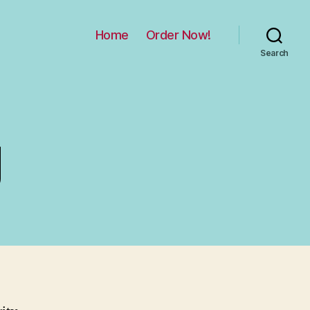
Home
Order Now!
Search
g