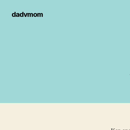
dadvmom