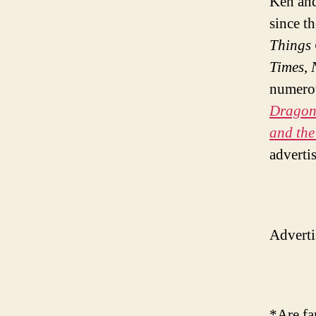
Ken and
since t
Things
Times
,
numerou
Dragons
and the
adverti
Adverti
*Are fa