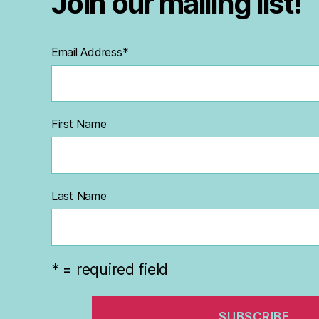
Join our mailing list!
Email Address
*
First Name
Last Name
* = required field