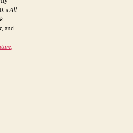
ity
PR’s
All
k
t
, and
ture,