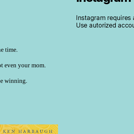
Instagram requires a
Use autorized accou
he time.
not even your mom.
 be winning.