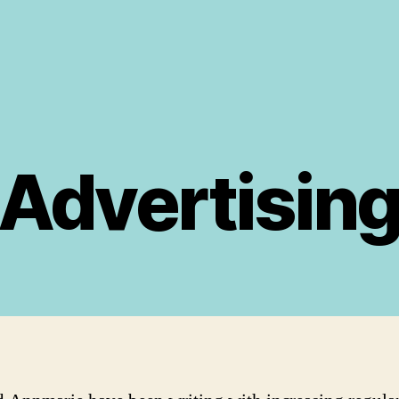
Advertisin