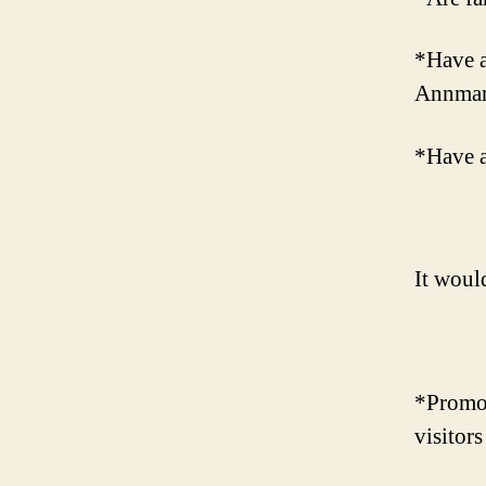
*Have a
Annmari
*Have a
It woul
*Promote
visitors