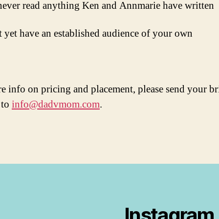
ever read anything Ken and Annmarie have written
 yet have an established audience of your own
e info on pricing and placement, please send your br
 to
info@dadvmom.com
.
Instagram