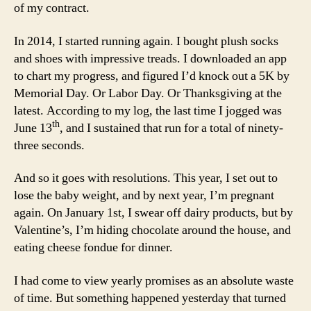
of my contract.
In 2014, I started running again. I bought plush socks
and shoes with impressive treads. I downloaded an app
to chart my progress, and figured I’d knock out a 5K by
Memorial Day. Or Labor Day. Or Thanksgiving at the
latest. According to my log, the last time I jogged was
th
June 13
, and I sustained that run for a total of ninety-
three seconds.
And so it goes with resolutions. This year, I set out to
lose the baby weight, and by next year, I’m pregnant
again. On January 1st, I swear off dairy products, but by
Valentine’s, I’m hiding chocolate around the house, and
eating cheese fondue for dinner.
I had come to view yearly promises as an absolute waste
of time. But something happened yesterday that turned