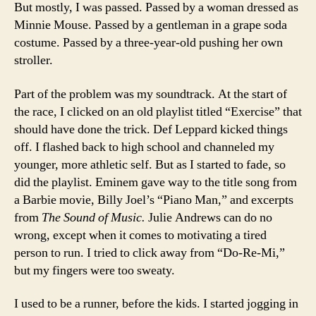
But mostly, I was passed. Passed by a woman dressed as
Minnie Mouse. Passed by a gentleman in a grape soda
costume. Passed by a three-year-old pushing her own
stroller.
Part of the problem was my soundtrack. At the start of
the race, I clicked on an old playlist titled “Exercise” that
should have done the trick. Def Leppard kicked things
off. I flashed back to high school and channeled my
younger, more athletic self. But as I started to fade, so
did the playlist. Eminem gave way to the title song from
a Barbie movie, Billy Joel’s “Piano Man,” and excerpts
from
The Sound of Music.
Julie Andrews can do no
wrong, except when it comes to motivating a tired
person to run. I tried to click away from “Do-Re-Mi,”
but my fingers were too sweaty.
I used to be a runner, before the kids. I started jogging in