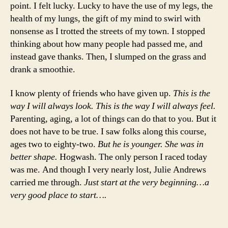
point. I felt lucky. Lucky to have the use of my legs, the
health of my lungs, the gift of my mind to swirl with
nonsense as I trotted the streets of my town. I stopped
thinking about how many people had passed me, and
instead gave thanks. Then, I slumped on the grass and
drank a smoothie.
I know plenty of friends who have given up.
This is the
way I will always look. This is the way I will always feel.
Parenting, aging, a lot of things can do that to you. But it
does not have to be true. I saw folks along this course,
ages two to eighty-two.
But he is younger. She was in
better shape.
Hogwash. The only person I raced today
was me. And though I very nearly lost, Julie Andrews
carried me through.
Just start at the very beginning…a
very good place to start….