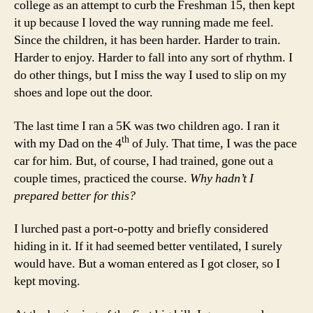
college as an attempt to curb the Freshman 15, then kept
it up because I loved the way running made me feel.
Since the children, it has been harder. Harder to train.
Harder to enjoy. Harder to fall into any sort of rhythm. I
do other things, but I miss the way I used to slip on my
shoes and lope out the door.
The last time I ran a 5K was two children ago. I ran it
th
with my Dad on the 4
of July. That time, I was the pace
car for him. But, of course, I had trained, gone out a
couple times, practiced the course.
Why hadn’t I
prepared better for this?
I lurched past a port-o-potty and briefly considered
hiding in it. If it had seemed better ventilated, I surely
would have. But a woman entered as I got closer, so I
kept moving.