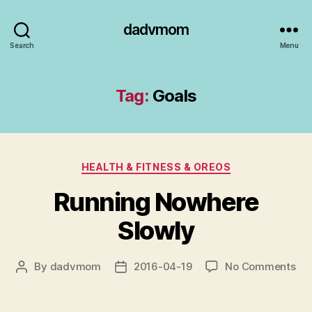
dadvmom
Search
Menu
Tag:
Goals
Categories
HEALTH & FITNESS & OREOS
Running Nowhere
Slowly
on
By
dadvmom
2016-04-19
No Comments
Post
Post
Ru
author
date
No
Slo