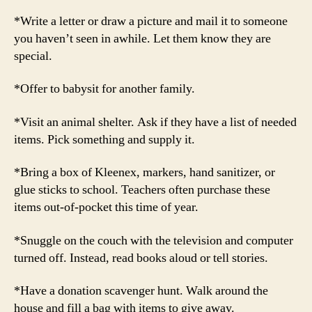
*Write a letter or draw a picture and mail it to someone
you haven’t seen in awhile. Let them know they are
special.
*Offer to babysit for another family.
*Visit an animal shelter. Ask if they have a list of needed
items. Pick something and supply it.
*Bring a box of Kleenex, markers, hand sanitizer, or
glue sticks to school. Teachers often purchase these
items out-of-pocket this time of year.
*Snuggle on the couch with the television and computer
turned off. Instead, read books aloud or tell stories.
*Have a donation scavenger hunt. Walk around the
house and fill a bag with items to give away.