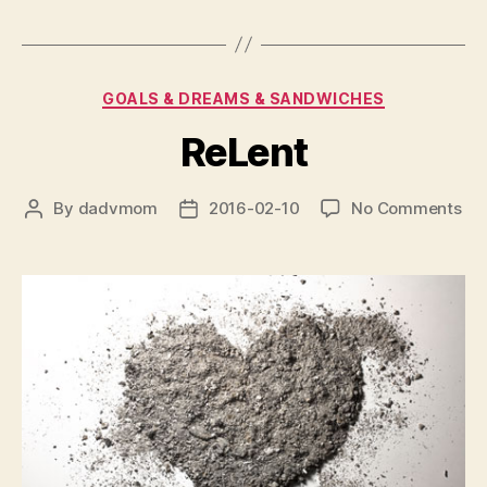
Categories
GOALS & DREAMS & SANDWICHES
ReLent
on
By
dadvmom
2016-02-10
No Comments
Post
Post
ReL
author
date