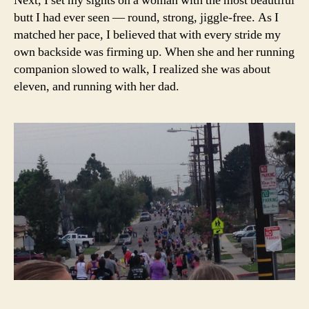
Next, I set my sights on a woman with the most beautiful
butt I had ever seen — round, strong, jiggle-free. As I
matched her pace, I believed that with every stride my
own backside was firming up. When she and her running
companion slowed to walk, I realized she was about
eleven, and running with her dad.