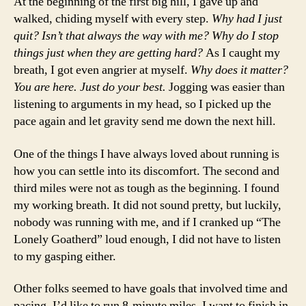
At the beginning of the first big hill, I gave up and
walked, chiding myself with every step.
Why had I just
quit? Isn’t that always the way with me? Why do I stop
things just when they are getting hard?
As I caught my
breath, I got even angrier at myself.
Why does it matter?
You are here. Just do your best.
Jogging was easier than
listening to arguments in my head, so I picked up the
pace again and let gravity send me down the next hill.
One of the things I have always loved about running is
how you can settle into its discomfort. The second and
third miles were not as tough as the beginning. I found
my working breath. It did not sound pretty, but luckily,
nobody was running with me, and if I cranked up “The
Lonely Goatherd” loud enough, I did not have to listen
to my gasping either.
Other folks seemed to have goals that involved time and
pacing. I’d like to run 8-minute miles. I want to finish in