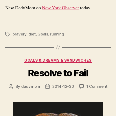
New DadvMom on
New York Observer
today.
bravery
,
diet
,
Goals
,
running
Tags
Categories
GOALS & DREAMS & SANDWICHES
Resolve to Fail
on
By
dadvmom
2014-12-30
1 Comment
Post
Post
Reso
author
date
to
Fail