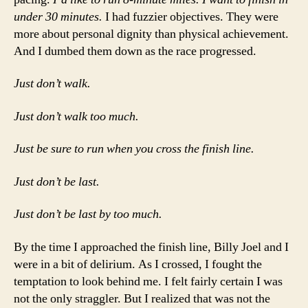
under 30 minutes.
I had fuzzier objectives. They were
more about personal dignity than physical achievement.
And I dumbed them down as the race progressed.
Just don’t walk.
Just don’t walk too much.
Just be sure to run when you cross the finish line.
Just don’t be last.
Just don’t be last by too much.
By the time I approached the finish line, Billy Joel and I
were in a bit of delirium. As I crossed, I fought the
temptation to look behind me. I felt fairly certain I was
not the only straggler. But I realized that was not the