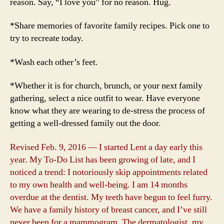
reason. Say, “I love you” for no reason. Hug.
*Share memories of favorite family recipes. Pick one to
try to recreate today.
*Wash each other’s feet.
*Whether it is for church, brunch, or your next family
gathering, select a nice outfit to wear. Have everyone
know what they are wearing to de-stress the process of
getting a well-dressed family out the door.
Revised Feb. 9, 2016 — I started Lent a day early this
year. My To-Do List has been growing of late, and I
noticed a trend: I notoriously skip appointments related
to my own health and well-being. I am 14 months
overdue at the dentist. My teeth have begun to feel furry.
We have a family history of breast cancer, and I’ve still
never been for a mammogram. The dermatologist, my