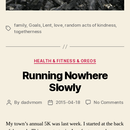
family
,
Goals
,
Lent
,
love
,
random acts of kindness
,
Tags
togetherness
Categories
HEALTH & FITNESS & OREOS
Running Nowhere
Slowly
on
By
dadvmom
2015-04-18
No Comments
Post
Post
Ru
author
date
No
Slo
My town’s annual 5K was last week. I started at the back