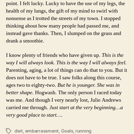
point. I felt lucky. Lucky to have the use of my legs, the
health of my lungs, the gift of my mind to swirl with
nonsense as I trotted the streets of my town. I stopped
thinking about how many people had passed me, and
instead gave thanks. Then, I slumped on the grass and
drank a smoothie.
I know plenty of friends who have given up.
This is the
way I will always look. This is the way I will always feel.
Parenting, aging, a lot of things can do that to you. But it
does not have to be true. I saw folks along this course,
ages two to eighty-two.
But he is younger. She was in
better shape.
Hogwash. The only person I raced today
was me. And though I very nearly lost, Julie Andrews
carried me through.
Just start at the very beginning…a
very good place to start….
diet
,
embarrassment
,
Goals
,
running
Tags