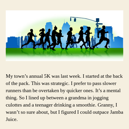
My town’s annual 5K was last week. I started at the back
of the pack. This was strategic. I prefer to pass slower
runners than be overtaken by quicker ones. It’s a mental
thing. So I lined up between a grandma in jogging
culottes and a teenager drinking a smoothie. Granny, I
wasn’t so sure about, but I figured I could outpace Jamba
Juice.