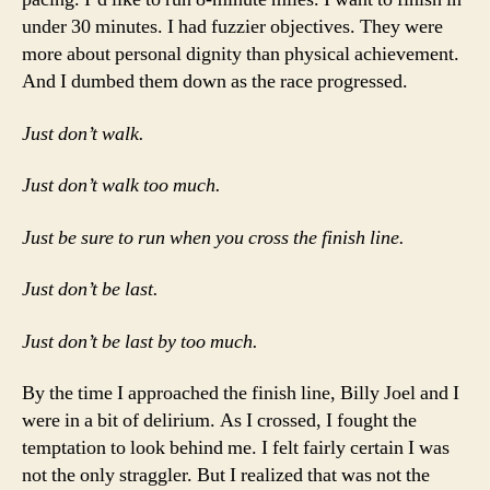
under 30 minutes. I had fuzzier objectives. They were
more about personal dignity than physical achievement.
And I dumbed them down as the race progressed.
Just don’t walk.
Just don’t walk too much.
Just be sure to run when you cross the finish line.
Just don’t be last.
Just don’t be last by too much.
By the time I approached the finish line, Billy Joel and I
were in a bit of delirium. As I crossed, I fought the
temptation to look behind me. I felt fairly certain I was
not the only straggler. But I realized that was not the