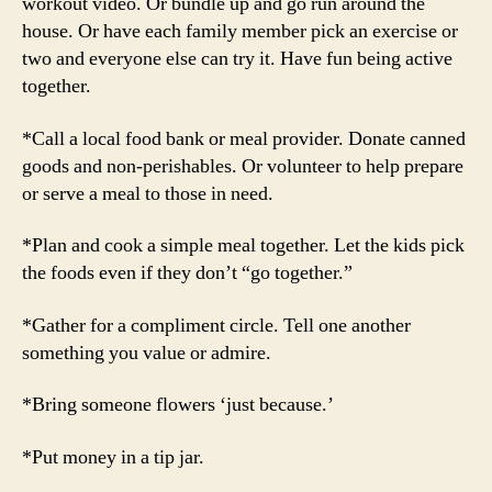
workout video. Or bundle up and go run around the
house. Or have each family member pick an exercise or
two and everyone else can try it. Have fun being active
together.
*Call a local food bank or meal provider. Donate canned
goods and non-perishables. Or volunteer to help prepare
or serve a meal to those in need.
*Plan and cook a simple meal together. Let the kids pick
the foods even if they don’t “go together.”
*Gather for a compliment circle. Tell one another
something you value or admire.
*Bring someone flowers ‘just because.’
*Put money in a tip jar.