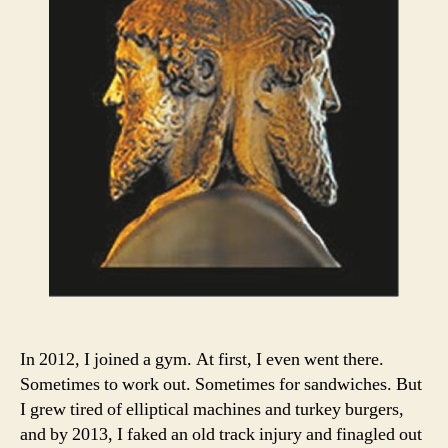
In 2012, I joined a gym. At first, I even went there.
Sometimes to work out. Sometimes for sandwiches. But
I grew tired of elliptical machines and turkey burgers,
and by 2013, I faked an old track injury and finagled out