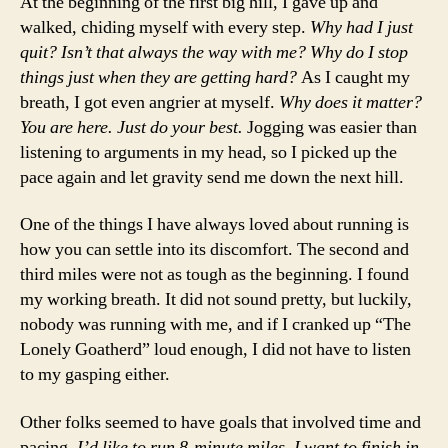
At the beginning of the first big hill, I gave up and
walked, chiding myself with every step.
Why had I just
quit? Isn’t that always the way with me? Why do I stop
things just when they are getting hard?
As I caught my
breath, I got even angrier at myself.
Why does it matter?
You are here. Just do your best.
Jogging was easier than
listening to arguments in my head, so I picked up the
pace again and let gravity send me down the next hill.
One of the things I have always loved about running is
how you can settle into its discomfort. The second and
third miles were not as tough as the beginning. I found
my working breath. It did not sound pretty, but luckily,
nobody was running with me, and if I cranked up “The
Lonely Goatherd” loud enough, I did not have to listen
to my gasping either.
Other folks seemed to have goals that involved time and
pacing.
I’d like to run 8-minute miles. I want to finish in