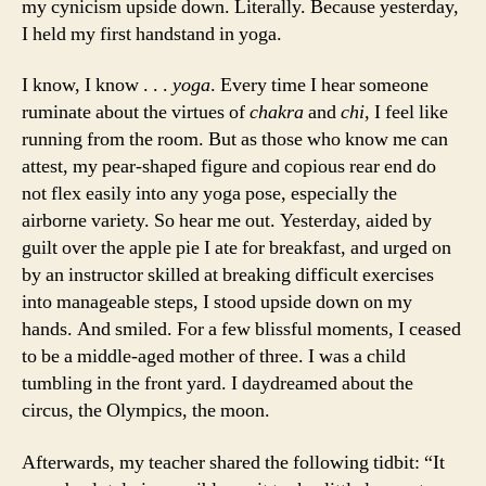
my cynicism upside down. Literally. Because yesterday,
I held my first handstand in yoga.
I know, I know . . .
yoga
. Every time I hear someone
ruminate about the virtues of
chakra
and
chi
, I feel like
running from the room. But as those who know me can
attest, my pear-shaped figure and copious rear end do
not flex easily into any yoga pose, especially the
airborne variety. So hear me out. Yesterday, aided by
guilt over the apple pie I ate for breakfast, and urged on
by an instructor skilled at breaking difficult exercises
into manageable steps, I stood upside down on my
hands. And smiled. For a few blissful moments, I ceased
to be a middle-aged mother of three. I was a child
tumbling in the front yard. I daydreamed about the
circus, the Olympics, the moon.
Afterwards, my teacher shared the following tidbit: “It