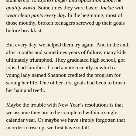
statements’ to express anger and opposition about her
quality world.
Sometimes they were basic:
Jackie will
wear clean pants every day.
In the beginning, most of
those mouthy, broken teenagers screwed up their goals
before breakfast.
But every day, we helped them try again. And in the end,
after months and sometimes years of failure, many kids
ultimately triumphed. They graduated high school, got
jobs, had families. I read a note recently in which a
young lady named Shannon credited the program for
saving her life. One of her first goals had been to brush
her hair and teeth.
Maybe the trouble with New Year’s resolutions is that
we assume they are to be completed within a single
calendar year. Or maybe we have simply forgotten that
in order to rise up, we first have to fall.