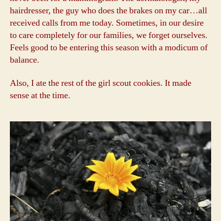
hairdresser, the guy who does the brakes on my car…all
received calls from me today. Sometimes, in our desire
to care completely for our families, we forget ourselves.
Feels good to be entering this season with a modicum of
balance.
Also, I ate the rest of the girl scout cookies. It made
sense at the time.