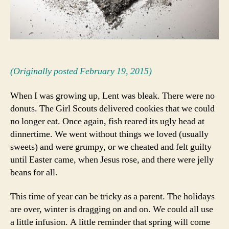
(Originally posted February 19, 2015)
When I was growing up, Lent was bleak. There were no
donuts. The Girl Scouts delivered cookies that we could
no longer eat. Once again, fish reared its ugly head at
dinnertime. We went without things we loved (usually
sweets) and were grumpy, or we cheated and felt guilty
until Easter came, when Jesus rose, and there were jelly
beans for all.
This time of year can be tricky as a parent. The holidays
are over, winter is dragging on and on. We could all use
a little infusion. A little reminder that spring will come