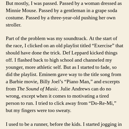
But mostly, I was passed. Passed by a woman dressed as
Minnie Mouse. Passed by a gentleman in a grape soda
costume. Passed by a three-year-old pushing her own
stroller.
Part of the problem was my soundtrack. At the start of
the race, I clicked on an old playlist titled “Exercise” that
should have done the trick. Def Leppard kicked things
off. I flashed back to high school and channeled my
younger, more athletic self. But as I started to fade, so
did the playlist. Eminem gave way to the title song from
a Barbie movie, Billy Joel’s “Piano Man,” and excerpts
from
The Sound of Music
. Julie Andrews can do no
wrong, except when it comes to motivating a tired
person to run. I tried to click away from “Do-Re-Mi,”
but my fingers were too sweaty.
I used to be a runner, before the kids. I started jogging in