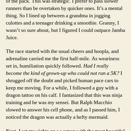
of the pack. This was strategic. I prefer to pass slower
runners than be overtaken by quicker ones. It’s a mental
thing. So I lined up between a grandma in jogging
culottes and a teenager drinking a smoothie. Granny, I
wasn’t so sure about, but I figured I could outpace Jamba
Juice.
The race started with the usual cheers and hoopla, and
adrenaline carried me the first half-mile. As weariness
set in, humiliation quickly followed.
Had I really
become the kind of grown-up who could not run a 5K?
I
shrugged off the doubt and picked human pace cars to
keep me moving. For a while, I followed a guy with a
dragon tattoo on his calf. I fantasized that this was ninja
training and he was my sensei. But Ralph Macchio
slowed to answer his cell phone, and as I passed him, I
noticed the dragon was actually a hefty mermaid.