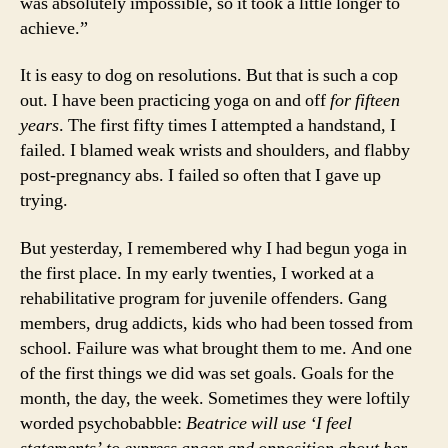
was absolutely impossible, so it took a little longer to
achieve.”
It is easy to dog on resolutions. But that is such a cop
out. I have been practicing yoga on and off
for fifteen
years
. The first fifty times I attempted a handstand, I
failed. I blamed weak wrists and shoulders, and flabby
post-pregnancy abs. I failed so often that I gave up
trying.
But yesterday, I remembered why I had begun yoga in
the first place. In my early twenties, I worked at a
rehabilitative program for juvenile offenders. Gang
members, drug addicts, kids who had been tossed from
school. Failure was what brought them to me. And one
of the first things we did was set goals. Goals for the
month, the day, the week. Sometimes they were loftily
worded psychobabble:
Beatrice will use ‘I feel