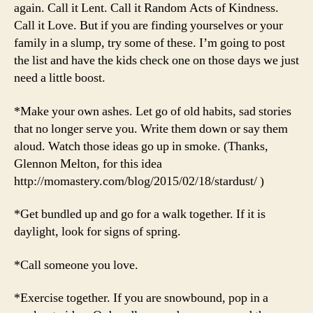
again. Call it Lent. Call it Random Acts of Kindness.
Call it Love. But if you are finding yourselves or your
family in a slump, try some of these. I’m going to post
the list and have the kids check one on those days we just
need a little boost.
*Make your own ashes. Let go of old habits, sad stories
that no longer serve you. Write them down or say them
aloud. Watch those ideas go up in smoke. (Thanks,
Glennon Melton, for this idea
http://momastery.com/blog/2015/02/18/stardust/ )
*Get bundled up and go for a walk together. If it is
daylight, look for signs of spring.
*Call someone you love.
*Exercise together. If you are snowbound, pop in a