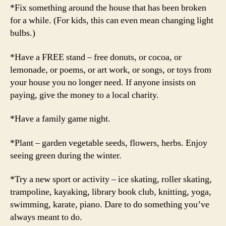
*Fix something around the house that has been broken
for a while. (For kids, this can even mean changing light
bulbs.)
*Have a FREE stand – free donuts, or cocoa, or
lemonade, or poems, or art work, or songs, or toys from
your house you no longer need. If anyone insists on
paying, give the money to a local charity.
*Have a family game night.
*Plant – garden vegetable seeds, flowers, herbs. Enjoy
seeing green during the winter.
*Try a new sport or activity – ice skating, roller skating,
trampoline, kayaking, library book club, knitting, yoga,
swimming, karate, piano. Dare to do something you’ve
always meant to do.