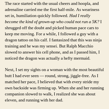
The race started with the usual cheers and hoopla, and
adrenaline carried me the first half-mile. As weariness
set in, humiliation quickly followed.
Had I really
become the kind of grown-up who could not run a 5K?
I
shrugged off the doubt and picked human pace cars to
keep me moving. For a while, I followed a guy with a
dragon tattoo on his calf. I fantasized that this was ninja
training and he was my sensei. But Ralph Macchio
slowed to answer his cell phone, and as I passed him, I
noticed the dragon was actually a hefty mermaid.
Next, I set my sights on a woman with the most beautiful
butt I had ever seen — round, strong, jiggle-free. As I
matched her pace, I believed that with every stride my
own backside was firming up. When she and her running
companion slowed to walk, I realized she was about
eleven, and running with her dad.