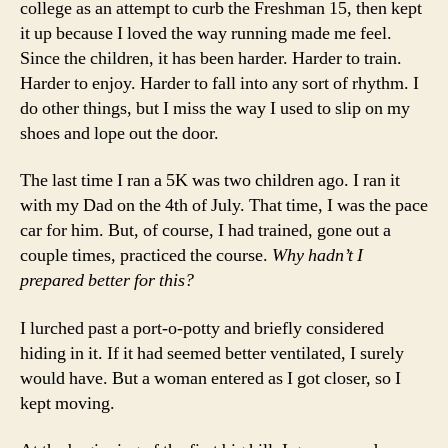
college as an attempt to curb the Freshman 15, then kept
it up because I loved the way running made me feel.
Since the children, it has been harder. Harder to train.
Harder to enjoy. Harder to fall into any sort of rhythm. I
do other things, but I miss the way I used to slip on my
shoes and lope out the door.
The last time I ran a 5K was two children ago. I ran it
with my Dad on the 4th of July. That time, I was the pace
car for him. But, of course, I had trained, gone out a
couple times, practiced the course.
Why hadn’t I
prepared better for this?
I lurched past a port-o-potty and briefly considered
hiding in it. If it had seemed better ventilated, I surely
would have. But a woman entered as I got closer, so I
kept moving.