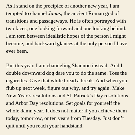
As I stand on the precipice of another new year, I am
tempted to channel
Janus
, the ancient Roman god of
transitions and passageways. He is often portrayed with
two faces, one looking forward and one looking behind.
I am torn between idealistic hopes of the person I might
become, and backward glances at the only person I have
ever been.
But this year, I am channeling Shannon instead. And I
double downward dog dare you to do the same. Toss the
cigarettes. Give that white bread a break. And when you
flub up next week, figure out why, and try again. Make
New Year’s resolutions and St. Patrick’s Day resolutions
and Arbor Day resolutions. Set goals for yourself the
whole damn year. It does not matter if you achieve them
today, tomorrow, or ten years from Tuesday. Just don’t
quit until you reach your handstand.