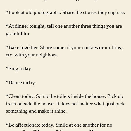
*Look at old photographs. Share the stories they capture.
*At dinner tonight, tell one another three things you are
grateful for.
*Bake together. Share some of your cookies or muffins,
etc. with your neighbors.
*Sing today.
*Dance today.
*Clean today. Scrub the toilets inside the house. Pick up
trash outside the house. It does not matter what, just pick
something and make it shine.
*Be affectionate today. Smile at one another for no