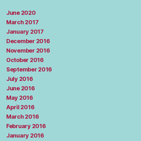
June 2020
March 2017
January 2017
December 2016
November 2016
October 2016
September 2016
July 2016
June 2016
May 2016
April 2016
March 2016
February 2016
January 2016