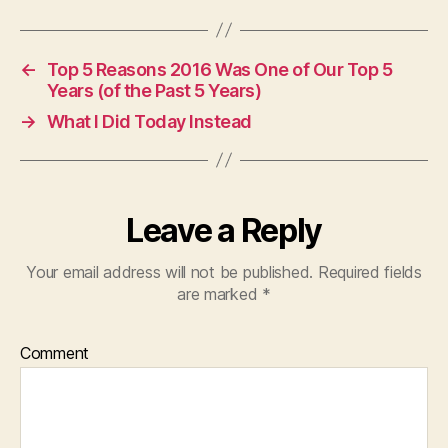
←
Top 5 Reasons 2016 Was One of Our Top 5
Years (of the Past 5 Years)
→
What I Did Today Instead
Leave a Reply
Your email address will not be published.
Required fields
are marked
*
Comment