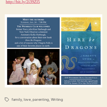
http://bit.ly/2i39Zl5
Wa
family
,
love
,
parenting
,
Writing
Tags