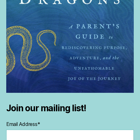
Join our mailing list!
Email Address
*