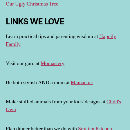
Our Ugly Christmas Tree
LINKS WE LOVE
Learn practical tips and parenting wisdom at
Happily
Family
Visit our guru at
Momastery
Be both stylish AND a mom at
Mamachic
Make stuffed animals from your kids' designs at
Child's
Own
Plan dinner better than we do with
Smitten Kitchen