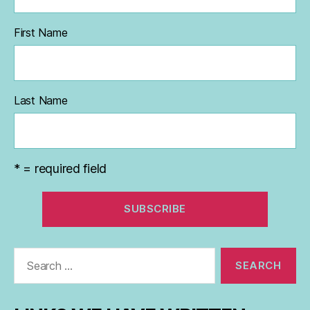
First Name
Last Name
* = required field
Search
for: