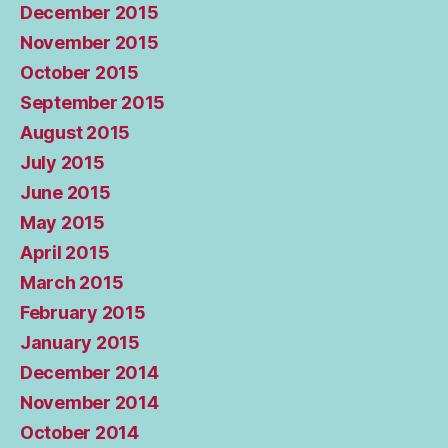
December 2015
November 2015
October 2015
September 2015
August 2015
July 2015
June 2015
May 2015
April 2015
March 2015
February 2015
January 2015
December 2014
November 2014
October 2014