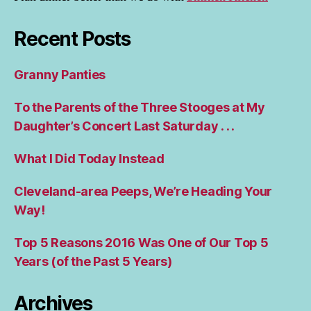
Recent Posts
Granny Panties
To the Parents of the Three Stooges at My
Daughter’s Concert Last Saturday . . .
What I Did Today Instead
Cleveland-area Peeps, We’re Heading Your
Way!
Top 5 Reasons 2016 Was One of Our Top 5
Years (of the Past 5 Years)
Archives