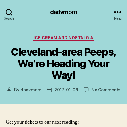
dadvmom
Search
Menu
Categories
ICE CREAM AND NOSTALGIA
Cleveland-area Peeps,
We’re Heading Your
Way!
on
By
dadvmom
2017-01-08
No Comments
Post
Post
Cle
author
date
are
Pee
We’
He
Get your tickets to our next reading:
You