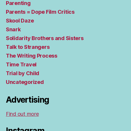
Parenting
Parents = Dope Film Critics
Skool Daze
Snark
Solidarity Brothers and Sisters
Talk to Strangers
The Writing Process
Time Travel
Trial by Child
Uncategorized
Advertising
Find out more
Instagram