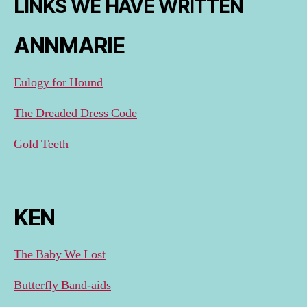
LINKS WE HAVE WRITTEN
ANNMARIE
Eulogy for Hound
The Dreaded Dress Code
Gold Teeth
KEN
The Baby We Lost
Butterfly Band-aids