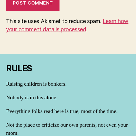
This site uses Akismet to reduce spam.
Learn how
your comment data is processed
.
RULES
Raising children is bonkers.
Nobody is in this alone.
Everything folks read here is true, most of the time.
Not the place to criticize our own parents, not even your
mom.