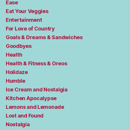
Ease
Eat Your Veggies
Entertainment
For Love of Country
Goals & Dreams & Sandwiches
Goodbyes
Health
Health & Fitness & Oreos
Holidaze
Humble
Ice Cream and Nostalgia
Kitchen Apocalypse
Lemons and Lemonade
Lost and Found
Nostalgia