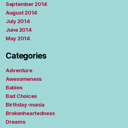
September 2014
August 2014
July 2014
June 2014
May 2014
Categories
Adventure
Awesomeness
Babies
Bad Choices
Birthday-mania
Brokenheartedness
Dreams