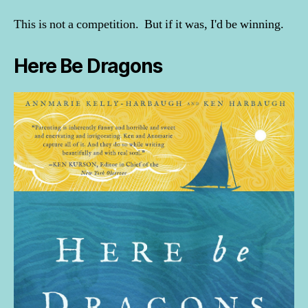
This is not a competition. But if it was, I'd be winning.
Here Be Dragons