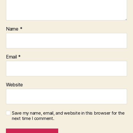
Name
*
Email
*
Website
Save my name, email, and website in this browser for the
next time I comment.