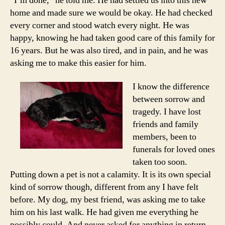
“I’m done,” he told me. He had settled us into this new
home and made sure we would be okay. He had checked
every corner and stood watch every night. He was
happy, knowing he had taken good care of this family for
16 years. But he was also tired, and in pain, and he was
asking me to make this easier for him.
I know the difference
between sorrow and
tragedy. I have lost
friends and family
members, been to
funerals for loved ones
taken too soon.
Putting down a pet is not a calamity. It is its own special
kind of sorrow though, different from any I have felt
before. My dog, my best friend, was asking me to take
him on his last walk. He had given me everything he
possibly could. And never asked for anything in return.