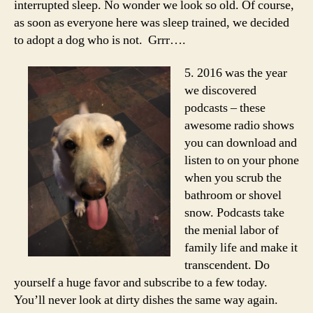
interrupted sleep. No wonder we look so old. Of course,
as soon as everyone here was sleep trained, we decided
to adopt a dog who is not. Grrr….
5. 2016 was the year
we discovered
podcasts – these
awesome radio shows
you can download and
listen to on your phone
when you scrub the
bathroom or shovel
snow. Podcasts take
the menial labor of
family life and make it
transcendent. Do
yourself a huge favor and subscribe to a few today.
You’ll never look at dirty dishes the same way again.