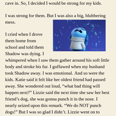
cave in. So, I decided I would be strong for my kids.
I was strong for them. But I was also a big, blubbering
mess.
I cried when I drove
them home from
school and told them
Shadow was dying. I
whimpered when I saw them gather around his soft little
body and stroke his fur. I guffawed when my husband
took Shadow away. I was emotional. And so were the
kids. Katie said it felt like her oldest friend had passed
away. She wondered out loud, “what bad thing will
happen next?” Lizzie said the next time she saw her best
friend’s dog, she was gonna punch it in the nose. I
nearly seized upon this remark. “We do NOT punch
dogs!” But I was so glad I didn’t. Lizzie went on to