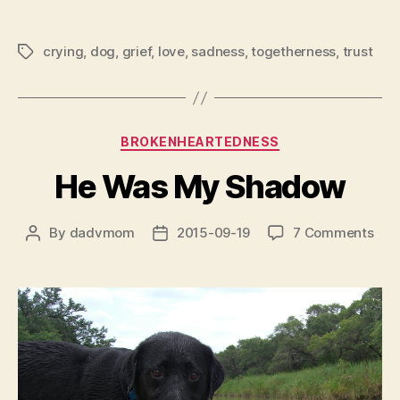
crying
,
dog
,
grief
,
love
,
sadness
,
togetherness
,
trust
Tags
Categories
BROKENHEARTEDNESS
He Was My Shadow
on
By
dadvmom
2015-09-19
7 Comments
Post
Post
He
author
date
Was
My
Sha