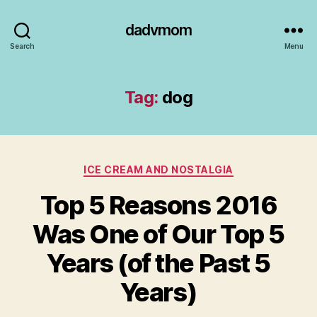
dadvmom
Search
Menu
Tag:
dog
Categories
ICE CREAM AND NOSTALGIA
Top 5 Reasons 2016
Was One of Our Top 5
Years (of the Past 5
Years)