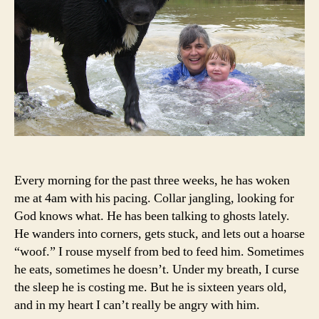
Every morning for the past three weeks, he has woken
me at 4am with his pacing. Collar jangling, looking for
God knows what. He has been talking to ghosts lately.
He wanders into corners, gets stuck, and lets out a hoarse
“woof.” I rouse myself from bed to feed him. Sometimes
he eats, sometimes he doesn’t. Under my breath, I curse
the sleep he is costing me. But he is sixteen years old,
and in my heart I can’t really be angry with him.