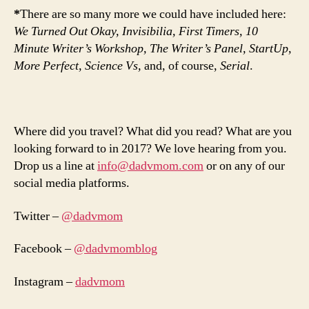
*
There are so many more we could have included here:
We Turned Out Okay, Invisibilia, First Timers, 10
Minute Writer’s Workshop, The Writer’s Panel, StartUp,
More Perfect, Science Vs,
and, of course,
Serial
.
Where did you travel? What did you read? What are you
looking forward to in 2017? We love hearing from you.
Drop us a line at
info@dadvmom.com
or on any of our
social media platforms.
Twitter –
@dadvmom
Facebook –
@dadvmomblog
Instagram –
dadvmom