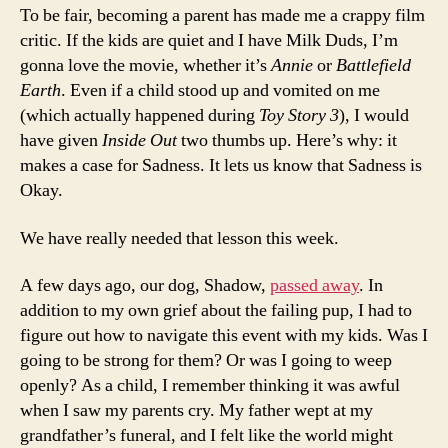
To be fair, becoming a parent has made me a crappy film
critic. If the kids are quiet and I have Milk Duds, I’m
gonna love the movie, whether it’s
Annie
or
Battlefield
Earth
. Even if a child stood up and vomited on me
(which actually happened during
Toy Story 3
), I would
have given
Inside Out
two thumbs up. Here’s why: it
makes a case for Sadness. It lets us know that Sadness is
Okay.
We have really needed that lesson this week.
A few days ago, our dog, Shadow,
passed away
. In
addition to my own grief about the failing pup, I had to
figure out how to navigate this event with my kids. Was I
going to be strong for them? Or was I going to weep
openly? As a child, I remember thinking it was awful
when I saw my parents cry. My father wept at my
grandfather’s funeral, and I felt like the world might