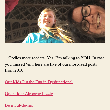
1.Oodles more readers. Yes, I’m talking to YOU. In case
you missed ‘em, here are five of our most-read posts
from 2016:
Our Kids Put the Fun in Dysfunctional
Operation: Airborne Lizzie
Be a Cul-de-sac