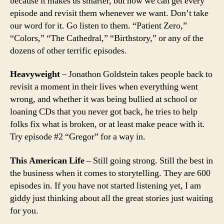
because it makes us smarter, but now we can get every
episode and revisit them whenever we want. Don’t take
our word for it. Go listen to them. “Patient Zero,”
“Colors,” “The Cathedral,” “Birthstory,” or any of the
dozens of other terrific episodes.
Heavyweight
– Jonathon Goldstein takes people back to
revisit a moment in their lives when everything went
wrong, and whether it was being bullied at school or
loaning CDs that you never got back, he tries to help
folks fix what is broken, or at least make peace with it.
Try episode #2 “Gregor” for a way in.
This American Life
– Still going strong. Still the best in
the business when it comes to storytelling. They are 600
episodes in. If you have not started listening yet, I am
giddy just thinking about all the great stories just waiting
for you.