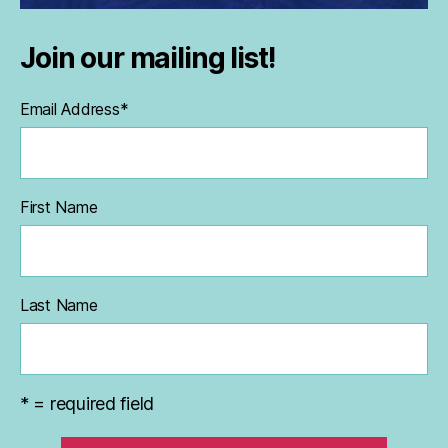
Join our mailing list!
Email Address
*
First Name
Last Name
* = required field