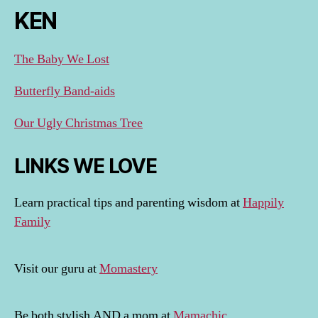
KEN
The Baby We Lost
Butterfly Band-aids
Our Ugly Christmas Tree
LINKS WE LOVE
Learn practical tips and parenting wisdom at
Happily
Family
Visit our guru at
Momastery
Be both stylish AND a mom at
Mamachic