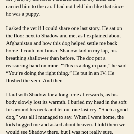
carried him to the car. I had not held him like that since
he was a puppy.
I asked the vet if I could share one last story. He sat on
the floor next to Shadow and me, as I explained about
Afghanistan and how this dog helped settle me back
home. I could not finish. Shadow laid in my lap, his
breathing shallower than before. The doc put a
reassuring hand on mine. “This is a dog in pain,” he said.
“You’re doing the right thing.” He put in an IV. He
flushed the vein. And then . . . .
I laid with Shadow for a long time afterwards, as his
body slowly lost its warmth. I buried my head in the soft
fur around his neck and let out one last cry. “Such a good
dog,” was all I managed to say. When I went home, the
kids hugged me and asked about heaven. I told them we
would see Shadow there, but I was not really sure.