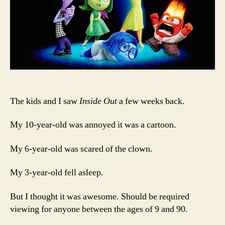
The kids and I saw
Inside Out
a few weeks back.
My 10-year-old was annoyed it was a cartoon.
My 6-year-old was scared of the clown.
My 3-year-old fell asleep.
But I thought it was awesome. Should be required
viewing for anyone between the ages of 9 and 90.