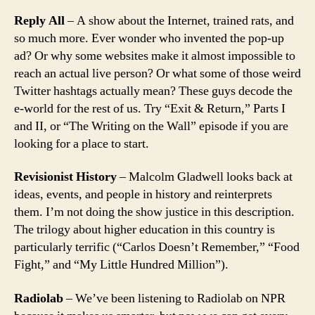
Reply All
– A show about the Internet, trained rats, and
so much more. Ever wonder who invented the pop-up
ad? Or why some websites make it almost impossible to
reach an actual live person? Or what some of those weird
Twitter hashtags actually mean? These guys decode the
e-world for the rest of us. Try “Exit & Return,” Parts I
and II, or “The Writing on the Wall” episode if you are
looking for a place to start.
Revisionist History
– Malcolm Gladwell looks back at
ideas, events, and people in history and reinterprets
them. I’m not doing the show justice in this description.
The trilogy about higher education in this country is
particularly terrific (“Carlos Doesn’t Remember,” “Food
Fight,” and “My Little Hundred Million”).
Radiolab
– We’ve been listening to Radiolab on NPR