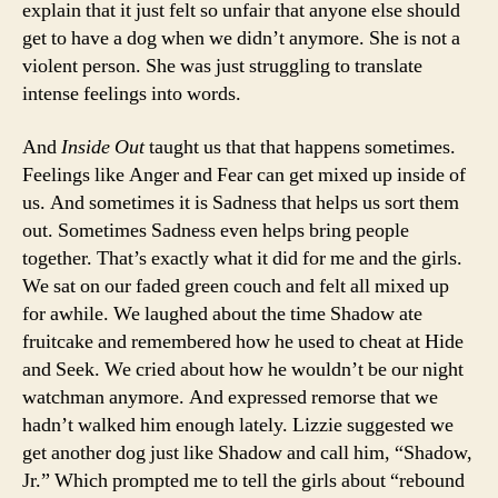
explain that it just felt so unfair that anyone else should
get to have a dog when we didn’t anymore. She is not a
violent person. She was just struggling to translate
intense feelings into words.
And
Inside Out
taught us that that happens sometimes.
Feelings like Anger and Fear can get mixed up inside of
us. And sometimes it is Sadness that helps us sort them
out. Sometimes Sadness even helps bring people
together. That’s exactly what it did for me and the girls.
We sat on our faded green couch and felt all mixed up
for awhile. We laughed about the time Shadow ate
fruitcake and remembered how he used to cheat at Hide
and Seek. We cried about how he wouldn’t be our night
watchman anymore. And expressed remorse that we
hadn’t walked him enough lately. Lizzie suggested we
get another dog just like Shadow and call him, “Shadow,
Jr.” Which prompted me to tell the girls about “rebound