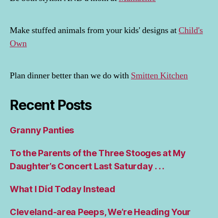
Make stuffed animals from your kids' designs at
Child's
Own
Plan dinner better than we do with
Smitten Kitchen
Recent Posts
Granny Panties
To the Parents of the Three Stooges at My
Daughter’s Concert Last Saturday . . .
What I Did Today Instead
Cleveland-area Peeps, We’re Heading Your