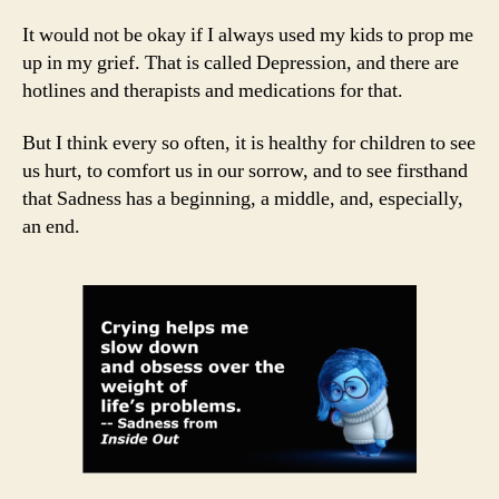
It would not be okay if I always used my kids to prop me
up in my grief. That is called Depression, and there are
hotlines and therapists and medications for that.
But I think every so often, it is healthy for children to see
us hurt, to comfort us in our sorrow, and to see firsthand
that Sadness has a beginning, a middle, and, especially,
an end.