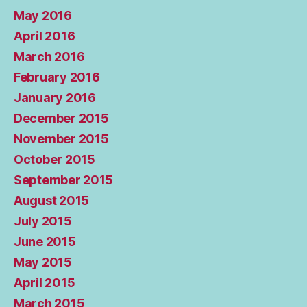
May 2016
April 2016
March 2016
February 2016
January 2016
December 2015
November 2015
October 2015
September 2015
August 2015
July 2015
June 2015
May 2015
April 2015
March 2015