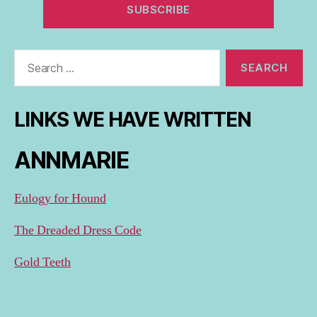
Search
for:
LINKS WE HAVE WRITTEN
ANNMARIE
Eulogy for Hound
The Dreaded Dress Code
Gold Teeth