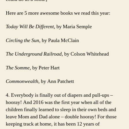
Here are 5 more awesome books we read this year:
Today Will Be Different
, by Maria Semple
Circling the Sun
, by Paula McClain
The Underground Railroad
, by Colson Whitehead
The Somme
, by Peter Hart
Commonwealth
, by Ann Patchett
4. Everybody is finally out of diapers and pull-ups –
hooray! And 2016 was the first year when all of the
children finally learned to sleep in their own beds and
leave Mom and Dad alone – double hooray! For those
keeping track at home, it has been 12 years of