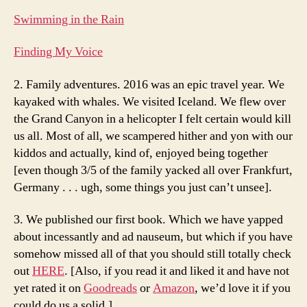
Swimming in the Rain
Finding My Voice
2. Family adventures. 2016 was an epic travel year. We
kayaked with whales. We visited Iceland. We flew over
the Grand Canyon in a helicopter I felt certain would kill
us all. Most of all, we scampered hither and yon with our
kiddos and actually, kind of, enjoyed being together
[even though 3/5 of the family yacked all over Frankfurt,
Germany . . . ugh, some things you just can’t unsee].
3. We published our first book. Which we have yapped
about incessantly and ad nauseum, but which if you have
somehow missed all of that you should still totally check
out
HERE
. [Also, if you read it and liked it and have not
yet rated it on
Goodreads
or
Amazon
, we’d love it if you
could do us a solid.]