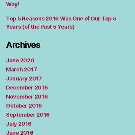
Way!
Top 5 Reasons 2016 Was One of Our Top 5
Years (of the Past 5 Years)
Archives
June 2020
March 2017
January 2017
December 2016
November 2016
October 2016
September 2016
July 2016
June 2016