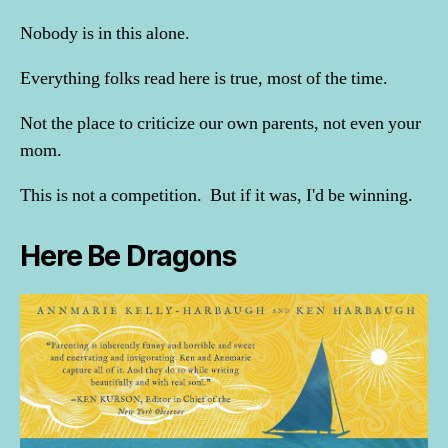
Nobody is in this alone.
Everything folks read here is true, most of the time.
Not the place to criticize our own parents, not even your
mom.
This is not a competition. But if it was, I'd be winning.
Here Be Dragons