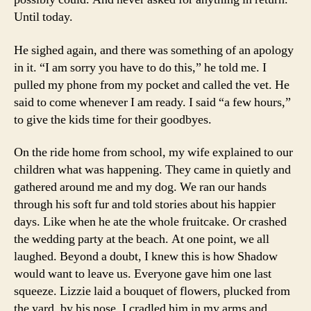
Until today.
He sighed again, and there was something of an apology
in it. “I am sorry you have to do this,” he told me. I
pulled my phone from my pocket and called the vet. He
said to come whenever I am ready. I said “a few hours,”
to give the kids time for their goodbyes.
On the ride home from school, my wife explained to our
children what was happening. They came in quietly and
gathered around me and my dog. We ran our hands
through his soft fur and told stories about his happier
days. Like when he ate the whole fruitcake. Or crashed
the wedding party at the beach. At one point, we all
laughed. Beyond a doubt, I knew this is how Shadow
would want to leave us. Everyone gave him one last
squeeze. Lizzie laid a bouquet of flowers, plucked from
the yard, by his nose. I cradled him in my arms and