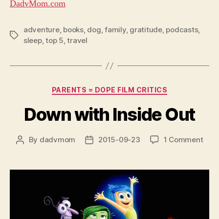
DadvMom.com
adventure
,
books
,
dog
,
family
,
gratitude
,
podcasts
,
Tags
sleep
,
top 5
,
travel
Categories
PARENTS = DOPE FILM CRITICS
Down with Inside Out
on
By
dadvmom
2015-09-23
1 Comment
Post
Post
Dow
author
date
with
Insi
Out