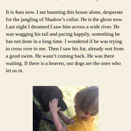
It is 4am now. I am haunting this house alone, desperate
for the jangling of Shadow’s collar. He is the ghost now.
Last night I dreamed I saw him across a wide river. He
was wagging his tail and pacing happily, something he
has not done in a long time. I wondered if he was trying
to cross over to me. Then I saw his fur, already wet from
a good swim. He wasn’t coming back. He was there
waiting. If there is a heaven, our dogs are the ones who
let us in.