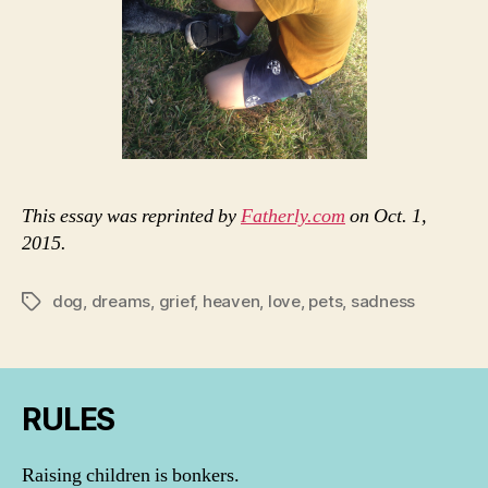
This essay was reprinted by
Fatherly.com
on Oct. 1,
2015.
dog
,
dreams
,
grief
,
heaven
,
love
,
pets
,
sadness
Tags
RULES
Raising children is bonkers.