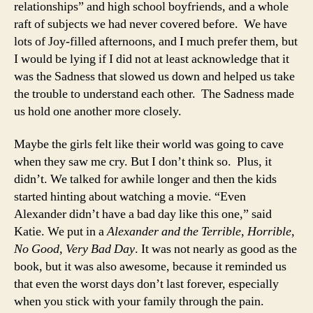
relationships” and high school boyfriends, and a whole
raft of subjects we had never covered before. We have
lots of Joy-filled afternoons, and I much prefer them, but
I would be lying if I did not at least acknowledge that it
was the Sadness that slowed us down and helped us take
the trouble to understand each other. The Sadness made
us hold one another more closely.
Maybe the girls felt like their world was going to cave
when they saw me cry. But I don’t think so. Plus, it
didn’t. We talked for awhile longer and then the kids
started hinting about watching a movie. “Even
Alexander didn’t have a bad day like this one,” said
Katie. We put in a
Alexander and the Terrible, Horrible,
No Good, Very Bad Day
. It was not nearly as good as the
book, but it was also awesome, because it reminded us
that even the worst days don’t last forever, especially
when you stick with your family through the pain.