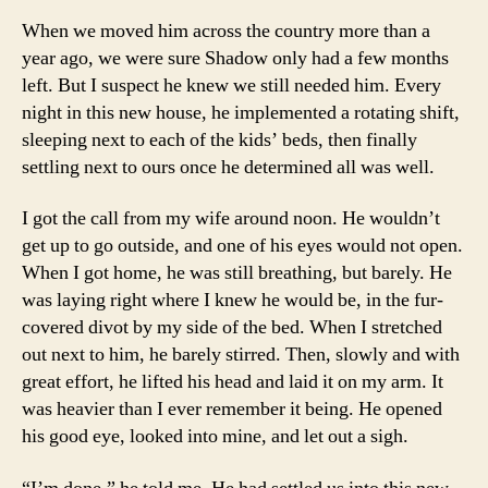
When we moved him across the country more than a
year ago, we were sure Shadow only had a few months
left. But I suspect he knew we still needed him. Every
night in this new house, he implemented a rotating shift,
sleeping next to each of the kids’ beds, then finally
settling next to ours once he determined all was well.
I got the call from my wife around noon. He wouldn’t
get up to go outside, and one of his eyes would not open.
When I got home, he was still breathing, but barely. He
was laying right where I knew he would be, in the fur-
covered divot by my side of the bed. When I stretched
out next to him, he barely stirred. Then, slowly and with
great effort, he lifted his head and laid it on my arm. It
was heavier than I ever remember it being. He opened
his good eye, looked into mine, and let out a sigh.