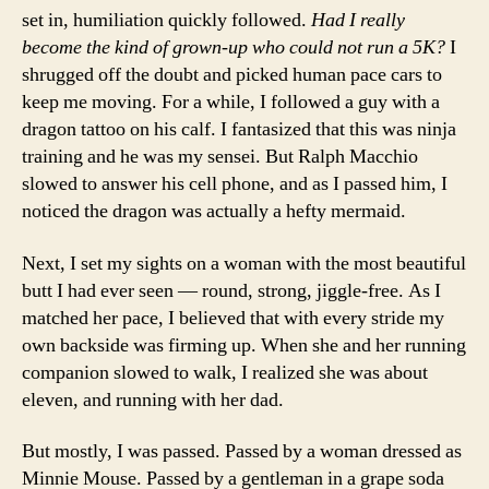
set in, humiliation quickly followed.
Had I really
become the kind of grown-up who could not run a 5K?
I
shrugged off the doubt and picked human pace cars to
keep me moving. For a while, I followed a guy with a
dragon tattoo on his calf. I fantasized that this was ninja
training and he was my sensei. But Ralph Macchio
slowed to answer his cell phone, and as I passed him, I
noticed the dragon was actually a hefty mermaid.
Next, I set my sights on a woman with the most beautiful
butt I had ever seen — round, strong, jiggle-free. As I
matched her pace, I believed that with every stride my
own backside was firming up. When she and her running
companion slowed to walk, I realized she was about
eleven, and running with her dad.
But mostly, I was passed. Passed by a woman dressed as
Minnie Mouse. Passed by a gentleman in a grape soda