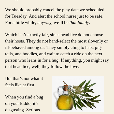
We should probably cancel the play date we scheduled
for Tuesday. And alert the school nurse just to be safe.
For a little while, anyway, we’ll be
that family
.
Which isn’t exactly fair, since head lice do not choose
their hosts. They do not hand-select the most slovenly or
ill-behaved among us. They simply cling to hats, pig-
tails, and hoodies, and wait to catch a ride on the next
person who leans in for a hug. If anything, you might say
that head lice, well, they follow the love.
But that’s not what it
feels like at first.
When you find a bug
on your kiddo, it’s
disgusting. Serious