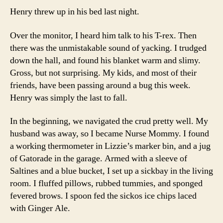
Henry threw up in his bed last night.
Over the monitor, I heard him talk to his T-rex. Then
there was the unmistakable sound of yacking. I trudged
down the hall, and found his blanket warm and slimy.
Gross, but not surprising. My kids, and most of their
friends, have been passing around a bug this week.
Henry was simply the last to fall.
In the beginning, we navigated the crud pretty well. My
husband was away, so I became Nurse Mommy. I found
a working thermometer in Lizzie’s marker bin, and a jug
of Gatorade in the garage. Armed with a sleeve of
Saltines and a blue bucket, I set up a sickbay in the living
room. I fluffed pillows, rubbed tummies, and sponged
fevered brows. I spoon fed the sickos ice chips laced
with Ginger Ale.