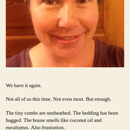
We have it again.
Not all of us this time. Not even most. But enough.
The tiny combs are unsheathed. The bedding has been
bagged. The house smells like coconut oil and
eucalyptus. Also frustration.