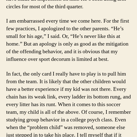
circles for most of the third quarter.
I am embarrassed every time we come here. For the first
few practices, I apologized to the other parents. “He’s
small for his age,” I said. Or, “He’s never like this at
home.” But an apology is only as good as the mitigation
of the offending behavior, and it is obvious that my
influence over sport decorum is limited at best.
In fact, the only card I really have to play is to pull him
from the team. It is likely that the other children would
have a better experience if my kid was not there. Every
chain has its weak link, every ladder its bottom rung, and
every litter has its runt. When it comes to this soccer
team, my child is all of the above. Of course, I remember
studying group behavior in a college psych class. Even
when the “problem child” was removed, someone else
just stepped in to take his place. I tell myself that if it