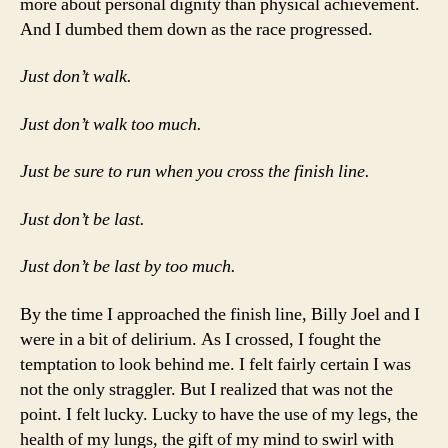
more about personal dignity than physical achievement.
And I dumbed them down as the race progressed.
Just don’t walk.
Just don’t walk too much.
Just be sure to run when you cross the finish line.
Just don’t be last.
Just don’t be last by too much.
By the time I approached the finish line, Billy Joel and I
were in a bit of delirium. As I crossed, I fought the
temptation to look behind me. I felt fairly certain I was
not the only straggler. But I realized that was not the
point. I felt lucky. Lucky to have the use of my legs, the
health of my lungs, the gift of my mind to swirl with