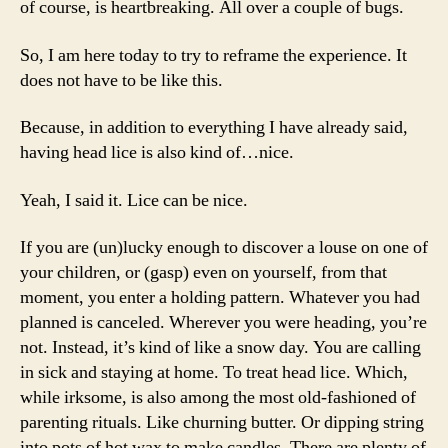
of course, is heartbreaking. All over a couple of bugs.
So, I am here today to try to reframe the experience. It
does not have to be like this.
Because, in addition to everything I have already said,
having head lice is also kind of…nice.
Yeah, I said it. Lice can be nice.
If you are (un)lucky enough to discover a louse on one of
your children, or (gasp) even on yourself, from that
moment, you enter a holding pattern. Whatever you had
planned is canceled. Wherever you were heading, you’re
not. Instead, it’s kind of like a snow day. You are calling
in sick and staying at home. To treat head lice. Which,
while irksome, is also among the most old-fashioned of
parenting rituals. Like churning butter. Or dipping string
into pots of hot wax to make candles. There are plenty of