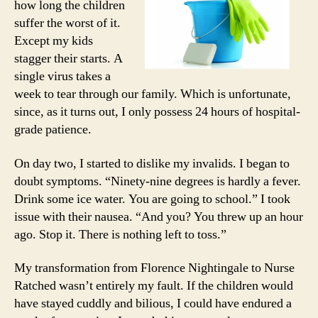
how long the children
suffer the worst of it.
Except my kids
stagger their starts. A
single virus takes a
week to tear through our family. Which is unfortunate,
since, as it turns out, I only possess 24 hours of hospital-
grade patience.
On day two, I started to dislike my invalids. I began to
doubt symptoms. “Ninety-nine degrees is hardly a fever.
Drink some ice water. You are going to school.” I took
issue with their nausea. “And you? You threw up an hour
ago. Stop it. There is nothing left to toss.”
My transformation from Florence Nightingale to Nurse
Ratched wasn’t entirely my fault. If the children would
have stayed cuddly and bilious, I could have endured a