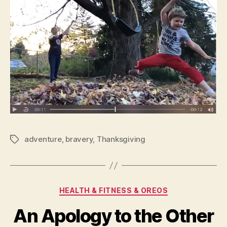
adventure
,
bravery
,
Thanksgiving
Tags
Categories
HEALTH & FITNESS & OREOS
An Apology to the Other