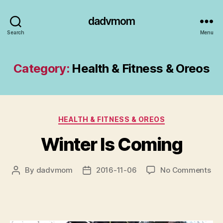
dadvmom
Search
Menu
Category:
Health & Fitness & Oreos
Categories
HEALTH & FITNESS & OREOS
Winter Is Coming
on
By
dadvmom
2016-11-06
No Comments
Post
Post
Win
author
date
Is
Co