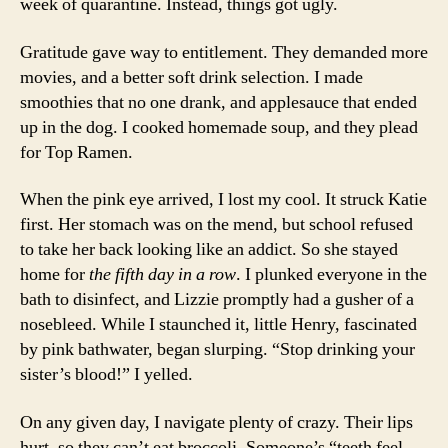
week of quarantine. Instead, things got ugly.
Gratitude gave way to entitlement. They demanded more
movies, and a better soft drink selection. I made
smoothies that no one drank, and applesauce that ended
up in the dog. I cooked homemade soup, and they plead
for Top Ramen.
When the pink eye arrived, I lost my cool. It struck Katie
first. Her stomach was on the mend, but school refused
to take her back looking like an addict. So she stayed
home for
the fifth day in a row
. I plunked everyone in the
bath to disinfect, and Lizzie promptly had a gusher of a
nosebleed. While I staunched it, little Henry, fascinated
by pink bathwater, began slurping. “Stop drinking your
sister’s blood!” I yelled.
On any given day, I navigate plenty of crazy. Their lips
hurt, so they can’t eat broccoli. Someone’s “teeth feel