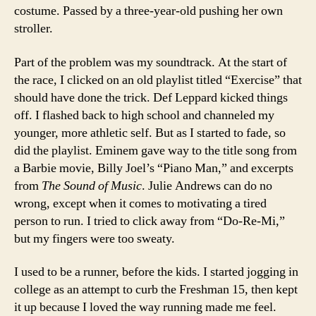
costume. Passed by a three-year-old pushing her own
stroller.
Part of the problem was my soundtrack. At the start of
the race, I clicked on an old playlist titled “Exercise” that
should have done the trick. Def Leppard kicked things
off. I flashed back to high school and channeled my
younger, more athletic self. But as I started to fade, so
did the playlist. Eminem gave way to the title song from
a Barbie movie, Billy Joel’s “Piano Man,” and excerpts
from
The Sound of Music
. Julie Andrews can do no
wrong, except when it comes to motivating a tired
person to run. I tried to click away from “Do-Re-Mi,”
but my fingers were too sweaty.
I used to be a runner, before the kids. I started jogging in
college as an attempt to curb the Freshman 15, then kept
it up because I loved the way running made me feel.