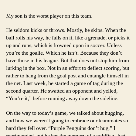
My son is the worst player on this team.
He seldom kicks or throws. Mostly, he skips. When the
ball rolls his way, he falls on it, like a grenade, or picks it
up and runs, which is frowned upon in soccer. Unless
you’re the goalie. Which he isn’t. Because they don’t
have those in his league. But that does not stop him from
lurking in the box. Not in an effort to deflect scoring, but
rather to hang from the goal post and entangle himself in
the net. Last week, he started a game of tag during the
second quarter. He swatted an opponent and yelled,
“You’re it,” before running away down the sideline.
On the way to today’s game, we talked about hugging,
and how we weren’t going to embrace our teammates so
hard they fell over. “Purple Penguins don’t hug,” I
reprimanded, but he has the memory of a goldfish. Just