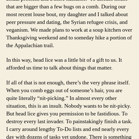
that are bigger than a few bugs on a comb. During our
most recent louse bout, my daughter and I talked about
peer pressure and dating, the Syrian refugee crisis, and
veganism. We made plans to work at a soup kitchen over
Thanksgiving weekend and to someday hike a portion of
the Appalachian trail.
In this way, head lice was a little bit of a gift to us. It
afforded us time to talk about things that matter.
If all of that is not enough, there’s the very phrase itself.
When you comb eggs out of someone’s hair, you are
quite literally “nit-picking.” In almost every other
situation, this is an insult. Nobody wants to be nit-picky.
But head lice gives you permission to be fastidious. To
destroy every last invader. To painstakingly finish a task.
I carry around lengthy To-Do lists and end nearly every
day with dozens of tasks yet undone. There is something