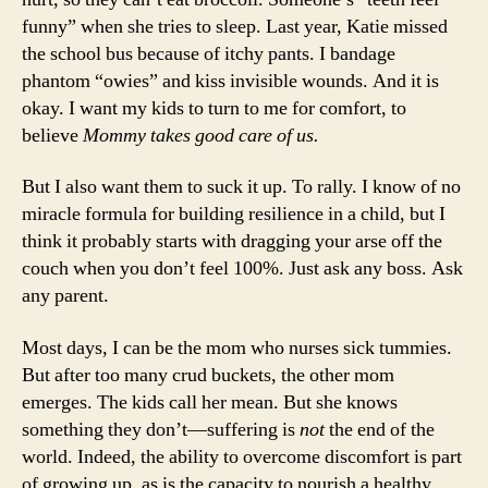
funny” when she tries to sleep. Last year, Katie missed
the school bus because of itchy pants. I bandage
phantom “owies” and kiss invisible wounds. And it is
okay. I want my kids to turn to me for comfort, to
believe
Mommy takes good care of us.
But I also want them to suck it up. To rally. I know of no
miracle formula for building resilience in a child, but I
think it probably starts with dragging your arse off the
couch when you don’t feel 100%. Just ask any boss. Ask
any parent.
Most days, I can be the mom who nurses sick tummies.
But after too many crud buckets, the other mom
emerges. The kids call her mean. But she knows
something they don’t—suffering is
not
the end of the
world. Indeed, the ability to overcome discomfort is part
of growing up, as is the capacity to nourish a healthy