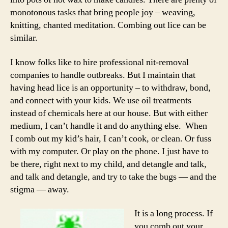
monotonous tasks that bring people joy – weaving,
knitting, chanted meditation. Combing out lice can be
similar.
I know folks like to hire professional nit-removal
companies to handle outbreaks. But I maintain that
having head lice is an opportunity – to withdraw, bond,
and connect with your kids. We use oil treatments
instead of chemicals here at our house. But with either
medium, I can’t handle it and do anything else. When
I comb out my kid’s hair, I can’t cook, or clean. Or fuss
with my computer. Or play on the phone. I just have to
be there, right next to my child, and detangle and talk,
and talk and detangle, and try to take the bugs — and the
stigma — away.
It is a long process. If
you comb out your