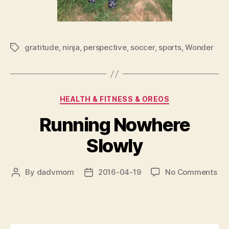
gratitude
,
ninja
,
perspective
,
soccer
,
sports
,
Wonder
Tags
Categories
HEALTH & FITNESS & OREOS
Running Nowhere
Slowly
on
By
dadvmom
2016-04-19
No Comments
Post
Post
Ru
author
date
No
Slo