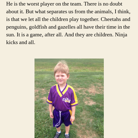
He is the worst player on the team. There is no doubt
about it. But what separates us from the animals, I think,
is that we let all the children play together. Cheetahs and
penguins, goldfish and gazelles all have their time in the
sun. It is a game, after all. And they are children. Ninja
kicks and all.