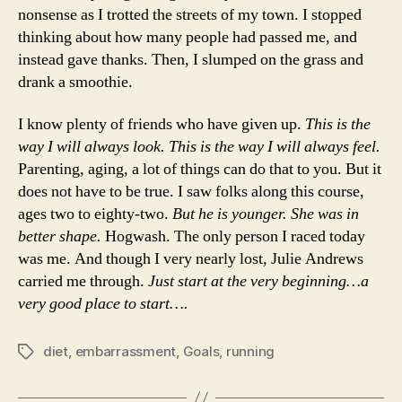
nonsense as I trotted the streets of my town. I stopped
thinking about how many people had passed me, and
instead gave thanks. Then, I slumped on the grass and
drank a smoothie.
I know plenty of friends who have given up.
This is the
way I will always look. This is the way I will always feel.
Parenting, aging, a lot of things can do that to you. But it
does not have to be true. I saw folks along this course,
ages two to eighty-two.
But he is younger. She was in
better shape.
Hogwash. The only person I raced today
was me. And though I very nearly lost, Julie Andrews
carried me through.
Just start at the very beginning…a
very good place to start….
diet
,
embarrassment
,
Goals
,
running
Tags