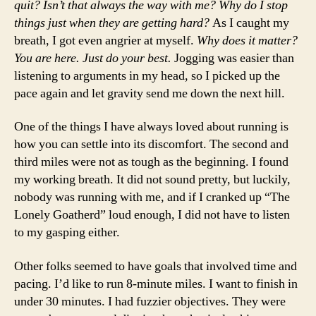
quit? Isn’t that always the way with me? Why do I stop
things just when they are getting hard?
As I caught my
breath, I got even angrier at myself.
Why does it matter?
You are here. Just do your best.
Jogging was easier than
listening to arguments in my head, so I picked up the
pace again and let gravity send me down the next hill.
One of the things I have always loved about running is
how you can settle into its discomfort. The second and
third miles were not as tough as the beginning. I found
my working breath. It did not sound pretty, but luckily,
nobody was running with me, and if I cranked up “The
Lonely Goatherd” loud enough, I did not have to listen
to my gasping either.
Other folks seemed to have goals that involved time and
pacing. I’d like to run 8-minute miles. I want to finish in
under 30 minutes. I had fuzzier objectives. They were