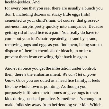
heebie-jeebies. And
for every one that you see, there are usually a bunch you
don’t, including dozens of sticky little eggs (nits)
cemented to your child’s hair. Of course, that grossed-
out-ness morphs pretty quickly into annoyance. Because
getting rid of head lice is a pain. You really do have to
comb out your kid’s hair repeatedly, strand by strand,
removing bugs and eggs as you find them, being sure to
dispose of them in chemicals or bleach, in order to
prevent them from crawling right back in again.
And even once you get the infestation under control,
then, there’s the embarrassment.
We can’t let anyone
know. O
nce you are outed as a head lice family, it feels
like the whole town is pointing. As though you
purposely infiltrated their homes or gave bugs to their
kids during baseball practice. Sometimes it’s enough to
make folks shy away from befriending your kid. Which,