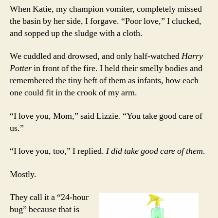
When Katie, my champion vomiter, completely missed
the basin by her side, I forgave. “Poor love,” I clucked,
and sopped up the sludge with a cloth.
We cuddled and drowsed, and only half-watched
Harry
Potter
in front of the fire. I held their smelly bodies and
remembered the tiny heft of them as infants, how each
one could fit in the crook of my arm.
“I love you, Mom,” said Lizzie
.
“You take good care of
us.”
“I love you, too,” I replied.
I did take good care of them
.
Mostly.
They call it a “24-hour
bug” because that is