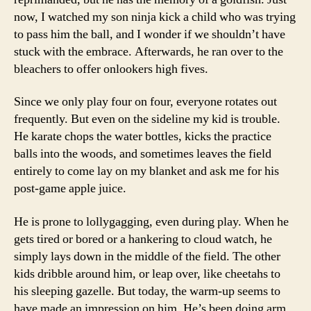
now, I watched my son ninja kick a child who was trying
to pass him the ball, and I wonder if we shouldn’t have
stuck with the embrace. Afterwards, he ran over to the
bleachers to offer onlookers high fives.
Since we only play four on four, everyone rotates out
frequently. But even on the sideline my kid is trouble.
He karate chops the water bottles, kicks the practice
balls into the woods, and sometimes leaves the field
entirely to come lay on my blanket and ask me for his
post-game apple juice.
He is prone to lollygagging, even during play. When he
gets tired or bored or a hankering to cloud watch, he
simply lays down in the middle of the field. The other
kids dribble around him, or leap over, like cheetahs to
his sleeping gazelle. But today, the warm-up seems to
have made an impression on him. He’s been doing arm