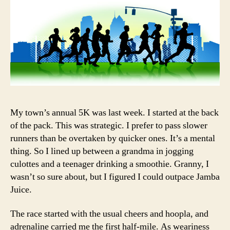
My town’s annual 5K was last week. I started at the back
of the pack. This was strategic. I prefer to pass slower
runners than be overtaken by quicker ones. It’s a mental
thing. So I lined up between a grandma in jogging
culottes and a teenager drinking a smoothie. Granny, I
wasn’t so sure about, but I figured I could outpace Jamba
Juice.
The race started with the usual cheers and hoopla, and
adrenaline carried me the first half-mile. As weariness