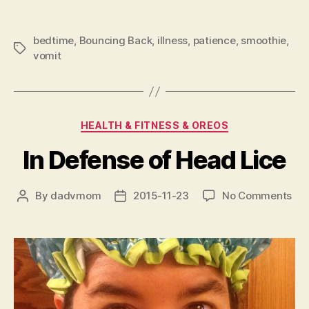
bedtime
,
Bouncing Back
,
illness
,
patience
,
smoothie
,
Tags
vomit
Categories
HEALTH & FITNESS & OREOS
In Defense of Head Lice
on
By
dadvmom
2015-11-23
No Comments
Post
Post
In
author
date
Def
of
He
Lic