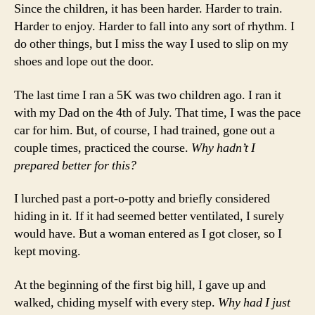
Since the children, it has been harder. Harder to train.
Harder to enjoy. Harder to fall into any sort of rhythm. I
do other things, but I miss the way I used to slip on my
shoes and lope out the door.
The last time I ran a 5K was two children ago. I ran it
with my Dad on the 4th of July. That time, I was the pace
car for him. But, of course, I had trained, gone out a
couple times, practiced the course.
Why hadn’t I
prepared better for this?
I lurched past a port-o-potty and briefly considered
hiding in it. If it had seemed better ventilated, I surely
would have. But a woman entered as I got closer, so I
kept moving.
At the beginning of the first big hill, I gave up and
walked, chiding myself with every step.
Why had I just