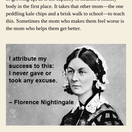
body in the first place. It takes that other mom—the one
peddling kale chips and a brisk walk to school—to teach
this. Sometimes the mom who makes them feel worse is
the mom who helps them get better.