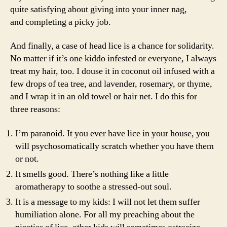
quite satisfying about giving into your inner nag,
and completing a picky job.
And finally, a case of head lice is a chance for solidarity.
No matter if it’s one kiddo infested or everyone, I always
treat my hair, too. I douse it in coconut oil infused with a
few drops of tea tree, and lavender, rosemary, or thyme,
and I wrap it in an old towel or hair net. I do this for
three reasons:
I’m paranoid. It you ever have lice in your house, you
will psychosomatically scratch whether you have them
or not.
It smells good. There’s nothing like a little
aromatherapy to soothe a stressed-out soul.
It is a message to my kids: I will not let them suffer
humiliation alone. For all my preaching about the