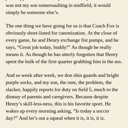
was not my son somersaulting in midfield, it would
simply be someone else’s.
The one thing we have going for us is that Coach Fox is
obviously short-listed for canonization. At the close of
every game, he and Henry exchange fist pumps, and he
says, “Great job today, buddy!” As though he really
means it. As though he has utterly forgotten that Henry
spent the bulk of the first quarter grabbing him in the ass.
And so week after week, we don shin guards and bright
purple socks, and my son, the runt, the problem, the
slacker, happily reports for duty on field 5, much to the
dismay of parents and caregivers. Because despite
Henry’s skill-less-ness, this is his favorite sport. He
wakes up every morning asking, “Is today a soccer
day?” And let’s out a squeal when it is, it is, it is.