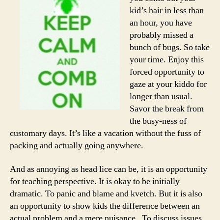
kid’s hair in less than
an hour, you have
probably missed a
bunch of bugs. So take
your time. Enjoy this
forced opportunity to
gaze at your kiddo for
longer than usual.
Savor the break from
the busy-ness of
customary days. It’s like a vacation without the fuss of
packing and actually going anywhere.
And as annoying as head lice can be, it is an opportunity
for teaching perspective. It is okay to be initially
dramatic. To panic and blame and kvetch. But it is also
an opportunity to show kids the difference between an
actual problem and a mere nuisance. To discuss issues