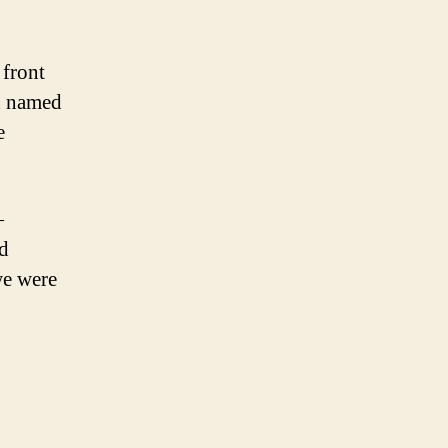
 front
n named
e
—
nd
we were