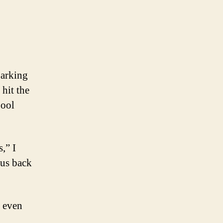
parking
 hit the
pool
,” I
 us back
t even