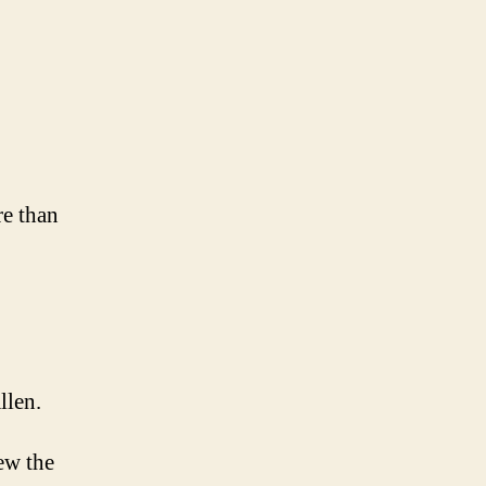
on
Day
:
Rain
re than
llen.
ew the