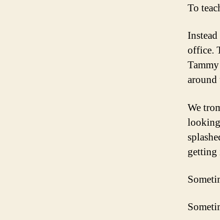
To teac
Instead
office.
Tammy a
around 
We trom
looking
splashe
getting
Sometim
Sometim