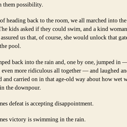
h them possibility.
 of heading back to the room, we all marched into the
 The kids asked if they could swim, and a kind woma
ssured us that, of course, she would unlock that gat
the pool.
ped back into the rain and, one by one, jumped in 
 even more ridiculous all together — and laughed a
d and carried on in that age-old way about how wet 
 in the downpour.
es defeat is accepting disappointment.
es victory is swimming in the rain.