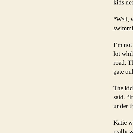
kids ne
“Well, 
swimmin
I’m not
lot whil
road. T
gate onl
The kid
said. “
under t
Katie wa
really 