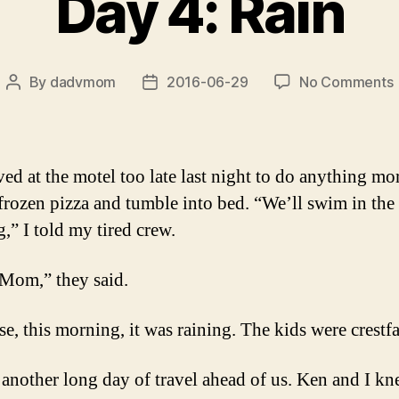
Day 4: Rain
By
dadvmom
2016-06-29
No Comments
Post
Post
author
date
4
ved at the motel too late last night to do anything mo
 frozen pizza and tumble into bed. “We’ll swim in the
,” I told my tired crew.
Mom,” they said.
e, this morning, it was raining. The kids were crestfa
another long day of travel ahead of us. Ken and I kn