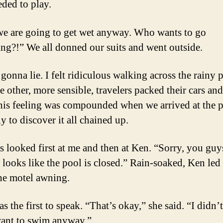
eded to play.
we are going to get wet anyway. Who wants to go
g?!” We all donned our suits and went outside.
 gonna lie. I felt ridiculous walking across the rainy 
e other, more sensible, travelers packed their cars and
his feeling was compounded when we arrived at the 
y to discover it all chained up.
s looked first at me and then at Ken. “Sorry, you guys
It looks like the pool is closed.” Rain-soaked, Ken led
he motel awning.
s the first to speak. “That’s okay,” she said. “I didn’
want to swim anyway.”