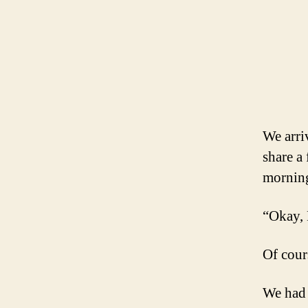
We arri
share a
morning
“Okay, 
Of cours
We had 