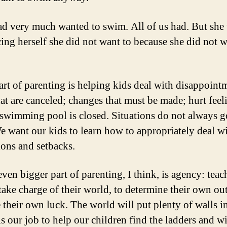
ad very much wanted to swim. All of us had. But she
ing herself she did not want to because she did not w
art of parenting is helping kids deal with disappoint
hat are canceled; changes that must be made; hurt feel
swimming pool is closed. Situations do not always g
e want our kids to learn how to appropriately deal w
ions and setbacks.
even bigger part of parenting, I think, is agency: teac
 take charge of their world, to determine their own o
 their own luck. The world will put plenty of walls i
 is our job to help our children find the ladders and 