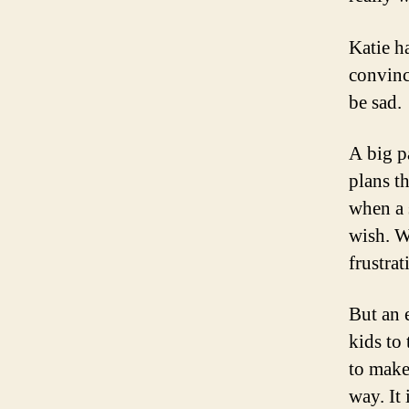
Katie h
convinc
be sad.
A big p
plans t
when a 
wish. W
frustrat
But an 
kids to
to make
way. It