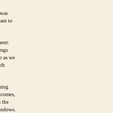
 was
ant to
ment:
ings
o as we
ith
hing
utcomes,
n the
windows.