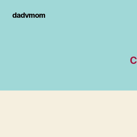
dadvmom
C