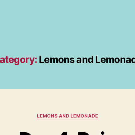
ategory:
Lemons and Lemona
Categories
LEMONS AND LEMONADE