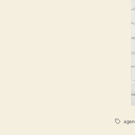
agen
Tags