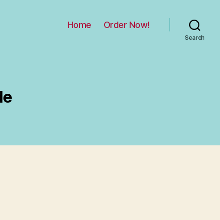
Home
Order Now!
Search
de