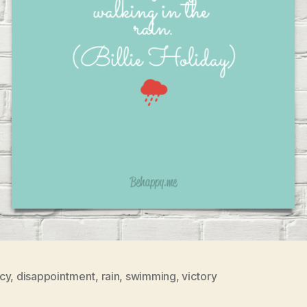
cy
,
disappointment
,
rain
,
swimming
,
victory