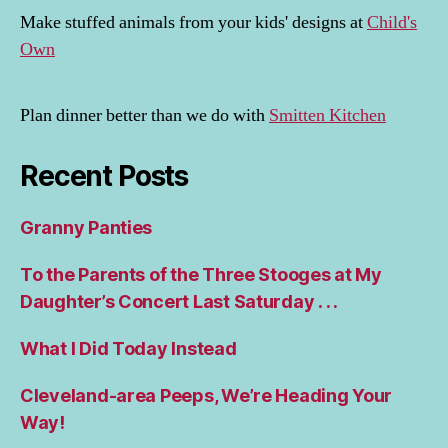
Make stuffed animals from your kids' designs at
Child's
Own
Plan dinner better than we do with
Smitten Kitchen
Recent Posts
Granny Panties
To the Parents of the Three Stooges at My
Daughter’s Concert Last Saturday . . .
What I Did Today Instead
Cleveland-area Peeps, We’re Heading Your
Way!