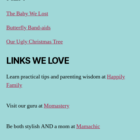
The Baby We Lost
Butterfly Band-aids
Our Ugly Christmas Tree
LINKS WE LOVE
Learn practical tips and parenting wisdom at
Happily
Family
Visit our guru at
Momastery
Be both stylish AND a mom at
Mamachic