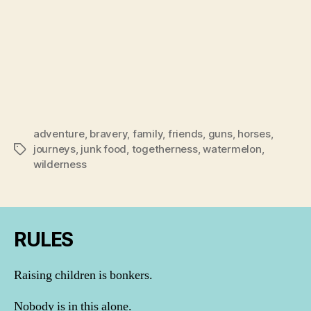
adventure
,
bravery
,
family
,
friends
,
guns
,
horses
,
journeys
,
junk food
,
togetherness
,
watermelon
,
Tags
wilderness
RULES
Raising children is bonkers.
Nobody is in this alone.