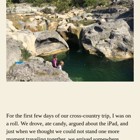
For the first few days of our cross-country trip, I was on
a roll. We drove, ate candy, argued about the iPad, and
just when we thought we could not stand one more
moment traveling together, we arrived somewhere