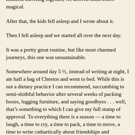
magical.
After that, the kids fell asleep and I wrote about it.
Then I fell asleep and we started all over the next day.
It was a pretty great routine, but like most charmed
journeys, this one was unsustainable.
Somewhere around day 5 ½, instead of writing at night, I
ate half a bag of Cheetos and went to bed. While this is
not a dietary practice I can recommend, succumbing to
semi-slothful behavior after several weeks of packing
boxes, lugging furniture, and saying goodbyes . . . well,
that’s something to which I can give my full stamp of
approval. To everything there is a season — a time to
laugh, a time to cry, a time to pack, a time to move, a
time to write cathartically about friendships and