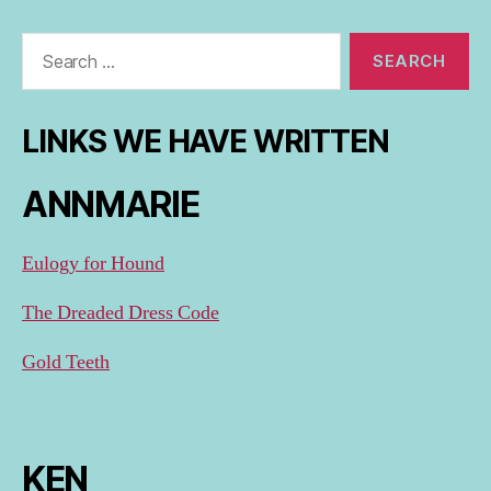
Search
for:
LINKS WE HAVE WRITTEN
ANNMARIE
Eulogy for Hound
The Dreaded Dress Code
Gold Teeth
KEN