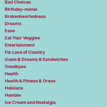
Bad Choices
Birthday-mania
Brokenheartedness
Dreams
Ease
Eat Your Veggies
Entertainment
For Love of Country
Goals & Dreams & Sandwiches
Goodbyes
Health
Health & Fitness & Oreos
Holidaze
Humble
Ice Cream and Nostalgia