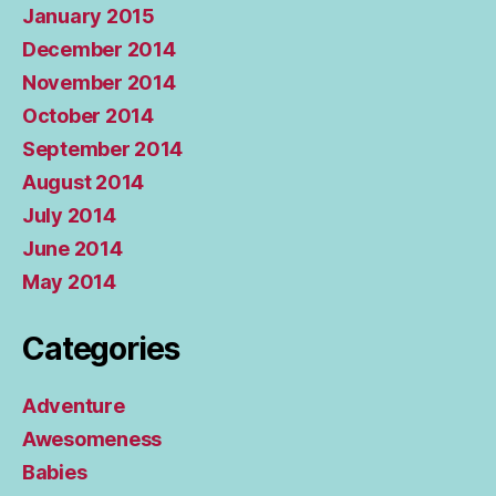
January 2015
December 2014
November 2014
October 2014
September 2014
August 2014
July 2014
June 2014
May 2014
Categories
Adventure
Awesomeness
Babies