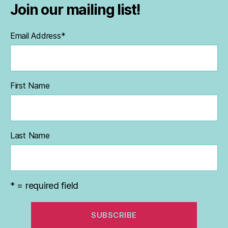
Join our mailing list!
Email Address
*
First Name
Last Name
* = required field