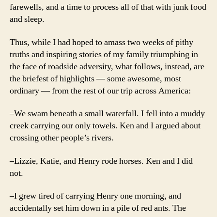
farewells, and a time to process all of that with junk food
and sleep.
Thus, while I had hoped to amass two weeks of pithy
truths and inspiring stories of my family triumphing in
the face of roadside adversity, what follows, instead, are
the briefest of highlights — some awesome, most
ordinary — from the rest of our trip across America:
–We swam beneath a small waterfall. I fell into a muddy
creek carrying our only towels. Ken and I argued about
crossing other people’s rivers.
–Lizzie, Katie, and Henry rode horses. Ken and I did
not.
–I grew tired of carrying Henry one morning, and
accidentally set him down in a pile of red ants. The