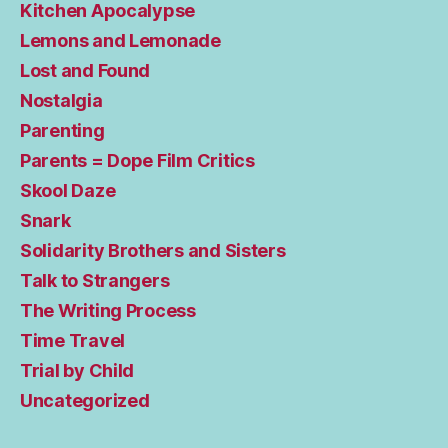
Kitchen Apocalypse
Lemons and Lemonade
Lost and Found
Nostalgia
Parenting
Parents = Dope Film Critics
Skool Daze
Snark
Solidarity Brothers and Sisters
Talk to Strangers
The Writing Process
Time Travel
Trial by Child
Uncategorized