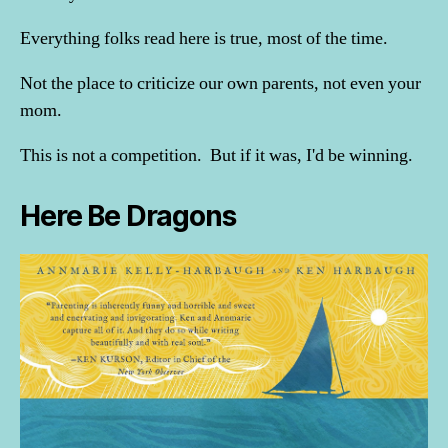
Everything folks read here is true, most of the time.
Not the place to criticize our own parents, not even your
mom.
This is not a competition. But if it was, I'd be winning.
Here Be Dragons