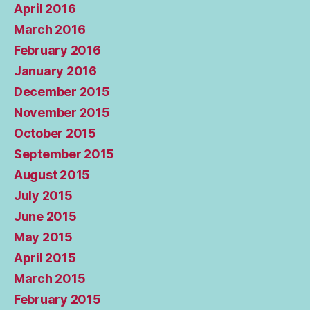
April 2016
March 2016
February 2016
January 2016
December 2015
November 2015
October 2015
September 2015
August 2015
July 2015
June 2015
May 2015
April 2015
March 2015
February 2015