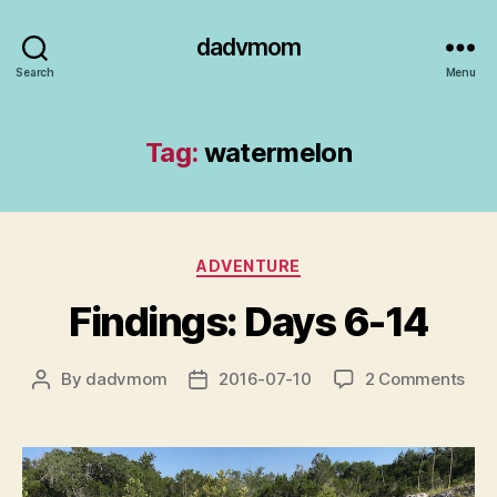
dadvmom
Search
Menu
Tag:
watermelon
Categories
ADVENTURE
Findings: Days 6-14
on
By
dadvmom
2016-07-10
2 Comments
Post
Post
Find
author
date
Day
6-
14