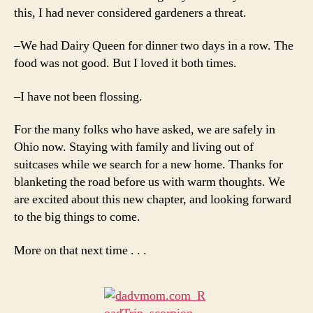
this, I had never considered gardeners a threat.
–We had Dairy Queen for dinner two days in a row. The
food was not good. But I loved it both times.
–I have not been flossing.
For the many folks who have asked, we are safely in
Ohio now. Staying with family and living out of
suitcases while we search for a new home. Thanks for
blanketing the road before us with warm thoughts. We
are excited about this new chapter, and looking forward
to the big things to come.
More on that next time . . .