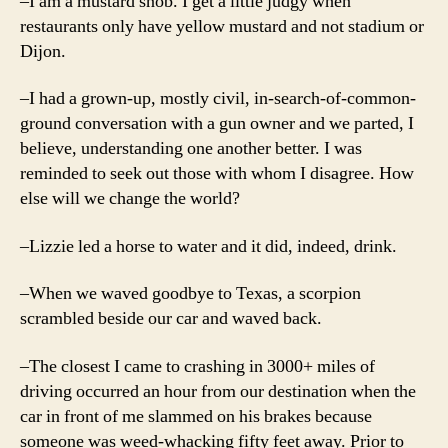
–I am a mustard snob. I get a little judgy when
restaurants only have yellow mustard and not stadium or
Dijon.
–I had a grown-up, mostly civil, in-search-of-common-
ground conversation with a gun owner and we parted, I
believe, understanding one another better. I was
reminded to seek out those with whom I disagree. How
else will we change the world?
–Lizzie led a horse to water and it did, indeed, drink.
–When we waved goodbye to Texas, a scorpion
scrambled beside our car and waved back.
–The closest I came to crashing in 3000+ miles of
driving occurred an hour from our destination when the
car in front of me slammed on his brakes because
someone was weed-whacking fifty feet away. Prior to