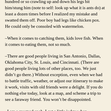
hundred or so crawling up and down his legs bit
him/stung him (note to self: look up what it is ants do) at
least a dozen times before I realized my mistake and
swatted them off. Poor boy had legs like chicken pox.
He could only be consoled with watermelon.
–When it comes to catching them, kids love fish. When
it comes to eating them, not so much.
–There are good people living in San Antonio, Dallas,
Oklahoma City, St. Louis, and Cincinnati. (There are
good people living lots of other places, too. We just
didn’t go there.) Without exception, even when we had
to battle traffic, weather, or adjust our itinerary to make
it work, visits with old friends were a delight. If you do
nothing else today, look at a map, and scheme a trip to
see a faraway friend. You won’t be disappointed.