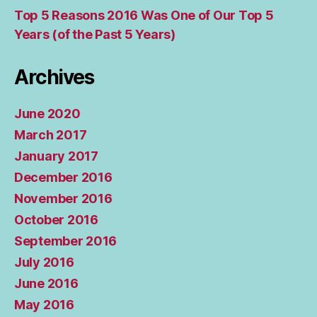
Top 5 Reasons 2016 Was One of Our Top 5
Years (of the Past 5 Years)
Archives
June 2020
March 2017
January 2017
December 2016
November 2016
October 2016
September 2016
July 2016
June 2016
May 2016