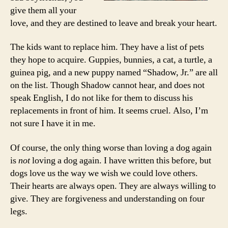
give them all your
love, and they are destined to leave and break your heart.
The kids want to replace him. They have a list of pets
they hope to acquire. Guppies, bunnies, a cat, a turtle, a
guinea pig, and a new puppy named “Shadow, Jr.” are all
on the list. Though Shadow cannot hear, and does not
speak English, I do not like for them to discuss his
replacements in front of him. It seems cruel. Also, I’m
not sure I have it in me.
Of course, the only thing worse than loving a dog again
is
not
loving a dog again. I have written this before, but
dogs love us the way we wish we could love others.
Their hearts are always open. They are always willing to
give. They are forgiveness and understanding on four
legs.