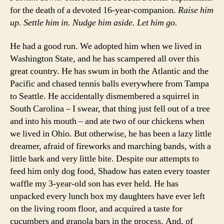
for the death of a devoted 16-year-companion.
Raise him
up. Settle him in. Nudge him aside. Let him go.
He had a good run. We adopted him when we lived in
Washington State, and he has scampered all over this
great country. He has swum in both the Atlantic and the
Pacific and chased tennis balls everywhere from Tampa
to Seattle. He accidentally dismembered a squirrel in
South Carolina – I swear, that thing just fell out of a tree
and into his mouth – and ate two of our chickens when
we lived in Ohio. But otherwise, he has been a lazy little
dreamer, afraid of fireworks and marching bands, with a
little bark and very little bite. Despite our attempts to
feed him only dog food, Shadow has eaten every toaster
waffle my 3-year-old son has ever held. He has
unpacked every lunch box my daughters have ever left
on the living room floor, and acquired a taste for
cucumbers and granola bars in the process. And, of