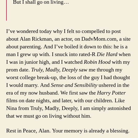
But I shall go on living…
I’ve wondered today why I felt so compelled to post
about Alan Rickman, an actor, on DadvMom.com, a site
about parenting. And I’ve boiled it down to this: he is a
man I grew up with. I snuck into rated-R
Die Hard
when
I was in junior high, and I watched
Robin Hood
with my
prom date.
Truly, Madly, Deeply
saw me through my
worst college break-up, the loss of the guy I had thought
I would marry. And
Sense and Sensibility
ushered in the
era of my now husband. We first saw the
Harry Potter
films on date nights, and later, with our children. Like
Nina from Truly, Madly, Deeply, I am simply astonished
that we must go on living without him.
Rest in Peace, Alan. Your memory is already a blessing.