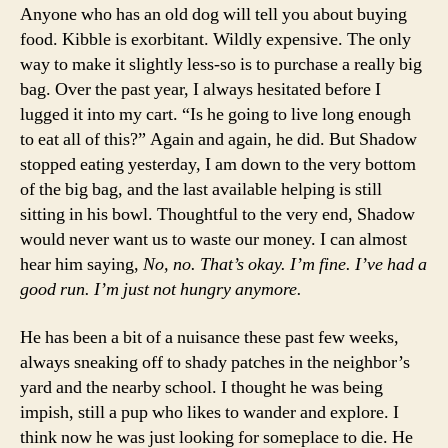
Anyone who has an old dog will tell you about buying
food. Kibble is exorbitant. Wildly expensive. The only
way to make it slightly less-so is to purchase a really big
bag. Over the past year, I always hesitated before I
lugged it into my cart. “Is he going to live long enough
to eat all of this?” Again and again, he did. But Shadow
stopped eating yesterday, I am down to the very bottom
of the big bag, and the last available helping is still
sitting in his bowl. Thoughtful to the very end, Shadow
would never want us to waste our money. I can almost
hear him saying,
No, no. That’s okay. I’m fine. I’ve had a
good run. I’m just not hungry anymore.
He has been a bit of a nuisance these past few weeks,
always sneaking off to shady patches in the neighbor’s
yard and the nearby school. I thought he was being
impish, still a pup who likes to wander and explore. I
think now he was just looking for someplace to die. He