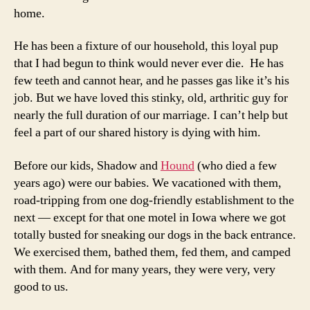
home.
He has been a fixture of our household, this loyal pup
that I had begun to think would never ever die. He has
few teeth and cannot hear, and he passes gas like it’s his
job. But we have loved this stinky, old, arthritic guy for
nearly the full duration of our marriage. I can’t help but
feel a part of our shared history is dying with him.
Before our kids, Shadow and
Hound
(who died a few
years ago) were our babies. We vacationed with them,
road-tripping from one dog-friendly establishment to the
next — except for that one motel in Iowa where we got
totally busted for sneaking our dogs in the back entrance.
We exercised them, bathed them, fed them, and camped
with them. And for many years, they were very, very
good to us.