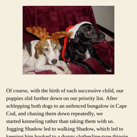
Of course, with the birth of each successive child, our
puppies slid further down on our priority list. After
schlepping both dogs to an unfenced bungalow in Cape
Cod, and chasing them down repeatedly, we
started kenneling rather than taking them with us.
Jogging Shadow led to walking Shadow, which led to
keeping him hooked to a doggy clothesline-type thingie