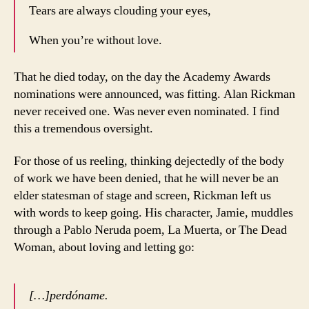
Tears are always clouding your eyes,
When you’re without love.
That he died today, on the day the Academy Awards
nominations were announced, was fitting. Alan Rickman
never received one. Was never even nominated. I find
this a tremendous oversight.
For those of us reeling, thinking dejectedly of the body
of work we have been denied, that he will never be an
elder statesman of stage and screen, Rickman left us
with words to keep going. His character, Jamie, muddles
through a Pablo Neruda poem, La Muerta, or The Dead
Woman, about loving and letting go:
[…]perdóname.