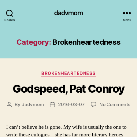
dadvmom
Search
Menu
Category:
Brokenheartedness
Categories
BROKENHEARTEDNESS
Godspeed, Pat Conroy
on
By
dadvmom
2016-03-07
No Comments
Post
Post
Go
author
date
Pa
Co
I can’t believe he is gone. My wife is usually the one to
write these eulogies – she has far more literary heroes