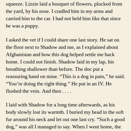
squeeze. Lizzie laid a bouquet of flowers, plucked from
the yard, by his nose. I cradled him in my arms and
carried him to the car. I had not held him like that since
he was a puppy.
I asked the vet if I could share one last story. He sat on
the floor next to Shadow and me, as I explained about
Afghanistan and how this dog helped settle me back
home. I could not finish. Shadow laid in my lap, his
breathing shallower than before. The doc put a
reassuring hand on mine. “This is a dog in pain,” he said.
“You’re doing the right thing.” He put in an IV. He
flushed the vein. And then . . . .
I laid with Shadow for a long time afterwards, as his
body slowly lost its warmth. I buried my head in the soft
fur around his neck and let out one last cry. “Such a good
dog,” was all I managed to say. When I went home, the