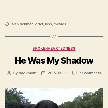
alan rickman
,
grief
,
loss
,
movies
Tags
Categories
BROKENHEARTEDNESS
He Was My Shadow
on
By
dadvmom
2015-09-19
7 Comments
Post
Post
He
author
date
Was
My
Sha