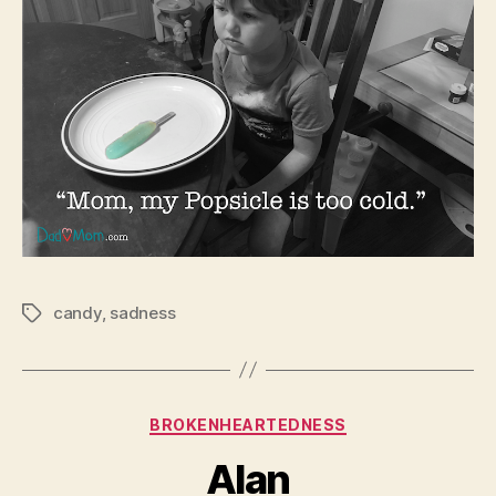
candy
,
sadness
Tags
Categories
BROKENHEARTEDNESS
Alan