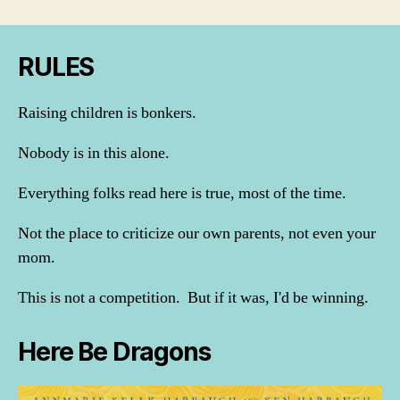
RULES
Raising children is bonkers.
Nobody is in this alone.
Everything folks read here is true, most of the time.
Not the place to criticize our own parents, not even your
mom.
This is not a competition. But if it was, I'd be winning.
Here Be Dragons