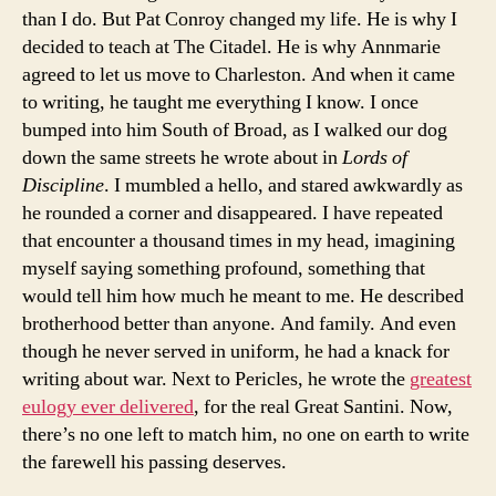
than I do. But Pat Conroy changed my life. He is why I
decided to teach at The Citadel. He is why Annmarie
agreed to let us move to Charleston. And when it came
to writing, he taught me everything I know. I once
bumped into him South of Broad, as I walked our dog
down the same streets he wrote about in
Lords of
Discipline
. I mumbled a hello, and stared awkwardly as
he rounded a corner and disappeared. I have repeated
that encounter a thousand times in my head, imagining
myself saying something profound, something that
would tell him how much he meant to me. He described
brotherhood better than anyone. And family. And even
though he never served in uniform, he had a knack for
writing about war. Next to Pericles, he wrote the
greatest
eulogy ever delivered
, for the real Great Santini. Now,
there’s no one left to match him, no one on earth to write
the farewell his passing deserves.