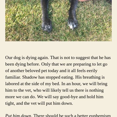
Our dog is dying again. That is not to suggest that he has
been dying before. Only that we are preparing to let go
of another beloved pet today and it all feels eerily
familiar. Shadow has stopped eating. His breathing is
labored at the side of my bed. In an hour, we will bring
him to the vet, who will likely tell us there is nothing
more we can do. We will say good-bye and hold him
tight, and the vet will put him down.
Put him down.
There should be such a better euphemism