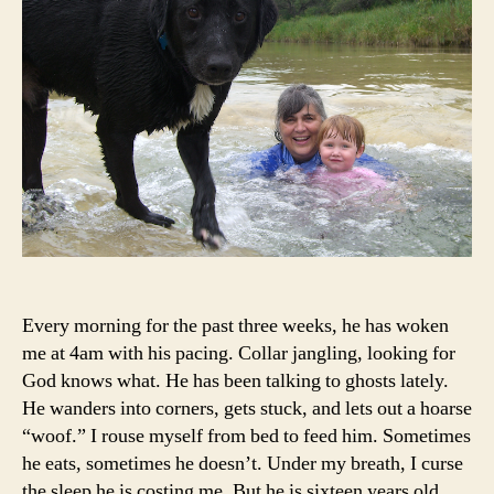
Every morning for the past three weeks, he has woken
me at 4am with his pacing. Collar jangling, looking for
God knows what. He has been talking to ghosts lately.
He wanders into corners, gets stuck, and lets out a hoarse
“woof.” I rouse myself from bed to feed him. Sometimes
he eats, sometimes he doesn’t. Under my breath, I curse
the sleep he is costing me. But he is sixteen years old,