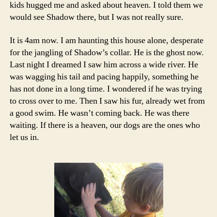
kids hugged me and asked about heaven. I told them we
would see Shadow there, but I was not really sure.
It is 4am now. I am haunting this house alone, desperate
for the jangling of Shadow’s collar. He is the ghost now.
Last night I dreamed I saw him across a wide river. He
was wagging his tail and pacing happily, something he
has not done in a long time. I wondered if he was trying
to cross over to me. Then I saw his fur, already wet from
a good swim. He wasn’t coming back. He was there
waiting. If there is a heaven, our dogs are the ones who
let us in.