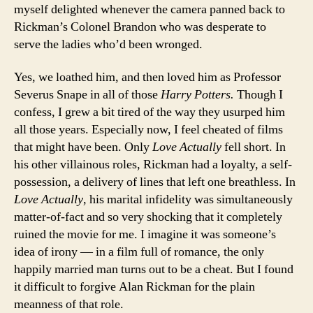
myself delighted whenever the camera panned back to
Rickman’s Colonel Brandon who was desperate to
serve the ladies who’d been wronged.
Yes, we loathed him, and then loved him as Professor
Severus Snape in all of those
Harry Potters.
Though I
confess, I grew a bit tired of the way they usurped him
all those years. Especially now, I feel cheated of films
that might have been. Only
Love Actually
fell short. In
his other villainous roles, Rickman had a loyalty, a self-
possession, a delivery of lines that left one breathless. In
Love Actually
, his marital infidelity was simultaneously
matter-of-fact and so very shocking that it completely
ruined the movie for me. I imagine it was someone’s
idea of irony — in a film full of romance, the only
happily married man turns out to be a cheat. But I found
it difficult to forgive Alan Rickman for the plain
meanness of that role.