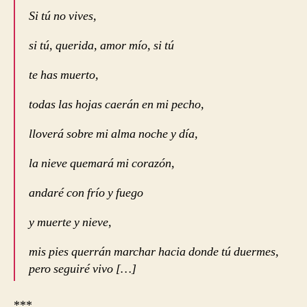
Si tú no vives,
si tú, querida, amor mío, si tú
te has muerto,
todas las hojas caerán en mi pecho,
lloverá sobre mi alma noche y día,
la nieve quemará mi corazón,
andaré con frío y fuego
y muerte y nieve,
mis pies querrán marchar hacia donde tú duermes,
pero seguiré vivo […]
***