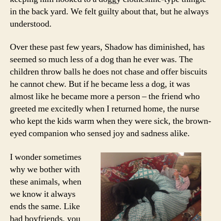
in the back yard. We felt guilty about that, but he always
understood.
Over these past few years, Shadow has diminished, has
seemed so much less of a dog than he ever was. The
children throw balls he does not chase and offer biscuits
he cannot chew. But if he became less a dog, it was
almost like he became more a person – the friend who
greeted me excitedly when I returned home, the nurse
who kept the kids warm when they were sick, the brown-
eyed companion who sensed joy and sadness alike.
I wonder sometimes
why we bother with
these animals, when
we know it always
ends the same. Like
bad boyfriends, you