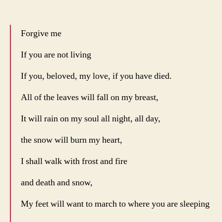
Forgive me
If you are not living
If you, beloved, my love, if you have died.
All of the leaves will fall on my breast,
It will rain on my soul all night, all day,
the snow will burn my heart,
I shall walk with frost and fire
and death and snow,
My feet will want to march to where you are sleeping