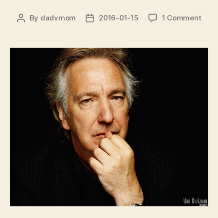
on
By
dadvmom
2016-01-15
1 Comment
Post
Post
Alan
author
date