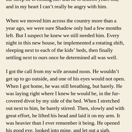
and in my heart I can’t really be angry with him.
When we moved him across the country more than a
year ago, we were sure Shadow only had a few months
left. But I suspect he knew we still needed him. Every
night in this new house, he implemented a rotating shift,
sleeping next to each of the kids’ beds, then finally
settling next to ours once he determined all was well.
I got the call from my wife around noon. He wouldn’t
get up to go outside, and one of his eyes would not open.
When I got home, he was still breathing, but barely. He
was laying right where I knew he would be, in the fur-
covered divot by my side of the bed. When I stretched
out next to him, he barely stirred. Then, slowly and with
great effort, he lifted his head and laid it on my arm. It
was heavier than I ever remember it being. He opened
his good eye, looked into mine, and let out a sigh.