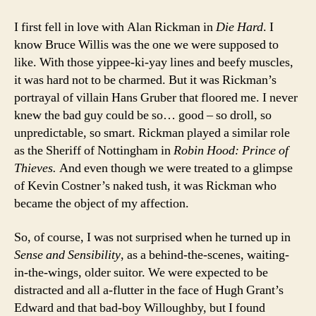
I first fell in love with Alan Rickman in
Die Hard
. I
know Bruce Willis was the one we were supposed to
like. With those yippee-ki-yay lines and beefy muscles,
it was hard not to be charmed. But it was Rickman’s
portrayal of villain Hans Gruber that floored me. I never
knew the bad guy could be so… good – so droll, so
unpredictable, so smart. Rickman played a similar role
as the Sheriff of Nottingham in
Robin Hood: Prince of
Thieves.
And even though we were treated to a glimpse
of Kevin Costner’s naked tush, it was Rickman who
became the object of my affection.
So, of course, I was not surprised when he turned up in
Sense and Sensibility
, as a behind-the-scenes, waiting-
in-the-wings, older suitor. We were expected to be
distracted and all a-flutter in the face of Hugh Grant’s
Edward and that bad-boy Willoughby, but I found