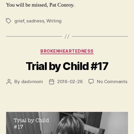
You will be missed, Pat Conroy.
grief
,
sadness
,
Writing
Tags
Categories
BROKENHEARTEDNESS
Trial by Child #17
on
By
dadvmom
2016-02-26
No Comments
Post
Post
Tri
author
date
by
Chi
#1