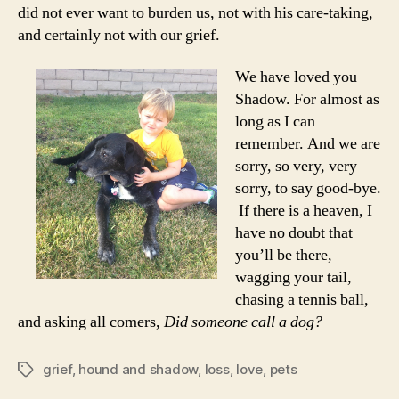
did not ever want to burden us, not with his care-taking,
and certainly not with our grief.
We have loved you
Shadow. For almost as
long as I can
remember. And we are
sorry, so very, very
sorry, to say good-bye.
If there is a heaven, I
have no doubt that
you’ll be there,
wagging your tail,
chasing a tennis ball,
and asking all comers,
Did someone call a dog?
grief
,
hound and shadow
,
loss
,
love
,
pets
Tags