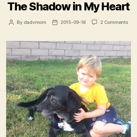
The Shadow in My Heart
on
By
dadvmom
2015-09-18
2 Comments
Post
Post
The
author
date
Sha
in
My
Hea