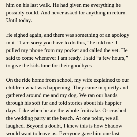
him on his last walk. He had given me everything he
possibly could. And never asked for anything in return.
Until today.
He sighed again, and there was something of an apology
in it. “I am sorry you have to do this,” he told me. I
pulled my phone from my pocket and called the vet. He
said to come whenever I am ready. I said “a few hours,”
to give the kids time for their goodbyes.
On the ride home from school, my wife explained to our
children what was happening. They came in quietly and
gathered around me and my dog. We ran our hands
through his soft fur and told stories about his happier
days. Like when he ate the whole fruitcake. Or crashed
the wedding party at the beach. At one point, we all
laughed. Beyond a doubt, I knew this is how Shadow
would want to leave us. Everyone gave him one last