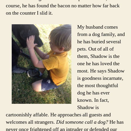
course, he has found the bacon no matter how far back
on the counter I slid it.
My husband comes
from a dog family, and
he has buried several
pets. Out of all of
them, Shadow is the
one he has loved the
most. He says Shadow
is goodness incarnate,
the most thoughtful
dog he has ever
known. In fact,
Shadow is
cartoonishly affable. He approaches all guests and
welcomes all strangers.
Did someone call a dog?
He has
never once frightened off an intruder or defended our