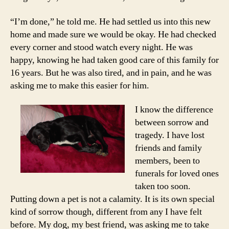
“I’m done,” he told me. He had settled us into this new
home and made sure we would be okay. He had checked
every corner and stood watch every night. He was
happy, knowing he had taken good care of this family for
16 years. But he was also tired, and in pain, and he was
asking me to make this easier for him.
I know the difference
between sorrow and
tragedy. I have lost
friends and family
members, been to
funerals for loved ones
taken too soon.
Putting down a pet is not a calamity. It is its own special
kind of sorrow though, different from any I have felt
before. My dog, my best friend, was asking me to take