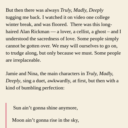
But then there was always
Truly, Madly, Deeply
tugging me back. I watched it on video one college
winter break, and was floored. There was this long-
haired Alan Rickman — a lover, a cellist, a ghost – and I
understood the sacredness of love. Some people simply
cannot be gotten over. We may will ourselves to go on,
to trudge along, but only because we must. Some people
are irreplaceable.
Jamie and Nina, the main characters in
Truly, Madly,
Deeply
, sing a duet, awkwardly, at first, but then with a
kind of bumbling perfection:
Sun ain’t gonna shine anymore,
Moon ain’t gonna rise in the sky,