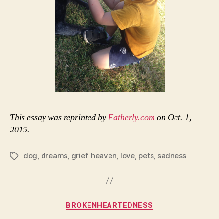
This essay was reprinted by
Fatherly.com
on Oct. 1,
2015.
dog
,
dreams
,
grief
,
heaven
,
love
,
pets
,
sadness
Tags
Categories
BROKENHEARTEDNESS