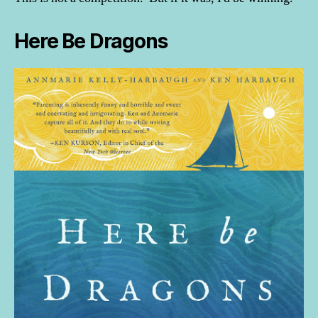
Here Be Dragons