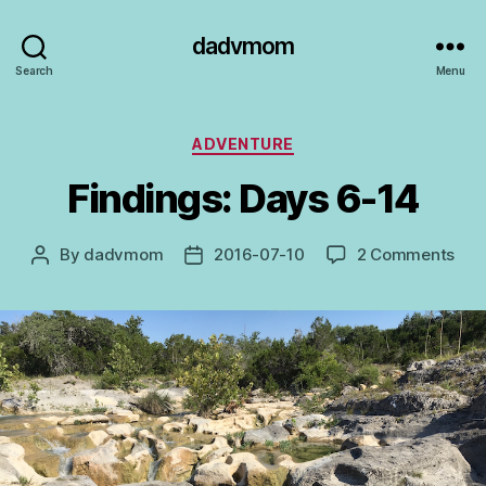
dadvmom
Search
Menu
Categories
ADVENTURE
Findings: Days 6-14
on
By
dadvmom
2016-07-10
2 Comments
Post
Post
Find
author
date
Day
6-
14