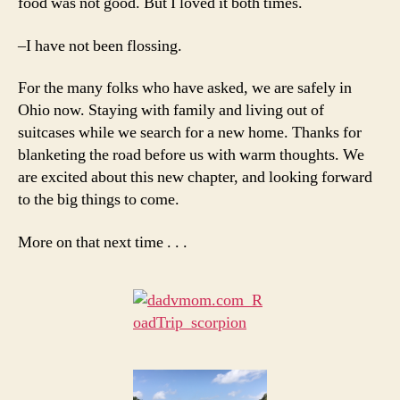
food was not good. But I loved it both times.
–I have not been flossing.
For the many folks who have asked, we are safely in
Ohio now. Staying with family and living out of
suitcases while we search for a new home. Thanks for
blanketing the road before us with warm thoughts. We
are excited about this new chapter, and looking forward
to the big things to come.
More on that next time . . .