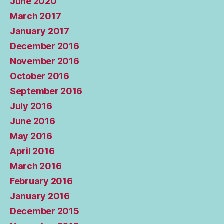
June 2020
March 2017
January 2017
December 2016
November 2016
October 2016
September 2016
July 2016
June 2016
May 2016
April 2016
March 2016
February 2016
January 2016
December 2015