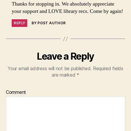
Thanks for stopping in. We absolutely appreciate
your support and LOVE library recs. Come by again!
REPLY
BY POST AUTHOR
Leave a Reply
Your email address will not be published.
Required fields
are marked
*
Comment