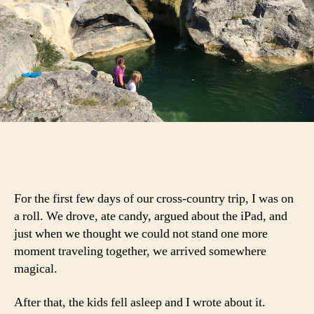
For the first few days of our cross-country trip, I was on
a roll. We drove, ate candy, argued about the iPad, and
just when we thought we could not stand one more
moment traveling together, we arrived somewhere
magical.
After that, the kids fell asleep and I wrote about it.