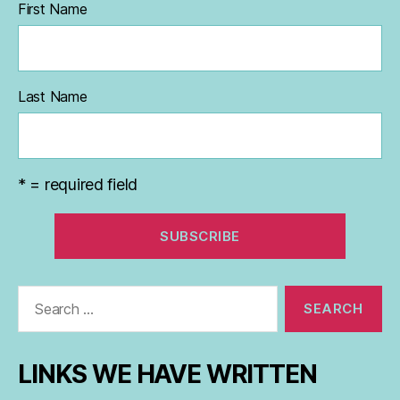
First Name
Last Name
* = required field
Search
for:
LINKS WE HAVE WRITTEN