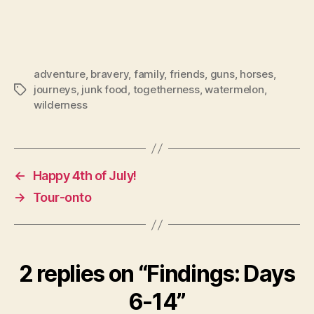
adventure
,
bravery
,
family
,
friends
,
guns
,
horses
,
journeys
,
junk food
,
togetherness
,
watermelon
,
Tags
wilderness
←
Happy 4th of July!
→
Tour-onto
2 replies on “Findings: Days
6-14”