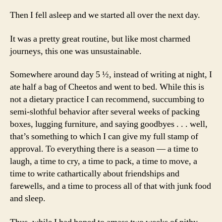
Then I fell asleep and we started all over the next day.
It was a pretty great routine, but like most charmed
journeys, this one was unsustainable.
Somewhere around day 5 ½, instead of writing at night, I
ate half a bag of Cheetos and went to bed. While this is
not a dietary practice I can recommend, succumbing to
semi-slothful behavior after several weeks of packing
boxes, lugging furniture, and saying goodbyes . . . well,
that’s something to which I can give my full stamp of
approval. To everything there is a season — a time to
laugh, a time to cry, a time to pack, a time to move, a
time to write cathartically about friendships and
farewells, and a time to process all of that with junk food
and sleep.