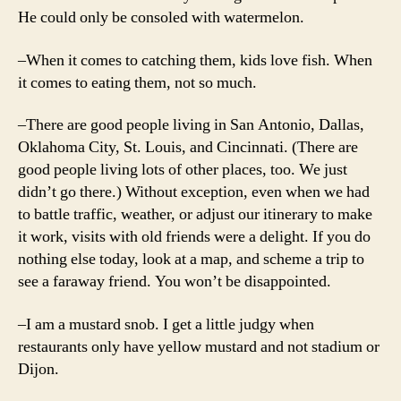
He could only be consoled with watermelon.
–When it comes to catching them, kids love fish. When
it comes to eating them, not so much.
–There are good people living in San Antonio, Dallas,
Oklahoma City, St. Louis, and Cincinnati. (There are
good people living lots of other places, too. We just
didn’t go there.) Without exception, even when we had
to battle traffic, weather, or adjust our itinerary to make
it work, visits with old friends were a delight. If you do
nothing else today, look at a map, and scheme a trip to
see a faraway friend. You won’t be disappointed.
–I am a mustard snob. I get a little judgy when
restaurants only have yellow mustard and not stadium or
Dijon.