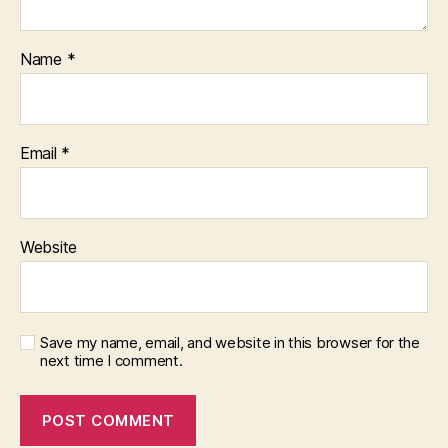
Name
*
Email
*
Website
Save my name, email, and website in this browser for the
next time I comment.