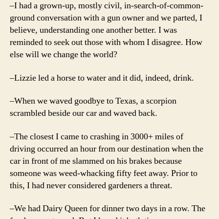
–I had a grown-up, mostly civil, in-search-of-common-
ground conversation with a gun owner and we parted, I
believe, understanding one another better. I was
reminded to seek out those with whom I disagree. How
else will we change the world?
–Lizzie led a horse to water and it did, indeed, drink.
–When we waved goodbye to Texas, a scorpion
scrambled beside our car and waved back.
–The closest I came to crashing in 3000+ miles of
driving occurred an hour from our destination when the
car in front of me slammed on his brakes because
someone was weed-whacking fifty feet away. Prior to
this, I had never considered gardeners a threat.
–We had Dairy Queen for dinner two days in a row. The