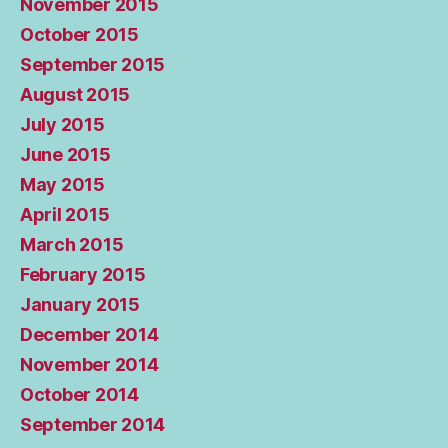
November 2015
October 2015
September 2015
August 2015
July 2015
June 2015
May 2015
April 2015
March 2015
February 2015
January 2015
December 2014
November 2014
October 2014
September 2014