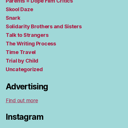
Parents = Dope Film Critics
Skool Daze
Snark
Solidarity Brothers and Sisters
Talk to Strangers
The Writing Process
Time Travel
Trial by Child
Uncategorized
Advertising
Find out more
Instagram