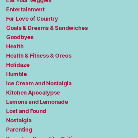
Eat Your Veggies
Entertainment
For Love of Country
Goals & Dreams & Sandwiches
Goodbyes
Health
Health & Fitness & Oreos
Holidaze
Humble
Ice Cream and Nostalgia
Kitchen Apocalypse
Lemons and Lemonade
Lost and Found
Nostalgia
Parenting