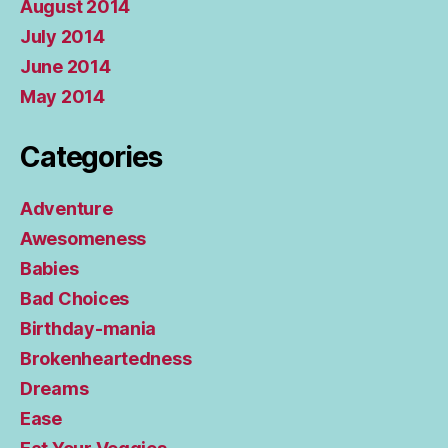
August 2014
July 2014
June 2014
May 2014
Categories
Adventure
Awesomeness
Babies
Bad Choices
Birthday-mania
Brokenheartedness
Dreams
Ease