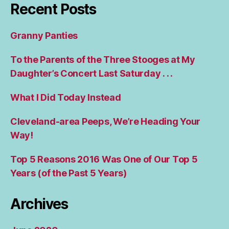
Recent Posts
Granny Panties
To the Parents of the Three Stooges at My
Daughter’s Concert Last Saturday . . .
What I Did Today Instead
Cleveland-area Peeps, We’re Heading Your
Way!
Top 5 Reasons 2016 Was One of Our Top 5
Years (of the Past 5 Years)
Archives