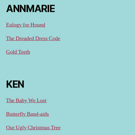
ANNMARIE
Eulogy for Hound
The Dreaded Dress Code
Gold Teeth
KEN
The Baby We Lost
Butterfly Band-aids
Our Ugly Christmas Tree