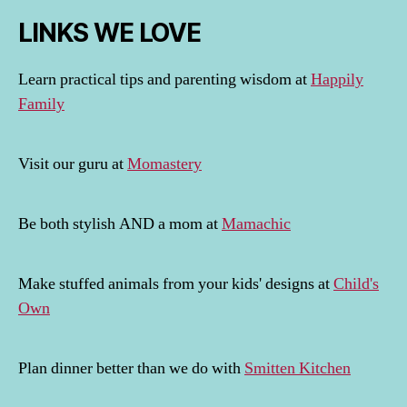
LINKS WE LOVE
Learn practical tips and parenting wisdom at
Happily
Family
Visit our guru at
Momastery
Be both stylish AND a mom at
Mamachic
Make stuffed animals from your kids' designs at
Child's
Own
Plan dinner better than we do with
Smitten Kitchen