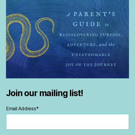
Join our mailing list!
Email Address
*