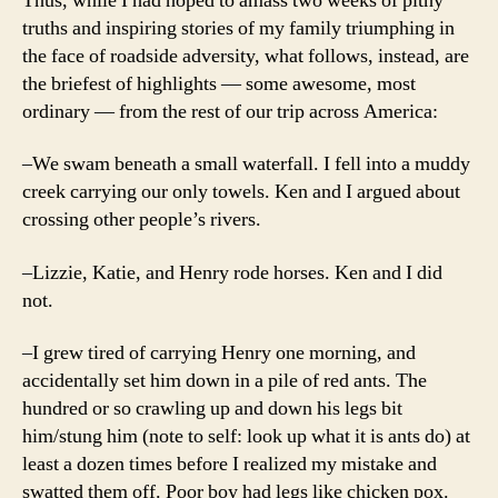
Thus, while I had hoped to amass two weeks of pithy
truths and inspiring stories of my family triumphing in
the face of roadside adversity, what follows, instead, are
the briefest of highlights — some awesome, most
ordinary — from the rest of our trip across America:
–We swam beneath a small waterfall. I fell into a muddy
creek carrying our only towels. Ken and I argued about
crossing other people’s rivers.
–Lizzie, Katie, and Henry rode horses. Ken and I did
not.
–I grew tired of carrying Henry one morning, and
accidentally set him down in a pile of red ants. The
hundred or so crawling up and down his legs bit
him/stung him (note to self: look up what it is ants do) at
least a dozen times before I realized my mistake and
swatted them off. Poor boy had legs like chicken pox.