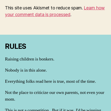
This site uses Akismet to reduce spam.
Learn how
your comment data is processed
.
RULES
Raising children is bonkers.
Nobody is in this alone.
Everything folks read here is true, most of the time.
Not the place to criticize our own parents, not even your
mom.
This is not a competition. But if it was, I'd be winning.