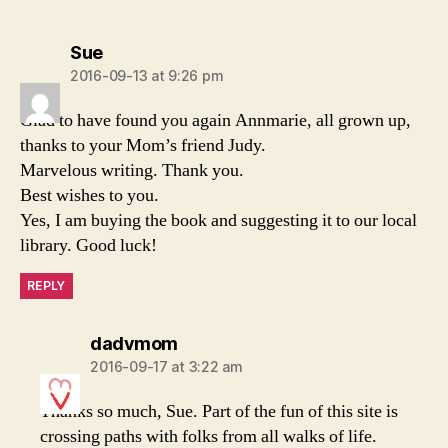
says:
Sue
2016-09-13 at 9:26 pm
Glad to have found you again Annmarie, all grown up,
thanks to your Mom’s friend Judy.
Marvelous writing. Thank you.
Best wishes to you.
Yes, I am buying the book and suggesting it to our local
library. Good luck!
REPLY
says:
dadvmom
2016-09-17 at 3:22 am
Thanks so much, Sue. Part of the fun of this site is
crossing paths with folks from all walks of life.