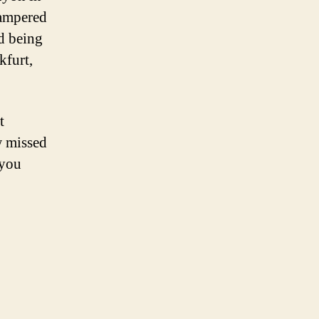
scampered
ed being
kfurt,
t
w missed
 you