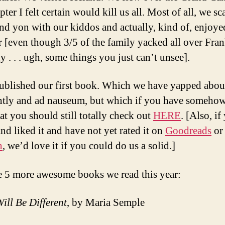
pter I felt certain would kill us all. Most of all, we 
and yon with our kiddos and actually, kind of, enjoy
r [even though 3/5 of the family yacked all over Fran
 . . . ugh, some things you just can’t unsee].
ublished our first book. Which we have yapped abou
ntly and ad nauseum, but which if you have someho
hat you should still totally check out
HERE
. [Also, if
and liked it and have not yet rated it on
Goodreads
or
n
, we’d love it if you could do us a solid.]
e 5 more awesome books we read this year:
ill Be Different
, by Maria Semple