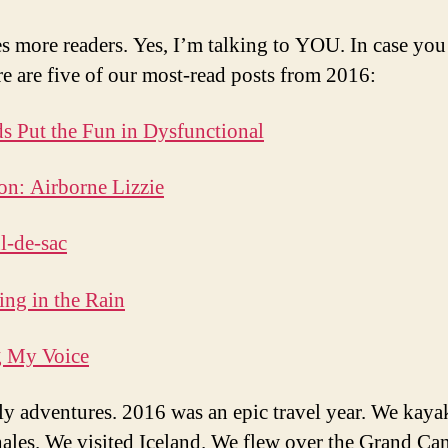
s more readers. Yes, I’m talking to YOU. In case yo
re are five of our most-read posts from 2016:
s Put the Fun in Dysfunctional
on: Airborne Lizzie
l-de-sac
ng in the Rain
g My Voice
ly adventures. 2016 was an epic travel year. We kaya
ales. We visited Iceland. We flew over the Grand Ca