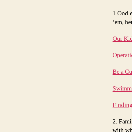
1.Oodle
‘em, he
Our Kid
Operati
Be a Cu
Swimmi
Findin
2. Fami
with wh