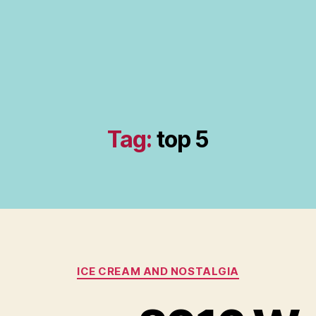
Tag:
top 5
Categories
ICE CREAM AND NOSTALGIA