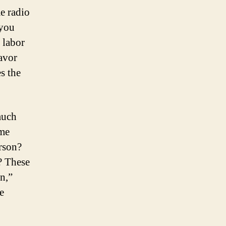
e radio
 you
 labor
favor
s the
much
ome
erson?
? These
n,”
e