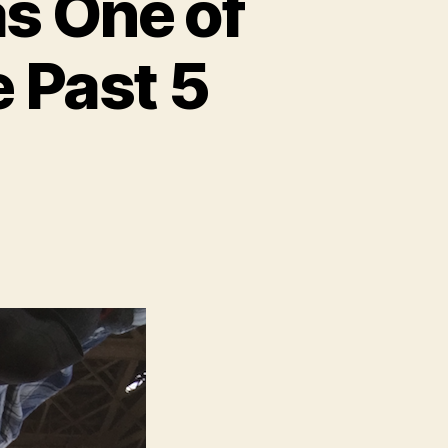
s One of
e Past 5
n
op
easons
016
Was
One
f
ur