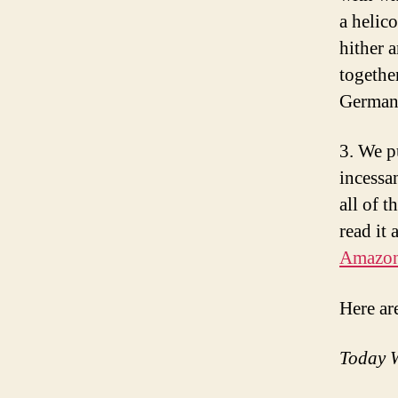
a helico
hither 
togethe
Germany
3. We p
incessa
all of t
read it 
Amazo
Here ar
Today W