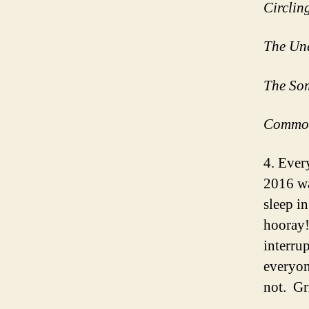
Circlin
The Un
The So
Commo
4. Ever
2016 was
sleep i
hooray!
interru
everyon
not. G