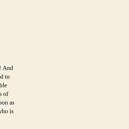
y! And
ed to
ble
s of
oon as
who is