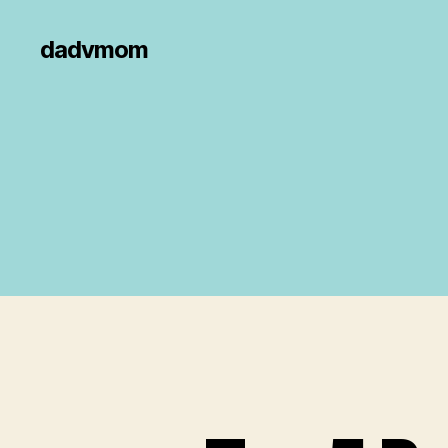
dadvmom