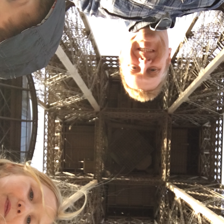
T
5
Y
(
t
P
5
Y