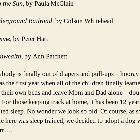
g the Sun
, by Paula McClain
derground Railroad
, by Colson Whitehead
mme
, by Peter Hart
nwealth
, by Ann Patchett
ybody is finally out of diapers and pull-ups – hoora
 the first year when all of the children finally learn
n their own beds and leave Mom and Dad alone – dou
 For those keeping track at home, it has been 12 year
pted sleep. No wonder we look so old. Of course, as s
e here was sleep trained, we decided to adopt a dog 
rrr….