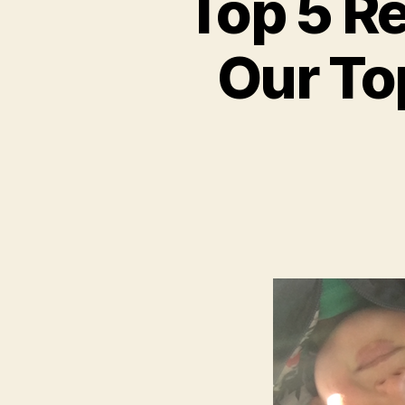
Top 5 R
Our Top