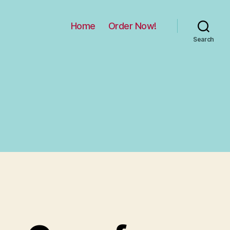
Home
Order Now!
Search