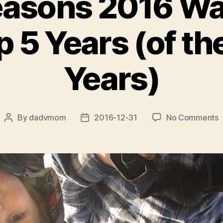
easons 2016 Wa
 5 Years (of th
Years)
o
By
dadvmom
2016-12-31
No Comments
Post
Post
T
author
date
5
R
2
o
O