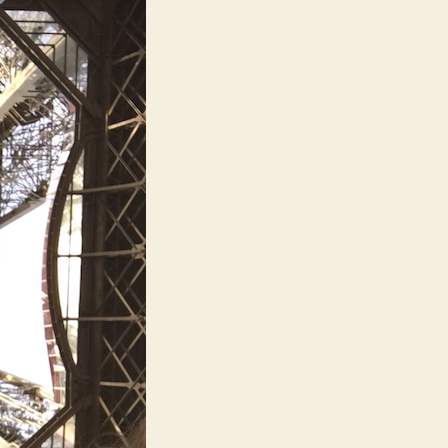
op
ears
of
he
ast
ears)