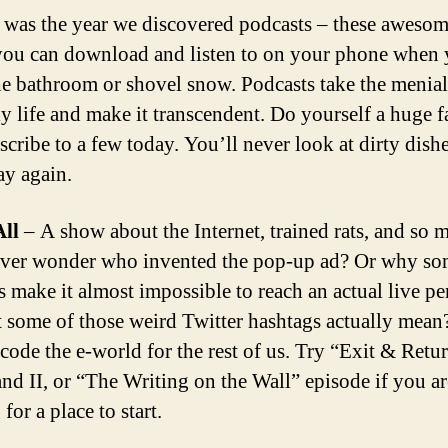
 was the year we discovered podcasts – these awesom
ou can download and listen to on your phone when
he bathroom or shovel snow. Podcasts take the menial
ly life and make it transcendent. Do yourself a huge 
scribe to a few today. You’ll never look at dirty dishe
y again.
All
– A show about the Internet, trained rats, and so 
ver wonder who invented the pop-up ad? Or why s
s make it almost impossible to reach an actual live p
 some of those weird Twitter hashtags actually mean
code the e-world for the rest of us. Try “Exit & Retur
 and II, or “The Writing on the Wall” episode if you ar
for a place to start.