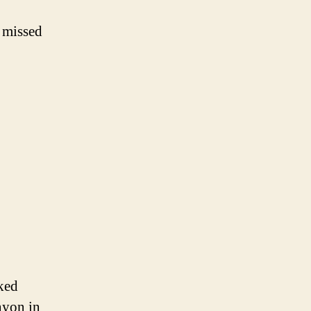
u missed
ked
nyon in