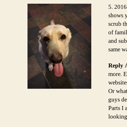
5. 2016
shows y
scrub t
of fami
and sub
same wa
Reply 
more. E
website
Or what
guys de
Parts I
looking 