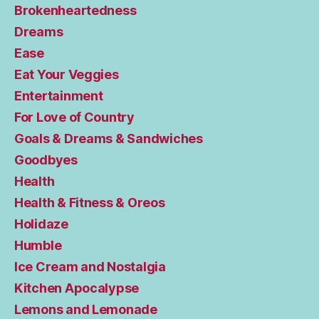
Brokenheartedness
Dreams
Ease
Eat Your Veggies
Entertainment
For Love of Country
Goals & Dreams & Sandwiches
Goodbyes
Health
Health & Fitness & Oreos
Holidaze
Humble
Ice Cream and Nostalgia
Kitchen Apocalypse
Lemons and Lemonade