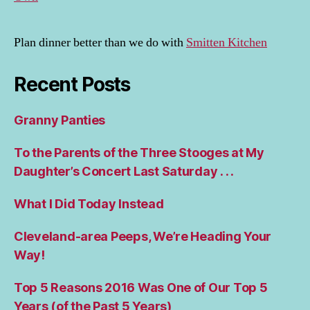
Plan dinner better than we do with
Smitten Kitchen
Recent Posts
Granny Panties
To the Parents of the Three Stooges at My
Daughter’s Concert Last Saturday . . .
What I Did Today Instead
Cleveland-area Peeps, We’re Heading Your
Way!
Top 5 Reasons 2016 Was One of Our Top 5
Years (of the Past 5 Years)