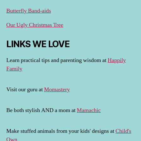
Butterfly Band-aids
Our Ugly Christmas Tree
LINKS WE LOVE
Learn practical tips and parenting wisdom at
Happily
Family
Visit our guru at
Momastery
Be both stylish AND a mom at
Mamachic
Make stuffed animals from your kids' designs at
Child's
Own