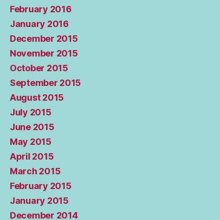
February 2016
January 2016
December 2015
November 2015
October 2015
September 2015
August 2015
July 2015
June 2015
May 2015
April 2015
March 2015
February 2015
January 2015
December 2014