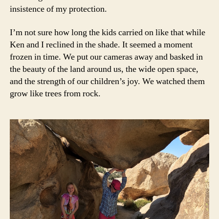
insistence of my protection.
I’m not sure how long the kids carried on like that while
Ken and I reclined in the shade. It seemed a moment
frozen in time. We put our cameras away and basked in
the beauty of the land around us, the wide open space,
and the strength of our children’s joy. We watched them
grow like trees from rock.