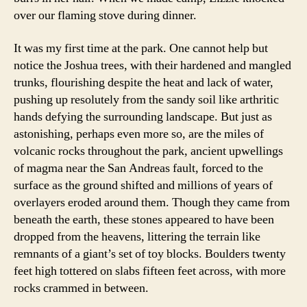
over our flaming stove during dinner.
It was my first time at the park. One cannot help but
notice the Joshua trees, with their hardened and mangled
trunks, flourishing despite the heat and lack of water,
pushing up resolutely from the sandy soil like arthritic
hands defying the surrounding landscape. But just as
astonishing, perhaps even more so, are the miles of
volcanic rocks throughout the park, ancient upwellings
of magma near the San Andreas fault, forced to the
surface as the ground shifted and millions of years of
overlayers eroded around them. Though they came from
beneath the earth, these stones appeared to have been
dropped from the heavens, littering the terrain like
remnants of a giant’s set of toy blocks. Boulders twenty
feet high tottered on slabs fifteen feet across, with more
rocks crammed in between.