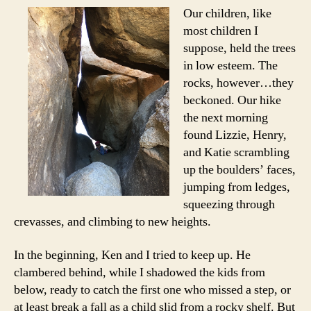
Our children, like
most children I
suppose, held the trees
in low esteem. The
rocks, however…they
beckoned. Our hike
the next morning
found Lizzie, Henry,
and Katie scrambling
up the boulders’ faces,
jumping from ledges,
squeezing through
crevasses, and climbing to new heights.
In the beginning, Ken and I tried to keep up. He
clambered behind, while I shadowed the kids from
below, ready to catch the first one who missed a step, or
at least break a fall as a child slid from a rocky shelf. But