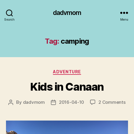
dadvmom
Search
Menu
Tag:
camping
Categories
ADVENTURE
Kids in Canaan
on
By
dadvmom
2016-04-10
2 Comments
Post
Post
Kid
author
date
in
Can