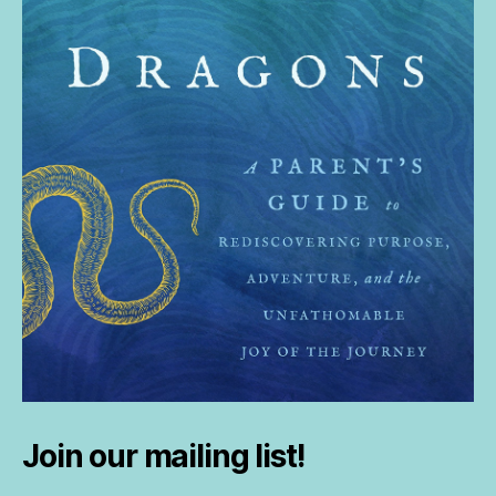
Join our mailing list!