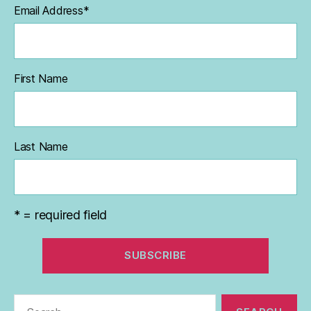
Email Address
*
First Name
Last Name
* = required field
Search