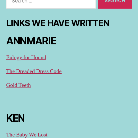
for:
LINKS WE HAVE WRITTEN
ANNMARIE
Eulogy for Hound
The Dreaded Dress Code
Gold Teeth
KEN
The Baby We Lost