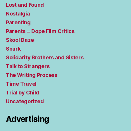
Lost and Found
Nostalgia
Parenting
Parents = Dope Film Critics
Skool Daze
Snark
Solidarity Brothers and Sisters
Talk to Strangers
The Writing Process
Time Travel
Trial by Child
Uncategorized
Advertising