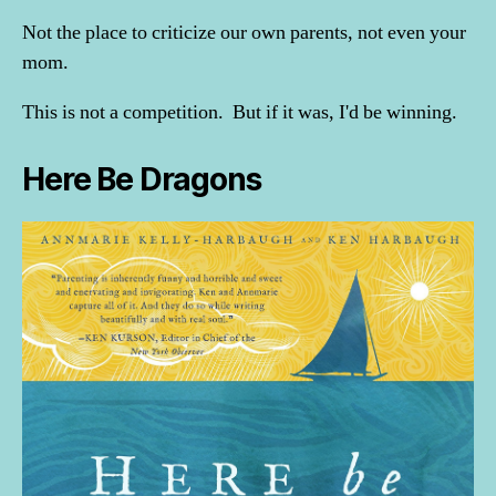
Not the place to criticize our own parents, not even your
mom.
This is not a competition. But if it was, I'd be winning.
Here Be Dragons