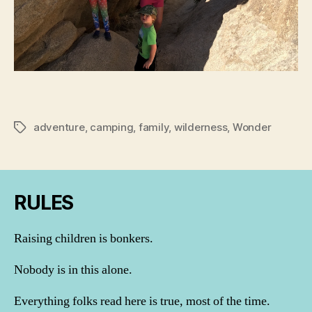
adventure
,
camping
,
family
,
wilderness
,
Wonder
Tags
RULES
Raising children is bonkers.
Nobody is in this alone.
Everything folks read here is true, most of the time.