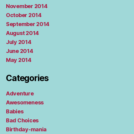
November 2014
October 2014
September 2014
August 2014
July 2014
June 2014
May 2014
Categories
Adventure
Awesomeness
Babies
Bad Choices
Birthday-mania