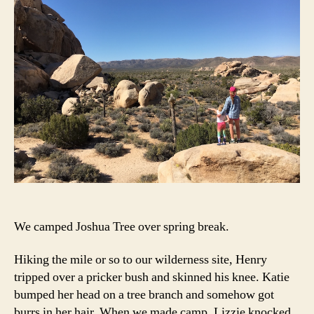
We camped Joshua Tree over spring break.
Hiking the mile or so to our wilderness site, Henry
tripped over a pricker bush and skinned his knee. Katie
bumped her head on a tree branch and somehow got
burrs in her hair. When we made camp, Lizzie knocked