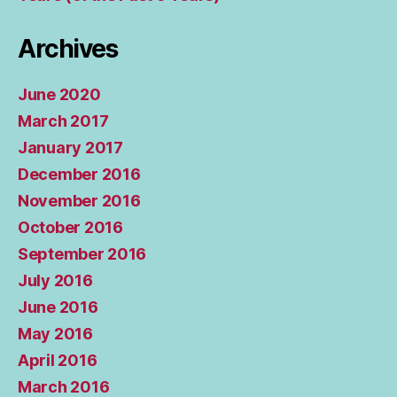
Archives
June 2020
March 2017
January 2017
December 2016
November 2016
October 2016
September 2016
July 2016
June 2016
May 2016
April 2016
March 2016