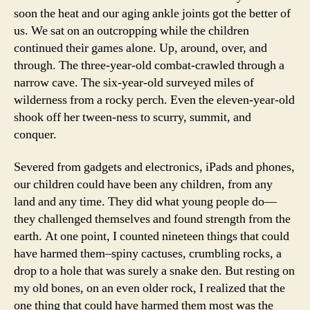
soon the heat and our aging ankle joints got the better of
us. We sat on an outcropping while the children
continued their games alone. Up, around, over, and
through. The three-year-old combat-crawled through a
narrow cave. The six-year-old surveyed miles of
wilderness from a rocky perch. Even the eleven-year-old
shook off her tween-ness to scurry, summit, and
conquer.
Severed from gadgets and electronics, iPads and phones,
our children could have been any children, from any
land and any time. They did what young people do—
they challenged themselves and found strength from the
earth. At one point, I counted nineteen things that could
have harmed them–spiny cactuses, crumbling rocks, a
drop to a hole that was surely a snake den. But resting on
my old bones, on an even older rock, I realized that the
one thing that could have harmed them most was the