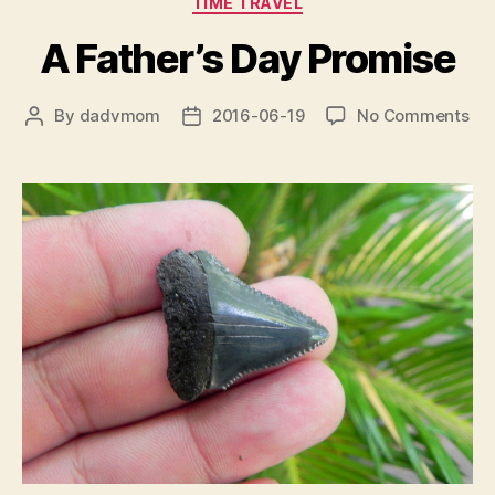
TIME TRAVEL
A Father’s Day Promise
on
By
dadvmom
2016-06-19
No Comments
Post
Post
A
author
date
Fat
Da
Pr