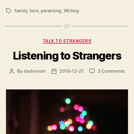
family
,
love
,
parenting
,
Writing
Tags
Categories
TALK TO STRANGERS
Listening to Strangers
on
By
dadvmom
2016-12-21
2 Comments
Post
Post
List
author
date
to
Stra