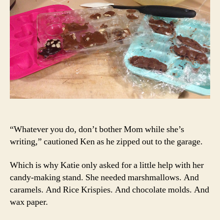
“Whatever you do, don’t bother Mom while she’s
writing,” cautioned Ken as he zipped out to the garage.
Which is why Katie only asked for a little help with her
candy-making stand. She needed marshmallows. And
caramels. And Rice Krispies. And chocolate molds. And
wax paper.