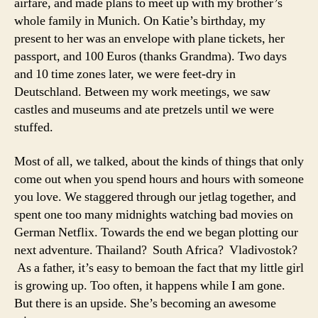
airfare, and made plans to meet up with my brother’s
whole family in Munich. On Katie’s birthday, my
present to her was an envelope with plane tickets, her
passport, and 100 Euros (thanks Grandma). Two days
and 10 time zones later, we were feet-dry in
Deutschland. Between my work meetings, we saw
castles and museums and ate pretzels until we were
stuffed.
Most of all, we talked, about the kinds of things that only
come out when you spend hours and hours with someone
you love. We staggered through our jetlag together, and
spent one too many midnights watching bad movies on
German Netflix. Towards the end we began plotting our
next adventure. Thailand? South Africa? Vladivostok?
As a father, it’s easy to bemoan the fact that my little girl
is growing up. Too often, it happens while I am gone.
But there is an upside. She’s becoming an awesome