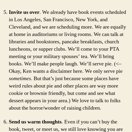
Invite us over
. We already have book events scheduled
in Los Angeles, San Francisco, New York, and
Cleveland, and we are scheduling more. We are equally
at home in auditoriums or living rooms. We can talk at
libraries and bookstores, pancake breakfasts, church
luncheons, or supper clubs. We’ll come to your PTA
meeting or your military spouses’ tea. We’ll bring
books. We’ll make people laugh. We’ll serve pie. (<–
Okay, Ken wants a disclaimer here. We only serve pie
sometimes
. But that’s just because some places have
weird rules about pie and other places are way more
cookie or brownie friendly, but come and see what
dessert appears in your area.) We love to talk to folks
about the horror/wonder of raising children.
Send us warm thoughts
. Even if you can’t buy the
book, tweet, or meet us, we still love knowing you are