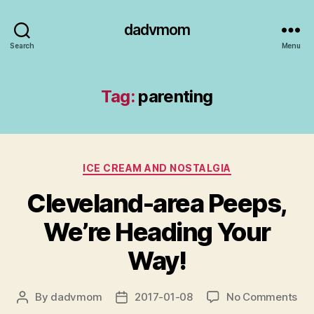
dadvmom
Search
Menu
Tag:
parenting
Categories
ICE CREAM AND NOSTALGIA
Cleveland-area Peeps,
We’re Heading Your
Way!
on
By
dadvmom
2017-01-08
No Comments
Post
Post
Cle
author
date