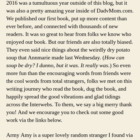
2016 was a tumultuous year outside of this blog, but it
was also a pretty amazing year inside of DadvMom.com.
We published our first book, put up more content than
ever before, and connected with thousands of new
readers. It was so great to hear from folks we know who
enjoyed our book. But our friends are also totally biased.
They even said nice things about the weirdly dry potato
soup that Annmarie made last Wednesday. (
How can
soup be dry? I dunno, but it was. It really was.
) So even
more fun than the encouraging words from friends were
the cool words from total strangers, folks we met on this
writing journey who read the book, dug the book, and
happily spread the good vibrations and glad tidings
across the Interwebs. To them, we say a big merry thank
you! And we encourage you to check out some good
work via the links below.
Army Amy is a super lovely random stranger I found via