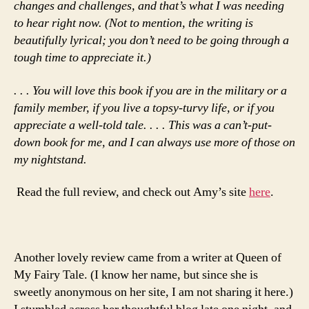
changes and challenges, and that’s what I was needing
to hear right now. (Not to mention, the writing is
beautifully lyrical; you don’t need to be going through a
tough time to appreciate it.)
. . .
You will love this book if you are in the military or a
family member, if you live a topsy-turvy life, or if you
appreciate a well-told tale. . . . This was a can’t-put-
down book for me, and I can always use more of those on
my nightstand.
Read the full review, and check out Amy’s site
here
.
Another lovely review came from a writer at Queen of
My Fairy Tale. (I know her name, but since she is
sweetly anonymous on her site, I am not sharing it here.)