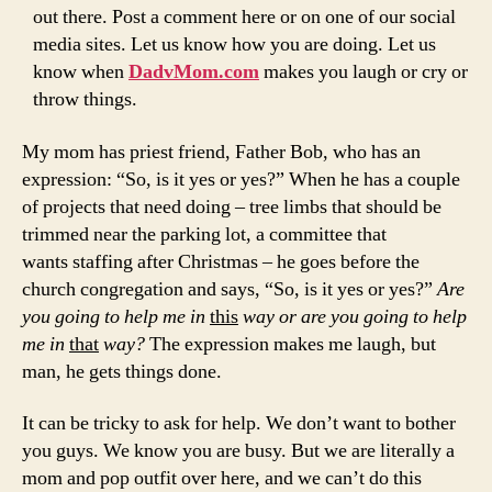
out there. Post a comment here or on one of our social
media sites. Let us know how you are doing. Let us
know when
DadvMom.com
makes you laugh or cry or
throw things.
My mom has priest friend, Father Bob, who has an
expression: “So, is it yes or yes?” When he has a couple
of projects that need doing – tree limbs that should be
trimmed near the parking lot, a committee that
wants staffing after Christmas – he goes before the
church congregation and says, “So, is it yes or yes?”
Are
you going to help me in
this
way or are you going to help
me in
that
way?
The expression makes me laugh, but
man, he gets things done.
It can be tricky to ask for help. We don’t want to bother
you guys. We know you are busy. But we are literally a
mom and pop outfit over here, and we can’t do this