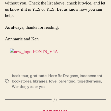
without you. Check the list above, check it twice, and let
us know if it is YES or YES. Let us know how you can
help.
As always, thanks for reading,
Annmarie and Ken
book tour
,
gratitude
,
Here Be Dragons
,
independent
bookstores
,
libraries
,
love
,
parenting
,
togetherness
,
Tags
Wonder
,
yes or yes
Categories