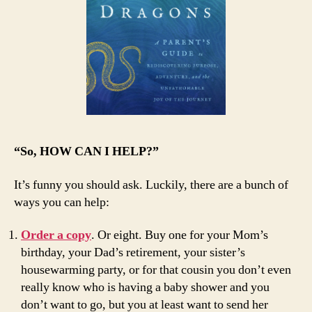
“So, HOW CAN I HELP?”
It’s funny you should ask. Luckily, there are a bunch of
ways you can help:
Order a copy
. Or eight. Buy one for your Mom’s
birthday, your Dad’s retirement, your sister’s
housewarming party, or for that cousin you don’t even
really know who is having a baby shower and you
don’t want to go, but you at least want to send her