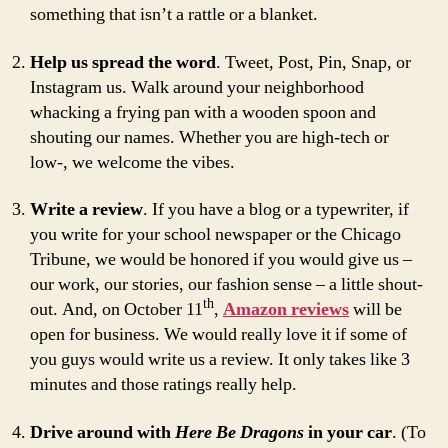
something that isn’t a rattle or a blanket.
Help us spread the word
. Tweet, Post, Pin, Snap, or
Instagram us. Walk around your neighborhood
whacking a frying pan with a wooden spoon and
shouting our names. Whether you are high-tech or
low-, we welcome the vibes.
Write a review
. If you have a blog or a typewriter, if
you write for your school newspaper or the Chicago
Tribune, we would be honored if you would give us –
our work, our stories, our fashion sense – a little shout-
th
out. And, on October 11
,
Amazon reviews
will be
open for business. We would really love it if some of
you guys would write us a review. It only takes like 3
minutes and those ratings really help.
Drive around with
Here Be Dragons
in your car
. (To