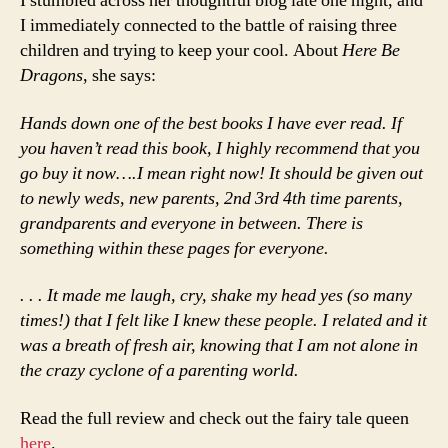
I stumbled across her thoughtful blog late one night, and
I immediately connected to the battle of raising three
children and trying to keep your cool. About
Here Be
Dragons
, she says:
Hands down one of the best books I have ever read. If
you haven’t read this book, I highly recommend that you
go buy it now….I mean right now! It should be given out
to newly weds, new parents, 2nd 3rd 4th time parents,
grandparents and everyone in between. There is
something within these pages for everyone.
. . . It made me laugh, cry, shake my head yes (so many
times!) that I felt like I knew these people. I related and it
was a breath of fresh air, knowing that I am not alone in
the crazy cyclone of a parenting world.
Read the full review and check out the fairy tale queen
here
.