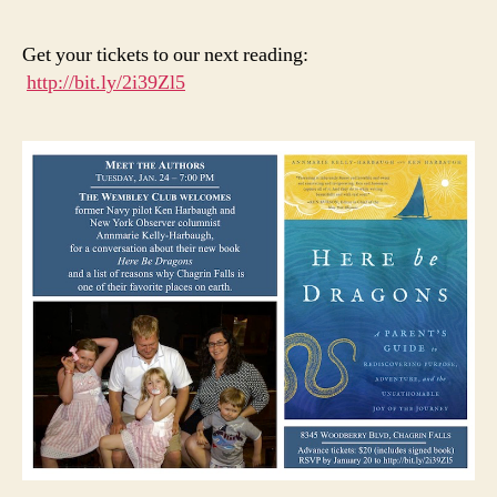
are
Pee
Get your tickets to our next reading:
We’
http://bit.ly/2i39Zl5
He
You
Wa