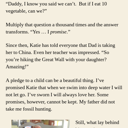
“Daddy, I know you said we can’t. But if I eat 10
vegetable, can we?”
Multiply that question a thousand times and the answer
transforms. “Yes … I
promise
.”
Since then, Katie has told everyone that Dad is taking
her to China. Even her teacher was impressed. “So
you’re hiking the Great Wall with your daughter?
Amazing!”
A pledge to a child can be a beautiful thing. I’ve
promised Katie that when we swim into deep water I will
not let go. I’ve sworn I will always love her. Some
promises, however, cannot be kept. My father did not
take me fossil hunting.
Still, what lay behind