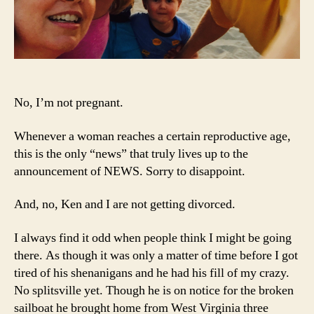
No, I’m not pregnant.
Whenever a woman reaches a certain reproductive age,
this is the only “news” that truly lives up to the
announcement of NEWS. Sorry to disappoint.
And, no, Ken and I are not getting divorced.
I always find it odd when people think I might be going
there. As though it was only a matter of time before I got
tired of his shenanigans and he had his fill of my crazy.
No splitsville yet. Though he is on notice for the broken
sailboat he brought home from West Virginia three