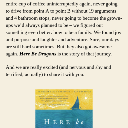
entire cup of coffee uninterruptedly again, never going
to drive from point A to point B without 19 arguments
and 4 bathroom stops, never going to become the grown-
ups we’d always planned to be – we figured out
something even better: how to be a family. We found joy
and purpose and laughter and adventure. Sure, our days
are still hard sometimes. But they also got awesome
again.
Here Be Dragons
is the story of that journey.
And we are really excited (and nervous and shy and
terrified, actually) to share it with you.