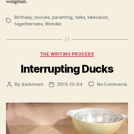
wingman.
Birthday
,
movies
,
parenting
,
talks
,
television
,
Tags
togetherness
,
Wonder
Categories
THE WRITING PROCESS
Interrupting Ducks
on
By
dadvmom
2015-10-04
No Comments
Post
Post
Int
author
date
Du