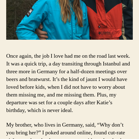
Once again, the job I love had me on the road last week.
It was a quick trip, a day transiting through Istanbul and
three more in Germany for a half-dozen meetings over
beers and bratwurst. It’s the kind of jaunt I would have
loved before kids, when I did not have to worry about
them missing me, and me missing them. Plus, my
departure was set for a couple days after Katie’s
birthday, which is never ideal.
My brother, who lives in Germany, said, “Why don’t
you bring her?” I poked around online, found cut-rate