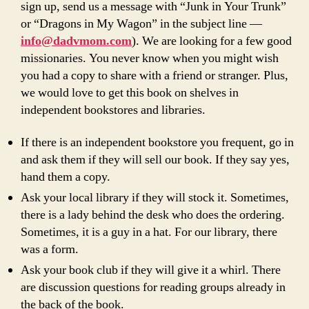
sign up, send us a message with “Junk in Your Trunk”
or “Dragons in My Wagon” in the subject line —
info@dadvmom.com
). We are looking for a few good
missionaries. You never know when you might wish
you had a copy to share with a friend or stranger. Plus,
we would love to get this book on shelves in
independent bookstores and libraries.
If there is an independent bookstore you frequent, go in
and ask them if they will sell our book. If they say yes,
hand them a copy.
Ask your local library if they will stock it. Sometimes,
there is a lady behind the desk who does the ordering.
Sometimes, it is a guy in a hat. For our library, there
was a form.
Ask your book club if they will give it a whirl. There
are discussion questions for reading groups already in
the back of the book.