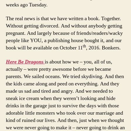
weeks ago Tuesday.
The real news is that we have written a book. Together.
Without getting divorced. And without anybody getting
pregnant. And largely because of friends/readers/wacky
people like YOU, a publishing house bought it, and our
th
book will be available on October 11
, 2016. Bonkers.
Here Be Dragons
is about how we – you, all of us,
actually – were pretty awesome before we became
parents. We sailed oceans. We tried skydiving. And then
the kids came along and peed on everything. And they
made us sad and tired and angry. And we needed to
sneak ice cream when they weren’t looking and hide
drinks in the garage just to survive the days with those
adorable little monsters who took over our marriage and
kind of ruined our lives. And then, just when we thought
we were never going to make it – never going to drink an