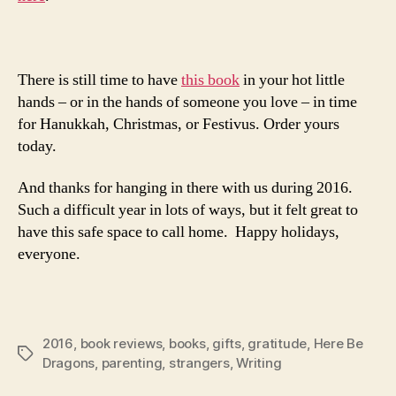
There is still time to have
this book
in your hot little
hands – or in the hands of someone you love – in time
for Hanukkah, Christmas, or Festivus. Order yours
today.
And thanks for hanging in there with us during 2016.
Such a difficult year in lots of ways, but it felt great to
have this safe space to call home. Happy holidays,
everyone.
2016
,
book reviews
,
books
,
gifts
,
gratitude
,
Here Be
Tags
Dragons
,
parenting
,
strangers
,
Writing