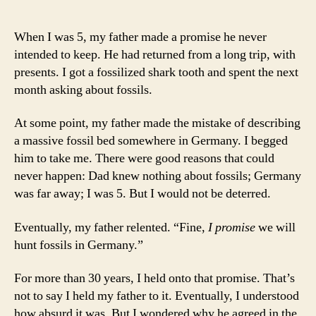
When I was 5, my father made a promise he never
intended to keep. He had returned from a long trip, with
presents. I got a fossilized shark tooth and spent the next
month asking about fossils.
At some point, my father made the mistake of describing
a massive fossil bed somewhere in Germany. I begged
him to take me. There were good reasons that could
never happen: Dad knew nothing about fossils; Germany
was far away; I was 5. But I would not be deterred.
Eventually, my father relented. “Fine,
I promise
we will
hunt fossils in Germany.”
For more than 30 years, I held onto that promise. That’s
not to say I held my father to it. Eventually, I understood
how absurd it was. But I wondered why he agreed in the