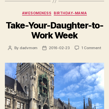
Categories
AWESOMENESS
BIRTHDAY-MANIA
Take-Your-Daughter-to-
Work Week
on
By
dadvmom
2016-02-23
1 Comment
Post
Post
Take
author
date
Your
Daug
to-
Wor
Wee