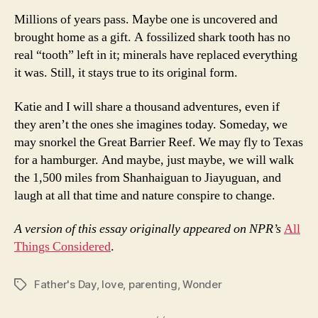
Millions of years pass. Maybe one is uncovered and
brought home as a gift. A fossilized shark tooth has no
real “tooth” left in it; minerals have replaced everything
it was. Still, it stays true to its original form.
Katie and I will share a thousand adventures, even if
they aren’t the ones she imagines today. Someday, we
may snorkel the Great Barrier Reef. We may fly to Texas
for a hamburger. And maybe, just maybe, we will walk
the 1,500 miles from Shanhaiguan to Jiayuguan, and
laugh at all that time and nature conspire to change.
A version of this essay originally appeared on NPR’s
All
Things Considered
.
Father's Day
,
love
,
parenting
,
Wonder
Tags