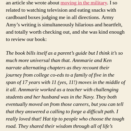
an article she wrote about
moving in the military
. I so
related to watching television and eating snacks with
cardboard boxes judging me in all directions. Army
Amy’s writing is simultaneously hilarious and heartfelt,
and totally worth checking out, and she was kind enough
to review our book:
The book bills itself as a parent’s guide but I think it’s so
much more universal than that. Annmarie and Ken
narrate alternating chapters as they recount their
journey from college co-eds to a family of five in the
span of 17 years with 11 (yes, 11!) moves in the middle of
it all. Annmarie worked as a teacher with challenging
students and her husband was in the Navy. They both
eventually moved on from those careers, but you can tell
that they answered a calling to forge a difficult path. I
really loved that! Hat tip to people who choose the tough
road. They shared their wisdom through all of life’s