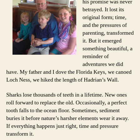
his promise was never
betrayed. It lost its
original form; time,
and the pressures of
parenting, transformed
it. But it emerged
something beautiful, a
reminder of
adventures we did
have. My father and I dove the Florida Keys, we canoed
Loch Ness, we hiked the length of Hadrian’s Wall.
Sharks lose thousands of teeth in a lifetime. New ones
roll forward to replace the old. Occasionally, a perfect
tooth falls to the ocean floor. Sometimes, sediment
buries it before nature’s harsher elements wear it away.
If everything happens just right, time and pressure
transform it.