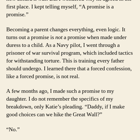
first place. I kept telling myself, “A promise is a
promise
.
”
Becoming a parent changes everything, even logic. It
turns out a promise is
not
a promise when made under
duress to a child. As a Navy pilot, I went through a
prisoner of war survival program, which included tactics
for withstanding torture. This is training every father
should undergo. I learned there that a forced confession,
like a forced promise, is not real.
A few months ago, I made such a promise to my
daughter. I do not remember the specifics of my
breakdown, only Katie’s pleading. “Daddy, if I make
good choices can we hike the Great Wall?”
“No.”