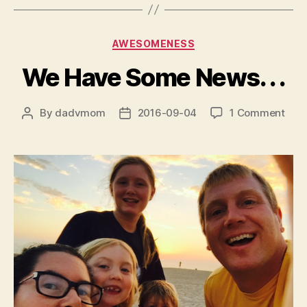
Categories
AWESOMENESS
We Have Some News. . .
on
By
dadvmom
2016-09-04
1 Comment
Post
Post
We
author
date
Hav
Som
New
.
.