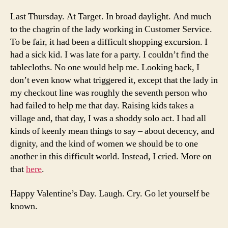
Last Thursday. At Target. In broad daylight. And much
to the chagrin of the lady working in Customer Service.
To be fair, it had been a difficult shopping excursion. I
had a sick kid. I was late for a party. I couldn’t find the
tablecloths. No one would help me. Looking back, I
don’t even know what triggered it, except that the lady in
my checkout line was roughly the seventh person who
had failed to help me that day. Raising kids takes a
village and, that day, I was a shoddy solo act. I had all
kinds of keenly mean things to say – about decency, and
dignity, and the kind of women we should be to one
another in this difficult world. Instead, I cried. More on
that
here
.
Happy Valentine’s Day. Laugh. Cry. Go let yourself be
known.