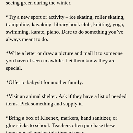
seeing green during the winter.
*Try a new sport or activity – ice skating, roller skating,
trampoline, kayaking, library book club, knitting, yoga,
swimming, karate, piano. Dare to do something you’ve
always meant to do.
*Write a letter or draw a picture and mail it to someone
you haven’t seen in awhile. Let them know they are
special.
*Offer to babysit for another family.
*Visit an animal shelter. Ask if they have a list of needed
items. Pick something and supply it.
*Bring a box of Kleenex, markers, hand sanitizer, or
glue sticks to school. Teachers often purchase these
items out-of-pocket this time of year.