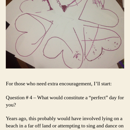
For those who need extra encouragement, I’ll start:
Question # 4 – What would constitute a “perfect” day for
you?
Years ago, this probably would have involved lying on a
beach in a far off land or attempting to sing and dance on