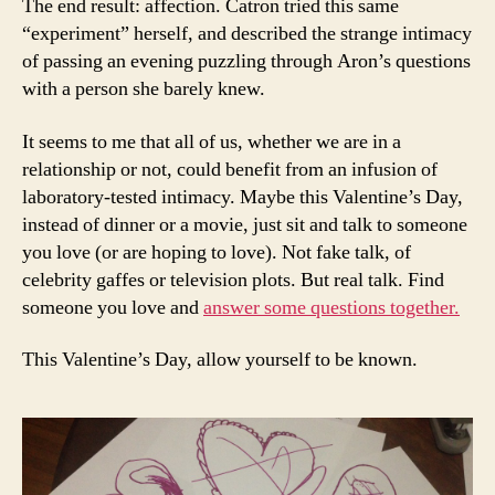
The end result: affection. Catron tried this same
“experiment” herself, and described the strange intimacy
of passing an evening puzzling through Aron’s questions
with a person she barely knew.
It seems to me that all of us, whether we are in a
relationship or not, could benefit from an infusion of
laboratory-tested intimacy. Maybe this Valentine’s Day,
instead of dinner or a movie, just sit and talk to someone
you love (or are hoping to love). Not fake talk, of
celebrity gaffes or television plots. But real talk. Find
someone you love and
answer some questions together.
This Valentine’s Day, allow yourself to be known.