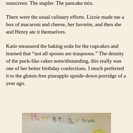
sunscreen. The stapler. The pancake mix.
There were the usual culinary efforts. Lizzie made me a
box of macaroni and cheese, her favorite, and then she
and Henry ate it themselves.
Katie measured the baking soda for the cupcakes and
learned that “not all spoons are teaspoons.” The density
of the puck-like cakes notwithstanding, this really was
one of her better birthday confections. I much preferred
it to the gluten-free pineapple upside-down porridge of a
year ago.