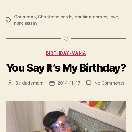
Christmas
,
Christmas cards
,
drinking games
,
love
,
Tags
narcissism
Categories
BIRTHDAY-MANIA
You Say It’s My Birthday?
on
By
dadvmom
2014-11-17
No Comments
Post
Post
You
author
date
Say
It’s
My
Bir