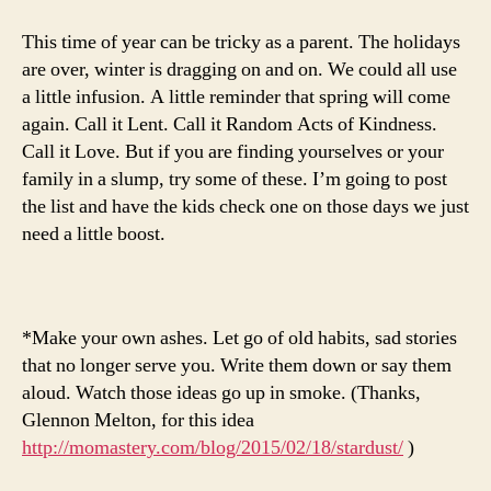
This time of year can be tricky as a parent. The holidays
are over, winter is dragging on and on. We could all use
a little infusion. A little reminder that spring will come
again. Call it Lent. Call it Random Acts of Kindness.
Call it Love. But if you are finding yourselves or your
family in a slump, try some of these. I’m going to post
the list and have the kids check one on those days we just
need a little boost.
*Make your own ashes. Let go of old habits, sad stories
that no longer serve you. Write them down or say them
aloud. Watch those ideas go up in smoke. (Thanks,
Glennon Melton, for this idea
http://momastery.com/blog/2015/02/18/stardust/
)