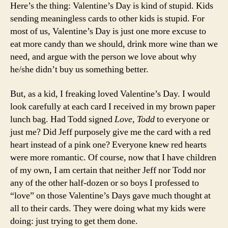
Here’s the thing: Valentine’s Day is kind of stupid. Kids
sending meaningless cards to other kids is stupid. For
most of us, Valentine’s Day is just one more excuse to
eat more candy than we should, drink more wine than we
need, and argue with the person we love about why
he/she didn’t buy us something better.
But, as a kid, I freaking loved Valentine’s Day. I would
look carefully at each card I received in my brown paper
lunch bag. Had Todd signed
Love, Todd
to everyone or
just me? Did Jeff purposely give me the card with a red
heart instead of a pink one? Everyone knew red hearts
were more romantic. Of course, now that I have children
of my own, I am certain that neither Jeff nor Todd nor
any of the other half-dozen or so boys I professed to
“love” on those Valentine’s Days gave much thought at
all to their cards. They were doing what my kids were
doing: just trying to get them done.