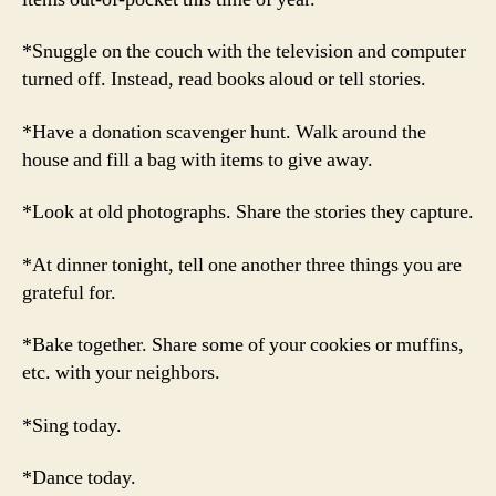
*Snuggle on the couch with the television and computer
turned off. Instead, read books aloud or tell stories.
*Have a donation scavenger hunt. Walk around the
house and fill a bag with items to give away.
*Look at old photographs. Share the stories they capture.
*At dinner tonight, tell one another three things you are
grateful for.
*Bake together. Share some of your cookies or muffins,
etc. with your neighbors.
*Sing today.
*Dance today.