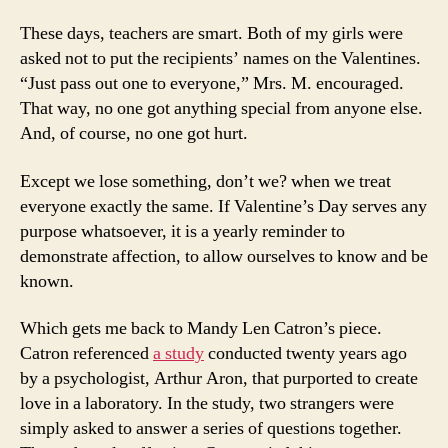
These days, teachers are smart. Both of my girls were
asked not to put the recipients’ names on the Valentines.
“Just pass out one to everyone,” Mrs. M. encouraged.
That way, no one got anything special from anyone else.
And, of course, no one got hurt.
Except we lose something, don’t we? when we treat
everyone exactly the same. If Valentine’s Day serves any
purpose whatsoever, it is a yearly reminder to
demonstrate affection, to allow ourselves to know and be
known.
Which gets me back to Mandy Len Catron’s piece.
Catron referenced
a study
conducted twenty years ago
by a psychologist, Arthur Aron, that purported to create
love in a laboratory. In the study, two strangers were
simply asked to answer a series of questions together.