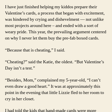
I have just finished helping my kiddos prepare their
Valentine’s cards, a process that began with excitement,
was hindered by crying and dishevelment — not unlike
most projects around here – and ended with a sort of
weary pride. This year, the prevailing argument centered
on why I never let them buy the pre-fab boxed cards.
“Because that is cheating,” I said.
“Cheating?” said the Katie, the oldest. “But Valentine’s
Day isn’t a test.”
“Besides, Mom,” complained my 5-year-old, “I can’t
even draw a good heart.” It was at approximately this
point in the evening that little Lizzie fled to her room to
cry in her closet.
I had told the kids that hand-made cards were more