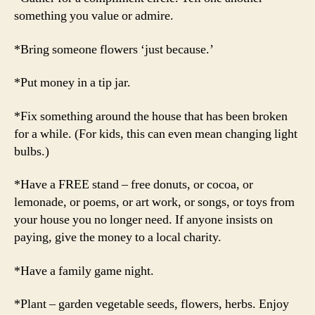
something you value or admire.
*Bring someone flowers ‘just because.’
*Put money in a tip jar.
*Fix something around the house that has been broken
for a while. (For kids, this can even mean changing light
bulbs.)
*Have a FREE stand – free donuts, or cocoa, or
lemonade, or poems, or art work, or songs, or toys from
your house you no longer need. If anyone insists on
paying, give the money to a local charity.
*Have a family game night.
*Plant – garden vegetable seeds, flowers, herbs. Enjoy