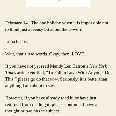
February 14. The one holiday when it is impossible not
to think just a teensy bit about the L-word.
Lima beans.
Wait, that’s two words. Okay, then. LOVE.
If you have not yet read Mandy Len Catron’s
New York
Times
article entitled, “To Fall in Love With Anyone, Do
This,” please go do that
now
. Seriously, it is better than
anything I am about to say.
However, if you have already read it, or have just
returned from reading it, please continue. I have a
thought or two on the subject.