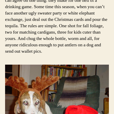
can agree on one thing: they make for one hell of a
drinking game. Some time this season, when you can’t
face another ugly sweater party or white elephant
exchange, just deal out the Christmas cards and pour the
tequila. The rules are simple. One shot for fall foliage,
two for matching cardigans, three for kids cuter than
yours. And chug the whole bottle, worm and all, for
anyone ridiculous enough to put antlers on a dog and
send out wallet pics.