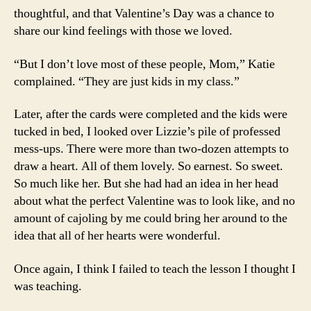
thoughtful, and that Valentine’s Day was a chance to
share our kind feelings with those we loved.
“But I don’t love most of these people, Mom,” Katie
complained. “They are just kids in my class.”
Later, after the cards were completed and the kids were
tucked in bed, I looked over Lizzie’s pile of professed
mess-ups. There were more than two-dozen attempts to
draw a heart. All of them lovely. So earnest. So sweet.
So much like her. But she had had an idea in her head
about what the perfect Valentine was to look like, and no
amount of cajoling by me could bring her around to the
idea that all of her hearts were wonderful.
Once again, I think I failed to teach the lesson I thought I
was teaching.