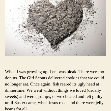
When I was growing up, Lent was bleak. There were no
donuts. The Girl Scouts delivered cookies that we could
no longer eat. Once again, fish reared its ugly head at
dinnertime. We went without things we loved (usually
sweets) and were grumpy, or we cheated and felt guilty
until Easter came, when Jesus rose, and there were jelly
beans for all.