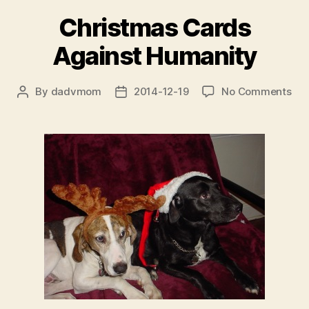
Christmas Cards
Against Humanity
on
By
dadvmom
2014-12-19
No Comments
Post
Post
Chr
author
date
Car
Aga
Hum