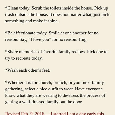
*Clean today. Scrub the toilets inside the house. Pick up
trash outside the house. It does not matter what, just pick
something and make it shine.
*Be affectionate today. Smile at one another for no
reason. Say, “I love you” for no reason. Hug.
*Share memories of favorite family recipes. Pick one to
try to recreate today.
*Wash each other’s feet.
*Whether it is for church, brunch, or your next family
gathering, select a nice outfit to wear. Have everyone
know what they are wearing to de-stress the process of
getting a well-dressed family out the door.
Revised Feb. 9, 2016 — I started Lent a day early this