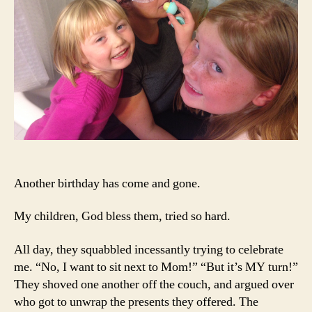
Another birthday has come and gone.
My children, God bless them, tried so hard.
All day, they squabbled incessantly trying to celebrate
me. “No, I want to sit next to Mom!” “But it’s MY turn!”
They shoved one another off the couch, and argued over
who got to unwrap the presents they offered. The