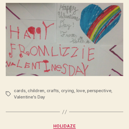
cards
,
children
,
crafts
,
crying
,
love
,
perspective
,
Tags
Valentine's Day
Categories
HOLIDAZE