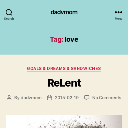
dadvmom
Search
Menu
Tag:
love
Categories
GOALS & DREAMS & SANDWICHES
ReLent
on
By
dadvmom
2015-02-19
No Comments
Post
Post
ReL
author
date