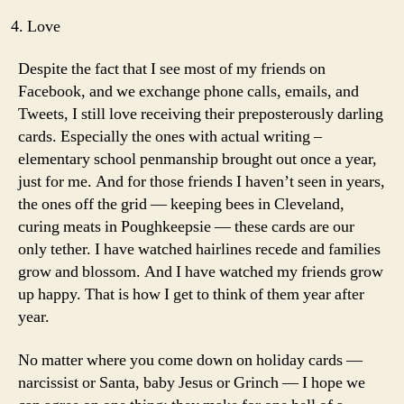
Love
Despite the fact that I see most of my friends on
Facebook, and we exchange phone calls, emails, and
Tweets, I still love receiving their preposterously darling
cards. Especially the ones with actual writing –
elementary school penmanship brought out once a year,
just for me. And for those friends I haven’t seen in years,
the ones off the grid — keeping bees in Cleveland,
curing meats in Poughkeepsie — these cards are our
only tether. I have watched hairlines recede and families
grow and blossom. And I have watched my friends grow
up happy. That is how I get to think of them year after
year.
No matter where you come down on holiday cards —
narcissist or Santa, baby Jesus or Grinch — I hope we