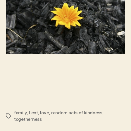
family
,
Lent
,
love
,
random acts of kindness
,
Tags
togetherness