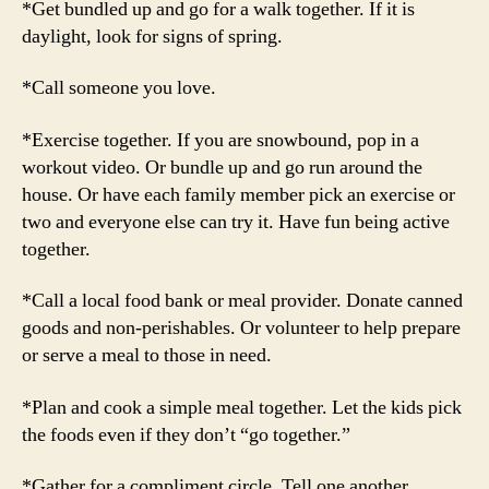
*Get bundled up and go for a walk together. If it is
daylight, look for signs of spring.
*Call someone you love.
*Exercise together. If you are snowbound, pop in a
workout video. Or bundle up and go run around the
house. Or have each family member pick an exercise or
two and everyone else can try it. Have fun being active
together.
*Call a local food bank or meal provider. Donate canned
goods and non-perishables. Or volunteer to help prepare
or serve a meal to those in need.
*Plan and cook a simple meal together. Let the kids pick
the foods even if they don’t “go together.”
*Gather for a compliment circle. Tell one another