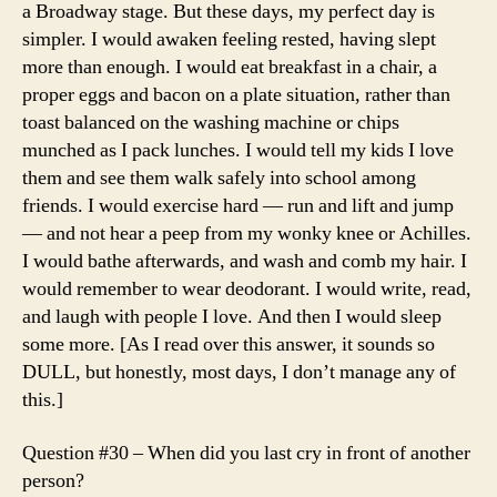
a Broadway stage. But these days, my perfect day is
simpler. I would awaken feeling rested, having slept
more than enough. I would eat breakfast in a chair, a
proper eggs and bacon on a plate situation, rather than
toast balanced on the washing machine or chips
munched as I pack lunches. I would tell my kids I love
them and see them walk safely into school among
friends. I would exercise hard — run and lift and jump
— and not hear a peep from my wonky knee or Achilles.
I would bathe afterwards, and wash and comb my hair. I
would remember to wear deodorant. I would write, read,
and laugh with people I love. And then I would sleep
some more. [As I read over this answer, it sounds so
DULL, but honestly, most days, I don’t manage any of
this.]
Question #30 – When did you last cry in front of another
person?