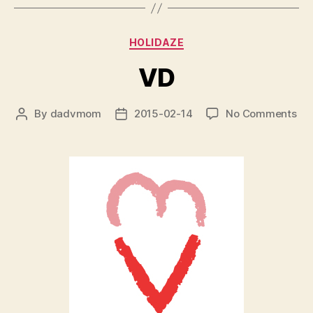
Categories
HOLIDAZE
VD
on
By
dadvmom
2015-02-14
No Comments
Post
Post
VD
author
date