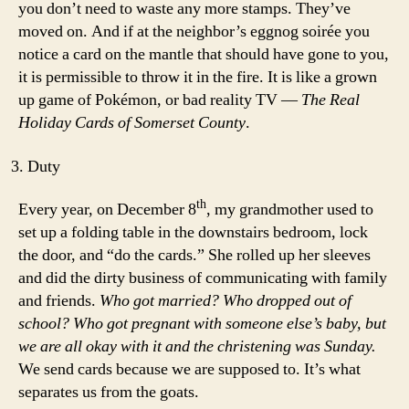
you don’t need to waste any more stamps. They’ve
moved on. And if at the neighbor’s eggnog soirée you
notice a card on the mantle that should have gone to you,
it is permissible to throw it in the fire. It is like a grown
up game of Pokémon, or bad reality TV —
The Real
Holiday Cards of Somerset County
.
Duty
th
Every year, on December 8
, my grandmother used to
set up a folding table in the downstairs bedroom, lock
the door, and “do the cards.” She rolled up her sleeves
and did the dirty business of communicating with family
and friends.
Who got married? Who dropped out of
school? Who got pregnant with someone else’s baby, but
we are all okay with it and the christening was Sunday.
We send cards because we are supposed to. It’s what
separates us from the goats.