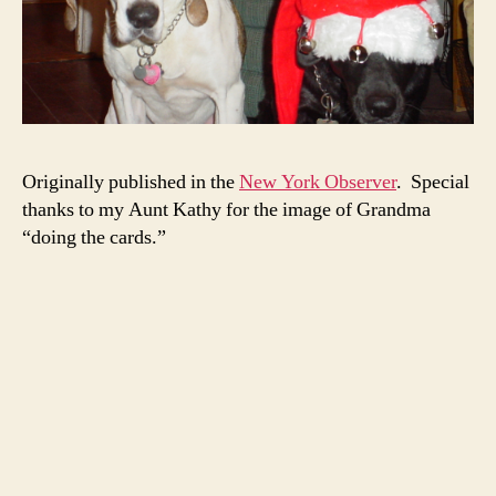
Originally published in the
New York Observer
. Special
thanks to my Aunt Kathy for the image of Grandma
“doing the cards.”