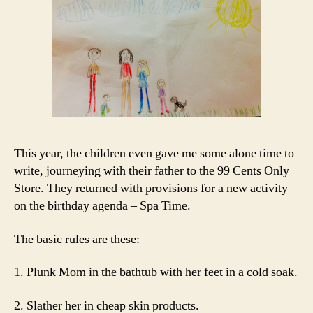
This year, the children even gave me some alone time to
write, journeying with their father to the 99 Cents Only
Store. They returned with provisions for a new activity
on the birthday agenda – Spa Time.
The basic rules are these:
1. Plunk Mom in the bathtub with her feet in a cold soak.
2. Slather her in cheap skin products.