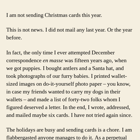
I am not sending Christmas cards this year.
This is not news. I did not mail any last year. Or the year
before.
In fact, the only time I ever attempted December
correspondence
en masse
was fifteen years ago, when
we got puppies. I bought antlers and a Santa hat, and
took photographs of our furry babies. I printed wallet-
sized images on do-it-yourself photo paper – you know,
in case my friends wanted to carry my dogs in their
wallets – and made a list of forty-two folks whom I
figured deserved a letter. In the end, I wrote, addressed,
and mailed maybe six cards. I have not tried again since.
The holidays are busy and sending cards is a chore. I am
flabbergasted anyone manages to do it. As a perpetual