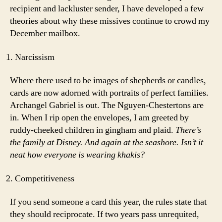
recipient and lackluster sender, I have developed a few
theories about why these missives continue to crowd my
December mailbox.
Narcissism
Where there used to be images of shepherds or candles,
cards are now adorned with portraits of perfect families.
Archangel Gabriel is out. The Nguyen-Chestertons are
in. When I rip open the envelopes, I am greeted by
ruddy-cheeked children in gingham and plaid.
There’s
the family at Disney. And again at the seashore. Isn’t it
neat how everyone is wearing khakis?
Competitiveness
If you send someone a card this year, the rules state that
they should reciprocate. If two years pass unrequited,