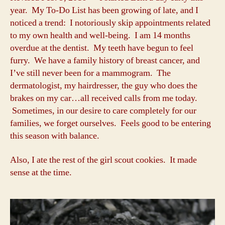
year. My To-Do List has been growing of late, and I
noticed a trend: I notoriously skip appointments related
to my own health and well-being. I am 14 months
overdue at the dentist. My teeth have begun to feel
furry. We have a family history of breast cancer, and
I’ve still never been for a mammogram. The
dermatologist, my hairdresser, the guy who does the
brakes on my car…all received calls from me today.
Sometimes, in our desire to care completely for our
families, we forget ourselves. Feels good to be entering
this season with balance.
Also, I ate the rest of the girl scout cookies. It made
sense at the time.