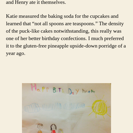
and Henry ate it themselves.
Katie measured the baking soda for the cupcakes and
learned that “not all spoons are teaspoons.” The density
of the puck-like cakes notwithstanding, this really was
one of her better birthday confections. I much preferred
it to the gluten-free pineapple upside-down porridge of a
year ago.