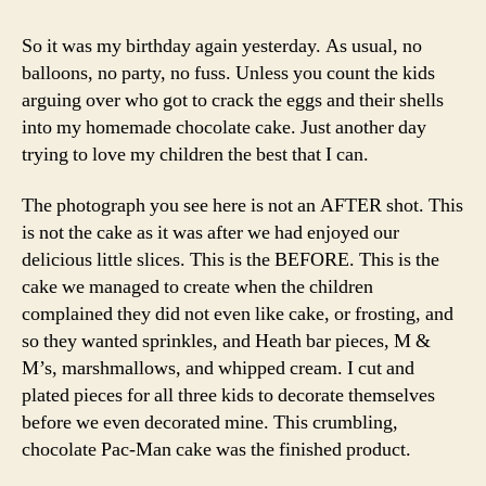
So it was my birthday again yesterday. As usual, no
balloons, no party, no fuss. Unless you count the kids
arguing over who got to crack the eggs and their shells
into my homemade chocolate cake. Just another day
trying to love my children the best that I can.
The photograph you see here is not an AFTER shot. This
is not the cake as it was after we had enjoyed our
delicious little slices. This is the BEFORE. This is the
cake we managed to create when the children
complained they did not even like cake, or frosting, and
so they wanted sprinkles, and Heath bar pieces, M &
M’s, marshmallows, and whipped cream. I cut and
plated pieces for all three kids to decorate themselves
before we even decorated mine. This crumbling,
chocolate Pac-Man cake was the finished product.