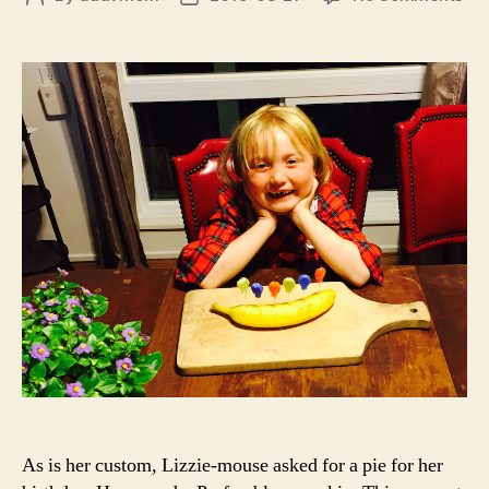
Ha
author
date
Ba
to
Yo
As is her custom, Lizzie-mouse asked for a pie for her