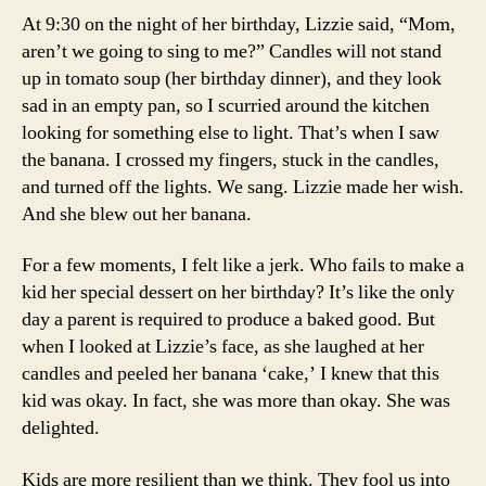
At 9:30 on the night of her birthday, Lizzie said, “Mom,
aren’t we going to sing to me?” Candles will not stand
up in tomato soup (her birthday dinner), and they look
sad in an empty pan, so I scurried around the kitchen
looking for something else to light. That’s when I saw
the banana. I crossed my fingers, stuck in the candles,
and turned off the lights. We sang. Lizzie made her wish.
And she blew out her banana.
For a few moments, I felt like a jerk. Who fails to make a
kid her special dessert on her birthday? It’s like the only
day a parent is required to produce a baked good. But
when I looked at Lizzie’s face, as she laughed at her
candles and peeled her banana ‘cake,’ I knew that this
kid was okay. In fact, she was more than okay. She was
delighted.
Kids are more resilient than we think. They fool us into