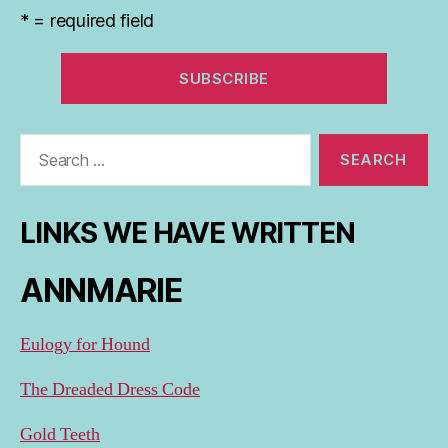
* = required field
Search
for:
LINKS WE HAVE WRITTEN
ANNMARIE
Eulogy for Hound
The Dreaded Dress Code
Gold Teeth