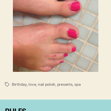
Birthday
,
love
,
nail polish
,
presents
,
spa
Tags