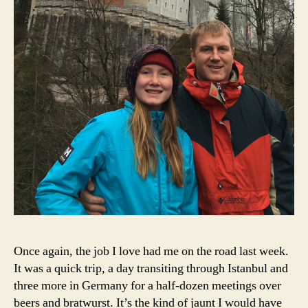
Once again, the job I love had me on the road last week.
It was a quick trip, a day transiting through Istanbul and
three more in Germany for a half-dozen meetings over
beers and bratwurst. It’s the kind of jaunt I would have