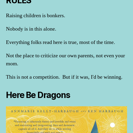
RULES
Raising children is bonkers.
Nobody is in this alone.
Everything folks read here is true, most of the time.
Not the place to criticize our own parents, not even your
mom.
This is not a competition. But if it was, I'd be winning.
Here Be Dragons