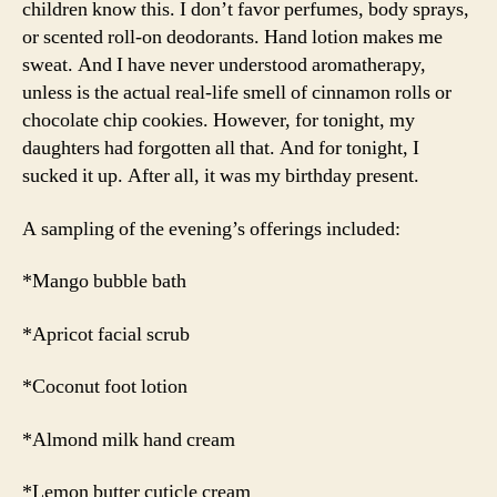
children know this. I don’t favor perfumes, body sprays,
or scented roll-on deodorants. Hand lotion makes me
sweat. And I have never understood aromatherapy,
unless is the actual real-life smell of cinnamon rolls or
chocolate chip cookies. However, for tonight, my
daughters had forgotten all that. And for tonight, I
sucked it up. After all, it was my birthday present.
A sampling of the evening’s offerings included:
*Mango bubble bath
*Apricot facial scrub
*Coconut foot lotion
*Almond milk hand cream
*Lemon butter cuticle cream