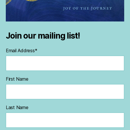
Join our mailing list!
Email Address
*
First Name
Last Name