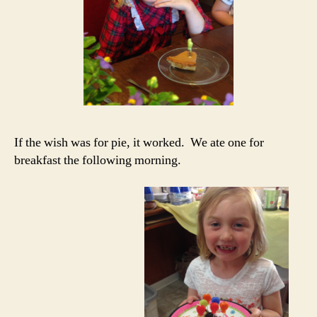
If the wish was for pie, it worked. We ate one for
breakfast the following morning.