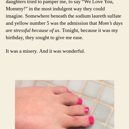
daughters tried to pamper me, to say “We Love You,
Mommy!” in the most indulgent way they could
imagine. Somewhere beneath the sodium laureth sulfate
and yellow number 5 was the admission that
Mom’s days
are stressful because of us
. Tonight, because it was my
birthday, they sought to give me ease.
It was a misery. And it was wonderful.