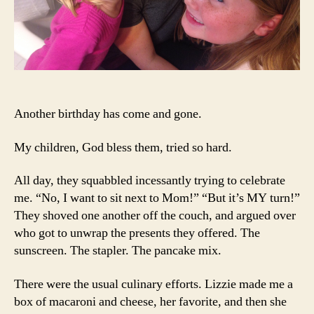
Another birthday has come and gone.
My children, God bless them, tried so hard.
All day, they squabbled incessantly trying to celebrate
me. “No, I want to sit next to Mom!” “But it’s MY turn!”
They shoved one another off the couch, and argued over
who got to unwrap the presents they offered. The
sunscreen. The stapler. The pancake mix.
There were the usual culinary efforts. Lizzie made me a
box of macaroni and cheese, her favorite, and then she