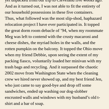
yet unpacked from our trip to Cleveland five weeks ago.
And as it turned out, I was not able to fit the entirety of
our household possessions in these five containers.
Thus, what followed was the most slip-shod, haphazard
relocation project I have ever participated in. It topped
the great dorm room debacle of ’94, when my roommate
Meg was left to contend with the crusty macaroni and
cheese dishes, the myriad holes in the walls, and the
rotten pumpkin on the balcony. It topped the Ohio move
when my friend Debbie, upon seeing the extent of my
packing fiasco, voluntarily loaded her minivan with my
trash bags and recycling. And it surpassed the chaotic
2002 move from Washington State when the cleaning
crew we hired never showed up, and my best friend Jen,
who just came to say good-bye and drop off some
sandwiches, ended up washing our dog-slobber
encrusted walls and windows with my husband’s old t-
shirt and a bar of soap.