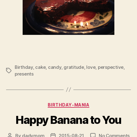
Birthday
,
cake
,
candy
,
gratitude
,
love
,
perspective
,
Tags
presents
Categories
BIRTHDAY-MANIA
Happy Banana to You
on
By
dadvmom
2015-08-21
No Comments
Post
Post