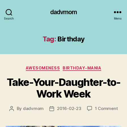
dadvmom
Search
Menu
Tag:
Birthday
Categories
AWESOMENESS
BIRTHDAY-MANIA
Take-Your-Daughter-to-
Work Week
on
By
dadvmom
2016-02-23
1 Comment
Post
Post
Take
author
date
Your
Daug