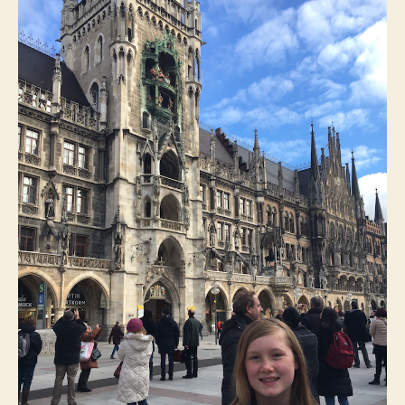
to-
Wor
Wee