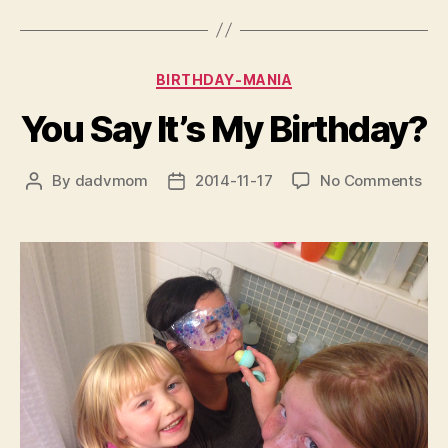
Categories
BIRTHDAY-MANIA
You Say It’s My Birthday?
on
By
dadvmom
2014-11-17
No Comments
Post
Post
You
author
date
Say
It’s
My
Bir