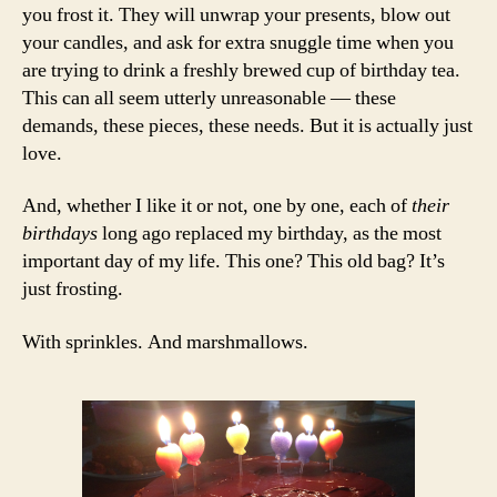
you frost it. They will unwrap your presents, blow out
your candles, and ask for extra snuggle time when you
are trying to drink a freshly brewed cup of birthday tea.
This can all seem utterly unreasonable — these
demands, these pieces, these needs. But it is actually just
love.
And, whether I like it or not, one by one, each of
their
birthdays
long ago replaced my birthday, as the most
important day of my life. This one? This old bag? It’s
just frosting.
With sprinkles. And marshmallows.