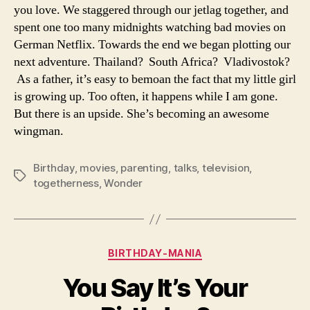
you love. We staggered through our jetlag together, and
spent one too many midnights watching bad movies on
German Netflix. Towards the end we began plotting our
next adventure. Thailand? South Africa? Vladivostok?
As a father, it’s easy to bemoan the fact that my little girl
is growing up. Too often, it happens while I am gone.
But there is an upside. She’s becoming an awesome
wingman.
Birthday
,
movies
,
parenting
,
talks
,
television
,
Tags
togetherness
,
Wonder
Categories
BIRTHDAY-MANIA
You Say It’s Your