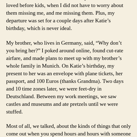
loved before kids, when I did not have to worry about
them missing me, and me missing them. Plus, my
departure was set for a couple days after Katie’s
birthday, which is never ideal.
My brother, who lives in Germany, said, “Why don’t
you bring her?” I poked around online, found cut-rate
airfare, and made plans to meet up with my brother’s
whole family in Munich. On Katie’s birthday, my
present to her was an envelope with plane tickets, her
passport, and 100 Euros (thanks Grandma). Two days
and 10 time zones later, we were feet-dry in
Deutschland. Between my work meetings, we saw
castles and museums and ate pretzels until we were
stuffed.
Most of all, we talked, about the kinds of things that only
come out when you spend hours and hours with someone