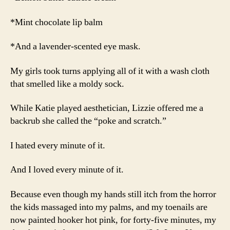
*Mint chocolate lip balm
*And a lavender-scented eye mask.
My girls took turns applying all of it with a wash cloth
that smelled like a moldy sock.
While Katie played aesthetician, Lizzie offered me a
backrub she called the “poke and scratch.”
I hated every minute of it.
And I loved every minute of it.
Because even though my hands still itch from the horror
the kids massaged into my palms, and my toenails are
now painted hooker hot pink, for forty-five minutes, my