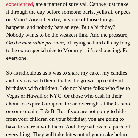
experienced
, are a matter of survival. Can we just make
it through the day before someone barfs, yells at, or pees
on Mom? Any other day, any one of those things
happens, and nobody bats an eye. But a birthday?
Nobody wants to be the weakest link. And the pressure,
Oh the miserable pressure
, of trying so hard all day long
to be extra special nice to Mommy…it’s exhausting. For
everyone.
So as ridiculous as it was to share my cake, my candles,
and my day with them, that is the grown-up reality of
birthdays with children. I do not blame folks who flee to
Vegas or Hawaii or NYC. Or those who cash in their
about-to-expire Groupons for an overnight at the Casino
or some quaint B & B. But if you are not going to hide
from your children on your birthday, you are going to
have to share it with them. And they will want a piece of
everything. They will take bites out of your cake before