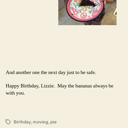
And another one the next day just to be safe.
Happy Birthday, Lizzie. May the bananas always be
with you.
Birthday
,
moving
,
pie
Tags