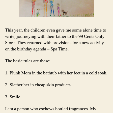
This year, the children even gave me some alone time to
write, journeying with their father to the 99 Cents Only
Store. They returned with provisions for a new activity
on the birthday agenda – Spa Time.
The basic rules are these:
1. Plunk Mom in the bathtub with her feet in a cold soak.
2. Slather her in cheap skin products.
3. Smile.
I am a person who eschews bottled fragrances. My