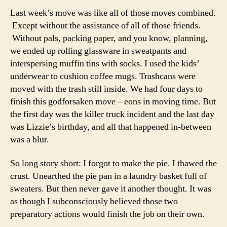
Last week’s move was like all of those moves combined.
Except without the assistance of all of those friends.
Without pals, packing paper, and you know, planning,
we ended up rolling glassware in sweatpants and
interspersing muffin tins with socks. I used the kids’
underwear to cushion coffee mugs. Trashcans were
moved with the trash still inside. We had four days to
finish this godforsaken move – eons in moving time. But
the first day was the killer truck incident and the last day
was Lizzie’s birthday, and all that happened in-between
was a blur.
So long story short: I forgot to make the pie. I thawed the
crust. Unearthed the pie pan in a laundry basket full of
sweaters. But then never gave it another thought. It was
as though I subconsciously believed those two
preparatory actions would finish the job on their own.