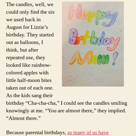
The candles, well, we
could only find the six
we used back in
August for Lizzie’s
birthday. They started
out as balloons, I
think, but after
repeated use, they
looked like rainbow-
colored apples with
little half-moon bites
taken out of each one.
As the kids sang their
birthday “Cha-cha-cha,” I could see the candles smiling
knowingly at me. “You are almost there,” they implied.
“Almost there.”
Because parental birthdays,
as many of us have