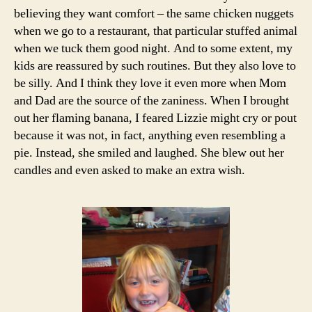
believing they want comfort – the same chicken nuggets
when we go to a restaurant, that particular stuffed animal
when we tuck them good night. And to some extent, my
kids are reassured by such routines. But they also love to
be silly. And I think they love it even more when Mom
and Dad are the source of the zaniness. When I brought
out her flaming banana, I feared Lizzie might cry or pout
because it was not, in fact, anything even resembling a
pie. Instead, she smiled and laughed. She blew out her
candles and even asked to make an extra wish.