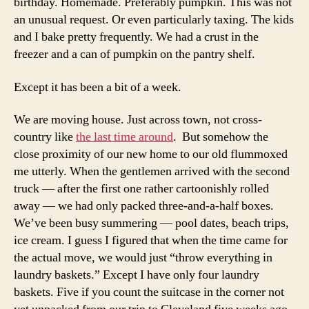
birthday. Homemade. Preferably pumpkin. This was not
an unusual request. Or even particularly taxing. The kids
and I bake pretty frequently. We had a crust in the
freezer and a can of pumpkin on the pantry shelf.
Except it has been a bit of a week.
We are moving house. Just across town, not cross-
country like
the last time around
. But somehow the
close proximity of our new home to our old flummoxed
me utterly. When the gentlemen arrived with the second
truck — after the first one rather cartoonishly rolled
away — we had only packed three-and-a-half boxes.
We’ve been busy summering — pool dates, beach trips,
ice cream. I guess I figured that when the time came for
the actual move, we would just “throw everything in
laundry baskets.” Except I have only four laundry
baskets. Five if you count the suitcase in the corner not