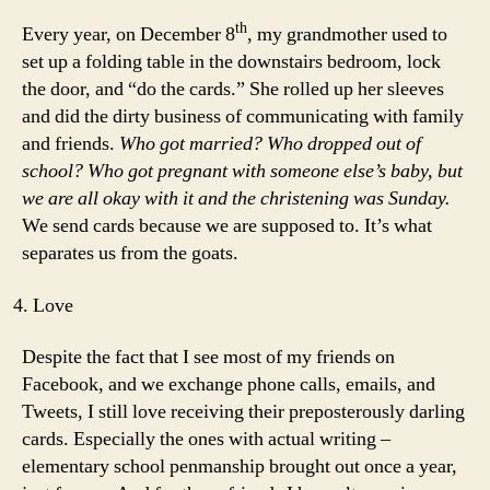
th
Every year, on December 8
, my grandmother used to
set up a folding table in the downstairs bedroom, lock
the door, and “do the cards.” She rolled up her sleeves
and did the dirty business of communicating with family
and friends.
Who got married? Who dropped out of
school? Who got pregnant with someone else’s baby, but
we are all okay with it and the christening was Sunday.
We send cards because we are supposed to. It’s what
separates us from the goats.
Love
Despite the fact that I see most of my friends on
Facebook, and we exchange phone calls, emails, and
Tweets, I still love receiving their preposterously darling
cards. Especially the ones with actual writing –
elementary school penmanship brought out once a year,