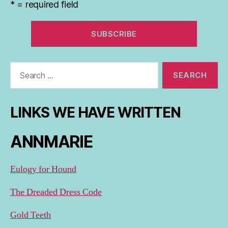
* = required field
Search
for:
LINKS WE HAVE WRITTEN
ANNMARIE
Eulogy for Hound
The Dreaded Dress Code
Gold Teeth