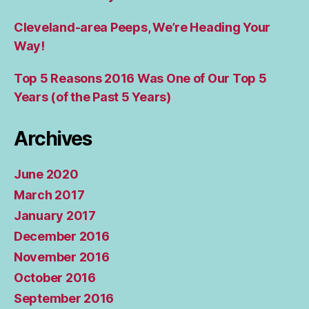
Cleveland-area Peeps, We’re Heading Your
Way!
Top 5 Reasons 2016 Was One of Our Top 5
Years (of the Past 5 Years)
Archives
June 2020
March 2017
January 2017
December 2016
November 2016
October 2016
September 2016