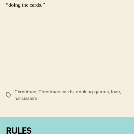
“doing the cards.”
Christmas
,
Christmas cards
,
drinking games
,
love
,
Tags
narcissism
RULES