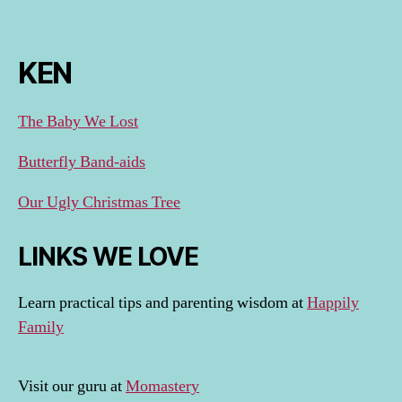
KEN
The Baby We Lost
Butterfly Band-aids
Our Ugly Christmas Tree
LINKS WE LOVE
Learn practical tips and parenting wisdom at
Happily
Family
Visit our guru at
Momastery