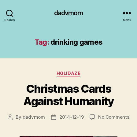
dadvmom
Search
Menu
Tag:
drinking games
Categories
HOLIDAZE
Christmas Cards
Against Humanity
on
By
dadvmom
2014-12-19
No Comments
Post
Post
Chr
author
date
Car
Aga