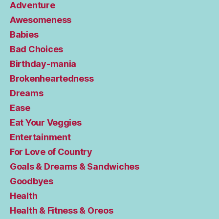
Adventure
Awesomeness
Babies
Bad Choices
Birthday-mania
Brokenheartedness
Dreams
Ease
Eat Your Veggies
Entertainment
For Love of Country
Goals & Dreams & Sandwiches
Goodbyes
Health
Health & Fitness & Oreos