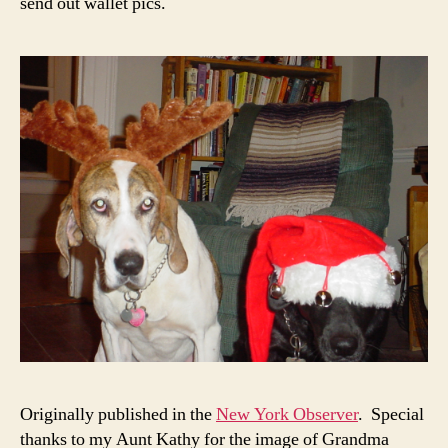
send out wallet pics.
Originally published in the
New York Observer
. Special
thanks to my Aunt Kathy for the image of Grandma