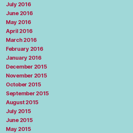
July 2016
June 2016
May 2016
April 2016
March 2016
February 2016
January 2016
December 2015
November 2015
October 2015
September 2015
August 2015
July 2015
June 2015
May 2015