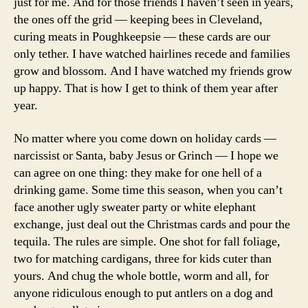
just for me. And for those friends I haven’t seen in years,
the ones off the grid — keeping bees in Cleveland,
curing meats in Poughkeepsie — these cards are our
only tether. I have watched hairlines recede and families
grow and blossom. And I have watched my friends grow
up happy. That is how I get to think of them year after
year.
No matter where you come down on holiday cards —
narcissist or Santa, baby Jesus or Grinch — I hope we
can agree on one thing: they make for one hell of a
drinking game. Some time this season, when you can’t
face another ugly sweater party or white elephant
exchange, just deal out the Christmas cards and pour the
tequila. The rules are simple. One shot for fall foliage,
two for matching cardigans, three for kids cuter than
yours. And chug the whole bottle, worm and all, for
anyone ridiculous enough to put antlers on a dog and