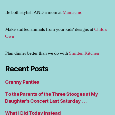
Be both stylish AND a mom at
Mamachic
Make stuffed animals from your kids' designs at
Child's
Own
Plan dinner better than we do with
Smitten Kitchen
Recent Posts
Granny Panties
To the Parents of the Three Stooges at My
Daughter’s Concert Last Saturday . . .
What I Did Today Instead