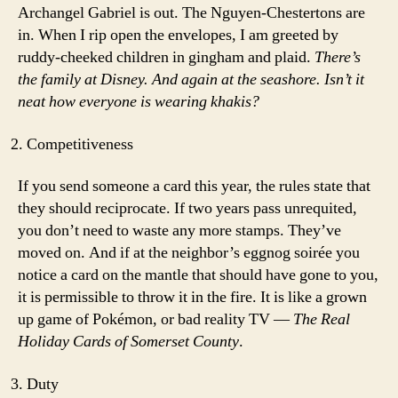
Archangel Gabriel is out. The Nguyen-Chestertons are
in. When I rip open the envelopes, I am greeted by
ruddy-cheeked children in gingham and plaid.
There’s
the family at Disney. And again at the seashore. Isn’t it
neat how everyone is wearing khakis?
Competitiveness
If you send someone a card this year, the rules state that
they should reciprocate. If two years pass unrequited,
you don’t need to waste any more stamps. They’ve
moved on. And if at the neighbor’s eggnog soirée you
notice a card on the mantle that should have gone to you,
it is permissible to throw it in the fire. It is like a grown
up game of Pokémon, or bad reality TV —
The Real
Holiday Cards of Somerset County
.
Duty