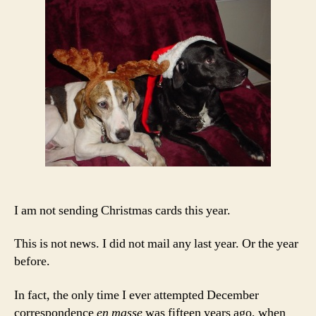
Hum
I am not sending Christmas cards this year.
This is not news. I did not mail any last year. Or the year
before.
In fact, the only time I ever attempted December
correspondence
en masse
was fifteen years ago, when