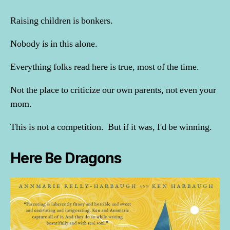
Raising children is bonkers.
Nobody is in this alone.
Everything folks read here is true, most of the time.
Not the place to criticize our own parents, not even your
mom.
This is not a competition. But if it was, I'd be winning.
Here Be Dragons