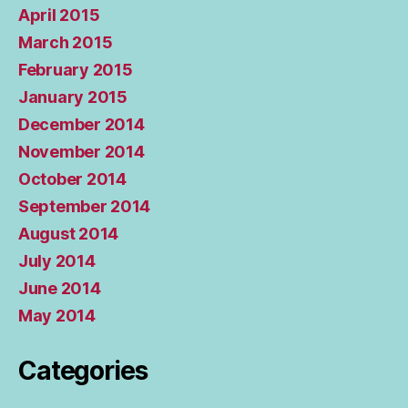
April 2015
March 2015
February 2015
January 2015
December 2014
November 2014
October 2014
September 2014
August 2014
July 2014
June 2014
May 2014
Categories