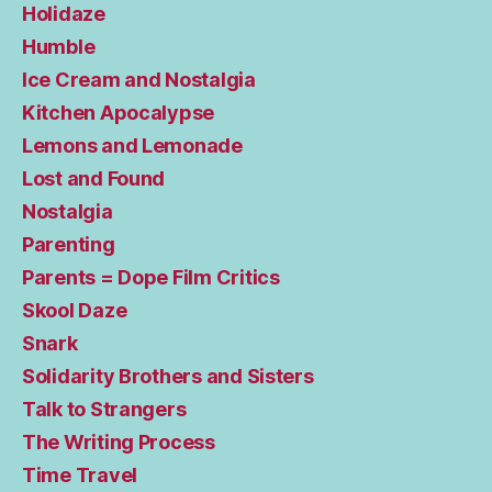
Holidaze
Humble
Ice Cream and Nostalgia
Kitchen Apocalypse
Lemons and Lemonade
Lost and Found
Nostalgia
Parenting
Parents = Dope Film Critics
Skool Daze
Snark
Solidarity Brothers and Sisters
Talk to Strangers
The Writing Process
Time Travel