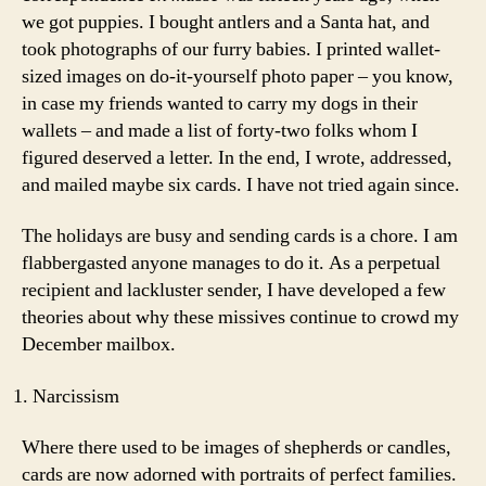
we got puppies. I bought antlers and a Santa hat, and
took photographs of our furry babies. I printed wallet-
sized images on do-it-yourself photo paper – you know,
in case my friends wanted to carry my dogs in their
wallets – and made a list of forty-two folks whom I
figured deserved a letter. In the end, I wrote, addressed,
and mailed maybe six cards. I have not tried again since.
The holidays are busy and sending cards is a chore. I am
flabbergasted anyone manages to do it. As a perpetual
recipient and lackluster sender, I have developed a few
theories about why these missives continue to crowd my
December mailbox.
Narcissism
Where there used to be images of shepherds or candles,
cards are now adorned with portraits of perfect families.