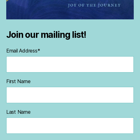
Join our mailing list!
Email Address
*
First Name
Last Name