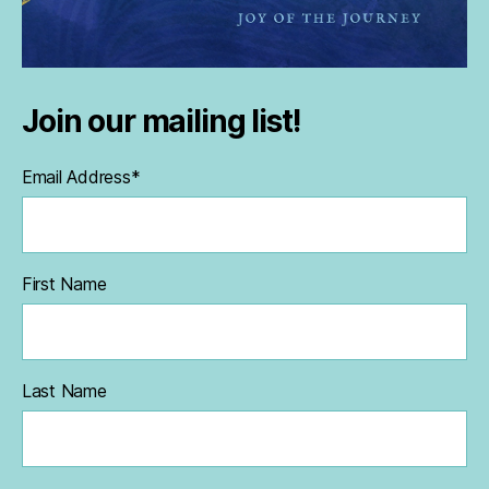
Join our mailing list!
Email Address
*
First Name
Last Name