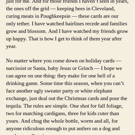
just for me. And for those friends I haven’t seen in years,
the ones off the grid — keeping bees in Cleveland,
curing meats in Poughkeepsie — these cards are our
only tether. I have watched hairlines recede and families
grow and blossom. And I have watched my friends grow
up happy. That is how I get to think of them year after
year.
No matter where you come down on holiday cards —
narcissist or Santa, baby Jesus or Grinch — I hope we
can agree on one thing: they make for one hell of a
drinking game. Some time this season, when you can’t
face another ugly sweater party or white elephant
exchange, just deal out the Christmas cards and pour the
tequila. The rules are simple. One shot for fall foliage,
two for matching cardigans, three for kids cuter than
yours. And chug the whole bottle, worm and all, for
anyone ridiculous enough to put antlers on a dog and