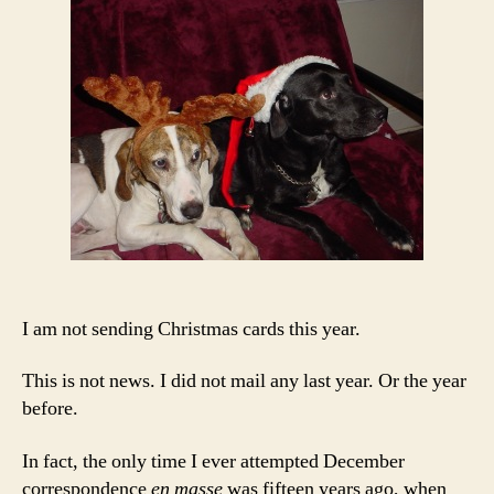
Hum
I am not sending Christmas cards this year.
This is not news. I did not mail any last year. Or the year
before.
In fact, the only time I ever attempted December
correspondence
en masse
was fifteen years ago, when