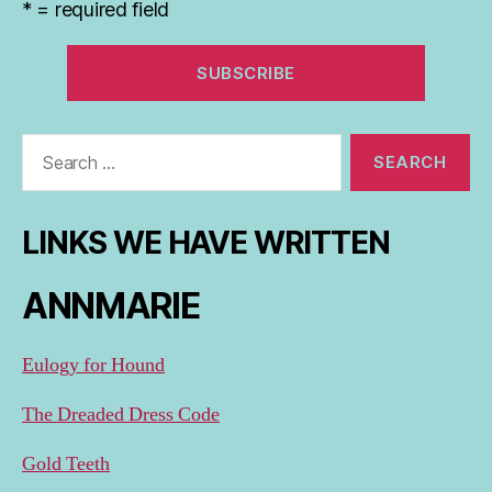
* = required field
Search
for:
LINKS WE HAVE WRITTEN
ANNMARIE
Eulogy for Hound
The Dreaded Dress Code
Gold Teeth