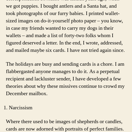
we got puppies. I bought antlers and a Santa hat, and
took photographs of our furry babies. I printed wallet-
sized images on do-it-yourself photo paper – you know,
in case my friends wanted to carry my dogs in their
wallets – and made a list of forty-two folks whom I
figured deserved a letter. In the end, I wrote, addressed,
and mailed maybe six cards. I have not tried again since.
The holidays are busy and sending cards is a chore. I am
flabbergasted anyone manages to do it. As a perpetual
recipient and lackluster sender, I have developed a few
theories about why these missives continue to crowd my
December mailbox.
Narcissism
Where there used to be images of shepherds or candles,
cards are now adorned with portraits of perfect families.