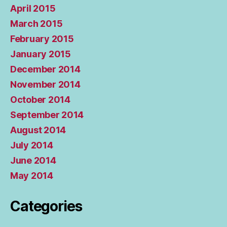
April 2015
March 2015
February 2015
January 2015
December 2014
November 2014
October 2014
September 2014
August 2014
July 2014
June 2014
May 2014
Categories