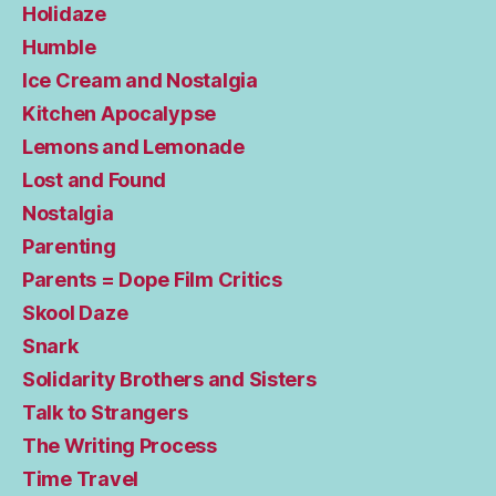
Holidaze
Humble
Ice Cream and Nostalgia
Kitchen Apocalypse
Lemons and Lemonade
Lost and Found
Nostalgia
Parenting
Parents = Dope Film Critics
Skool Daze
Snark
Solidarity Brothers and Sisters
Talk to Strangers
The Writing Process
Time Travel