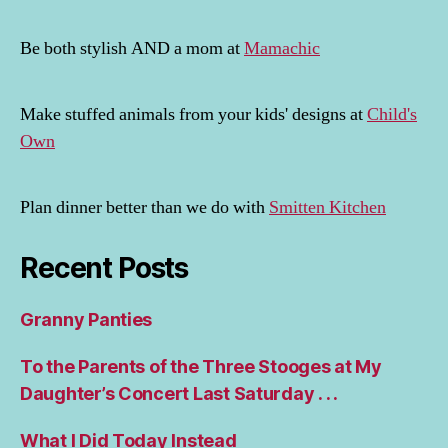
Be both stylish AND a mom at
Mamachic
Make stuffed animals from your kids' designs at
Child's
Own
Plan dinner better than we do with
Smitten Kitchen
Recent Posts
Granny Panties
To the Parents of the Three Stooges at My
Daughter’s Concert Last Saturday . . .
What I Did Today Instead