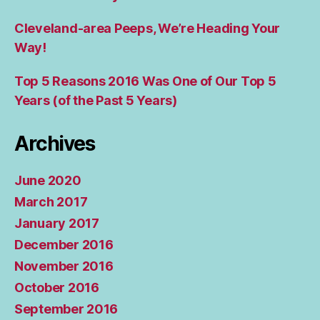
Cleveland-area Peeps, We’re Heading Your
Way!
Top 5 Reasons 2016 Was One of Our Top 5
Years (of the Past 5 Years)
Archives
June 2020
March 2017
January 2017
December 2016
November 2016
October 2016
September 2016