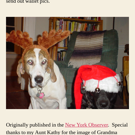
send out wallet pics.
Originally published in the
New York Observer
. Special
thanks to my Aunt Kathy for the image of Grandma