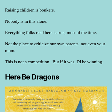
Raising children is bonkers.
Nobody is in this alone.
Everything folks read here is true, most of the time.
Not the place to criticize our own parents, not even your
mom.
This is not a competition. But if it was, I'd be winning.
Here Be Dragons