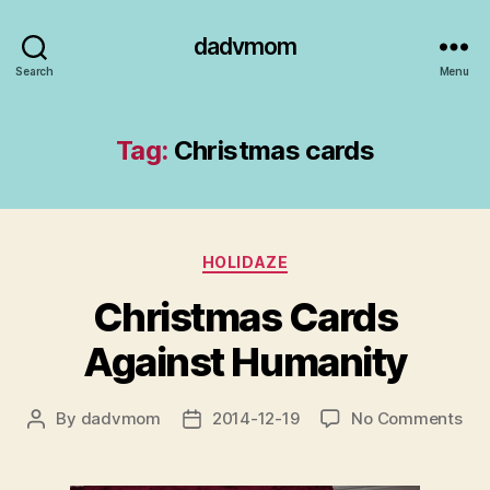
dadvmom
Search
Menu
Tag:
Christmas cards
Categories
HOLIDAZE
Christmas Cards
Against Humanity
on
By
dadvmom
2014-12-19
No Comments
Post
Post
Chr
author
date
Car
Aga