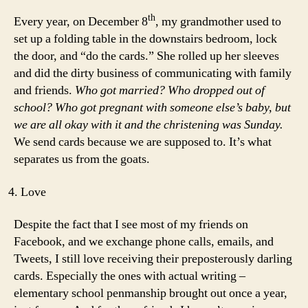
th
Every year, on December 8
, my grandmother used to
set up a folding table in the downstairs bedroom, lock
the door, and “do the cards.” She rolled up her sleeves
and did the dirty business of communicating with family
and friends.
Who got married? Who dropped out of
school? Who got pregnant with someone else’s baby, but
we are all okay with it and the christening was Sunday.
We send cards because we are supposed to. It’s what
separates us from the goats.
Love
Despite the fact that I see most of my friends on
Facebook, and we exchange phone calls, emails, and
Tweets, I still love receiving their preposterously darling
cards. Especially the ones with actual writing –
elementary school penmanship brought out once a year,