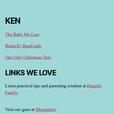
KEN
The Baby We Lost
Butterfly Band-aids
Our Ugly Christmas Tree
LINKS WE LOVE
Learn practical tips and parenting wisdom at
Happily
Family
Visit our guru at
Momastery