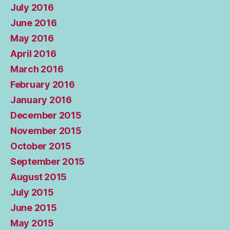
July 2016
June 2016
May 2016
April 2016
March 2016
February 2016
January 2016
December 2015
November 2015
October 2015
September 2015
August 2015
July 2015
June 2015
May 2015