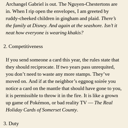
Archangel Gabriel is out. The Nguyen-Chestertons are
in. When I rip open the envelopes, I am greeted by
ruddy-cheeked children in gingham and plaid.
There’s
the family at Disney. And again at the seashore. Isn’t it
neat how everyone is wearing khakis?
Competitiveness
If you send someone a card this year, the rules state that
they should reciprocate. If two years pass unrequited,
you don’t need to waste any more stamps. They’ve
moved on. And if at the neighbor’s eggnog soirée you
notice a card on the mantle that should have gone to you,
it is permissible to throw it in the fire. It is like a grown
up game of Pokémon, or bad reality TV —
The Real
Holiday Cards of Somerset County
.
Duty