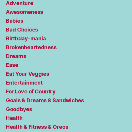
Adventure
Awesomeness
Babies
Bad Choices
Birthday-mania
Brokenheartedness
Dreams
Ease
Eat Your Veggies
Entertainment
For Love of Country
Goals & Dreams & Sandwiches
Goodbyes
Health
Health & Fitness & Oreos