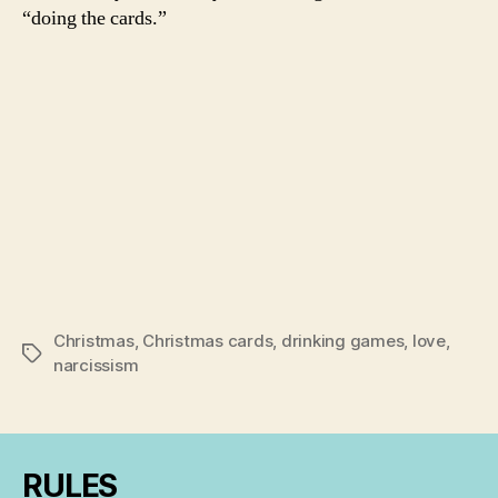
“doing the cards.”
Christmas
,
Christmas cards
,
drinking games
,
love
,
Tags
narcissism
RULES