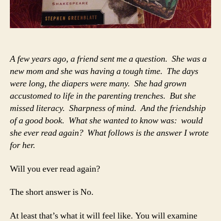
A few years ago, a friend sent me a question. She was a
new mom and she was having a tough time. The days
were long, the diapers were many. She had grown
accustomed to life in the parenting trenches. But she
missed literacy. Sharpness of mind. And the friendship
of a good book. What she wanted to know was: would
she ever read again? What follows is the answer I wrote
for her.
Will you ever read again?
The short answer is No.
At least that’s what it will feel like. You will examine