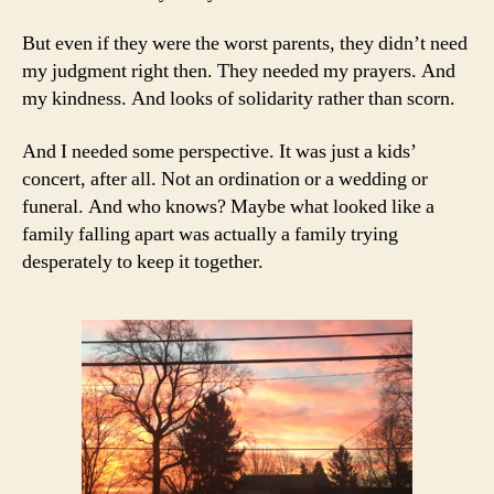
But even if they were the worst parents, they didn’t need
my judgment right then. They needed my prayers. And
my kindness. And looks of solidarity rather than scorn.
And I needed some perspective. It was just a kids’
concert, after all. Not an ordination or a wedding or
funeral. And who knows? Maybe what looked like a
family falling apart was actually a family trying
desperately to keep it together.