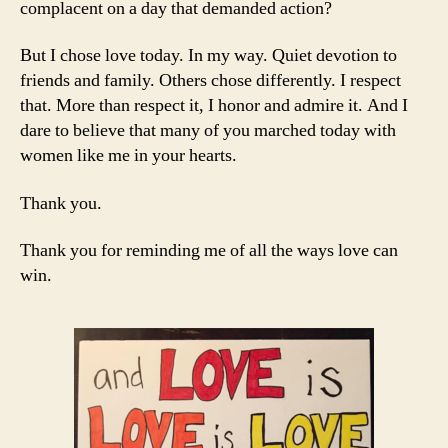
complacent on a day that demanded action?
But I chose love today. In my way. Quiet devotion to
friends and family. Others chose differently. I respect
that. More than respect it, I honor and admire it. And I
dare to believe that many of you marched today with
women like me in your hearts.
Thank you.
Thank you for reminding me of all the ways love can
win.