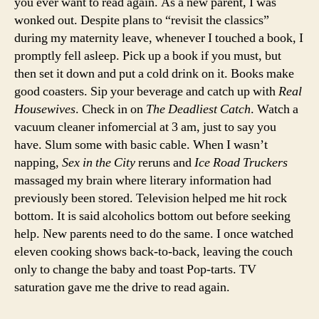
you ever want to read again. As a new parent, I was
wonked out. Despite plans to “revisit the classics”
during my maternity leave, whenever I touched a book, I
promptly fell asleep. Pick up a book if you must, but
then set it down and put a cold drink on it. Books make
good coasters. Sip your beverage and catch up with
Real
Housewives
. Check in on
The Deadliest Catch
. Watch a
vacuum cleaner infomercial at 3 am, just to say you
have. Slum some with basic cable. When I wasn’t
napping,
Sex in the City
reruns and
Ice Road Truckers
massaged my brain where literary information had
previously been stored. Television helped me hit rock
bottom. It is said alcoholics bottom out before seeking
help. New parents need to do the same. I once watched
eleven cooking shows back-to-back, leaving the couch
only to change the baby and toast Pop-tarts. TV
saturation gave me the drive to read again.