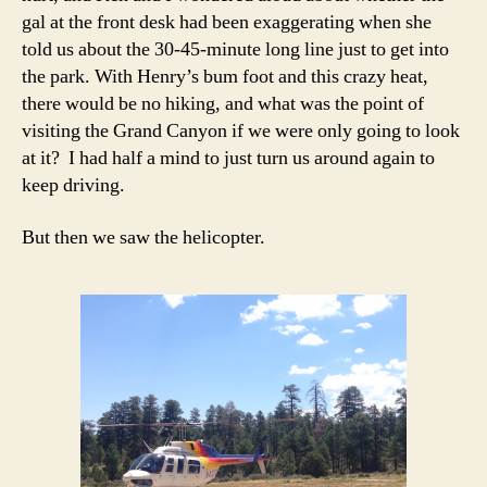
gal at the front desk had been exaggerating when she
told us about the 30-45-minute long line just to get into
the park. With Henry’s bum foot and this crazy heat,
there would be no hiking, and what was the point of
visiting the Grand Canyon if we were only going to look
at it? I had half a mind to just turn us around again to
keep driving.
But then we saw the helicopter.