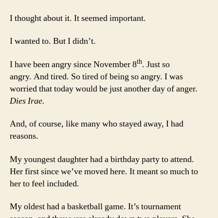
To
Ins
I thought about it. It seemed important.
I wanted to. But I didn’t.
th
I have been angry since November 8
. Just so
angry. And tired. So tired of being so angry. I was
worried that today would be just another day of anger.
Dies Irae.
And, of course, like many who stayed away, I had
reasons.
My youngest daughter had a birthday party to attend.
Her first since we’ve moved here. It meant so much to
her to feel included.
My oldest had a basketball game. It’s tournament