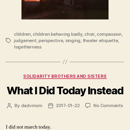
children
,
children behaving badly
,
choir
,
compassion
,
judgement
,
perspective
,
singing
,
theater etiquette
,
Tags
togetherness
Categories
SOLIDARITY BROTHERS AND SISTERS
What I Did Today Instead
on
By
dadvmom
2017-01-22
No Comments
Post
Post
Wh
author
date
I
Did
I did not march today.