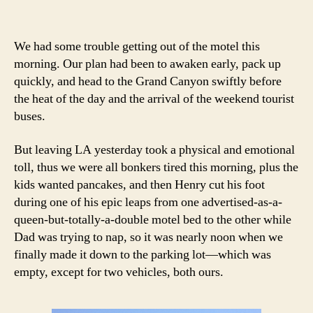
We had some trouble getting out of the motel this
morning. Our plan had been to awaken early, pack up
quickly, and head to the Grand Canyon swiftly before
the heat of the day and the arrival of the weekend tourist
buses.
But leaving LA yesterday took a physical and emotional
toll, thus we were all bonkers tired this morning, plus the
kids wanted pancakes, and then Henry cut his foot
during one of his epic leaps from one advertised-as-a-
queen-but-totally-a-double motel bed to the other while
Dad was trying to nap, so it was nearly noon when we
finally made it down to the parking lot—which was
empty, except for two vehicles, both ours.