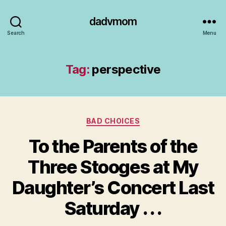
dadvmom
Search
Menu
Tag:
perspective
Categories
BAD CHOICES
To the Parents of the
Three Stooges at My
Daughter’s Concert Last
Saturday . . .