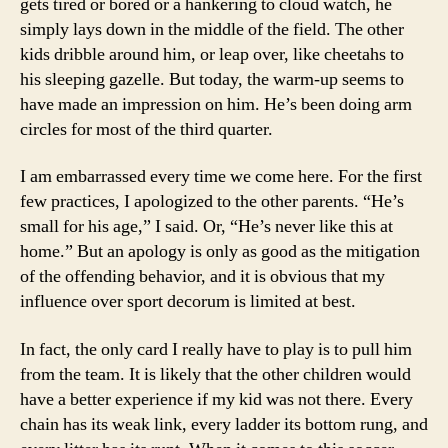
gets tired or bored or a hankering to cloud watch, he
simply lays down in the middle of the field. The other
kids dribble around him, or leap over, like cheetahs to
his sleeping gazelle. But today, the warm-up seems to
have made an impression on him. He’s been doing arm
circles for most of the third quarter.
I am embarrassed every time we come here. For the first
few practices, I apologized to the other parents. “He’s
small for his age,” I said. Or, “He’s never like this at
home.” But an apology is only as good as the mitigation
of the offending behavior, and it is obvious that my
influence over sport decorum is limited at best.
In fact, the only card I really have to play is to pull him
from the team. It is likely that the other children would
have a better experience if my kid was not there. Every
chain has its weak link, every ladder its bottom rung, and