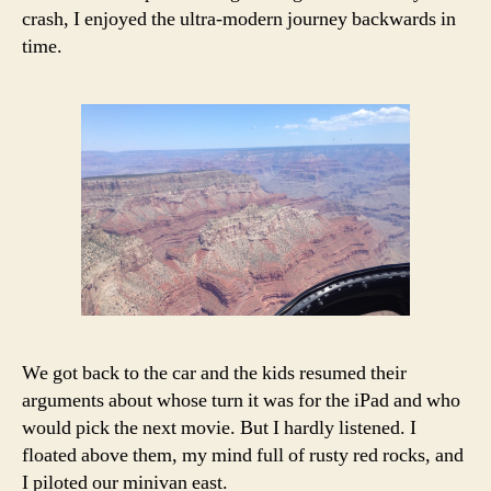
crash, I enjoyed the ultra-modern journey backwards in
time.
We got back to the car and the kids resumed their
arguments about whose turn it was for the iPad and who
would pick the next movie. But I hardly listened. I
floated above them, my mind full of rusty red rocks, and
I piloted our minivan east.