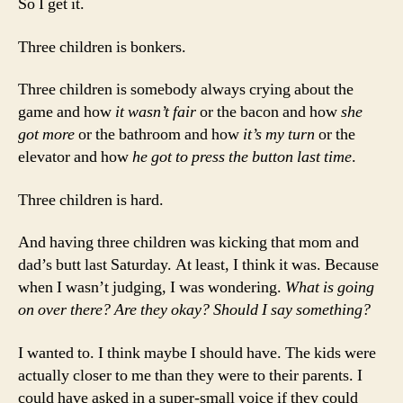
So I get it.
Three children is bonkers.
Three children is somebody always crying about the
game and how
it wasn’t fair
or the bacon and how
she
got more
or the bathroom and how
it’s my turn
or the
elevator and how
he got to press the button last time
.
Three children is hard.
And having three children was kicking that mom and
dad’s butt last Saturday. At least, I think it was. Because
when I wasn’t judging, I was wondering.
What is going
on over there? Are they okay? Should I say something?
I wanted to. I think maybe I should have. The kids were
actually closer to me than they were to their parents. I
could have asked in a super-small voice if they could