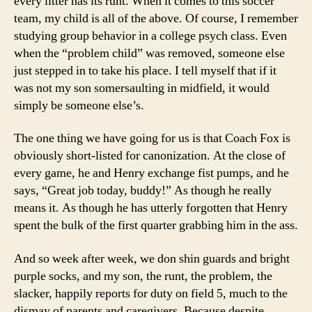
every litter has its runt. When it comes to this soccer
team, my child is all of the above. Of course, I remember
studying group behavior in a college psych class. Even
when the “problem child” was removed, someone else
just stepped in to take his place. I tell myself that if it
was not my son somersaulting in midfield, it would
simply be someone else’s.
The one thing we have going for us is that Coach Fox is
obviously short-listed for canonization. At the close of
every game, he and Henry exchange fist pumps, and he
says, “Great job today, buddy!” As though he really
means it. As though he has utterly forgotten that Henry
spent the bulk of the first quarter grabbing him in the ass.
And so week after week, we don shin guards and bright
purple socks, and my son, the runt, the problem, the
slacker, happily reports for duty on field 5, much to the
dismay of parents and caregivers. Because despite