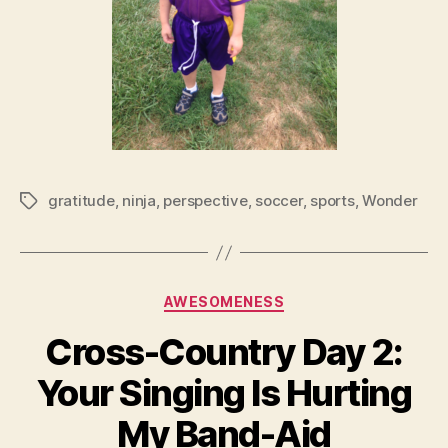
gratitude
,
ninja
,
perspective
,
soccer
,
sports
,
Wonder
Tags
Categories
AWESOMENESS
Cross-Country Day 2:
Your Singing Is Hurting
My Band-Aid