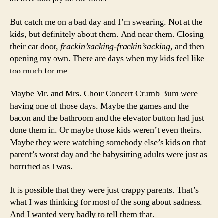
But catch me on a bad day and I’m swearing. Not at the
kids, but definitely about them. And near them. Closing
their car door,
frackin’sacking-frackin’sacking
, and then
opening my own. There are days when my kids feel like
too much for me.
Maybe Mr. and Mrs. Choir Concert Crumb Bum were
having one of those days. Maybe the games and the
bacon and the bathroom and the elevator button had just
done them in. Or maybe those kids weren’t even theirs.
Maybe they were watching somebody else’s kids on that
parent’s worst day and the babysitting adults were just as
horrified as I was.
It is possible that they were just crappy parents. That’s
what I was thinking for most of the song about sadness.
And I wanted very badly to tell them that.