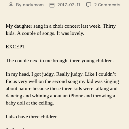
on
By
dadvmom
2017-03-11
2 Comments
Post
Post
To
author
date
the
Pare
My daughter sang in a choir concert last week. Thirty
of
kids. A couple of songs. It was lovely.
the
Thr
EXCEPT
Sto
at
The couple next to me brought three young children.
My
Daug
In my head, I got judgy. Really judgy. Like I couldn’t
Con
Last
focus very well on the second song my kid was singing
Sat
about nature because these three kids were talking and
.
dancing and whining about an iPhone and throwing a
.
baby doll at the ceiling.
.
I also have three children.