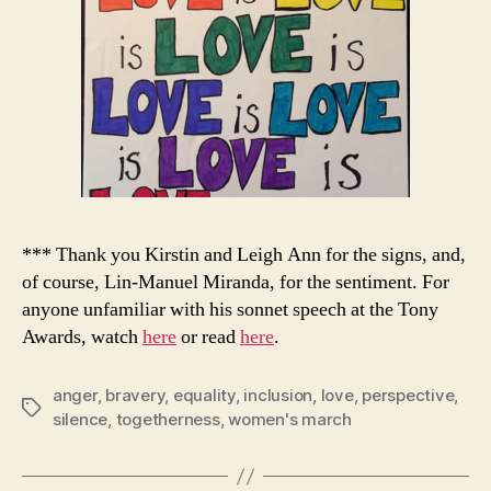
*** Thank you Kirstin and Leigh Ann for the signs, and,
of course, Lin-Manuel Miranda, for the sentiment. For
anyone unfamiliar with his sonnet speech at the Tony
Awards, watch
here
or read
here
.
anger
,
bravery
,
equality
,
inclusion
,
love
,
perspective
,
Tags
silence
,
togetherness
,
women's march