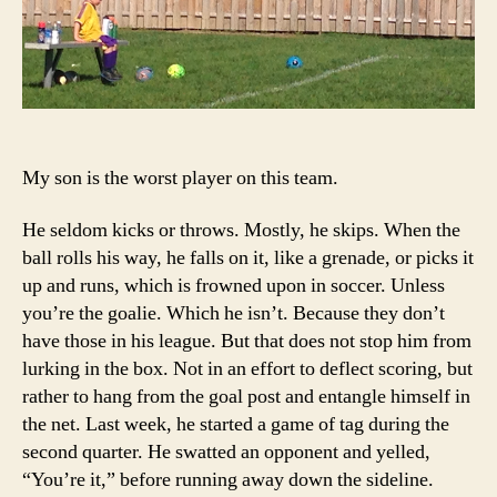
My son is the worst player on this team.
He seldom kicks or throws. Mostly, he skips. When the
ball rolls his way, he falls on it, like a grenade, or picks it
up and runs, which is frowned upon in soccer. Unless
you’re the goalie. Which he isn’t. Because they don’t
have those in his league. But that does not stop him from
lurking in the box. Not in an effort to deflect scoring, but
rather to hang from the goal post and entangle himself in
the net. Last week, he started a game of tag during the
second quarter. He swatted an opponent and yelled,
“You’re it,” before running away down the sideline.