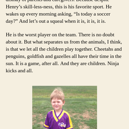
Henry’s skill-less-ness, this is his favorite sport. He
wakes up every morning asking, “Is today a soccer
day?” And let’s out a squeal when it is, it is, it is.
He is the worst player on the team. There is no doubt
about it. But what separates us from the animals, I think,
is that we let all the children play together. Cheetahs and
penguins, goldfish and gazelles all have their time in the
sun. It is a game, after all. And they are children. Ninja
kicks and all.