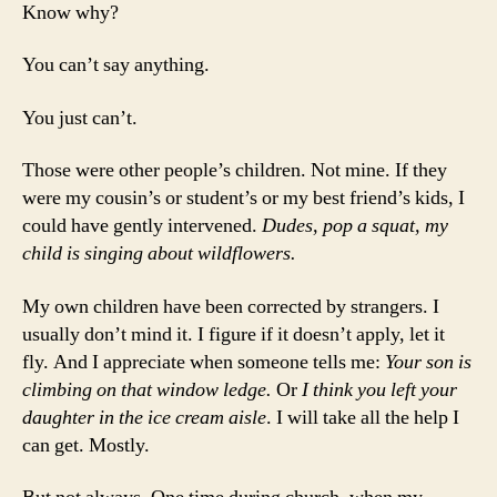
Know why?
You can’t say anything.
You just can’t.
Those were other people’s children. Not mine. If they
were my cousin’s or student’s or my best friend’s kids, I
could have gently intervened.
Dudes, pop a squat, my
child is singing about wildflowers.
My own children have been corrected by strangers. I
usually don’t mind it. I figure if it doesn’t apply, let it
fly. And I appreciate when someone tells me:
Your son is
climbing on that window ledge.
Or
I think you left your
daughter in the ice cream aisle
. I will take all the help I
can get. Mostly.