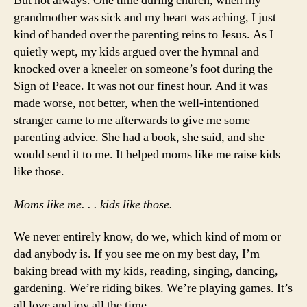
But not always. One time during church, when my
grandmother was sick and my heart was aching, I just
kind of handed over the parenting reins to Jesus. As I
quietly wept, my kids argued over the hymnal and
knocked over a kneeler on someone’s foot during the
Sign of Peace. It was not our finest hour. And it was
made worse, not better, when the well-intentioned
stranger came to me afterwards to give me some
parenting advice. She had a book, she said, and she
would send it to me. It helped moms like me raise kids
like those.
Moms like me. . . kids like those.
We never entirely know, do we, which kind of mom or
dad anybody is. If you see me on my best day, I’m
baking bread with my kids, reading, singing, dancing,
gardening. We’re riding bikes. We’re playing games. It’s
all love and joy all the time.