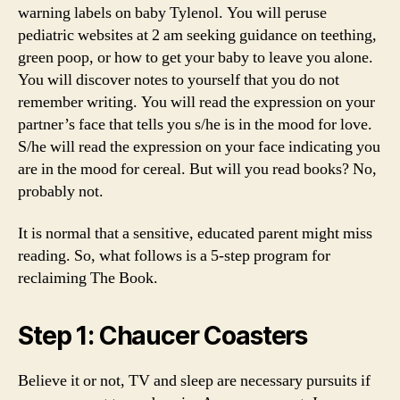
warning labels on baby Tylenol. You will peruse
pediatric websites at 2 am seeking guidance on teething,
green poop, or how to get your baby to leave you alone.
You will discover notes to yourself that you do not
remember writing. You will read the expression on your
partner’s face that tells you s/he is in the mood for love.
S/he will read the expression on your face indicating you
are in the mood for cereal. But will you read books? No,
probably not.
It is normal that a sensitive, educated parent might miss
reading. So, what follows is a 5-step program for
reclaiming The Book.
Step 1: Chaucer Coasters
Believe it or not, TV and sleep are necessary pursuits if