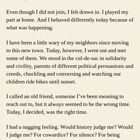
Even though I did not join, I felt drawn in. I played my
part at home. And I behaved differently today because of
what was happening.
I have been a little wary of my neighbors since moving
to this new town. Today, however, I went out and met
some of them. We stood in the cul-de-sac in solidarity
and civility, parents of different political persuasions and
creeds, chuckling and conversing and watching our
children ride bikes until sunset.
I called an old friend, someone I’ve been meaning to
reach out to, but it always seemed to be the wrong time.
Today, I decided, was the right time.
I had a nagging feeling. Would history judge me? Would
I judge me? For cowardice? For silence? For being