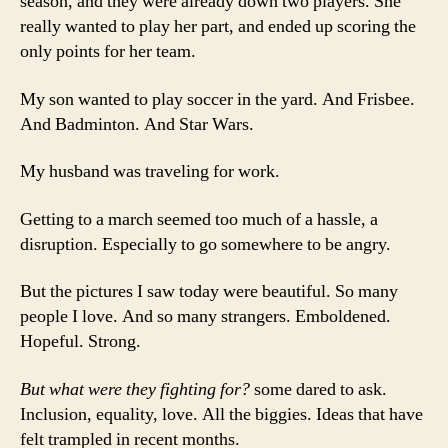
season, and they were already down two players. She
really wanted to play her part, and ended up scoring the
only points for her team.
My son wanted to play soccer in the yard. And Frisbee.
And Badminton. And Star Wars.
My husband was traveling for work.
Getting to a march seemed too much of a hassle, a
disruption. Especially to go somewhere to be angry.
But the pictures I saw today were beautiful. So many
people I love. And so many strangers. Emboldened.
Hopeful. Strong.
But what were they fighting for?
some dared to ask.
Inclusion, equality, love. All the biggies. Ideas that have
felt trampled in recent months.