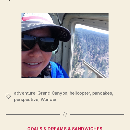
adventure
,
Grand Canyon
,
helicopter
,
pancakes
,
Tags
perspective
,
Wonder
Categories
GOALS & DREAMS & SANDWICHES