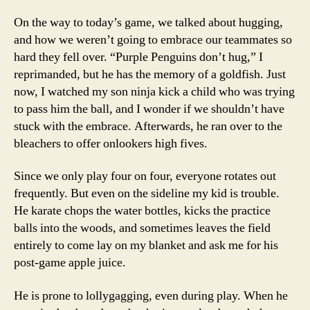
On the way to today’s game, we talked about hugging,
and how we weren’t going to embrace our teammates so
hard they fell over. “Purple Penguins don’t hug,” I
reprimanded, but he has the memory of a goldfish. Just
now, I watched my son ninja kick a child who was trying
to pass him the ball, and I wonder if we shouldn’t have
stuck with the embrace. Afterwards, he ran over to the
bleachers to offer onlookers high fives.
Since we only play four on four, everyone rotates out
frequently. But even on the sideline my kid is trouble.
He karate chops the water bottles, kicks the practice
balls into the woods, and sometimes leaves the field
entirely to come lay on my blanket and ask me for his
post-game apple juice.
He is prone to lollygagging, even during play. When he