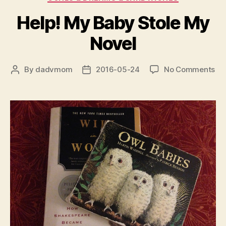
Help! My Baby Stole My
Novel
on
By
dadvmom
2016-05-24
No Comments
Post
Post
Hel
author
date
My
Ba
Sto
My
No