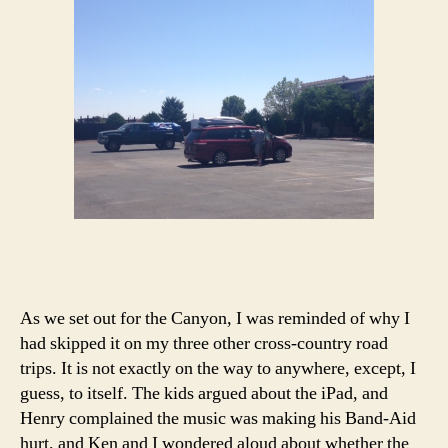
As we set out for the Canyon, I was reminded of why I
had skipped it on my three other cross-country road
trips. It is not exactly on the way to anywhere, except, I
guess, to itself. The kids argued about the iPad, and
Henry complained the music was making his Band-Aid
hurt, and Ken and I wondered aloud about whether the