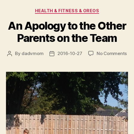
Categories
HEALTH & FITNESS & OREOS
An Apology to the Other
Parents on the Team
on
By
dadvmom
2016-10-27
No Comments
Post
Post
An
author
date
Ap
to
the
Oth
Par
on
the
Te