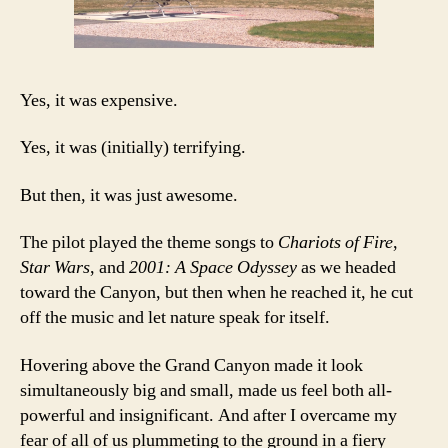
Yes, it was expensive.
Yes, it was (initially) terrifying.
But then, it was just awesome.
The pilot played the theme songs to
Chariots of Fire
,
Star Wars
, and
2001: A Space Odyssey
as we headed
toward the Canyon, but then when he reached it, he cut
off the music and let nature speak for itself.
Hovering above the Grand Canyon made it look
simultaneously big and small, made us feel both all-
powerful and insignificant. And after I overcame my
fear of all of us plummeting to the ground in a fiery