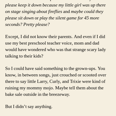
please keep it down because my little girl was up there
on stage singing about fireflies
and
maybe could they
please sit down
or
play the silent game for 45 more
seconds?
Pretty please?
Except, I did not know their parents. And even if I did
use my best preschool teacher voice, mom and dad
would have wondered who was that strange scary lady
talking to their kids?
So I could have said something to the grown-ups. You
know, in between songs, just crouched or scooted over
there to say little Larry, Curly, and Trixie were kind of
ruining my mommy mojo. Maybe tell them about the
bake sale outside in the breezeway.
But I didn’t say anything.