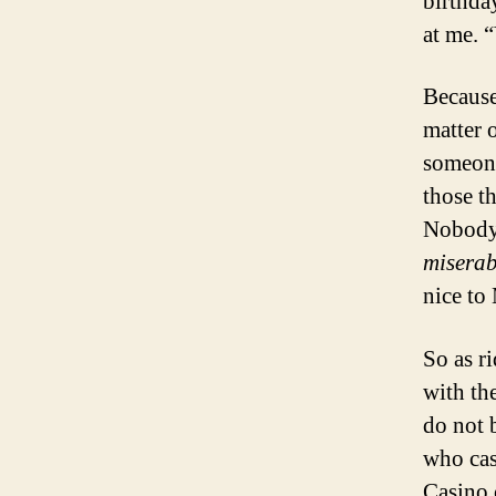
birthda
at me. 
Because
matter 
someone
those t
Nobody 
miserab
nice to
So as r
with the
do not 
who cas
Casino 