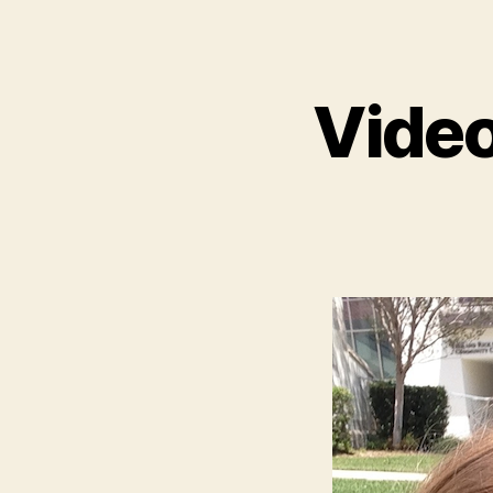
Video