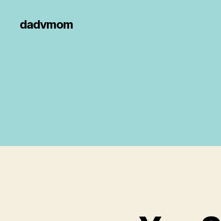
dadvmom