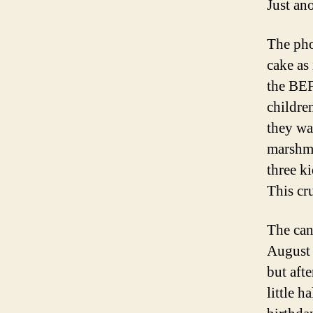
Just ano
The pho
cake as 
the BEF
childre
they wa
marshma
three k
This cr
The can
August f
but aft
little h