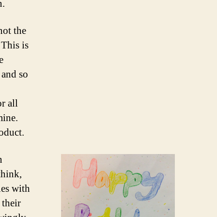
n.
not the
 This is
e
 and so
r all
mine.
oduct.
n
think,
les with
 their