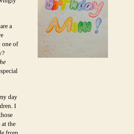
owingly
 are a
re
y one of
y?
he
 special
 my day
dren. I
those
 at the
de from