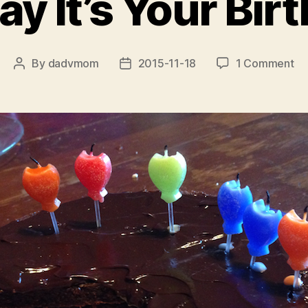
ay It’s Your Bir
on
By
dadvmom
2015-11-18
1 Comment
Post
Post
Yo
author
date
Sa
It’s
Yo
Bi