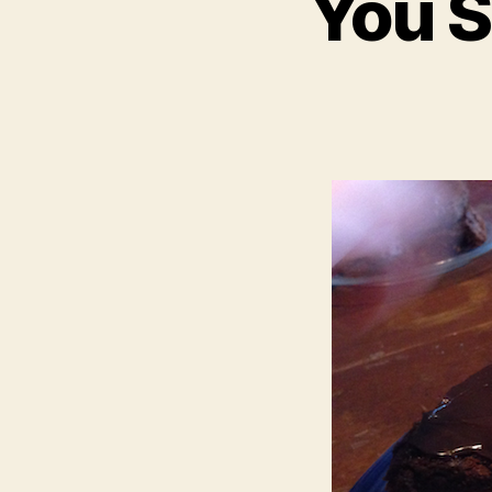
You S