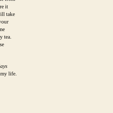
e it
ll take
 your
ime
y tea.
se
days
my life.