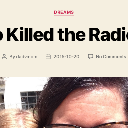
Categories
DREAMS
 Killed the Radi
By
dadvmom
2015-10-20
No Comments
Post
Post
author
date
K
t
S