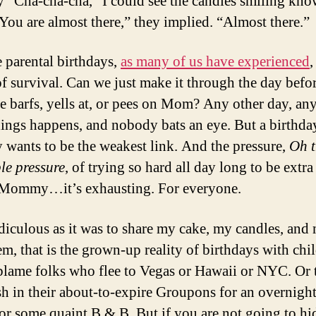
y “Cha-cha-cha,” I could see the candles smiling kn
“You are almost there,” they implied. “Almost there.”
 parental birthdays,
as many of us have experienced
,
of survival. Can we just make it through the day befo
 barfs, yells at, or pees on Mom? Any other day, an
hings happens, and nobody bats an eye. But a birthda
wants to be the weakest link. And the pressure,
Oh t
le pressure
, of trying so hard all day long to be extra
 Mommy…it’s exhausting. For everyone.
idiculous as it was to share my cake, my candles, and
m, that is the grown-up reality of birthdays with chil
blame folks who flee to Vegas or Hawaii or NYC. Or 
h in their about-to-expire Groupons for an overnight
or some quaint B & B. But if you are not going to hi