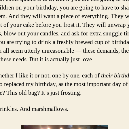
ildren on your birthday, you are going to have to shar
em. And they will want a piece of everything. They wi
ut of your cake before you frost it. They will unwrap
s, blow out your candles, and ask for extra snuggle t
u are trying to drink a freshly brewed cup of birthda
n all seem utterly unreasonable — these demands, the
these needs. But it is actually just love.
ether I like it or not, one by one, each of
their birth
o replaced my birthday, as the most important day of 
? This old bag? It’s just frosting.
rinkles. And marshmallows.