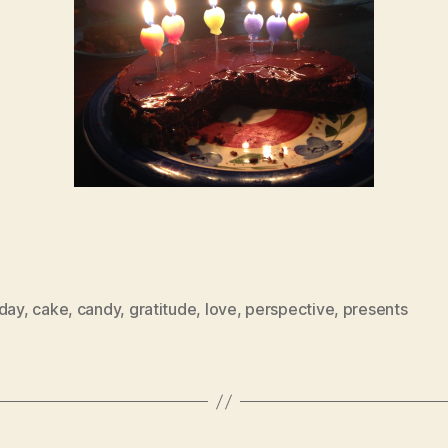
hday
,
cake
,
candy
,
gratitude
,
love
,
perspective
,
presents