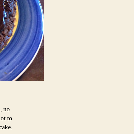
, no
ot to
cake.