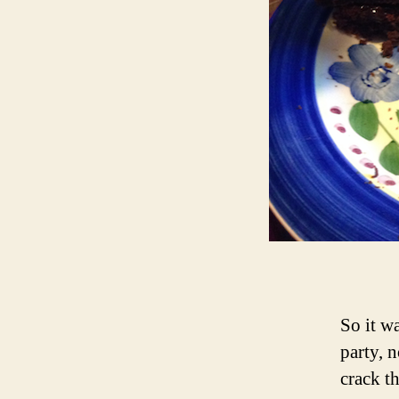
So it w
party, 
crack t