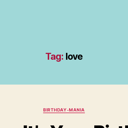
Tag:
love
Categories
BIRTHDAY-MANIA