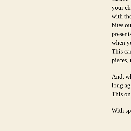
your ch
with th
bites o
present
when yo
This ca
pieces, 
And, wh
long ag
This one
With sp