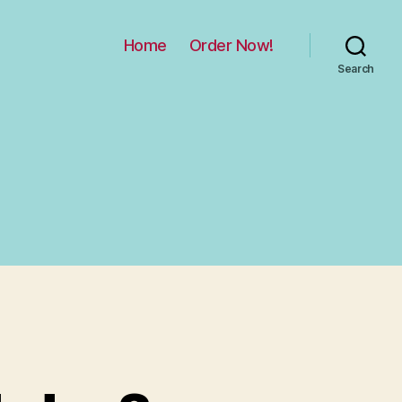
Home
Order Now!
Search