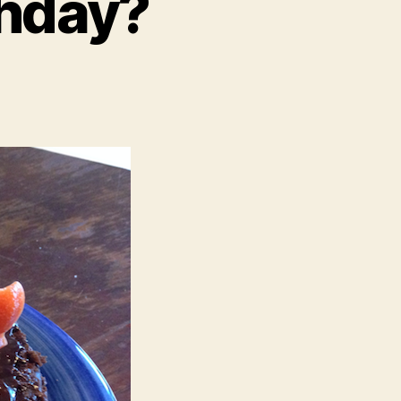
thday?
u
y
ur
rthday?