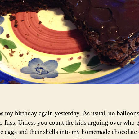
as my birthday again yesterday. As usual, no balloons
no fuss. Unless you count the kids arguing over who g
he eggs and their shells into my homemade chocolate 