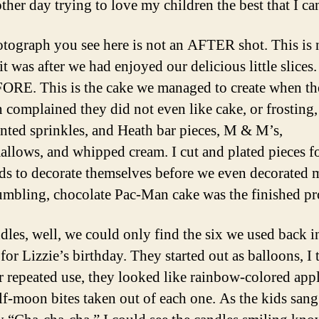
ther day trying to love my children the best that I ca
tograph you see here is not an AFTER shot. This is 
it was after we had enjoyed our delicious little slices.
ORE. This is the cake we managed to create when th
n complained they did not even like cake, or frosting,
nted sprinkles, and Heath bar pieces, M & M’s,
llows, and whipped cream. I cut and plated pieces fo
ids to decorate themselves before we even decorated 
umbling, chocolate Pac-Man cake was the finished pr
dles, well, we could only find the six we used back i
or Lizzie’s birthday. They started out as balloons, I 
er repeated use, they looked like rainbow-colored app
alf-moon bites taken out of each one. As the kids sang