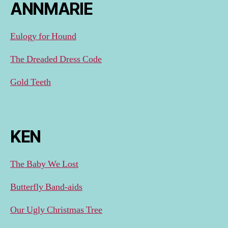
ANNMARIE
Eulogy for Hound
The Dreaded Dress Code
Gold Teeth
KEN
The Baby We Lost
Butterfly Band-aids
Our Ugly Christmas Tree