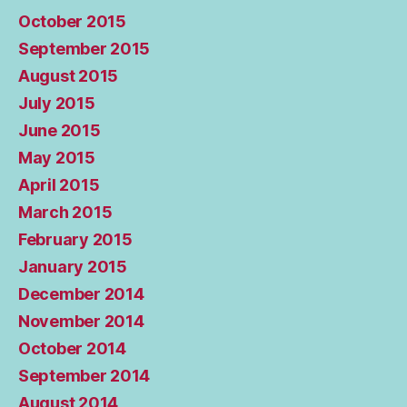
October 2015
September 2015
August 2015
July 2015
June 2015
May 2015
April 2015
March 2015
February 2015
January 2015
December 2014
November 2014
October 2014
September 2014
August 2014