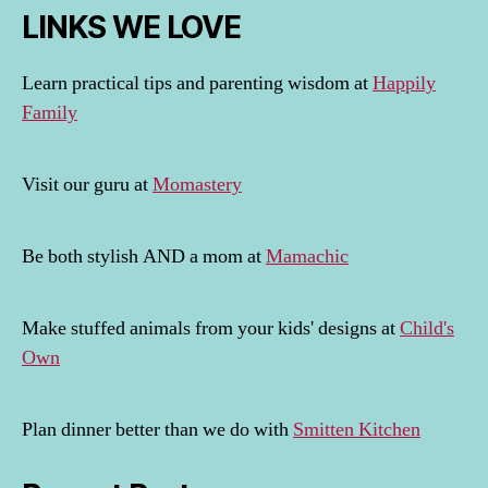
LINKS WE LOVE
Learn practical tips and parenting wisdom at
Happily
Family
Visit our guru at
Momastery
Be both stylish AND a mom at
Mamachic
Make stuffed animals from your kids' designs at
Child's
Own
Plan dinner better than we do with
Smitten Kitchen