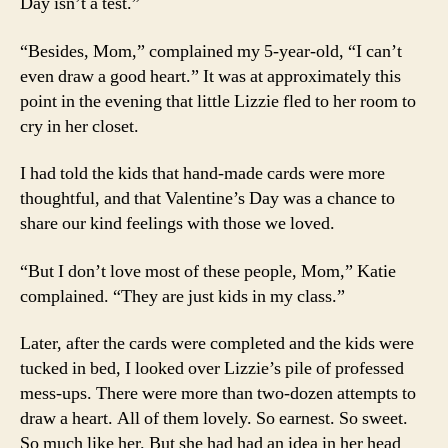
Day isn’t a test.”
“Besides, Mom,” complained my 5-year-old, “I can’t
even draw a good heart.” It was at approximately this
point in the evening that little Lizzie fled to her room to
cry in her closet.
I had told the kids that hand-made cards were more
thoughtful, and that Valentine’s Day was a chance to
share our kind feelings with those we loved.
“But I don’t love most of these people, Mom,” Katie
complained. “They are just kids in my class.”
Later, after the cards were completed and the kids were
tucked in bed, I looked over Lizzie’s pile of professed
mess-ups. There were more than two-dozen attempts to
draw a heart. All of them lovely. So earnest. So sweet.
So much like her. But she had had an idea in her head