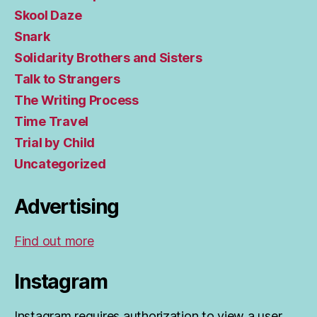
Skool Daze
Snark
Solidarity Brothers and Sisters
Talk to Strangers
The Writing Process
Time Travel
Trial by Child
Uncategorized
Advertising
Find out more
Instagram
Instagram requires authorization to view a user