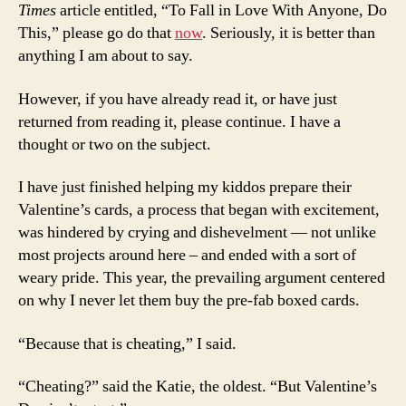
Times
article entitled, “To Fall in Love With Anyone, Do
This,” please go do that
now
. Seriously, it is better than
anything I am about to say.
However, if you have already read it, or have just
returned from reading it, please continue. I have a
thought or two on the subject.
I have just finished helping my kiddos prepare their
Valentine’s cards, a process that began with excitement,
was hindered by crying and dishevelment — not unlike
most projects around here – and ended with a sort of
weary pride. This year, the prevailing argument centered
on why I never let them buy the pre-fab boxed cards.
“Because that is cheating,” I said.
“Cheating?” said the Katie, the oldest. “But Valentine’s