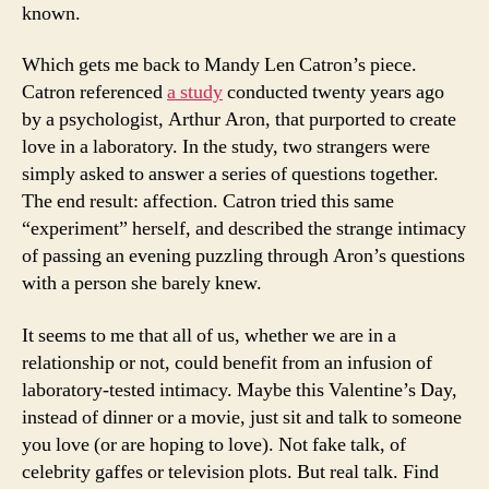
known.
Which gets me back to Mandy Len Catron’s piece.
Catron referenced
a study
conducted twenty years ago
by a psychologist, Arthur Aron, that purported to create
love in a laboratory. In the study, two strangers were
simply asked to answer a series of questions together.
The end result: affection. Catron tried this same
“experiment” herself, and described the strange intimacy
of passing an evening puzzling through Aron’s questions
with a person she barely knew.
It seems to me that all of us, whether we are in a
relationship or not, could benefit from an infusion of
laboratory-tested intimacy. Maybe this Valentine’s Day,
instead of dinner or a movie, just sit and talk to someone
you love (or are hoping to love). Not fake talk, of
celebrity gaffes or television plots. But real talk. Find