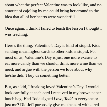
about what the perfect Valentine was to look like, and no
amount of cajoling by me could bring her around to the
idea that all of her hearts were wonderful.
Once again, I think I failed to teach the lesson I thought I
was teaching.
Here’s the thing: Valentine’s Day is kind of stupid. Kids
sending meaningless cards to other kids is stupid. For
most of us, Valentine’s Day is just one more excuse to
eat more candy than we should, drink more wine than we
need, and argue with the person we love about why
he/she didn’t buy us something better.
But, as a kid, I freaking loved Valentine’s Day. I would
look carefully at each card I received in my brown paper
lunch bag. Had Todd signed
Love, Todd
to everyone or
just me? Did Jeff purposely give me the card with a red