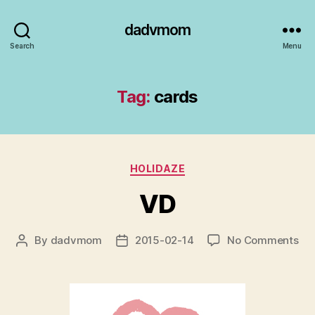
dadvmom
Search
Menu
Tag:
cards
Categories
HOLIDAZE
VD
on
By
dadvmom
2015-02-14
No Comments
Post
Post
VD
author
date