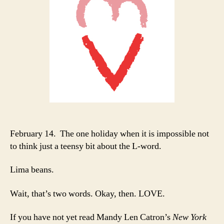
February 14. The one holiday when it is impossible not
to think just a teensy bit about the L-word.
Lima beans.
Wait, that’s two words. Okay, then. LOVE.
If you have not yet read Mandy Len Catron’s
New York