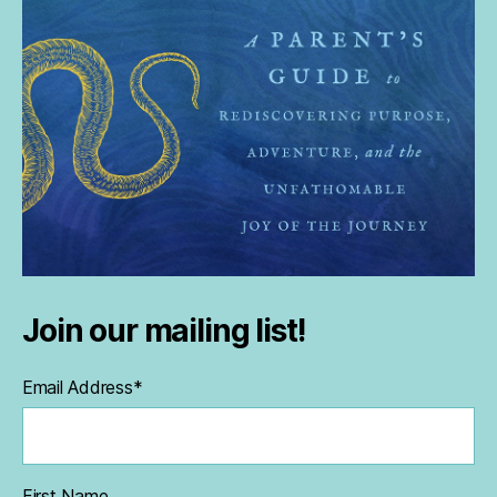
Join our mailing list!
Email Address
*
First Name