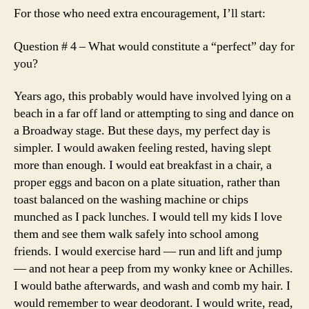
For those who need extra encouragement, I’ll start:
Question # 4 – What would constitute a “perfect” day for
you?
Years ago, this probably would have involved lying on a
beach in a far off land or attempting to sing and dance on
a Broadway stage. But these days, my perfect day is
simpler. I would awaken feeling rested, having slept
more than enough. I would eat breakfast in a chair, a
proper eggs and bacon on a plate situation, rather than
toast balanced on the washing machine or chips
munched as I pack lunches. I would tell my kids I love
them and see them walk safely into school among
friends. I would exercise hard — run and lift and jump
— and not hear a peep from my wonky knee or Achilles.
I would bathe afterwards, and wash and comb my hair. I
would remember to wear deodorant. I would write, read,