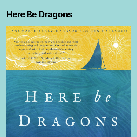
Here Be Dragons