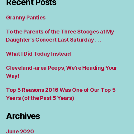
Recent Posts
Granny Panties
To the Parents of the Three Stooges at My
Daughter’s Concert Last Saturday . . .
What I Did Today Instead
Cleveland-area Peeps, We’re Heading Your
Way!
Top 5 Reasons 2016 Was One of Our Top 5
Years (of the Past 5 Years)
Archives
June 2020