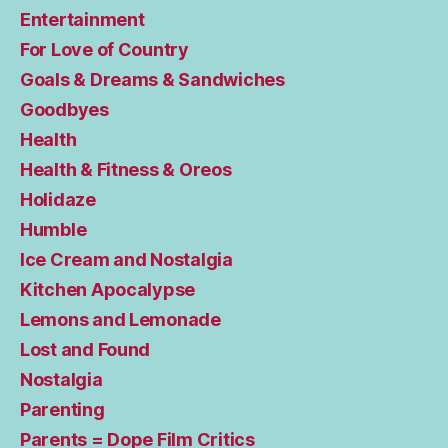
Entertainment
For Love of Country
Goals & Dreams & Sandwiches
Goodbyes
Health
Health & Fitness & Oreos
Holidaze
Humble
Ice Cream and Nostalgia
Kitchen Apocalypse
Lemons and Lemonade
Lost and Found
Nostalgia
Parenting
Parents = Dope Film Critics