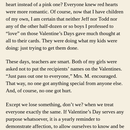
heart instead of a pink one? Everyone knew red hearts
were more romantic. Of course, now that I have children
of my own, I am certain that neither Jeff nor Todd nor
any of the other half-dozen or so boys I professed to
“love” on those Valentine’s Days gave much thought at
all to their cards. They were doing what my kids were
doing: just trying to get them done.
These days, teachers are smart. Both of my girls were
asked not to put the recipients’ names on the Valentines.
“Just pass out one to everyone,” Mrs. M. encouraged.
That way, no one got anything special from anyone else.
And, of course, no one got hurt.
Except we lose something, don’t we? when we treat
everyone exactly the same. If Valentine’s Day serves any
purpose whatsoever, it is a yearly reminder to
demonstrate affection, to allow ourselves to know and be