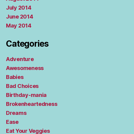
July 2014
June 2014
May 2014
Categories
Adventure
Awesomeness
Babies
Bad Choices
Birthday-mania
Brokenheartedness
Dreams
Ease
Eat Your Veggies