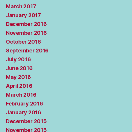
March 2017
January 2017
December 2016
November 2016
October 2016
September 2016
July 2016
June 2016
May 2016
April 2016
March 2016
February 2016
January 2016
December 2015
November 2015