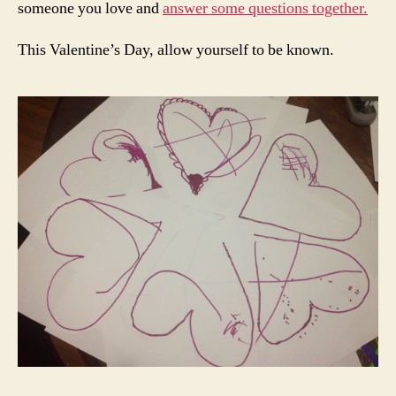
someone you love and
answer some questions together.
This Valentine’s Day, allow yourself to be known.