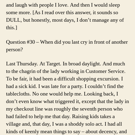
and laugh with people I love. And then I would sleep
some more. [As I read over this answer, it sounds so
DULL, but honestly, most days, I don’t manage any of
this.]
Question #30 – When did you last cry in front of another
person?
Last Thursday. At Target. In broad daylight. And much
to the chagrin of the lady working in Customer Service.
To be fair, it had been a difficult shopping excursion. I
had a sick kid. I was late for a party. I couldn’t find the
tablecloths. No one would help me. Looking back, I
don’t even know what triggered it, except that the lady in
my checkout line was roughly the seventh person who
had failed to help me that day. Raising kids takes a
village and, that day, I was a shoddy solo act. I had all
kinds of keenly mean things to say – about decency, and