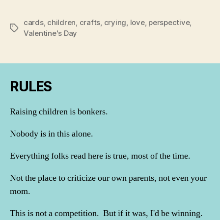
cards
,
children
,
crafts
,
crying
,
love
,
perspective
,
Tags
Valentine's Day
RULES
Raising children is bonkers.
Nobody is in this alone.
Everything folks read here is true, most of the time.
Not the place to criticize our own parents, not even your
mom.
This is not a competition. But if it was, I'd be winning.