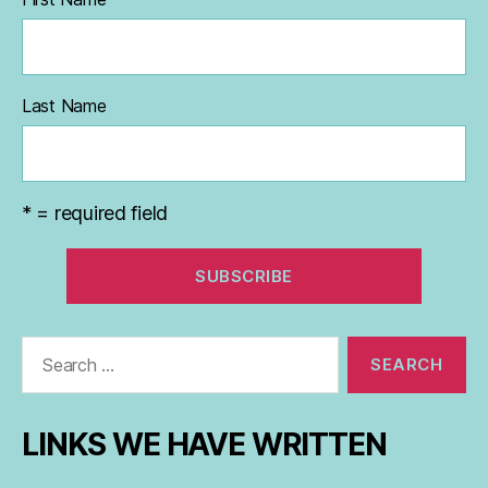
Last Name
* = required field
Search
for:
LINKS WE HAVE WRITTEN