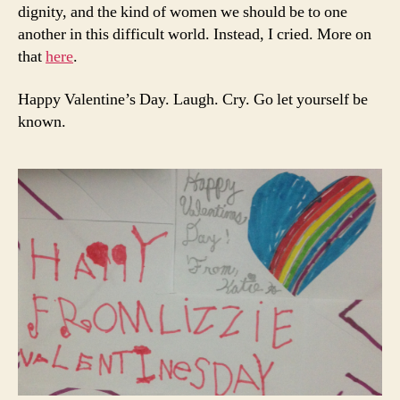
dignity, and the kind of women we should be to one
another in this difficult world. Instead, I cried. More on
that
here
.
Happy Valentine’s Day. Laugh. Cry. Go let yourself be
known.