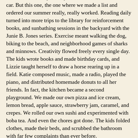
car. But this one, the one where we made a list and
ordered our summer really, really worked. Reading daily
turned into more trips to the library for reinforcement
books, and sunbathing sessions in the backyard with the
Junie B. Jones series. Exercise meant walking the dog,
biking to the beach, and neighborhood games of sharks
and minnows. Creativity flowed freely every single day.
The kids wrote books and made birthday cards, and
Lizzie taught herself to draw a horse rearing up in a
field. Katie composed music, made a radio, played the
piano, and distributed homemade donuts to all her
friends. In fact, the kitchen became a second
playground. We made our own pizza and ice cream,
lemon bread, apple sauce, strawberry jam, caramel, and
crepes. We rolled our own sushi and experimented with
boba tea. And even the chores got done. The kids folded
clothes, made their beds, and scrubbed the bathroom
with far few complaints than ever before.