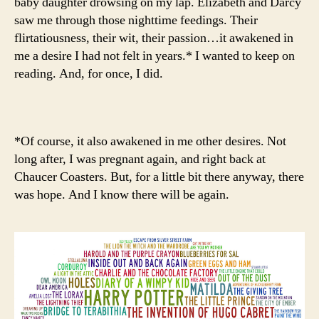
baby daughter drowsing on my lap. Elizabeth and Darcy
saw me through those nighttime feedings. Their
flirtatiousness, their wit, their passion…it awakened in
me a desire I had not felt in years.* I wanted to keep on
reading. And, for once, I did.
*Of course, it also awakened in me other desires. Not
long after, I was pregnant again, and right back at
Chaucer Coasters. But, for a little bit there anyway, there
was hope. And I know there will be again.