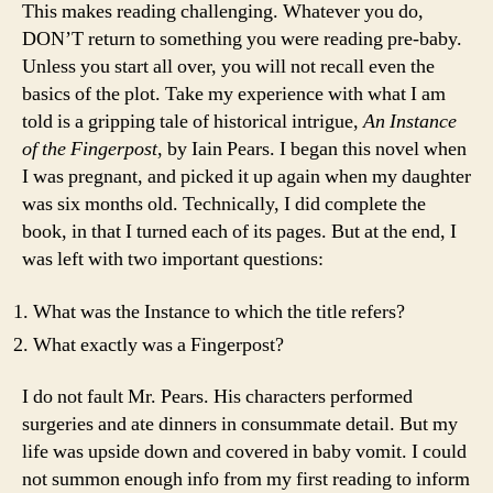
This makes reading challenging. Whatever you do,
DON’T return to something you were reading pre-baby.
Unless you start all over, you will not recall even the
basics of the plot. Take my experience with what I am
told is a gripping tale of historical intrigue,
An Instance
of the Fingerpost
, by Iain Pears. I began this novel when
I was pregnant, and picked it up again when my daughter
was six months old. Technically, I did complete the
book, in that I turned each of its pages. But at the end, I
was left with two important questions:
What was the Instance to which the title refers?
What exactly was a Fingerpost?
I do not fault Mr. Pears. His characters performed
surgeries and ate dinners in consummate detail. But my
life was upside down and covered in baby vomit. I could
not summon enough info from my first reading to inform