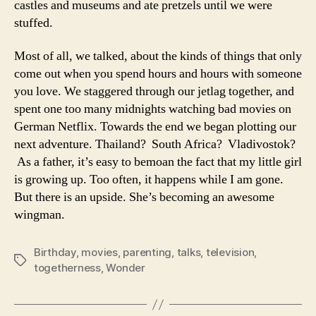
castles and museums and ate pretzels until we were
stuffed.
Most of all, we talked, about the kinds of things that only
come out when you spend hours and hours with someone
you love. We staggered through our jetlag together, and
spent one too many midnights watching bad movies on
German Netflix. Towards the end we began plotting our
next adventure. Thailand? South Africa? Vladivostok?
As a father, it’s easy to bemoan the fact that my little girl
is growing up. Too often, it happens while I am gone.
But there is an upside. She’s becoming an awesome
wingman.
Birthday
,
movies
,
parenting
,
talks
,
television
,
Tags
togetherness
,
Wonder