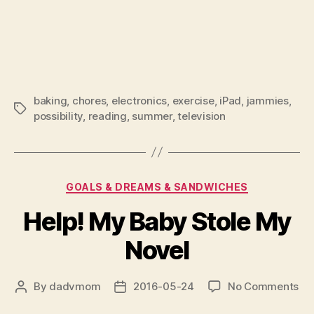
baking
,
chores
,
electronics
,
exercise
,
iPad
,
jammies
,
Tags
possibility
,
reading
,
summer
,
television
Categories
GOALS & DREAMS & SANDWICHES
Help! My Baby Stole My
Novel
on
By
dadvmom
2016-05-24
No Comments
Post
Post
Hel
author
date