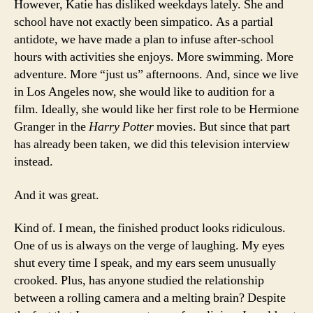
However, Katie has disliked weekdays lately. She and
school have not exactly been simpatico. As a partial
antidote, we have made a plan to infuse after-school
hours with activities she enjoys. More swimming. More
adventure. More “just us” afternoons. And, since we live
in Los Angeles now, she would like to audition for a
film. Ideally, she would like her first role to be Hermione
Granger in the
Harry Potter
movies. But since that part
has already been taken, we did this television interview
instead.
And it was great.
Kind of. I mean, the finished product looks ridiculous.
One of us is always on the verge of laughing. My eyes
shut every time I speak, and my ears seem unusually
crooked. Plus, has anyone studied the relationship
between a rolling camera and a melting brain? Despite