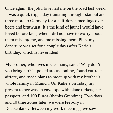
Once again, the job I love had me on the road last week.
It was a quick trip, a day transiting through Istanbul and
three more in Germany for a half-dozen meetings over
beers and bratwurst. It’s the kind of jaunt I would have
loved before kids, when I did not have to worry about
them missing me, and me missing them. Plus, my
departure was set for a couple days after Katie’s
birthday, which is never ideal.
My brother, who lives in Germany, said, “Why don’t
you bring her?” I poked around online, found cut-rate
airfare, and made plans to meet up with my brother’s
whole family in Munich. On Katie’s birthday, my
present to her was an envelope with plane tickets, her
passport, and 100 Euros (thanks Grandma). Two days
and 10 time zones later, we were feet-dry in
Deutschland. Between my work meetings, we saw