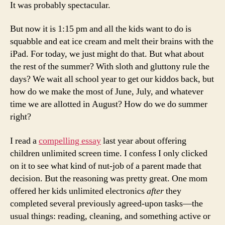
It was probably spectacular.
But now it is 1:15 pm and all the kids want to do is
squabble and eat ice cream and melt their brains with the
iPad. For today, we just might do that. But what about
the rest of the summer? With sloth and gluttony rule the
days? We wait all school year to get our kiddos back, but
how do we make the most of June, July, and whatever
time we are allotted in August? How do we do summer
right?
I read a
compelling essay
last year about offering
children unlimited screen time. I confess I only clicked
on it to see what kind of nut-job of a parent made that
decision. But the reasoning was pretty great. One mom
offered her kids unlimited electronics
after
they
completed several previously agreed-upon tasks—the
usual things: reading, cleaning, and something active or