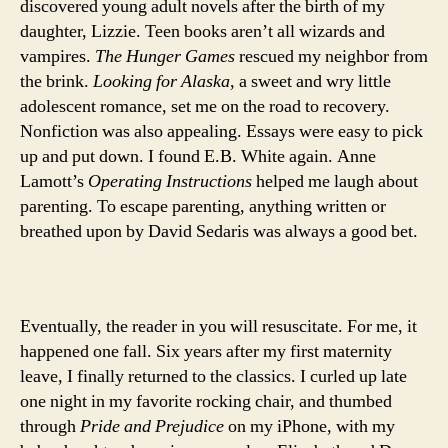
discovered young adult novels after the birth of my
daughter, Lizzie. Teen books aren’t all wizards and
vampires.
The Hunger Games
rescued my neighbor from
the brink.
Looking for Alaska
, a sweet and wry little
adolescent romance, set me on the road to recovery.
Nonfiction was also appealing. Essays were easy to pick
up and put down. I found E.B. White again. Anne
Lamott’s
Operating Instructions
helped me laugh about
parenting. To escape parenting, anything written or
breathed upon by David Sedaris was always a good bet.
Eventually, the reader in you will resuscitate. For me, it
happened one fall. Six years after my first maternity
leave, I finally returned to the classics. I curled up late
one night in my favorite rocking chair, and thumbed
through
Pride and Prejudice
on my iPhone, with my