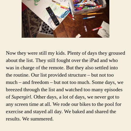
Now they were still my kids. Plenty of days they groused
about the list. They still fought over the iPad and who
was in charge of the remote. But they also settled into
the routine. Our list provided structure – but not too
much – and freedom – but not too much. Some days, we
breezed through the list and watched too many episodes
of
Supergirl
. Other days, a lot of days, we never got to
any screen time at all. We rode our bikes to the pool for
exercise and stayed all day. We baked and shared the
results. We summered.