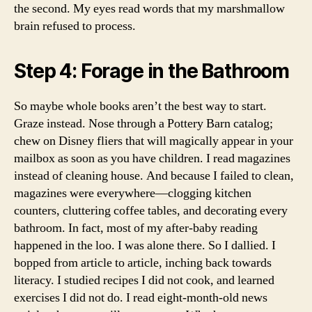
the second. My eyes read words that my marshmallow
brain refused to process.
Step 4: Forage in the Bathroom
So maybe whole books aren’t the best way to start.
Graze instead. Nose through a Pottery Barn catalog;
chew on Disney fliers that will magically appear in your
mailbox as soon as you have children. I read magazines
instead of cleaning house. And because I failed to clean,
magazines were everywhere—clogging kitchen
counters, cluttering coffee tables, and decorating every
bathroom. In fact, most of my after-baby reading
happened in the loo. I was alone there. So I dallied. I
bopped from article to article, inching back towards
literacy. I studied recipes I did not cook, and learned
exercises I did not do. I read eight-month-old news