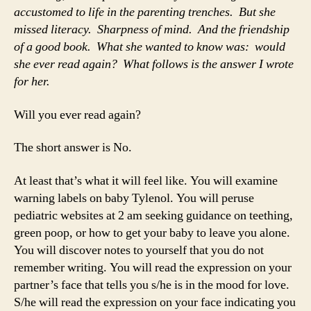
accustomed to life in the parenting trenches. But she
missed literacy. Sharpness of mind. And the friendship
of a good book. What she wanted to know was: would
she ever read again? What follows is the answer I wrote
for her.
Will you ever read again?
The short answer is No.
At least that’s what it will feel like. You will examine
warning labels on baby Tylenol. You will peruse
pediatric websites at 2 am seeking guidance on teething,
green poop, or how to get your baby to leave you alone.
You will discover notes to yourself that you do not
remember writing. You will read the expression on your
partner’s face that tells you s/he is in the mood for love.
S/he will read the expression on your face indicating you