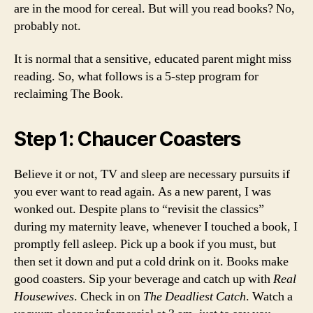
are in the mood for cereal. But will you read books? No,
probably not.
It is normal that a sensitive, educated parent might miss
reading. So, what follows is a 5-step program for
reclaiming The Book.
Step 1: Chaucer Coasters
Believe it or not, TV and sleep are necessary pursuits if
you ever want to read again. As a new parent, I was
wonked out. Despite plans to “revisit the classics”
during my maternity leave, whenever I touched a book, I
promptly fell asleep. Pick up a book if you must, but
then set it down and put a cold drink on it. Books make
good coasters. Sip your beverage and catch up with
Real
Housewives
. Check in on
The Deadliest Catch
. Watch a