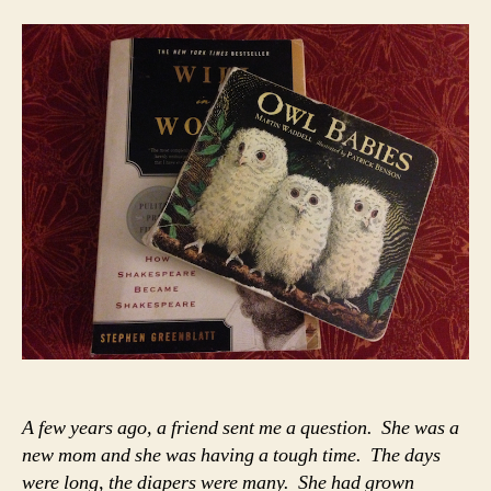
My
Ba
Sto
My
No
A few years ago, a friend sent me a question. She was a
new mom and she was having a tough time. The days
were long, the diapers were many. She had grown