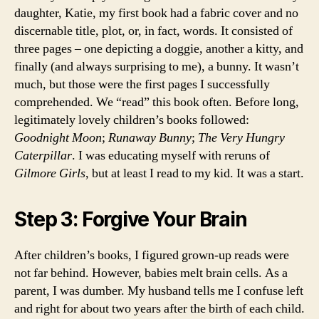
daughter, Katie, my first book had a fabric cover and no
discernable title, plot, or, in fact, words. It consisted of
three pages – one depicting a doggie, another a kitty, and
finally (and always surprising to me), a bunny. It wasn’t
much, but those were the first pages I successfully
comprehended. We “read” this book often. Before long,
legitimately lovely children’s books followed:
Goodnight Moon
;
Runaway Bunny
;
The Very Hungry
Caterpillar
. I was educating myself with reruns of
Gilmore Girls
, but at least I read to my kid. It was a start.
Step 3: Forgive Your Brain
After children’s books, I figured grown-up reads were
not far behind. However, babies melt brain cells. As a
parent, I was dumber. My husband tells me I confuse left
and right for about two years after the birth of each child.