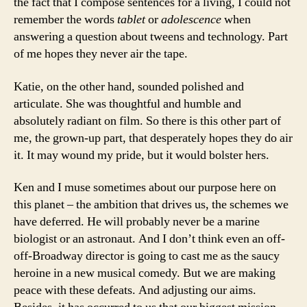
the fact that I compose sentences for a living, I could not
remember the words
tablet
or
adolescence
when
answering a question about tweens and technology. Part
of me hopes they never air the tape.
Katie, on the other hand, sounded polished and
articulate. She was thoughtful and humble and
absolutely radiant on film. So there is this other part of
me, the grown-up part, that desperately hopes they do air
it. It may wound my pride, but it would bolster hers.
Ken and I muse sometimes about our purpose here on
this planet – the ambition that drives us, the schemes we
have deferred. He will probably never be a marine
biologist or an astronaut. And I don’t think even an off-
off-Broadway director is going to cast me as the saucy
heroine in a new musical comedy. But we are making
peace with these defeats. And adjusting our aims.