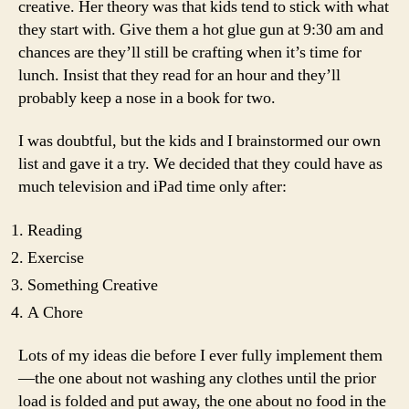
creative. Her theory was that kids tend to stick with what
they start with. Give them a hot glue gun at 9:30 am and
chances are they’ll still be crafting when it’s time for
lunch. Insist that they read for an hour and they’ll
probably keep a nose in a book for two.
I was doubtful, but the kids and I brainstormed our own
list and gave it a try. We decided that they could have as
much television and iPad time only after:
Reading
Exercise
Something Creative
A Chore
Lots of my ideas die before I ever fully implement them
—the one about not washing any clothes until the prior
load is folded and put away, the one about no food in the