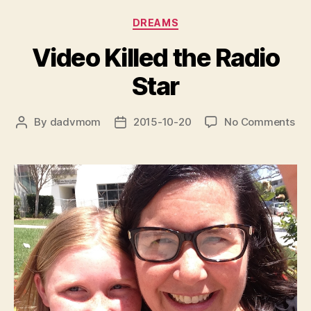
Categories
DREAMS
Video Killed the Radio
Star
on
By
dadvmom
2015-10-20
No Comments
Post
Post
Vi
author
date
Kil
the
Rad
Sta