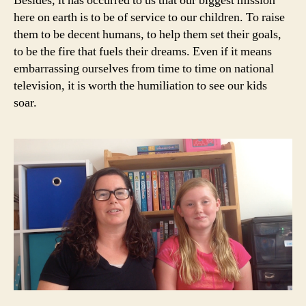
Besides, it has occurred to us that our biggest mission
here on earth is to be of service to our children. To raise
them to be decent humans, to help them set their goals,
to be the fire that fuels their dreams. Even if it means
embarrassing ourselves from time to time on national
television, it is worth the humiliation to see our kids
soar.