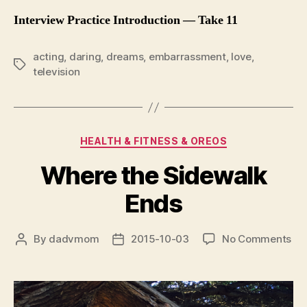
Interview Practice Introduction — Take 11
acting
,
daring
,
dreams
,
embarrassment
,
love
,
Tags
television
Categories
HEALTH & FITNESS & OREOS
Where the Sidewalk
Ends
on
By
dadvmom
2015-10-03
No Comments
Post
Post
Wh
author
date
the
Si
En