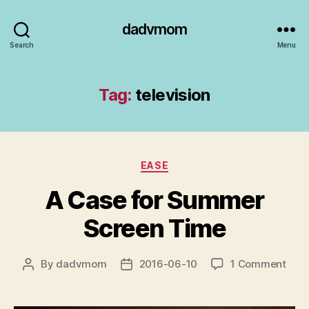
dadvmom
Search
Menu
Tag:
television
Categories
EASE
A Case for Summer
Screen Time
on
By
dadvmom
2016-06-10
1 Comment
Post
Post
A
author
date
Cas
for