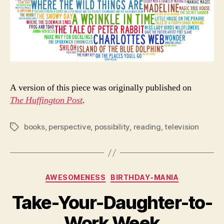
A version of this piece was originally published on
The Huffington Post
.
books
,
perspective
,
possibility
,
reading
,
television
Tags
Categories
AWESOMENESS
BIRTHDAY-MANIA
Take-Your-Daughter-to-
Work Week