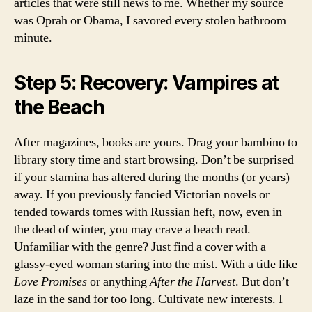
articles that were still news to me. Whether my source
was Oprah or Obama, I savored every stolen bathroom
minute.
Step 5: Recovery: Vampires at
the Beach
After magazines, books are yours. Drag your bambino to
library story time and start browsing. Don’t be surprised
if your stamina has altered during the months (or years)
away. If you previously fancied Victorian novels or
tended towards tomes with Russian heft, now, even in
the dead of winter, you may crave a beach read.
Unfamiliar with the genre? Just find a cover with a
glassy-eyed woman staring into the mist. With a title like
Love Promises
or anything
After the Harvest
. But don’t
laze in the sand for too long. Cultivate new interests. I