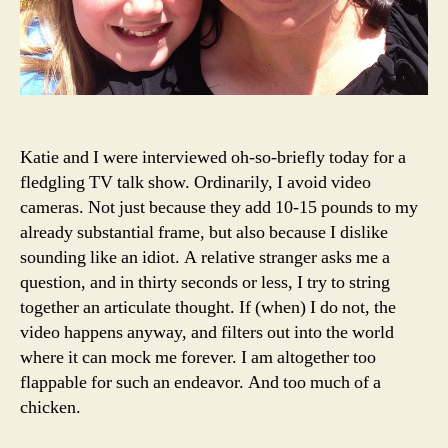
Katie and I were interviewed oh-so-briefly today for a
fledgling TV talk show. Ordinarily, I avoid video
cameras. Not just because they add 10-15 pounds to my
already substantial frame, but also because I dislike
sounding like an idiot. A relative stranger asks me a
question, and in thirty seconds or less, I try to string
together an articulate thought. If (when) I do not, the
video happens anyway, and filters out into the world
where it can mock me forever. I am altogether too
flappable for such an endeavor. And too much of a
chicken.