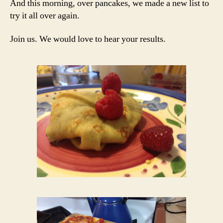
And this morning, over pancakes, we made a new list to
try it all over again.
Join us. We would love to hear your results.