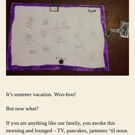
Sum
Scre
Tim
It’s summer vacation. Woo-hoo!
But now what?
If you are anything like our family, you awoke this
morning and lounged – TV, pancakes, jammies ‘til noon.