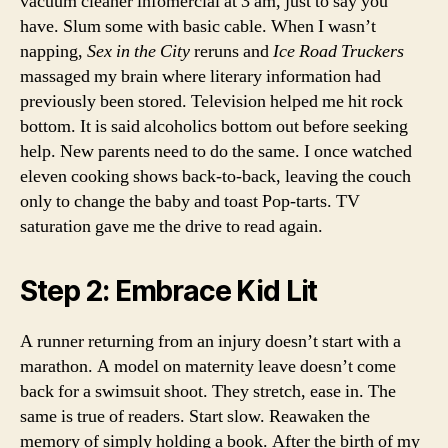
vacuum cleaner infomercial at 3 am, just to say you
have. Slum some with basic cable. When I wasn’t
napping,
Sex in the City
reruns and
Ice Road Truckers
massaged my brain where literary information had
previously been stored. Television helped me hit rock
bottom. It is said alcoholics bottom out before seeking
help. New parents need to do the same. I once watched
eleven cooking shows back-to-back, leaving the couch
only to change the baby and toast Pop-tarts. TV
saturation gave me the drive to read again.
Step 2: Embrace Kid Lit
A runner returning from an injury doesn’t start with a
marathon. A model on maternity leave doesn’t come
back for a swimsuit shoot. They stretch, ease in. The
same is true of readers. Start slow. Reawaken the
memory of simply holding a book. After the birth of my