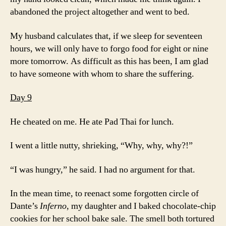
abandoned the project altogether and went to bed.
My husband calculates that, if we sleep for seventeen
hours, we will only have to forgo food for eight or nine
more tomorrow. As difficult as this has been, I am glad
to have someone with whom to share the suffering.
Day 9
He cheated on me. He ate Pad Thai for lunch.
I went a little nutty, shrieking, “Why, why, why?!”
“I was hungry,” he said. I had no argument for that.
In the mean time, to reenact some forgotten circle of
Dante’s
Inferno
, my daughter and I baked chocolate-chip
cookies for her school bake sale. The smell both tortured