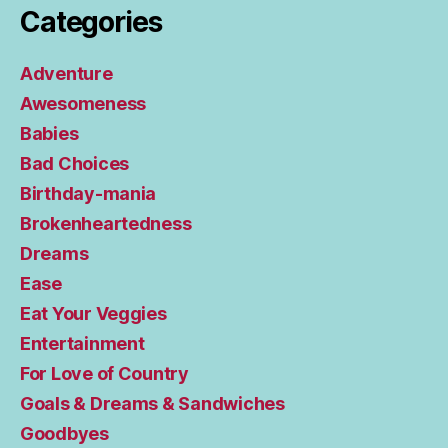
Categories
Adventure
Awesomeness
Babies
Bad Choices
Birthday-mania
Brokenheartedness
Dreams
Ease
Eat Your Veggies
Entertainment
For Love of Country
Goals & Dreams & Sandwiches
Goodbyes