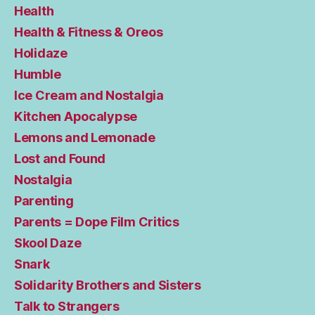
Health
Health & Fitness & Oreos
Holidaze
Humble
Ice Cream and Nostalgia
Kitchen Apocalypse
Lemons and Lemonade
Lost and Found
Nostalgia
Parenting
Parents = Dope Film Critics
Skool Daze
Snark
Solidarity Brothers and Sisters
Talk to Strangers