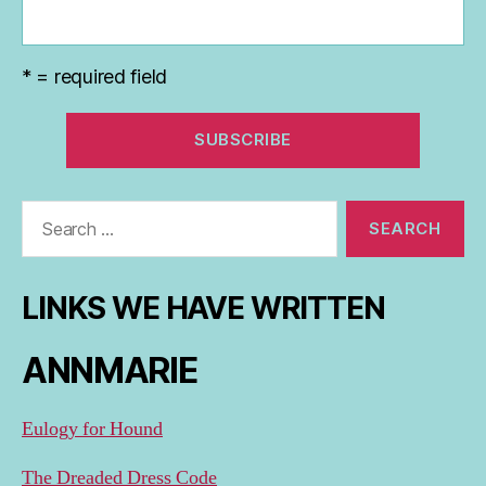
* = required field
Search
for:
LINKS WE HAVE WRITTEN
ANNMARIE
Eulogy for Hound
The Dreaded Dress Code