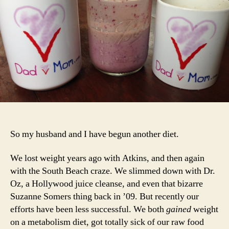
an
Yo
Ca
To
So my husband and I have begun another diet.
We lost weight years ago with Atkins, and then again
with the South Beach craze. We slimmed down with Dr.
Oz, a Hollywood juice cleanse, and even that bizarre
Suzanne Somers thing back in ’09. But recently our
efforts have been less successful. We both
gained
weight
on a metabolism diet, got totally sick of our raw food