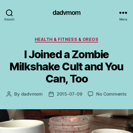
dadvmom
Search
Menu
Categories
HEALTH & FITNESS & OREOS
I Joined a Zombie
Milkshake Cult and You
Can, Too
on
By
dadvmom
2015-07-09
No Comments
Post
Post
I
author
date
Jo
a
Zo
Mil
Cul