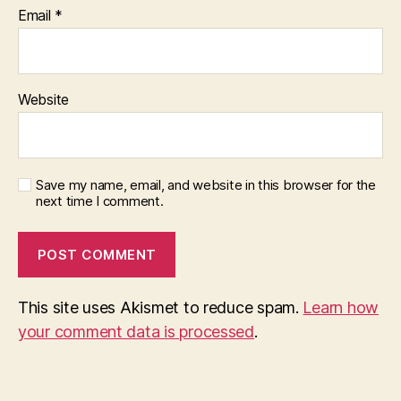
Email
*
Website
Save my name, email, and website in this browser for the
next time I comment.
This site uses Akismet to reduce spam.
Learn how
your comment data is processed
.