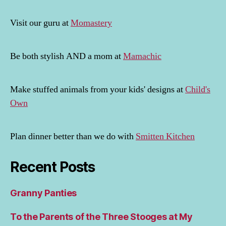
Visit our guru at
Momastery
Be both stylish AND a mom at
Mamachic
Make stuffed animals from your kids' designs at
Child's
Own
Plan dinner better than we do with
Smitten Kitchen
Recent Posts
Granny Panties
To the Parents of the Three Stooges at My