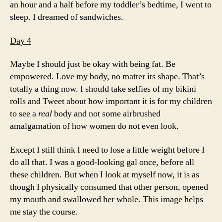
an hour and a half before my toddler’s bedtime, I went to
sleep. I dreamed of sandwiches.
Day 4
Maybe I should just be okay with being fat. Be
empowered. Love my body, no matter its shape. That’s
totally a thing now. I should take selfies of my bikini
rolls and Tweet about how important it is for my children
to see a
real
body and not some airbrushed
amalgamation of how women do not even look.
Except I still think I need to lose a little weight before I
do all that. I was a good-looking gal once, before all
these children. But when I look at myself now, it is as
though I physically consumed that other person, opened
my mouth and swallowed her whole. This image helps
me stay the course.