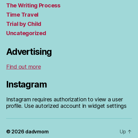
The Writing Process
Time Travel
Trial by Child
Uncategorized
Advertising
Find out more
Instagram
Instagram requires authorization to view a user
profile. Use autorized account in widget settings
© 2026
dadvmom
Up
↑