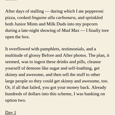
After days of stalling — during which I ate pepperoni
pizza, cooked
linguine alla carbonara
, and sprinkled
both Junior Mints and Milk Duds into my popcorn
during a late-night showing of
Mad Max
— I finally tore
open the box.
It overflowed with pamphlets, testimonials, and a
multitude of glossy Before and After photos. The plan, it
seemed, was to ingest these drinks and pills, cleanse
yourself of demons like sugar and self-loathing, get
skinny and awesome, and then sell the stuff to other
large people so they could get skinny and awesome, too.
Or, if all that failed, you got your money back. Already
hundreds of dollars into this scheme, I was banking on
option two.
Day 1