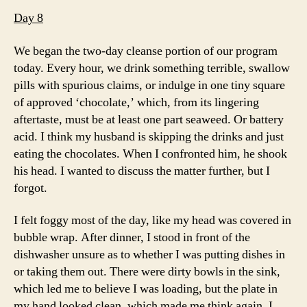
Day 8
We began the two-day cleanse portion of our program
today. Every hour, we drink something terrible, swallow
pills with spurious claims, or indulge in one tiny square
of approved ‘chocolate,’ which, from its lingering
aftertaste, must be at least one part seaweed. Or battery
acid. I think my husband is skipping the drinks and just
eating the chocolates. When I confronted him, he shook
his head. I wanted to discuss the matter further, but I
forgot.
I felt foggy most of the day, like my head was covered in
bubble wrap. After dinner, I stood in front of the
dishwasher unsure as to whether I was putting dishes in
or taking them out. There were dirty bowls in the sink,
which led me to believe I was loading, but the plate in
my hand looked clean, which made me think again. I