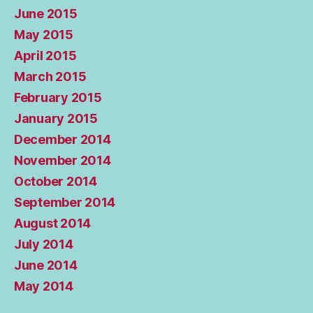
June 2015
May 2015
April 2015
March 2015
February 2015
January 2015
December 2014
November 2014
October 2014
September 2014
August 2014
July 2014
June 2014
May 2014