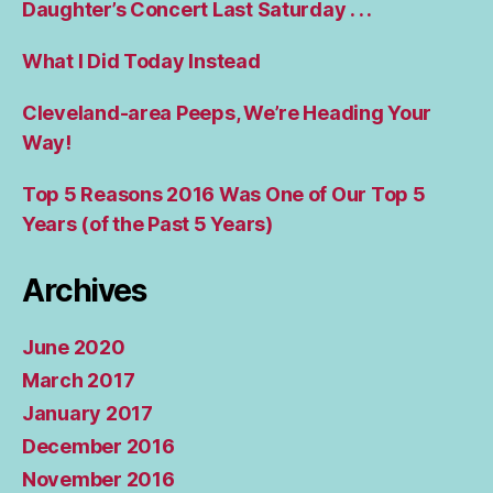
Daughter’s Concert Last Saturday . . .
What I Did Today Instead
Cleveland-area Peeps, We’re Heading Your
Way!
Top 5 Reasons 2016 Was One of Our Top 5
Years (of the Past 5 Years)
Archives
June 2020
March 2017
January 2017
December 2016
November 2016