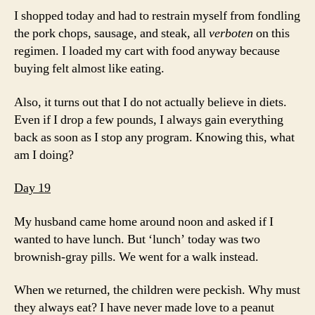
I shopped today and had to restrain myself from fondling
the pork chops, sausage, and steak, all
verboten
on this
regimen. I loaded my cart with food anyway because
buying felt almost like eating.
Also, it turns out that I do not actually believe in diets.
Even if I drop a few pounds, I always gain everything
back as soon as I stop any program. Knowing this, what
am I doing?
Day 19
My husband came home around noon and asked if I
wanted to have lunch. But ‘lunch’ today was two
brownish-gray pills. We went for a walk instead.
When we returned, the children were peckish. Why must
they always eat? I have never made love to a peanut