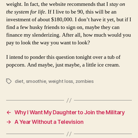
weight. In fact, the website recommends that I
stay on
the system for life
. If I live to be 90, this will be an
investment of about $180,000. I don’t have it yet, but if I
find a few husky friends to sign on, maybe they can
finance my slenderizing. After all, how much would you
pay to look the way you want to look?
I intend to ponder this question tonight over a tub of
popcorn. And maybe, just maybe, a little ice cream.
diet
,
smoothie
,
weight loss
,
zombies
Tags
←
Why I Want My Daughter to Join the Military
→
A Year Without a Television