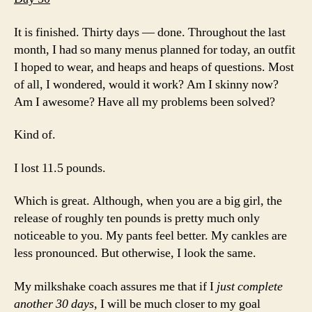
It is finished. Thirty days — done. Throughout the last
month, I had so many menus planned for today, an outfit
I hoped to wear, and heaps and heaps of questions. Most
of all, I wondered, would it work? Am I skinny now?
Am I awesome? Have all my problems been solved?
Kind of.
I lost 11.5 pounds.
Which is great. Although, when you are a big girl, the
release of roughly ten pounds is pretty much only
noticeable to you. My pants feel better. My cankles are
less pronounced. But otherwise, I look the same.
My milkshake coach assures me that if I
just complete
another 30 days
, I will be much closer to my goal