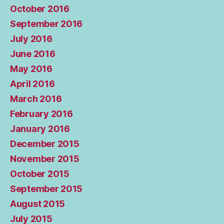
October 2016
September 2016
July 2016
June 2016
May 2016
April 2016
March 2016
February 2016
January 2016
December 2015
November 2015
October 2015
September 2015
August 2015
July 2015