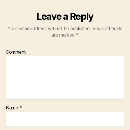
Leave a Reply
Your email address will not be published.
Required fields
are marked
*
Comment
Name
*