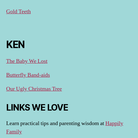
Gold Teeth
KEN
The Baby We Lost
Butterfly Band-aids
Our Ugly Christmas Tree
LINKS WE LOVE
Learn practical tips and parenting wisdom at
Happily
Family