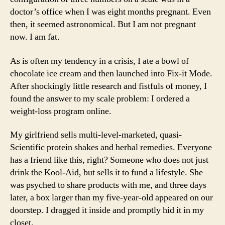
doctor’s office when I was eight months pregnant. Even
then, it seemed astronomical. But I am not pregnant
now. I am fat.
As is often my tendency in a crisis, I ate a bowl of
chocolate ice cream and then launched into Fix-it Mode.
After shockingly little research and fistfuls of money, I
found the answer to my scale problem: I ordered a
weight-loss program online.
My girlfriend sells multi-level-marketed, quasi-
Scientific protein shakes and herbal remedies. Everyone
has a friend like this, right? Someone who does not just
drink the Kool-Aid, but sells it to fund a lifestyle. She
was psyched to share products with me, and three days
later, a box larger than my five-year-old appeared on our
doorstep. I dragged it inside and promptly hid it in my
closet.