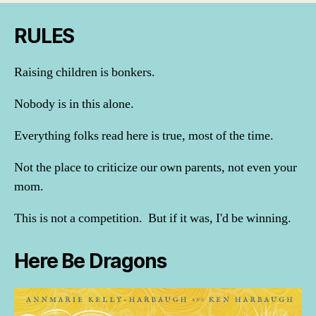
RULES
Raising children is bonkers.
Nobody is in this alone.
Everything folks read here is true, most of the time.
Not the place to criticize our own parents, not even your
mom.
This is not a competition. But if it was, I'd be winning.
Here Be Dragons