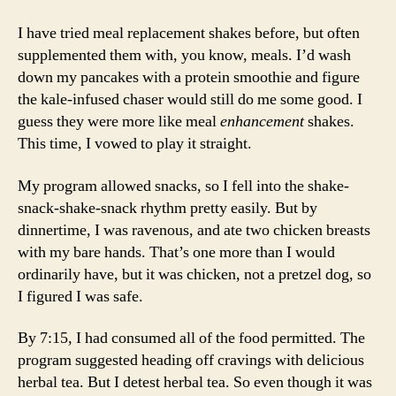
I have tried meal replacement shakes before, but often
supplemented them with, you know, meals. I’d wash
down my pancakes with a protein smoothie and figure
the kale-infused chaser would still do me some good. I
guess they were more like meal
enhancement
shakes.
This time, I vowed to play it straight.
My program allowed snacks, so I fell into the shake-
snack-shake-snack rhythm pretty easily. But by
dinnertime, I was ravenous, and ate two chicken breasts
with my bare hands. That’s one more than I would
ordinarily have, but it was chicken, not a pretzel dog, so
I figured I was safe.
By 7:15, I had consumed all of the food permitted. The
program suggested heading off cravings with delicious
herbal tea. But I detest herbal tea. So even though it was