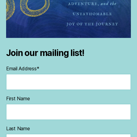
Join our mailing list!
Email Address
*
First Name
Last Name