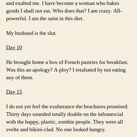
and exalted me. I have become a woman who bakes
goods I shall not eat. Who does that? I am crazy. All-
powerful. I am the saint in this diet.
My husband is the slut.
Day 10
He brought home a box of French pastries for breakfast.
Was this an apology? A ploy? I retaliated by not eating
any of them.
Day 15
I do not yet feel the exuberance the brochures promised.
Thirty days sounded totally doable on the infomercial
with the happy, plastic, zombie people. They were all
svelte and bikini-clad. No one looked hangry.