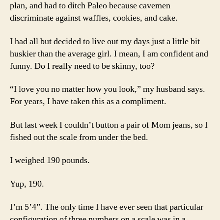
plan, and had to ditch Paleo because cavemen
discriminate against waffles, cookies, and cake.
I had all but decided to live out my days just a little bit
huskier than the average girl. I mean, I am confident and
funny. Do I really need to be skinny, too?
“I love you no matter how you look,” my husband says.
For years, I have taken this as a compliment.
But last week I couldn’t button a pair of Mom jeans, so I
fished out the scale from under the bed.
I weighed 190 pounds.
Yup, 190.
I’m 5’4”. The only time I have ever seen that particular
configuration of three numbers on a scale was in a