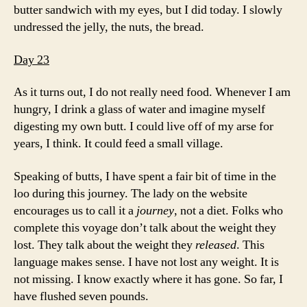
butter sandwich with my eyes, but I did today. I slowly
undressed the jelly, the nuts, the bread.
Day 23
As it turns out, I do not really need food. Whenever I am
hungry, I drink a glass of water and imagine myself
digesting my own butt. I could live off of my arse for
years, I think. It could feed a small village.
Speaking of butts, I have spent a fair bit of time in the
loo during this journey. The lady on the website
encourages us to call it a
journey
, not a diet. Folks who
complete this voyage don’t talk about the weight they
lost. They talk about the weight they
released
. This
language makes sense. I have not lost any weight. It is
not missing. I know exactly where it has gone. So far, I
have flushed seven pounds.