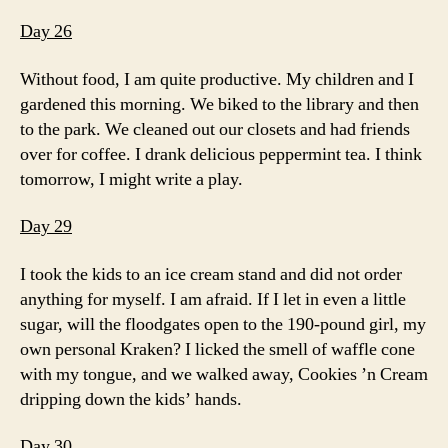
Day 26
Without food, I am quite productive. My children and I
gardened this morning. We biked to the library and then
to the park. We cleaned out our closets and had friends
over for coffee. I drank delicious peppermint tea. I think
tomorrow, I might write a play.
Day 29
I took the kids to an ice cream stand and did not order
anything for myself. I am afraid. If I let in even a little
sugar, will the floodgates open to the 190-pound girl, my
own personal Kraken? I licked the smell of waffle cone
with my tongue, and we walked away, Cookies ’n Cream
dripping down the kids’ hands.
Day 30