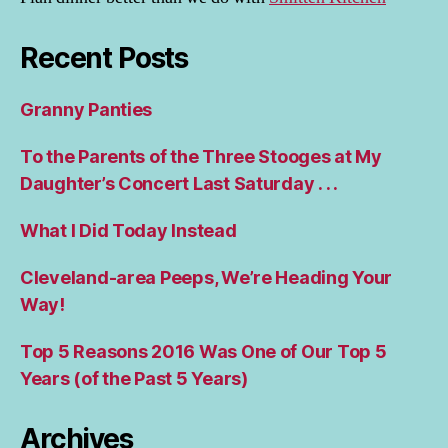
Recent Posts
Granny Panties
To the Parents of the Three Stooges at My
Daughter’s Concert Last Saturday . . .
What I Did Today Instead
Cleveland-area Peeps, We’re Heading Your
Way!
Top 5 Reasons 2016 Was One of Our Top 5
Years (of the Past 5 Years)
Archives