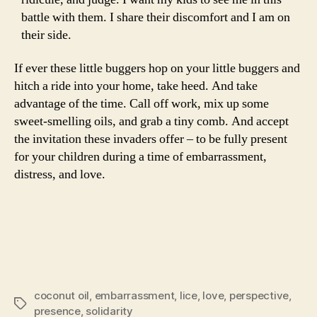
battle with them. I share their discomfort and I am on
their side.
If ever these little buggers hop on your little buggers and
hitch a ride into your home, take heed. And take
advantage of the time. Call off work, mix up some
sweet-smelling oils, and grab a tiny comb. And accept
the invitation these invaders offer – to be fully present
for your children during a time of embarrassment,
distress, and love.
coconut oil
,
embarrassment
,
lice
,
love
,
perspective
,
Tags
presence
,
solidarity