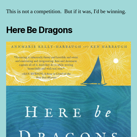
This is not a competition. But if it was, I'd be winning.
Here Be Dragons