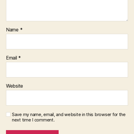
Name
*
Email
*
Website
Save my name, email, and website in this browser for the
next time I comment.