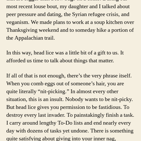
most recent louse bout, my daughter and I talked about
peer pressure and dating, the Syrian refugee crisis, and
veganism. We made plans to work at a soup kitchen over
Thanksgiving weekend and to someday hike a portion of
the Appalachian trail.
In this way, head lice was a little bit of a gift to us. It
afforded us time to talk about things that matter.
If all of that is not enough, there’s the very phrase itself.
When you comb eggs out of someone’s hair, you are
quite literally “nit-picking.” In almost every other
situation, this is an insult. Nobody wants to be nit-picky.
But head lice gives you permission to be fastidious. To
destroy every last invader. To painstakingly finish a task.
I carry around lengthy To-Do lists and end nearly every
day with dozens of tasks yet undone. There is something
quite satisfying about giving into your inner nag,