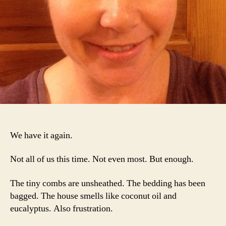
We have it again.
Not all of us this time. Not even most. But enough.
The tiny combs are unsheathed. The bedding has been
bagged. The house smells like coconut oil and
eucalyptus. Also frustration.