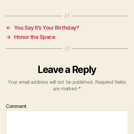
←
You Say It’s Your Birthday?
→
Honor the Space
Leave a Reply
Your email address will not be published.
Required fields
are marked
*
Comment