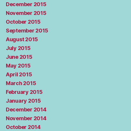
December 2015
November 2015
October 2015
September 2015
August 2015
July 2015
June 2015
May 2015
April 2015
March 2015
February 2015
January 2015
December 2014
November 2014
October 2014