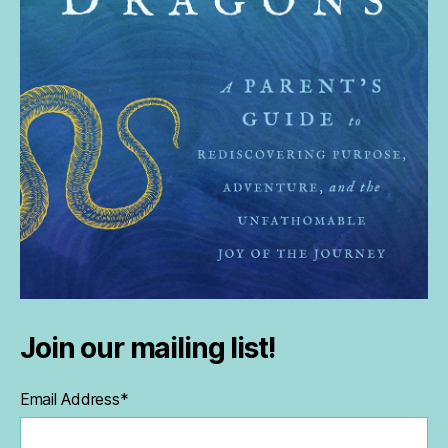
Join our mailing list!
Email Address
*