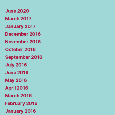
June 2020
March 2017
January 2017
December 2016
November 2016
October 2016
September 2016
July 2016
June 2016
May 2016
April 2016
March 2016
February 2016
January 2016