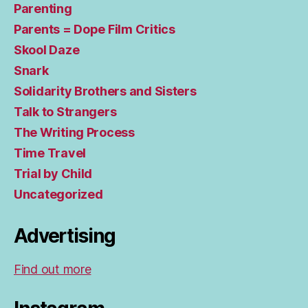
Parenting
Parents = Dope Film Critics
Skool Daze
Snark
Solidarity Brothers and Sisters
Talk to Strangers
The Writing Process
Time Travel
Trial by Child
Uncategorized
Advertising
Find out more