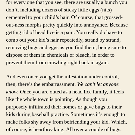
for every one that you see, there are usually a bunch you
don’t, including dozens of sticky little eggs (nits)
cemented to your child’s hair. Of course, that grossed-
out-ness morphs pretty quickly into annoyance. Because
getting rid of head lice is a pain. You really do have to
comb out your kid’s hair repeatedly, strand by strand,
removing bugs and eggs as you find them, being sure to
dispose of them in chemicals or bleach, in order to
prevent them from crawling right back in again.
And even once you get the infestation under control,
then, there’s the embarrassment.
We can’t let anyone
know. O
nce you are outed as a head lice family, it feels
like the whole town is pointing. As though you
purposely infiltrated their homes or gave bugs to their
kids during baseball practice. Sometimes it’s enough to
make folks shy away from befriending your kid. Which,
of course, is heartbreaking. All over a couple of bugs.