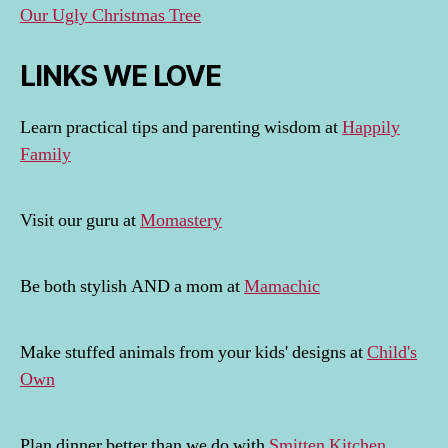
Our Ugly Christmas Tree
LINKS WE LOVE
Learn practical tips and parenting wisdom at
Happily
Family
Visit our guru at
Momastery
Be both stylish AND a mom at
Mamachic
Make stuffed animals from your kids' designs at
Child's
Own
Plan dinner better than we do with
Smitten Kitchen