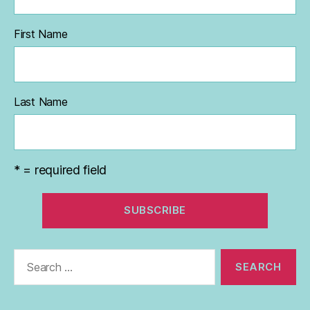
First Name
Last Name
* = required field
Search
for: