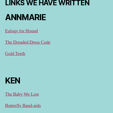
LINKS WE HAVE WRITTEN
ANNMARIE
Eulogy for Hound
The Dreaded Dress Code
Gold Teeth
KEN
The Baby We Lost
Butterfly Band-aids