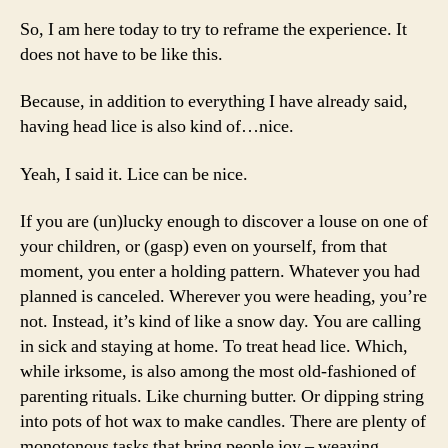
So, I am here today to try to reframe the experience. It
does not have to be like this.
Because, in addition to everything I have already said,
having head lice is also kind of…nice.
Yeah, I said it. Lice can be nice.
If you are (un)lucky enough to discover a louse on one of
your children, or (gasp) even on yourself, from that
moment, you enter a holding pattern. Whatever you had
planned is canceled. Wherever you were heading, you’re
not. Instead, it’s kind of like a snow day. You are calling
in sick and staying at home. To treat head lice. Which,
while irksome, is also among the most old-fashioned of
parenting rituals. Like churning butter. Or dipping string
into pots of hot wax to make candles. There are plenty of
monotonous tasks that bring people joy – weaving,