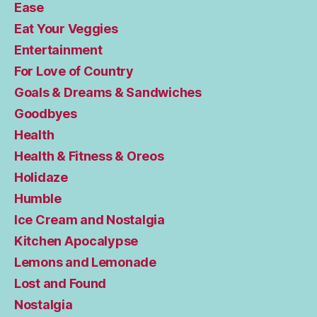
Ease
Eat Your Veggies
Entertainment
For Love of Country
Goals & Dreams & Sandwiches
Goodbyes
Health
Health & Fitness & Oreos
Holidaze
Humble
Ice Cream and Nostalgia
Kitchen Apocalypse
Lemons and Lemonade
Lost and Found
Nostalgia