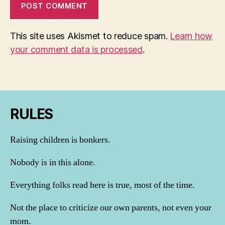
This site uses Akismet to reduce spam.
Learn how
your comment data is processed
.
RULES
Raising children is bonkers.
Nobody is in this alone.
Everything folks read here is true, most of the time.
Not the place to criticize our own parents, not even your
mom.