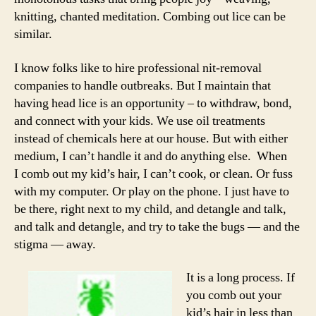
knitting, chanted meditation. Combing out lice can be
similar.
I know folks like to hire professional nit-removal
companies to handle outbreaks. But I maintain that
having head lice is an opportunity – to withdraw, bond,
and connect with your kids. We use oil treatments
instead of chemicals here at our house. But with either
medium, I can’t handle it and do anything else. When
I comb out my kid’s hair, I can’t cook, or clean. Or fuss
with my computer. Or play on the phone. I just have to
be there, right next to my child, and detangle and talk,
and talk and detangle, and try to take the bugs — and the
stigma — away.
It is a long process. If
you comb out your
kid’s hair in less than