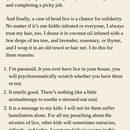
and completing a picky job.
And finally, a case of head lice is a chance for solidarity.
No matter if it’s one kiddo infested or everyone, I always
treat my hair, too. I douse it in coconut oil infused with a
few drops of tea tree, and lavender, rosemary, or thyme,
and I wrap it in an old towel or hair net. I do this for
three reasons:
I’m paranoid. It you ever have lice in your house, you
will psychosomatically scratch whether you have them
or not.
It smells good. There’s nothing like a little
aromatherapy to soothe a stressed-out soul.
It is a message to my kids: I will not let them suffer
humiliation alone. For all my preaching about the
niceties of lice, other kids will sometimes ostracize,
ridicule, and judge. I want my kids to see me in this