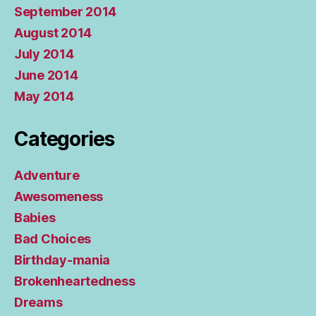
September 2014
August 2014
July 2014
June 2014
May 2014
Categories
Adventure
Awesomeness
Babies
Bad Choices
Birthday-mania
Brokenheartedness
Dreams