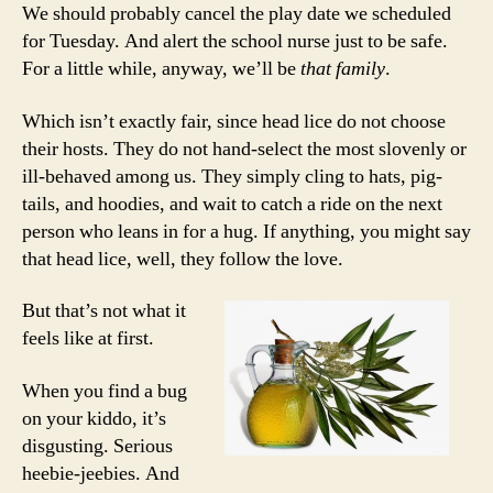
We should probably cancel the play date we scheduled
for Tuesday. And alert the school nurse just to be safe.
For a little while, anyway, we’ll be
that family
.
Which isn’t exactly fair, since head lice do not choose
their hosts. They do not hand-select the most slovenly or
ill-behaved among us. They simply cling to hats, pig-
tails, and hoodies, and wait to catch a ride on the next
person who leans in for a hug. If anything, you might say
that head lice, well, they follow the love.
But that’s not what it
feels like at first.
When you find a bug
on your kiddo, it’s
disgusting. Serious
heebie-jeebies. And