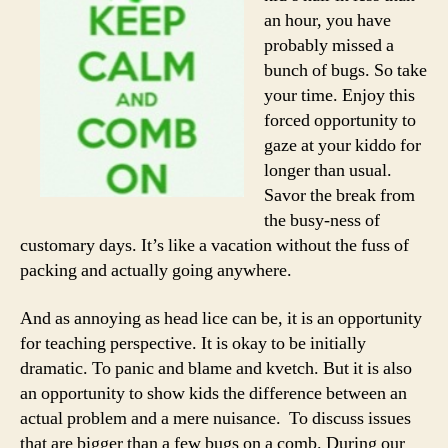
an hour, you have
probably missed a
bunch of bugs. So take
your time. Enjoy this
forced opportunity to
gaze at your kiddo for
longer than usual.
Savor the break from
the busy-ness of
customary days. It’s like a vacation without the fuss of
packing and actually going anywhere.
And as annoying as head lice can be, it is an opportunity
for teaching perspective. It is okay to be initially
dramatic. To panic and blame and kvetch. But it is also
an opportunity to show kids the difference between an
actual problem and a mere nuisance. To discuss issues
that are bigger than a few bugs on a comb. During our