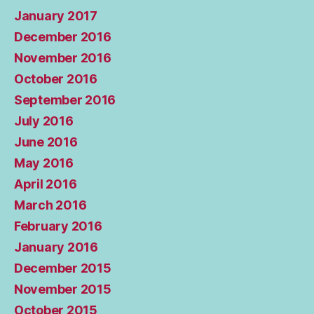
January 2017
December 2016
November 2016
October 2016
September 2016
July 2016
June 2016
May 2016
April 2016
March 2016
February 2016
January 2016
December 2015
November 2015
October 2015