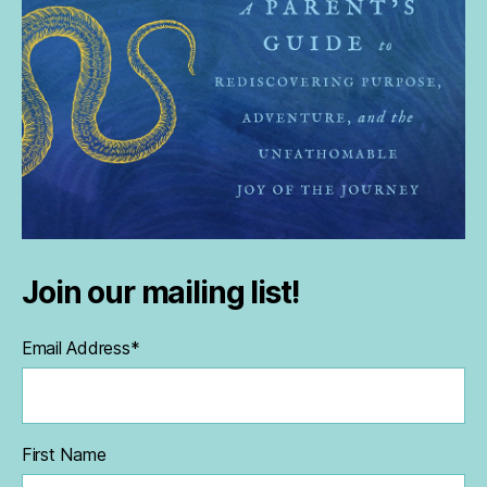
Join our mailing list!
Email Address
*
First Name