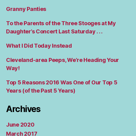
Granny Panties
To the Parents of the Three Stooges at My
Daughter’s Concert Last Saturday . . .
What I Did Today Instead
Cleveland-area Peeps, We’re Heading Your
Way!
Top 5 Reasons 2016 Was One of Our Top 5
Years (of the Past 5 Years)
Archives
June 2020
March 2017