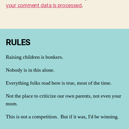
your comment data is processed
.
RULES
Raising children is bonkers.
Nobody is in this alone.
Everything folks read here is true, most of the time.
Not the place to criticize our own parents, not even your
mom.
This is not a competition. But if it was, I'd be winning.