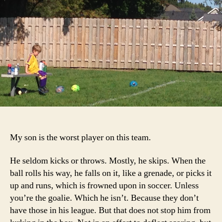
the
Te
My son is the worst player on this team.
He seldom kicks or throws. Mostly, he skips. When the
ball rolls his way, he falls on it, like a grenade, or picks it
up and runs, which is frowned upon in soccer. Unless
you’re the goalie. Which he isn’t. Because they don’t
have those in his league. But that does not stop him from