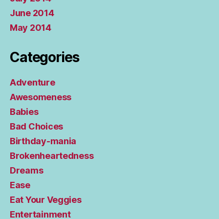
June 2014
May 2014
Categories
Adventure
Awesomeness
Babies
Bad Choices
Birthday-mania
Brokenheartedness
Dreams
Ease
Eat Your Veggies
Entertainment