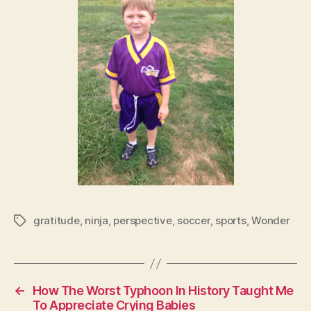
gratitude
,
ninja
,
perspective
,
soccer
,
sports
,
Wonder
Tags
←
How The Worst Typhoon In History Taught Me
To Appreciate Crying Babies