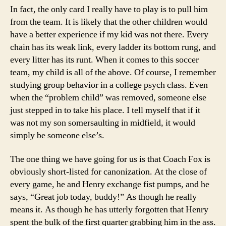
In fact, the only card I really have to play is to pull him
from the team. It is likely that the other children would
have a better experience if my kid was not there. Every
chain has its weak link, every ladder its bottom rung, and
every litter has its runt. When it comes to this soccer
team, my child is all of the above. Of course, I remember
studying group behavior in a college psych class. Even
when the “problem child” was removed, someone else
just stepped in to take his place. I tell myself that if it
was not my son somersaulting in midfield, it would
simply be someone else’s.
The one thing we have going for us is that Coach Fox is
obviously short-listed for canonization. At the close of
every game, he and Henry exchange fist pumps, and he
says, “Great job today, buddy!” As though he really
means it. As though he has utterly forgotten that Henry
spent the bulk of the first quarter grabbing him in the ass.