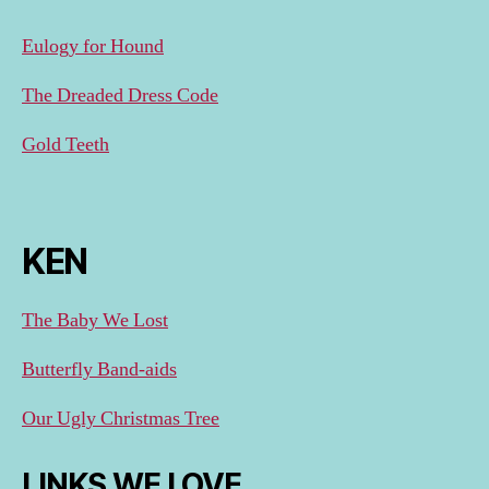
Eulogy for Hound
The Dreaded Dress Code
Gold Teeth
KEN
The Baby We Lost
Butterfly Band-aids
Our Ugly Christmas Tree
LINKS WE LOVE