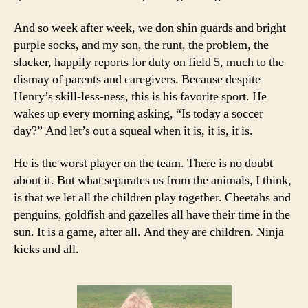
And so week after week, we don shin guards and bright
purple socks, and my son, the runt, the problem, the
slacker, happily reports for duty on field 5, much to the
dismay of parents and caregivers. Because despite
Henry’s skill-less-ness, this is his favorite sport. He
wakes up every morning asking, “Is today a soccer
day?” And let’s out a squeal when it is, it is, it is.
He is the worst player on the team. There is no doubt
about it. But what separates us from the animals, I think,
is that we let all the children play together. Cheetahs and
penguins, goldfish and gazelles all have their time in the
sun. It is a game, after all. And they are children. Ninja
kicks and all.