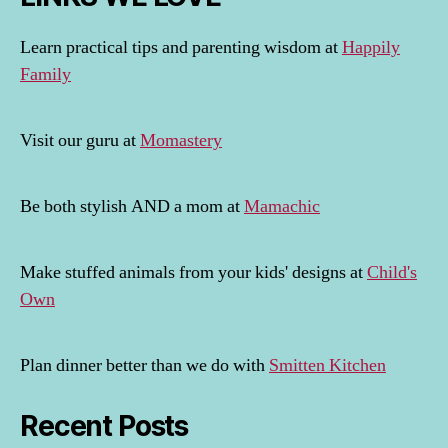
Learn practical tips and parenting wisdom at
Happily
Family
Visit our guru at
Momastery
Be both stylish AND a mom at
Mamachic
Make stuffed animals from your kids' designs at
Child's
Own
Plan dinner better than we do with
Smitten Kitchen
Recent Posts