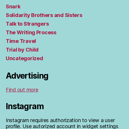
Snark
Solidarity Brothers and Sisters
Talk to Strangers
The Writing Process
Time Travel
Trial by Child
Uncategorized
Advertising
Find out more
Instagram
Instagram requires authorization to view a user
profile. Use autorized account in widget settings