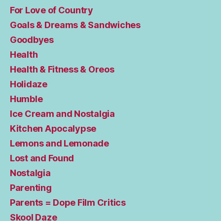
For Love of Country
Goals & Dreams & Sandwiches
Goodbyes
Health
Health & Fitness & Oreos
Holidaze
Humble
Ice Cream and Nostalgia
Kitchen Apocalypse
Lemons and Lemonade
Lost and Found
Nostalgia
Parenting
Parents = Dope Film Critics
Skool Daze