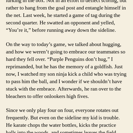
lurking in the box. Not in an effort to deflect scoring, but
rather to hang from the goal post and entangle himself in
the net. Last week, he started a game of tag during the
second quarter. He swatted an opponent and yelled,
“You’re it,” before running away down the sideline.
On the way to today’s game, we talked about hugging,
and how we weren’t going to embrace our teammates so
hard they fell over. “Purple Penguins don’t hug,” I
reprimanded, but he has the memory of a goldfish. Just
now, I watched my son ninja kick a child who was trying
to pass him the ball, and I wonder if we shouldn’t have
stuck with the embrace. Afterwards, he ran over to the
bleachers to offer onlookers high fives.
Since we only play four on four, everyone rotates out
frequently. But even on the sideline my kid is trouble.
He karate chops the water bottles, kicks the practice
balls into the woods, and sometimes leaves the field