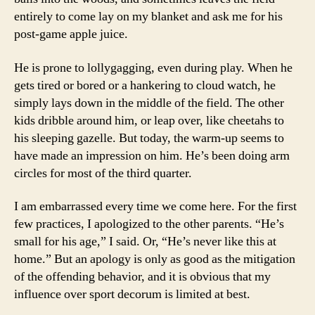
entirely to come lay on my blanket and ask me for his
post-game apple juice.
He is prone to lollygagging, even during play. When he
gets tired or bored or a hankering to cloud watch, he
simply lays down in the middle of the field. The other
kids dribble around him, or leap over, like cheetahs to
his sleeping gazelle. But today, the warm-up seems to
have made an impression on him. He’s been doing arm
circles for most of the third quarter.
I am embarrassed every time we come here. For the first
few practices, I apologized to the other parents. “He’s
small for his age,” I said. Or, “He’s never like this at
home.” But an apology is only as good as the mitigation
of the offending behavior, and it is obvious that my
influence over sport decorum is limited at best.