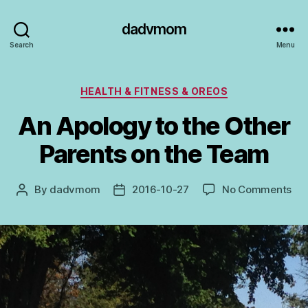
dadvmom
Search
Menu
Categories
HEALTH & FITNESS & OREOS
An Apology to the Other
Parents on the Team
on
By
dadvmom
2016-10-27
No Comments
Post
Post
An
author
date
Ap
to
the
Oth
Par
on