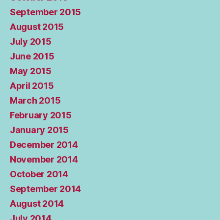
September 2015
August 2015
July 2015
June 2015
May 2015
April 2015
March 2015
February 2015
January 2015
December 2014
November 2014
October 2014
September 2014
August 2014
July 2014