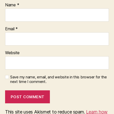
Name
*
Email
*
Website
Save my name, email, and website in this browser for the
next time I comment.
This site uses Akismet to reduce spam.
Learn how