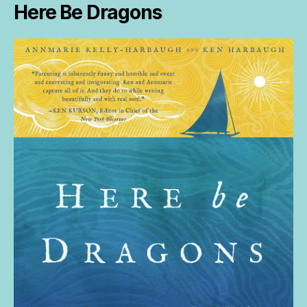
Here Be Dragons