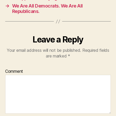
→
We Are All Democrats. We Are All
Republicans.
Leave a Reply
Your email address will not be published.
Required fields
are marked
*
Comment