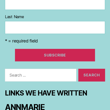
Last Name
* = required field
Search
for:
LINKS WE HAVE WRITTEN
ANNMARIE