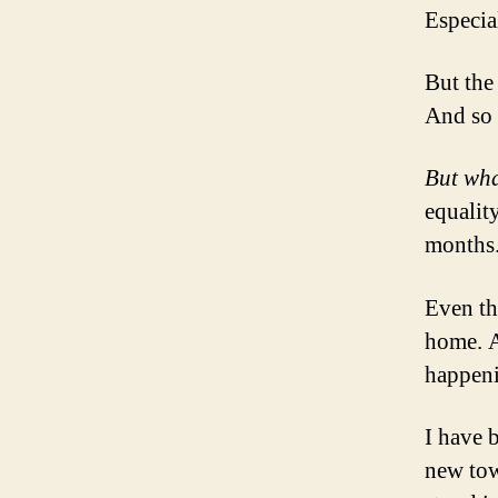
Especia
But the
And so 
But wha
equality
months
Even tho
home. A
happen
I have 
new tow