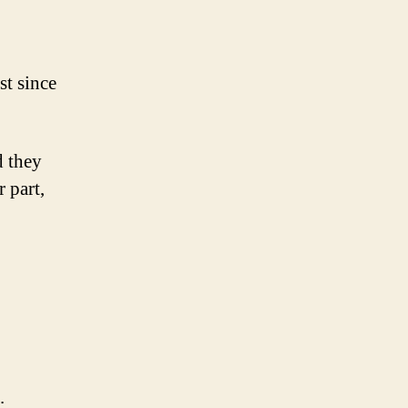
st since
d they
 part,
.