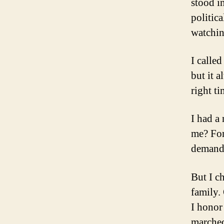
stood in
politic
watchin
I calle
but it 
right ti
I had a
me? For
demand
But I c
family. 
I honor
marched