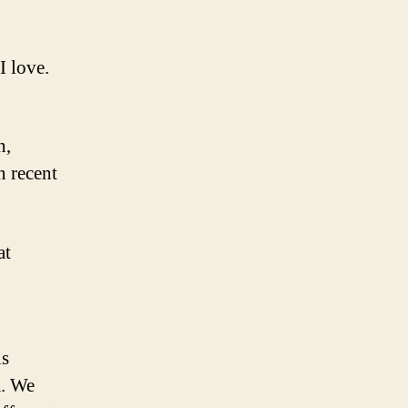
I love.
n,
n recent
at
is
m. We