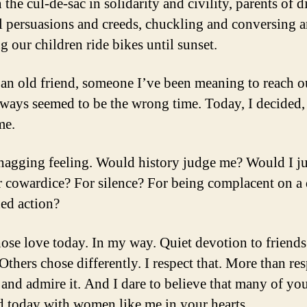
 the cul-de-sac in solidarity and civility, parents of d
al persuasions and creeds, chuckling and conversing 
g our children ride bikes until sunset.
d an old friend, someone I’ve been meaning to reach ou
always seemed to be the wrong time. Today, I decided,
me.
 nagging feeling. Would history judge me? Would I j
 cowardice? For silence? For being complacent on a 
ed action?
hose love today. In my way. Quiet devotion to friend
Others chose differently. I respect that. More than resp
 and admire it. And I dare to believe that many of yo
 today with women like me in your hearts.