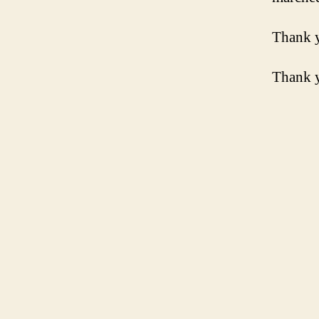
Thank 
Thank y