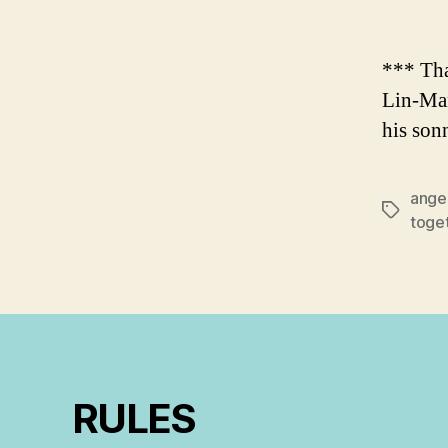
*** Tha
Lin-Man
his son
ange
Tags
toge
RULES