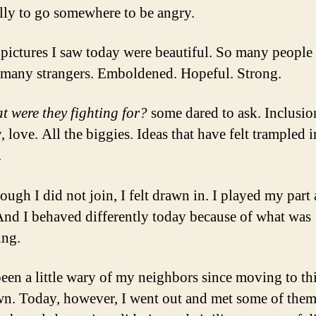
lly to go somewhere to be angry.
 pictures I saw today were beautiful. So many people 
many strangers. Emboldened. Hopeful. Strong.
t were they fighting for?
some dared to ask. Inclusio
, love. All the biggies. Ideas that have felt trampled i
.
ugh I did not join, I felt drawn in. I played my part 
nd I behaved differently today because of what was
ing.
been a little wary of my neighbors since moving to th
n. Today, however, I went out and met some of the