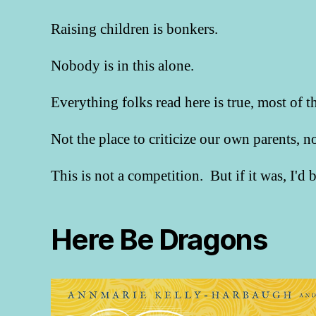
Raising children is bonkers.
Nobody is in this alone.
Everything folks read here is true, most of t
Not the place to criticize our own parents, 
This is not a competition. But if it was, I'd
Here Be Dragons