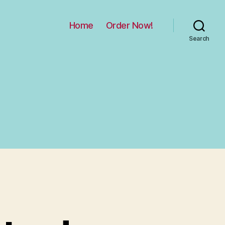
Home
Order Now!
Search