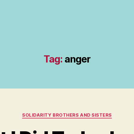
Tag:
anger
Categories
SOLIDARITY BROTHERS AND SISTERS