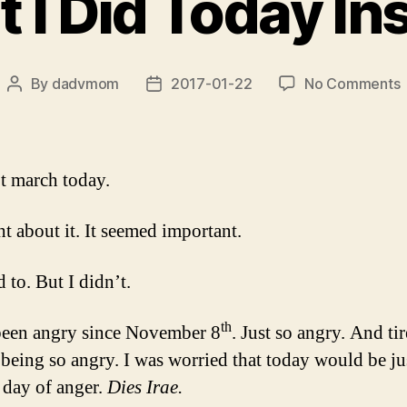
 I Did Today In
By
dadvmom
2017-01-22
No Comments
Post
Post
author
date
I
D
ot march today.
I
ht about it. It seemed important.
 to. But I didn’t.
th
been angry since November 8
. Just so angry. And ti
f being so angry. I was worried that today would be ju
 day of anger.
Dies Irae.