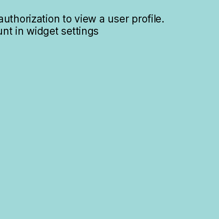
uthorization to view a user profile.
nt in widget settings