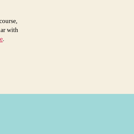
course,
ar with
e
.