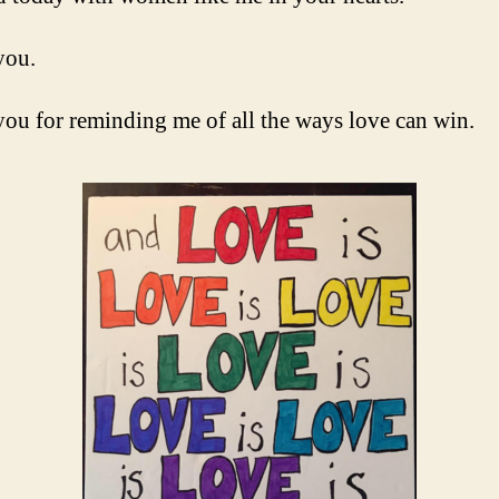
you.
ou for reminding me of all the ways love can win.