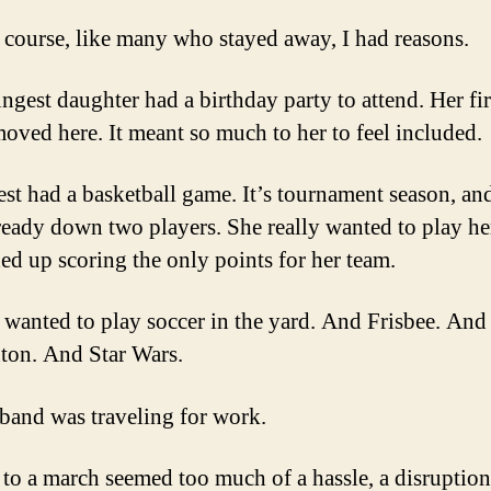
 course, like many who stayed away, I had reasons.
gest daughter had a birthday party to attend. Her fir
oved here. It meant so much to her to feel included.
st had a basketball game. It’s tournament season, an
ready down two players. She really wanted to play her
ed up scoring the only points for her team.
wanted to play soccer in the yard. And Frisbee. And
on. And Star Wars.
and was traveling for work.
 to a march seemed too much of a hassle, a disruption