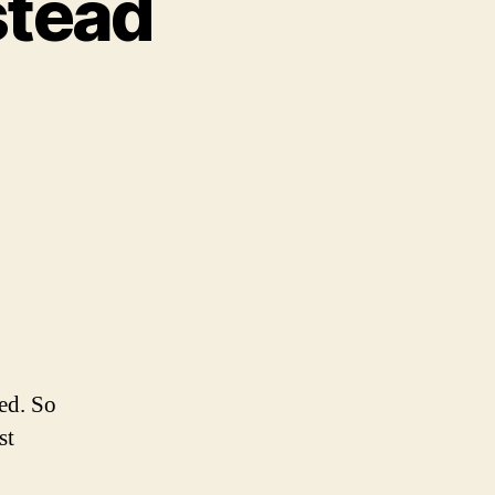
stead
on
What
id
Today
nstead
red. So
st