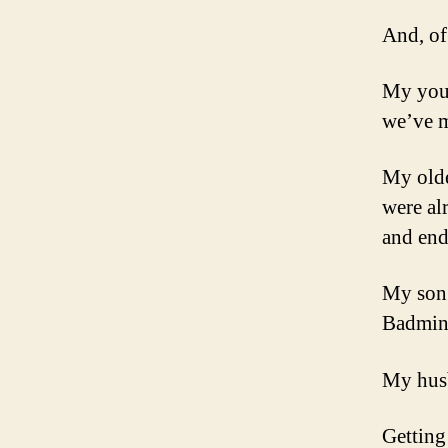
And, of
My youn
we’ve m
My olde
were al
and end
My son 
Badmint
My husb
Getting