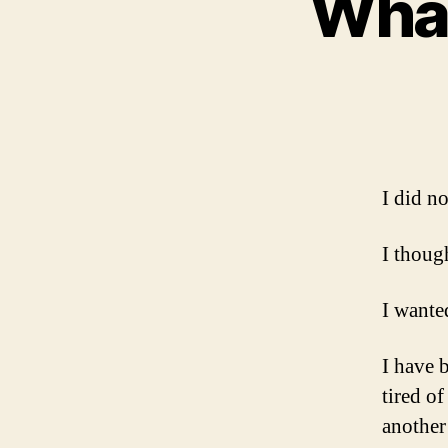
What
I did n
I thoug
I wanted
I have 
tired o
another