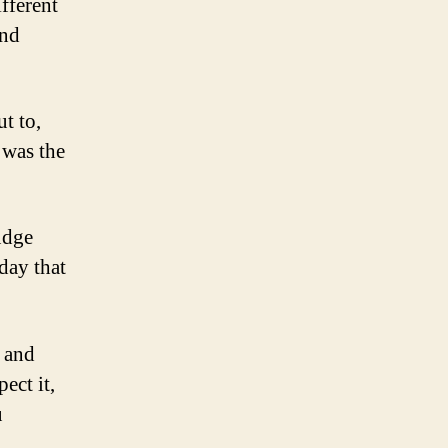
ifferent
and
t to,
 was the
udge
day that
s and
ect it,
u