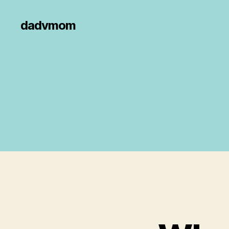
dadvmom