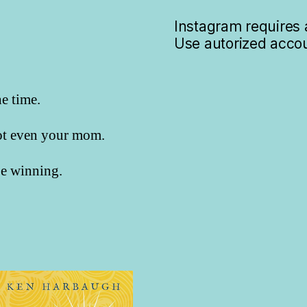
Instagram requires a
Use autorized accou
he time.
not even your mom.
 be winning.