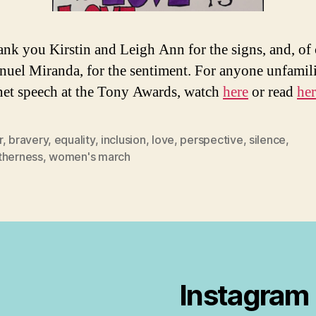
nk you Kirstin and Leigh Ann for the signs, and, of 
uel Miranda, for the sentiment. For anyone unfamili
net speech at the Tony Awards, watch
here
or read
her
r
,
bravery
,
equality
,
inclusion
,
love
,
perspective
,
silence
,
therness
,
women's march
Instagram