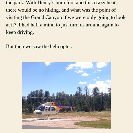
the park. With Henry’s bum foot and this crazy heat,
there would be no hiking, and what was the point of
visiting the Grand Canyon if we were only going to look
at it? I had half a mind to just turn us around again to
keep driving.
But then we saw the helicopter.