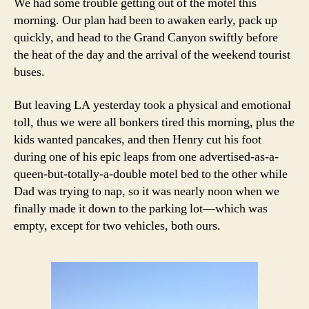
We had some trouble getting out of the motel this
morning. Our plan had been to awaken early, pack up
quickly, and head to the Grand Canyon swiftly before
the heat of the day and the arrival of the weekend tourist
buses.
But leaving LA yesterday took a physical and emotional
toll, thus we were all bonkers tired this morning, plus the
kids wanted pancakes, and then Henry cut his foot
during one of his epic leaps from one advertised-as-a-
queen-but-totally-a-double motel bed to the other while
Dad was trying to nap, so it was nearly noon when we
finally made it down to the parking lot—which was
empty, except for two vehicles, both ours.