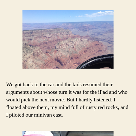
We got back to the car and the kids resumed their
arguments about whose turn it was for the iPad and who
would pick the next movie. But I hardly listened. I
floated above them, my mind full of rusty red rocks, and
I piloted our minivan east.