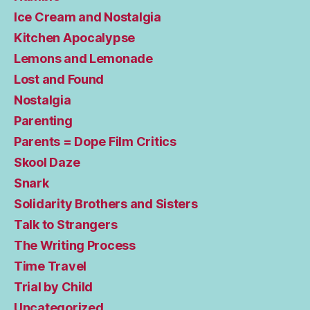
Ice Cream and Nostalgia
Kitchen Apocalypse
Lemons and Lemonade
Lost and Found
Nostalgia
Parenting
Parents = Dope Film Critics
Skool Daze
Snark
Solidarity Brothers and Sisters
Talk to Strangers
The Writing Process
Time Travel
Trial by Child
Uncategorized