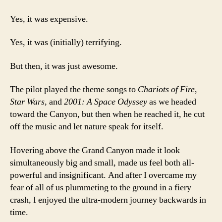
Yes, it was expensive.
Yes, it was (initially) terrifying.
But then, it was just awesome.
The pilot played the theme songs to
Chariots of Fire
,
Star Wars
, and
2001: A Space Odyssey
as we headed
toward the Canyon, but then when he reached it, he cut
off the music and let nature speak for itself.
Hovering above the Grand Canyon made it look
simultaneously big and small, made us feel both all-
powerful and insignificant. And after I overcame my
fear of all of us plummeting to the ground in a fiery
crash, I enjoyed the ultra-modern journey backwards in
time.