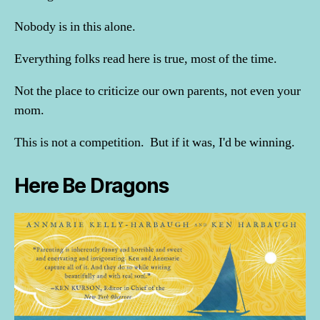
Nobody is in this alone.
Everything folks read here is true, most of the time.
Not the place to criticize our own parents, not even your
mom.
This is not a competition. But if it was, I'd be winning.
Here Be Dragons