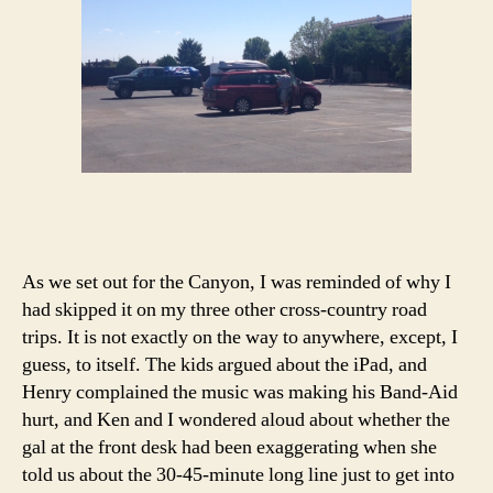
As we set out for the Canyon, I was reminded of why I
had skipped it on my three other cross-country road
trips. It is not exactly on the way to anywhere, except, I
guess, to itself. The kids argued about the iPad, and
Henry complained the music was making his Band-Aid
hurt, and Ken and I wondered aloud about whether the
gal at the front desk had been exaggerating when she
told us about the 30-45-minute long line just to get into