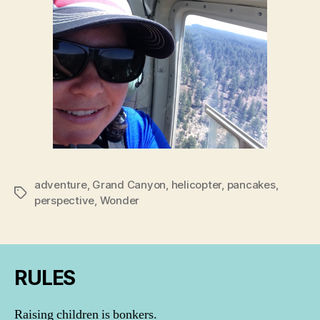
adventure
,
Grand Canyon
,
helicopter
,
pancakes
,
Tags
perspective
,
Wonder
RULES
Raising children is bonkers.