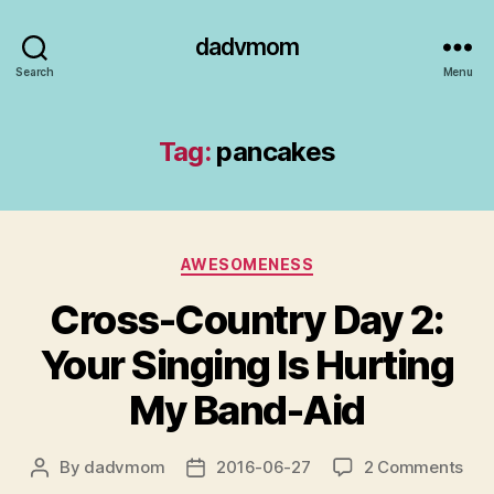
dadvmom
Search
Menu
Tag:
pancakes
Categories
AWESOMENESS
Cross-Country Day 2:
Your Singing Is Hurting
My Band-Aid
on
By
dadvmom
2016-06-27
2 Comments
Post
Post
Cro
author
date