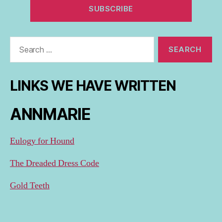
Search
for:
LINKS WE HAVE WRITTEN
ANNMARIE
Eulogy for Hound
The Dreaded Dress Code
Gold Teeth