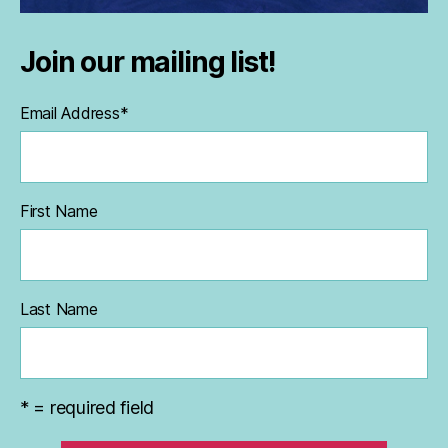
Join our mailing list!
Email Address
*
First Name
Last Name
* = required field