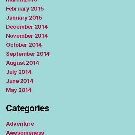
February 2015
January 2015
December 2014
November 2014
October 2014
September 2014
August 2014
July 2014
June 2014
May 2014
Categories
Adventure
Awesomeness