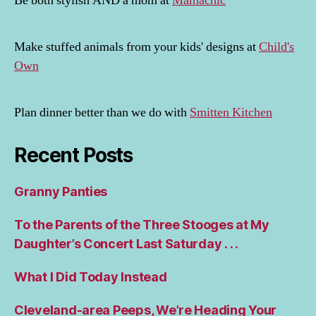
Be both stylish AND a mom at
Mamachic
Make stuffed animals from your kids' designs at
Child's
Own
Plan dinner better than we do with
Smitten Kitchen
Recent Posts
Granny Panties
To the Parents of the Three Stooges at My
Daughter’s Concert Last Saturday . . .
What I Did Today Instead
Cleveland-area Peeps, We’re Heading Your