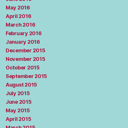
May 2016
April 2016
March 2016
February 2016
January 2016
December 2015
November 2015
October 2015
September 2015
August 2015
July 2015
June 2015
May 2015
April 2015
March 2015