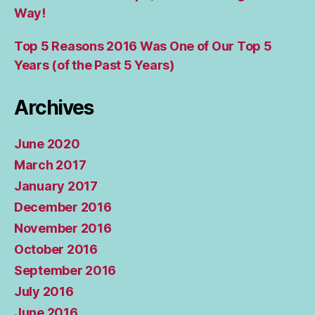
Way!
Top 5 Reasons 2016 Was One of Our Top 5
Years (of the Past 5 Years)
Archives
June 2020
March 2017
January 2017
December 2016
November 2016
October 2016
September 2016
July 2016
June 2016