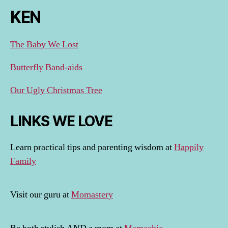
KEN
The Baby We Lost
Butterfly Band-aids
Our Ugly Christmas Tree
LINKS WE LOVE
Learn practical tips and parenting wisdom at
Happily
Family
Visit our guru at
Momastery