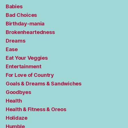
Babies
Bad Choices
Birthday-mania
Brokenheartedness
Dreams
Ease
Eat Your Veggies
Entertainment
For Love of Country
Goals & Dreams & Sandwiches
Goodbyes
Health
Health & Fitness & Oreos
Holidaze
Humble