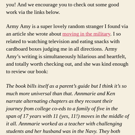
you! And we encourage you to check out some good
work via the links below.
Army Amy is a super lovely random stranger I found via
an article she wrote about
moving in the military
. I so
related to watching television and eating snacks with
cardboard boxes judging me in all directions. Army
Amy’s writing is simultaneously hilarious and heartfelt,
and totally worth checking out, and she was kind enough
to review our book:
The book bills itself as a parent’s guide but I think it’s so
much more universal than that. Annmarie and Ken
narrate alternating chapters as they recount their
journey from college co-eds to a family of five in the
span of 17 years with 11 (yes, 11!) moves in the middle of
it all. Annmarie worked as a teacher with challenging
students and her husband was in the Navy. They both