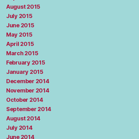
August 2015
July 2015
June 2015
May 2015
April 2015
March 2015
February 2015
January 2015
December 2014
November 2014
October 2014
September 2014
August 2014
July 2014
June 2014