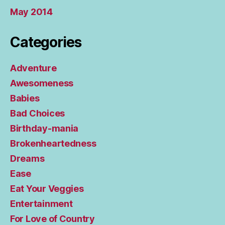
May 2014
Categories
Adventure
Awesomeness
Babies
Bad Choices
Birthday-mania
Brokenheartedness
Dreams
Ease
Eat Your Veggies
Entertainment
For Love of Country