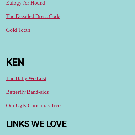
Eulogy for Hound
The Dreaded Dress Code
Gold Teeth
KEN
The Baby We Lost
Butterfly Band-aids
Our Ugly Christmas Tree
LINKS WE LOVE