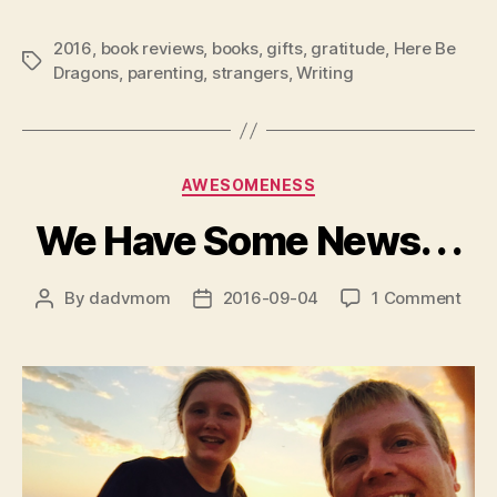
2016
,
book reviews
,
books
,
gifts
,
gratitude
,
Here Be
Tags
Dragons
,
parenting
,
strangers
,
Writing
Categories
AWESOMENESS
We Have Some News. . .
on
By
dadvmom
2016-09-04
1 Comment
Post
Post
We
author
date
Hav
Som
New
.
.