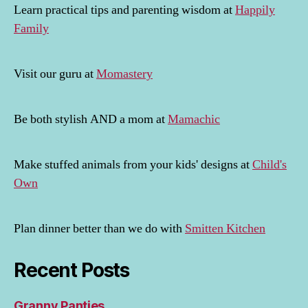
Learn practical tips and parenting wisdom at
Happily
Family
Visit our guru at
Momastery
Be both stylish AND a mom at
Mamachic
Make stuffed animals from your kids' designs at
Child's
Own
Plan dinner better than we do with
Smitten Kitchen
Recent Posts
Granny Panties