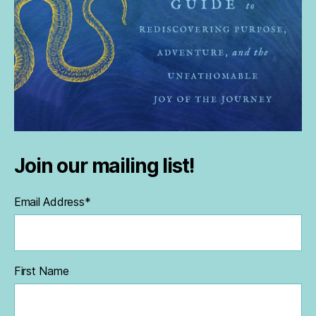
Join our mailing list!
Email Address
*
First Name