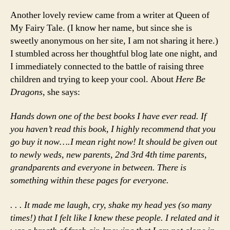
Another lovely review came from a writer at Queen of
My Fairy Tale. (I know her name, but since she is
sweetly anonymous on her site, I am not sharing it here.)
I stumbled across her thoughtful blog late one night, and
I immediately connected to the battle of raising three
children and trying to keep your cool. About
Here Be
Dragons
, she says:
Hands down one of the best books I have ever read. If
you haven’t read this book, I highly recommend that you
go buy it now….I mean right now! It should be given out
to newly weds, new parents, 2nd 3rd 4th time parents,
grandparents and everyone in between. There is
something within these pages for everyone.
. . . It made me laugh, cry, shake my head yes (so many
times!) that I felt like I knew these people. I related and it