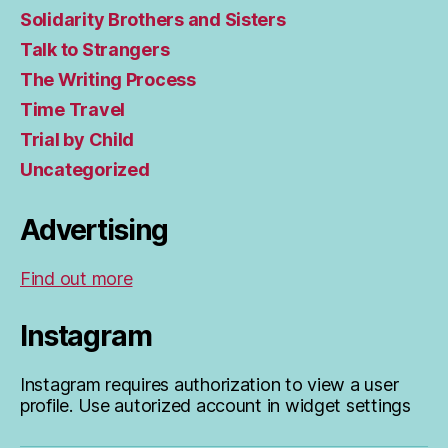
Solidarity Brothers and Sisters
Talk to Strangers
The Writing Process
Time Travel
Trial by Child
Uncategorized
Advertising
Find out more
Instagram
Instagram requires authorization to view a user
profile. Use autorized account in widget settings