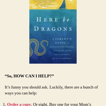
“So, HOW CAN I HELP?”
It’s funny you should ask. Luckily, there are a bunch of
ways you can help:
Order a copy
. Or eight. Buy one for your Mom’s