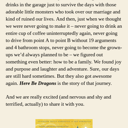
drinks in the garage just to survive the days with those
adorable little monsters who took over our marriage and
kind of ruined our lives. And then, just when we thought
we were never going to make it – never going to drink an
entire cup of coffee uninterruptedly again, never going
to drive from point A to point B without 19 arguments
and 4 bathroom stops, never going to become the grown-
ups we’d always planned to be – we figured out
something even better: how to be a family. We found joy
and purpose and laughter and adventure. Sure, our days
are still hard sometimes. But they also got awesome
again.
Here Be Dragons
is the story of that journey.
And we are really excited (and nervous and shy and
terrified, actually) to share it with you.