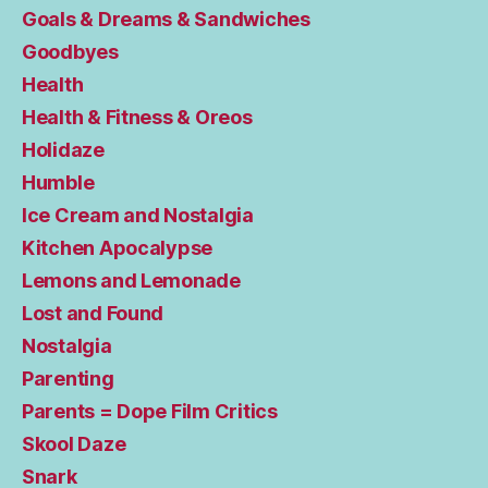
Goals & Dreams & Sandwiches
Goodbyes
Health
Health & Fitness & Oreos
Holidaze
Humble
Ice Cream and Nostalgia
Kitchen Apocalypse
Lemons and Lemonade
Lost and Found
Nostalgia
Parenting
Parents = Dope Film Critics
Skool Daze
Snark