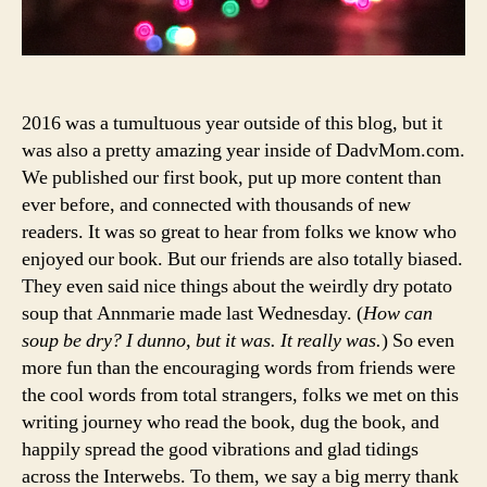
2016 was a tumultuous year outside of this blog, but it
was also a pretty amazing year inside of DadvMom.com.
We published our first book, put up more content than
ever before, and connected with thousands of new
readers. It was so great to hear from folks we know who
enjoyed our book. But our friends are also totally biased.
They even said nice things about the weirdly dry potato
soup that Annmarie made last Wednesday. (
How can
soup be dry? I dunno, but it was. It really was.
) So even
more fun than the encouraging words from friends were
the cool words from total strangers, folks we met on this
writing journey who read the book, dug the book, and
happily spread the good vibrations and glad tidings
across the Interwebs. To them, we say a big merry thank