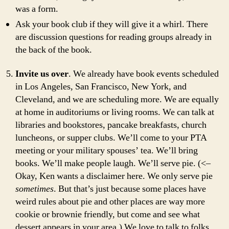
was a form.
Ask your book club if they will give it a whirl. There
are discussion questions for reading groups already in
the back of the book.
Invite us over
. We already have book events scheduled
in Los Angeles, San Francisco, New York, and
Cleveland, and we are scheduling more. We are equally
at home in auditoriums or living rooms. We can talk at
libraries and bookstores, pancake breakfasts, church
luncheons, or supper clubs. We’ll come to your PTA
meeting or your military spouses’ tea. We’ll bring
books. We’ll make people laugh. We’ll serve pie. (<–
Okay, Ken wants a disclaimer here. We only serve pie
sometimes
. But that’s just because some places have
weird rules about pie and other places are way more
cookie or brownie friendly, but come and see what
dessert appears in your area.) We love to talk to folks