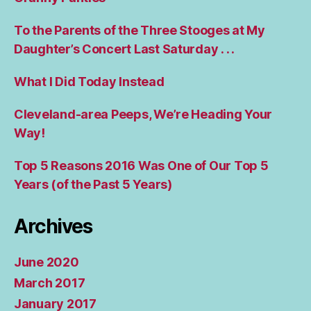
To the Parents of the Three Stooges at My
Daughter’s Concert Last Saturday . . .
What I Did Today Instead
Cleveland-area Peeps, We’re Heading Your
Way!
Top 5 Reasons 2016 Was One of Our Top 5
Years (of the Past 5 Years)
Archives
June 2020
March 2017
January 2017