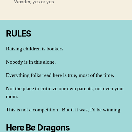
Wonder
,
yes or yes
RULES
Raising children is bonkers.
Nobody is in this alone.
Everything folks read here is true, most of the time.
Not the place to criticize our own parents, not even your
mom.
This is not a competition. But if it was, I'd be winning.
Here Be Dragons