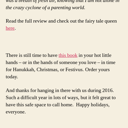
was a breath of fresh air, knowing that I am not alone in
the crazy cyclone of a parenting world.
Read the full review and check out the fairy tale queen
here
.
There is still time to have
this book
in your hot little
hands – or in the hands of someone you love – in time
for Hanukkah, Christmas, or Festivus. Order yours
today.
And thanks for hanging in there with us during 2016.
Such a difficult year in lots of ways, but it felt great to
have this safe space to call home. Happy holidays,
everyone.