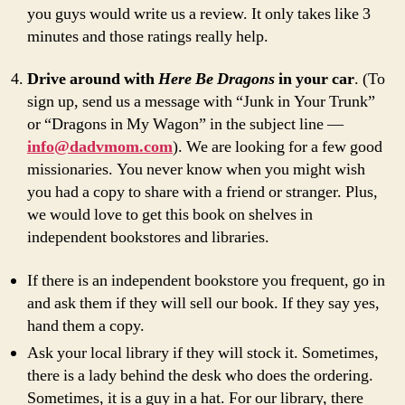
you guys would write us a review. It only takes like 3
minutes and those ratings really help.
Drive around with
Here Be Dragons
in your car
. (To
sign up, send us a message with “Junk in Your Trunk”
or “Dragons in My Wagon” in the subject line —
info@dadvmom.com
). We are looking for a few good
missionaries. You never know when you might wish
you had a copy to share with a friend or stranger. Plus,
we would love to get this book on shelves in
independent bookstores and libraries.
If there is an independent bookstore you frequent, go in
and ask them if they will sell our book. If they say yes,
hand them a copy.
Ask your local library if they will stock it. Sometimes,
there is a lady behind the desk who does the ordering.
Sometimes, it is a guy in a hat. For our library, there