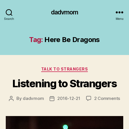
dadvmom
Search
Menu
Tag:
Here Be Dragons
Categories
TALK TO STRANGERS
Listening to Strangers
on
By
dadvmom
2016-12-21
2 Comments
Post
Post
List
author
date
to
Stra