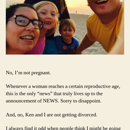
No, I’m not pregnant.
Whenever a woman reaches a certain reproductive age,
this is the only “news” that truly lives up to the
announcement of NEWS. Sorry to disappoint.
And, no, Ken and I are not getting divorced.
I always find it odd when people think I might be going