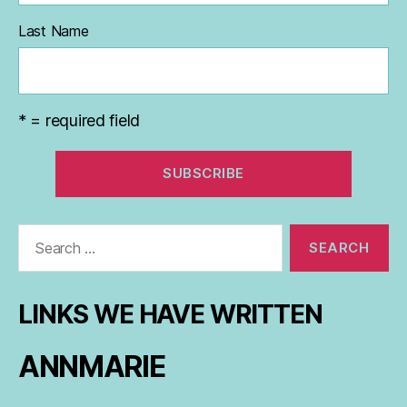
Last Name
* = required field
Search
for:
LINKS WE HAVE WRITTEN
ANNMARIE