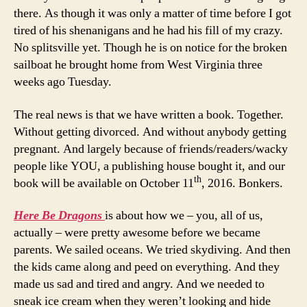
there. As though it was only a matter of time before I got
tired of his shenanigans and he had his fill of my crazy.
No splitsville yet. Though he is on notice for the broken
sailboat he brought home from West Virginia three
weeks ago Tuesday.
The real news is that we have written a book. Together.
Without getting divorced. And without anybody getting
pregnant. And largely because of friends/readers/wacky
people like YOU, a publishing house bought it, and our
th
book will be available on October 11
, 2016. Bonkers.
Here Be Dragons
is about how we – you, all of us,
actually – were pretty awesome before we became
parents. We sailed oceans. We tried skydiving. And then
the kids came along and peed on everything. And they
made us sad and tired and angry. And we needed to
sneak ice cream when they weren’t looking and hide