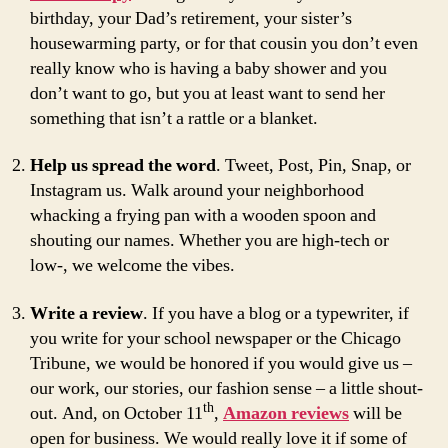
birthday, your Dad’s retirement, your sister’s
housewarming party, or for that cousin you don’t even
really know who is having a baby shower and you
don’t want to go, but you at least want to send her
something that isn’t a rattle or a blanket.
Help us spread the word
. Tweet, Post, Pin, Snap, or
Instagram us. Walk around your neighborhood
whacking a frying pan with a wooden spoon and
shouting our names. Whether you are high-tech or
low-, we welcome the vibes.
Write a review
. If you have a blog or a typewriter, if
you write for your school newspaper or the Chicago
Tribune, we would be honored if you would give us –
our work, our stories, our fashion sense – a little shout-
th
out. And, on October 11
,
Amazon reviews
will be
open for business. We would really love it if some of