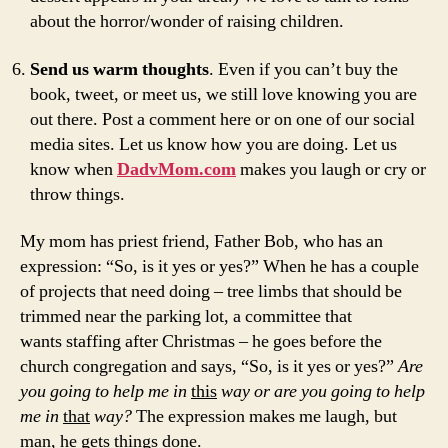
about the horror/wonder of raising children.
Send us warm thoughts
. Even if you can’t buy the
book, tweet, or meet us, we still love knowing you are
out there. Post a comment here or on one of our social
media sites. Let us know how you are doing. Let us
know when
DadvMom.com
makes you laugh or cry or
throw things.
My mom has priest friend, Father Bob, who has an
expression: “So, is it yes or yes?” When he has a couple
of projects that need doing – tree limbs that should be
trimmed near the parking lot, a committee that
wants staffing after Christmas – he goes before the
church congregation and says, “So, is it yes or yes?”
Are
you going to help me in
this
way or are you going to help
me in
that
way?
The expression makes me laugh, but
man, he gets things done.