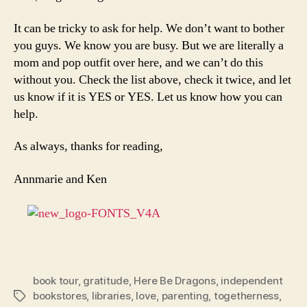
It can be tricky to ask for help. We don’t want to bother
you guys. We know you are busy. But we are literally a
mom and pop outfit over here, and we can’t do this
without you. Check the list above, check it twice, and let
us know if it is YES or YES. Let us know how you can
help.
As always, thanks for reading,
Annmarie and Ken
book tour
,
gratitude
,
Here Be Dragons
,
independent
bookstores
,
libraries
,
love
,
parenting
,
togetherness
,
Tags