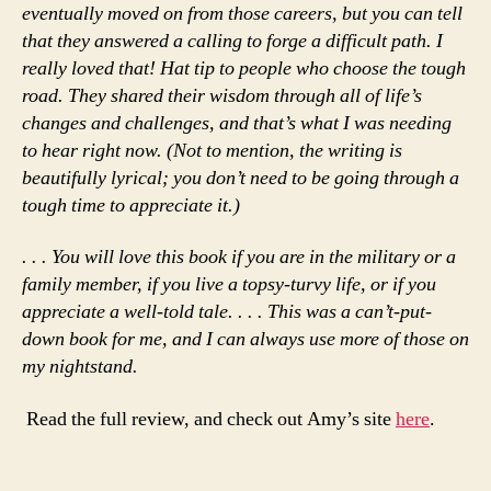
eventually moved on from those careers, but you can tell
that they answered a calling to forge a difficult path. I
really loved that! Hat tip to people who choose the tough
road. They shared their wisdom through all of life’s
changes and challenges, and that’s what I was needing
to hear right now. (Not to mention, the writing is
beautifully lyrical; you don’t need to be going through a
tough time to appreciate it.)
. . .
You will love this book if you are in the military or a
family member, if you live a topsy-turvy life, or if you
appreciate a well-told tale. . . . This was a can’t-put-
down book for me, and I can always use more of those on
my nightstand.
Read the full review, and check out Amy’s site
here
.