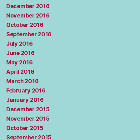
December 2016
November 2016
October 2016
September 2016
July 2016
June 2016
May 2016
April 2016
March 2016
February 2016
January 2016
December 2015
November 2015
October 2015
September 2015