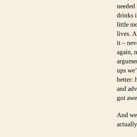
needed 
drinks 
little 
lives. 
it – ne
again, 
argumen
ups we’
better:
and adv
got aw
And we 
actually