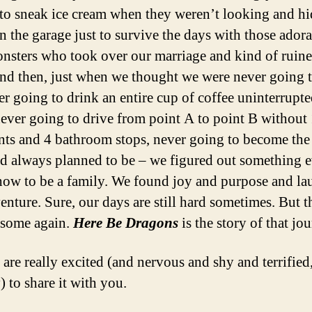
to sneak ice cream when they weren’t looking and hi
in the garage just to survive the days with those ador
monsters who took over our marriage and kind of ruin
And then, just when we thought we were never going 
ver going to drink an entire cup of coffee uninterrupt
never going to drive from point A to point B without
ts and 4 bathroom stops, never going to become th
d always planned to be – we figured out something 
 how to be a family. We found joy and purpose and la
enture. Sure, our days are still hard sometimes. But t
esome again.
Here Be Dragons
is the story of that jo
are really excited (and nervous and shy and terrified
) to share it with you.