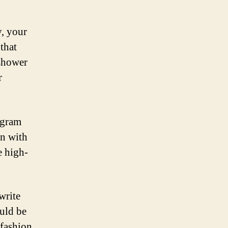
y, your
that
 shower
r
tagram
n with
e high-
write
uld be
 fashion