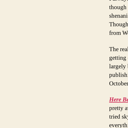
though i
shenanig
Though 
from We
The rea
getting
largely
publish
October
Here B
pretty 
tried s
everyth