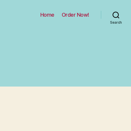
Home
Order Now!
Search