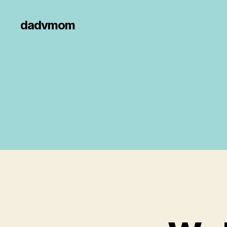
dadvmom