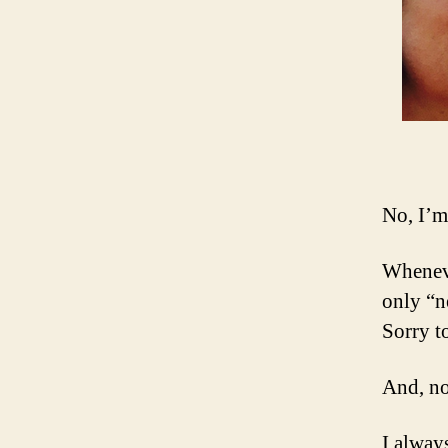
No, I’m
Wheneve
only “n
Sorry t
And, no
I alway