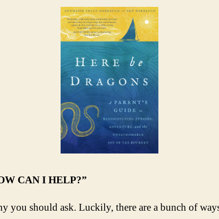
HOW CAN I HELP?”
nny you should ask. Luckily, there are a bunch of way