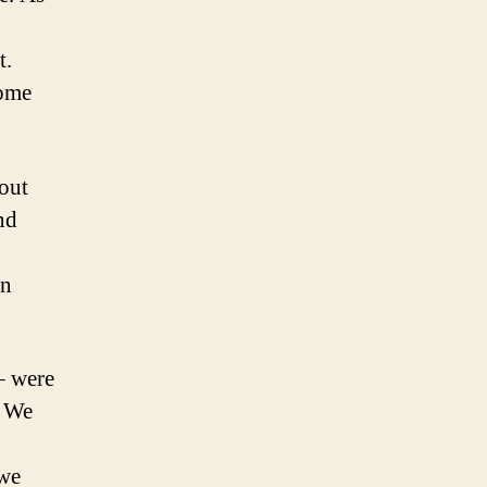
t.
home
hout
nd
on
 – were
. We
 we