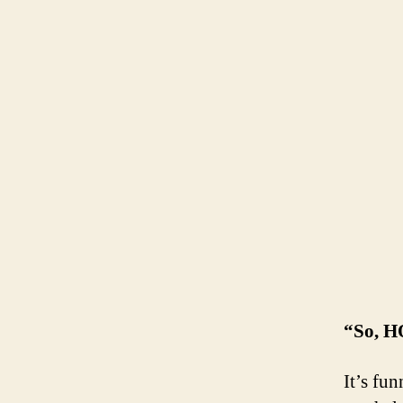
“So, 
It’s fu