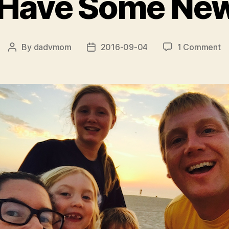
Have Some News.
o
By
dadvmom
2016-09-04
1 Comment
Post
Post
W
author
date
H
S
N
.
.