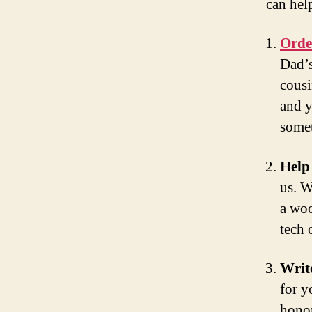
can hel
Orde
Dad’s
cousi
and y
somet
Help
us. W
a woo
tech 
Writ
for y
honor