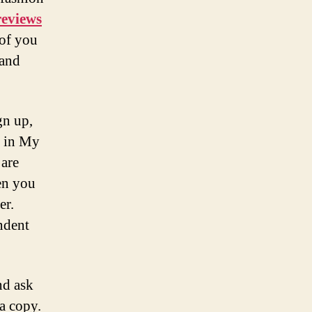
eviews
 of you
 and
gn up,
s in My
 are
en you
er.
ndent
nd ask
 a copy.