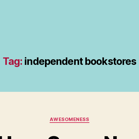
Tag:
independent bookstores
Categories
AWESOMENESS