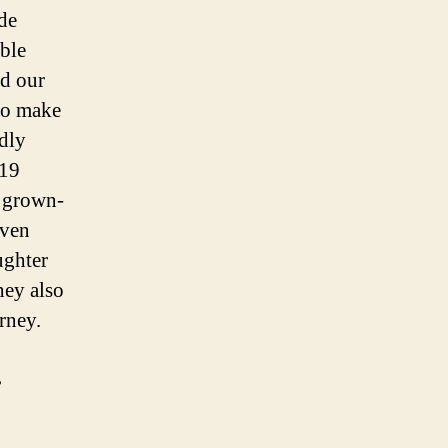
de
able
ed our
to make
edly
 19
e grown-
even
ughter
hey also
urney.
,