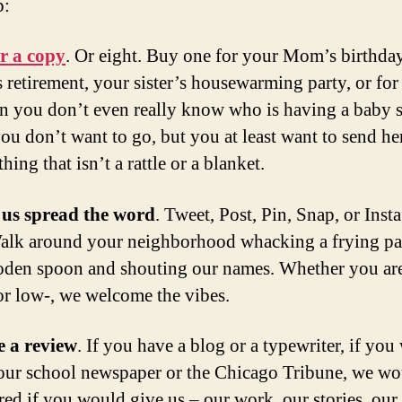
p:
r a copy
. Or eight. Buy one for your Mom’s birthda
 retirement, your sister’s housewarming party, or for 
n you don’t even really know who is having a baby
ou don’t want to go, but you at least want to send he
hing that isn’t a rattle or a blanket.
 us spread the word
. Tweet, Post, Pin, Snap, or Ins
alk around your neighborhood whacking a frying pa
den spoon and shouting our names. Whether you ar
or low-, we welcome the vibes.
e a review
. If you have a blog or a typewriter, if you 
our school newspaper or the Chicago Tribune, we wo
ed if you would give us – our work, our stories, our