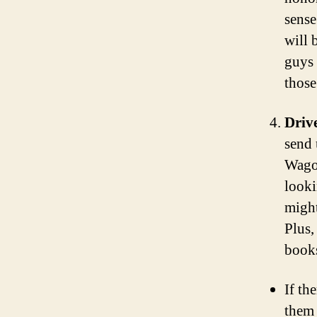
sense
will 
guys 
those
Driv
send 
Wagon
looki
might
Plus,
books
If th
them 