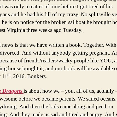
t was only a matter of time before I got tired of his
ans and he had his fill of my crazy. No splitsville ye
he is on notice for the broken sailboat he brought 
st Virginia three weeks ago Tuesday.
l news is that we have written a book. Together. Wit
 divorced. And without anybody getting pregnant. A
 because of friends/readers/wacky people like YOU, a
ing house bought it, and our book will be available 
th
 11
, 2016. Bonkers.
e Dragons
is about how we – you, all of us, actually
awesome before we became parents. We sailed oceans
kydiving. And then the kids came along and peed on
ing. And they made us sad and tired and angry. And