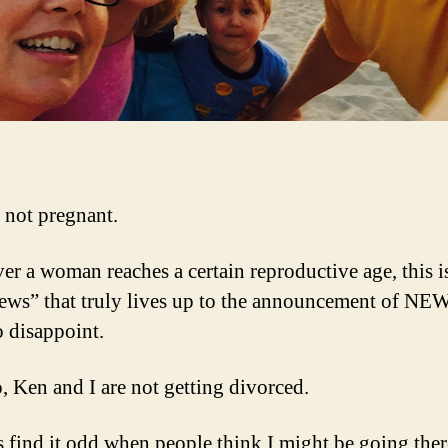
 not pregnant.
r a woman reaches a certain reproductive age, this i
ews” that truly lives up to the announcement of NE
o disappoint.
, Ken and I are not getting divorced.
s find it odd when people think I might be going ther