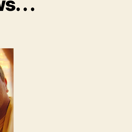
 . .
n
e
ave
ome
ews.