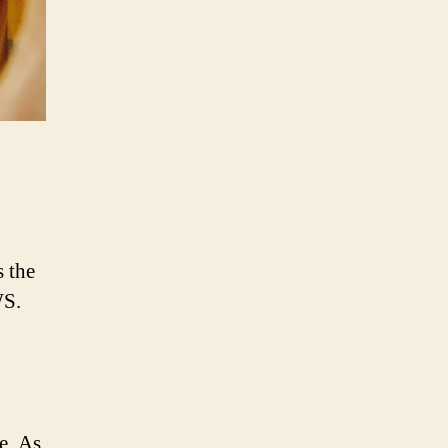
s the
WS.
e. As