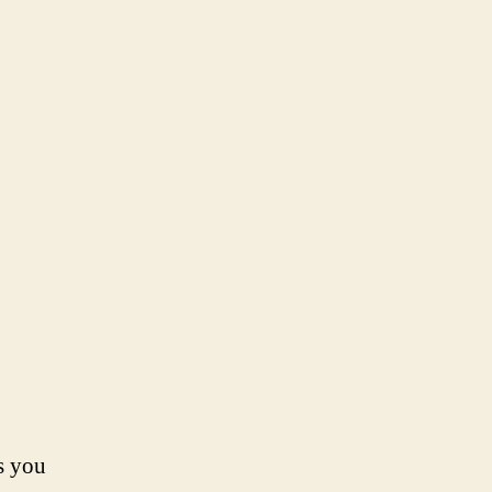
s you