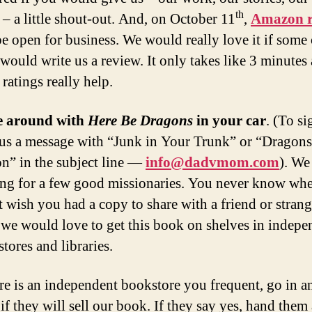
th
 – a little shout-out. And, on October 11
,
Amazon r
be open for business. We would really love it if some
would write us a review. It only takes like 3 minutes
 ratings really help.
e around with
Here Be Dragons
in your car
. (To si
us a message with “Junk in Your Trunk” or “Dragon
” in the subject line —
info@dadvmom.com
). We
ng for a few good missionaries. You never know wh
 wish you had a copy to share with a friend or strang
 we would love to get this book on shelves in indepe
tores and libraries.
ere is an independent bookstore you frequent, go in a
if they will sell our book. If they say yes, hand them