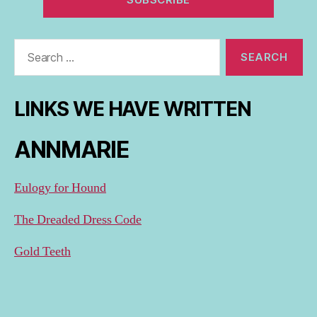
Search
for:
LINKS WE HAVE WRITTEN
ANNMARIE
Eulogy for Hound
The Dreaded Dress Code
Gold Teeth