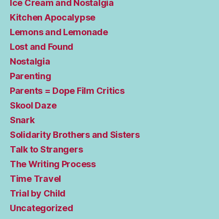
Ice Cream and Nostalgia
Kitchen Apocalypse
Lemons and Lemonade
Lost and Found
Nostalgia
Parenting
Parents = Dope Film Critics
Skool Daze
Snark
Solidarity Brothers and Sisters
Talk to Strangers
The Writing Process
Time Travel
Trial by Child
Uncategorized