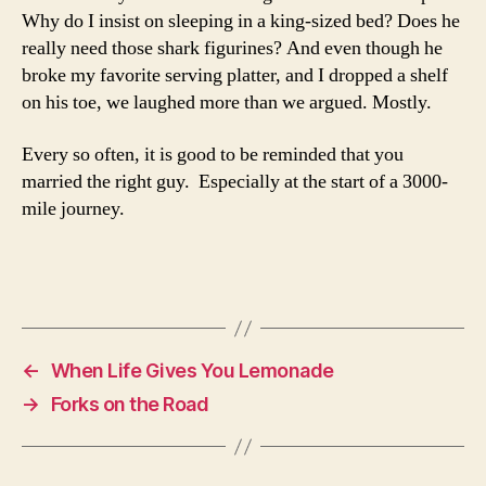
Why do I insist on sleeping in a king-sized bed? Does he
really need those shark figurines? And even though he
broke my favorite serving platter, and I dropped a shelf
on his toe, we laughed more than we argued. Mostly.
Every so often, it is good to be reminded that you
married the right guy. Especially at the start of a 3000-
mile journey.
←
When Life Gives You Lemonade
→
Forks on the Road