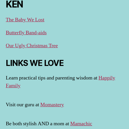
KEN
The Baby We Lost
Butterfly Band-aids
Our Ugly Christmas Tree
LINKS WE LOVE
Learn practical tips and parenting wisdom at
Happily
Family
Visit our guru at
Momastery
Be both stylish AND a mom at
Mamachic