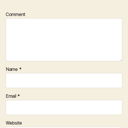
Comment
Name
*
Email
*
Website