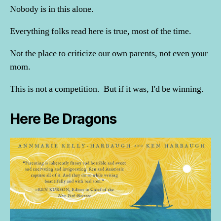
Nobody is in this alone.
Everything folks read here is true, most of the time.
Not the place to criticize our own parents, not even your
mom.
This is not a competition. But if it was, I'd be winning.
Here Be Dragons