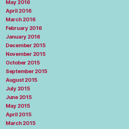
May 2016
April 2016
March 2016
February 2016
January 2016
December 2015
November 2015
October 2015
September 2015
August 2015
July 2015
June 2015
May 2015
April 2015
March 2015