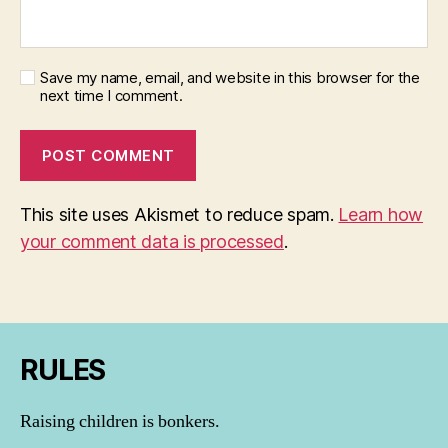
Save my name, email, and website in this browser for the
next time I comment.
This site uses Akismet to reduce spam.
Learn how
your comment data is processed
.
RULES
Raising children is bonkers.