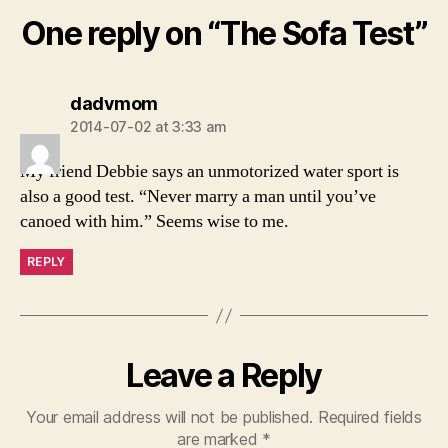
One reply on “The Sofa Test”
says:
dadvmom
2014-07-02 at 3:33 am
My friend Debbie says an unmotorized water sport is
also a good test. “Never marry a man until you’ve
canoed with him.” Seems wise to me.
REPLY
Leave a Reply
Your email address will not be published.
Required fields
are marked
*