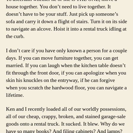
house together. You don’t need to live together. It
doesn’t have to be your stuff. Just pick up someone’s
sofa and carry it down a flight of stairs. Turn it on its side
to navigate an alcove. Hoist it into a rental truck idling at
the curb.
I don’t care if you have only known a person for a couple
days. If you can move furniture together, you can get
married. If you can laugh when the kitchen table doesn’t
fit through the front door, if you can apologize when you
skin his knuckles on the entryway, if he can forgive
when you scratch the hardwood floor, you can navigate a
lifetime.
Ken and I recently loaded all of our worldly possessions,
all of our cheap, crappy, broken, and stained garage-sale
goods onto a rental truck. It sucked. It blew. Why do we
have so many books? And filing cabinets? And lamps?