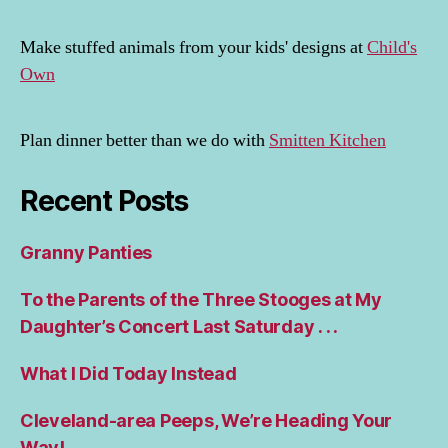
Make stuffed animals from your kids' designs at
Child's
Own
Plan dinner better than we do with
Smitten Kitchen
Recent Posts
Granny Panties
To the Parents of the Three Stooges at My
Daughter’s Concert Last Saturday . . .
What I Did Today Instead
Cleveland-area Peeps, We’re Heading Your
Way!