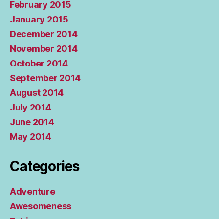
February 2015
January 2015
December 2014
November 2014
October 2014
September 2014
August 2014
July 2014
June 2014
May 2014
Categories
Adventure
Awesomeness