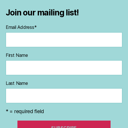
Join our mailing list!
Email Address
*
First Name
Last Name
* = required field