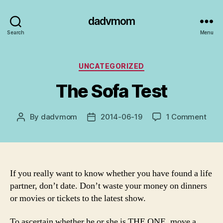
dadvmom
Search
Menu
Categories
UNCATEGORIZED
The Sofa Test
on
By
dadvmom
2014-06-19
1 Comment
Post
Post
The
author
date
Sofa
Test
If you really want to know whether you have found a life
partner, don’t date. Don’t waste your money on dinners
or movies or tickets to the latest show.
To ascertain whether he or she is THE ONE, move a