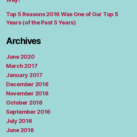
Top 5 Reasons 2016 Was One of Our Top 5
Years (of the Past 5 Years)
Archives
June 2020
March 2017
January 2017
December 2016
November 2016
October 2016
September 2016
July 2016
June 2016