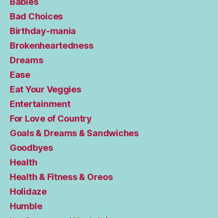
Babies
Bad Choices
Birthday-mania
Brokenheartedness
Dreams
Ease
Eat Your Veggies
Entertainment
For Love of Country
Goals & Dreams & Sandwiches
Goodbyes
Health
Health & Fitness & Oreos
Holidaze
Humble