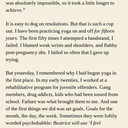
was absolutely impossible, so it took a little longer to
achieve.”
It is easy to dog on resolutions. But that is such a cop
out. I have been practicing yoga on and off
for fifteen
years
. The first fifty times I attempted a handstand, I
failed. I blamed weak wrists and shoulders, and flabby
post-pregnancy abs. I failed so often that I gave up
trying.
But yesterday, I remembered why I had begun yoga in
the first place. In my early twenties, I worked at a
rehabilitative program for juvenile offenders. Gang
members, drug addicts, kids who had been tossed from
school. Failure was what brought them to me. And one
of the first things we did was set goals. Goals for the
month, the day, the week. Sometimes they were loftily
worded psychobabble:
Beatrice will use ‘I feel