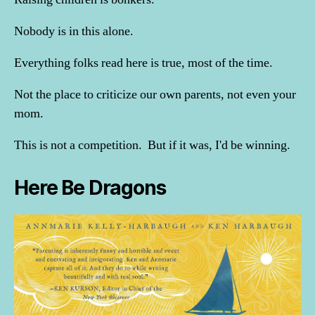
Nobody is in this alone.
Everything folks read here is true, most of the time.
Not the place to criticize our own parents, not even your
mom.
This is not a competition. But if it was, I'd be winning.
Here Be Dragons