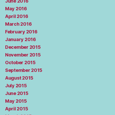
June 2016
May 2016
April 2016
March 2016
February 2016
January 2016
December 2015
November 2015
October 2015
September 2015
August 2015
July 2015
June 2015
May 2015
April 2015