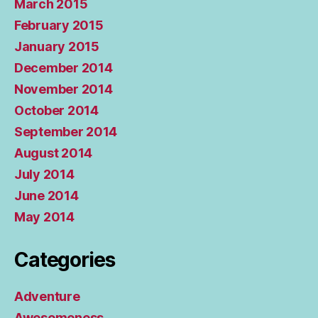
March 2015
February 2015
January 2015
December 2014
November 2014
October 2014
September 2014
August 2014
July 2014
June 2014
May 2014
Categories
Adventure
Awesomeness