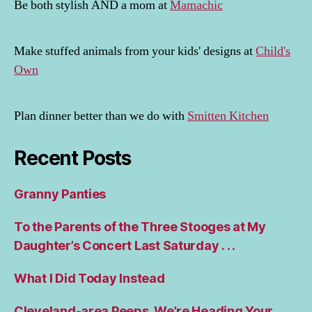
Be both stylish AND a mom at
Mamachic
Make stuffed animals from your kids' designs at
Child's
Own
Plan dinner better than we do with
Smitten Kitchen
Recent Posts
Granny Panties
To the Parents of the Three Stooges at My
Daughter’s Concert Last Saturday . . .
What I Did Today Instead
Cleveland-area Peeps, We’re Heading Your