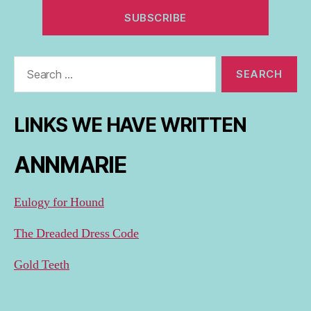
Search
for:
LINKS WE HAVE WRITTEN
ANNMARIE
Eulogy for Hound
The Dreaded Dress Code
Gold Teeth