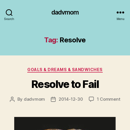
dadvmom
Search
Menu
Tag:
Resolve
Categories
GOALS & DREAMS & SANDWICHES
Resolve to Fail
on
By
dadvmom
2014-12-30
1 Comment
Post
Post
Reso
author
date
to
Fail