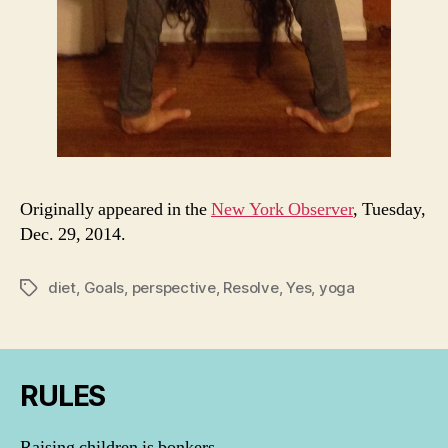
Originally appeared in the
New York Observer
, Tuesday,
Dec. 29, 2014.
diet
,
Goals
,
perspective
,
Resolve
,
Yes
,
yoga
Tags
RULES
Raising children is bonkers.