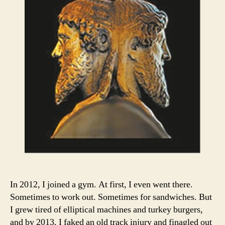
In 2012, I joined a gym. At first, I even went there.
Sometimes to work out. Sometimes for sandwiches. But
I grew tired of elliptical machines and turkey burgers,
and by 2013, I faked an old track injury and finagled out