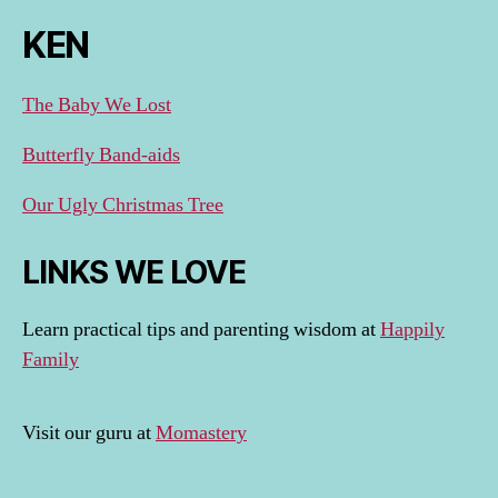
KEN
The Baby We Lost
Butterfly Band-aids
Our Ugly Christmas Tree
LINKS WE LOVE
Learn practical tips and parenting wisdom at
Happily
Family
Visit our guru at
Momastery