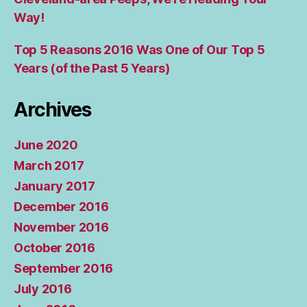
Way!
Top 5 Reasons 2016 Was One of Our Top 5
Years (of the Past 5 Years)
Archives
June 2020
March 2017
January 2017
December 2016
November 2016
October 2016
September 2016
July 2016