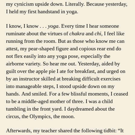
my cynicism upside down. Literally. Because yesterday,
I held my first handstand in yoga.
I know, I know . . .
yoga
. Every time I hear someone
ruminate about the virtues of
chakra
and
chi
, I feel like
running from the room. But as those who know me can
attest, my pear-shaped figure and copious rear end do
not flex easily into any yoga pose, especially the
airborne variety. So hear me out. Yesterday, aided by
guilt over the apple pie I ate for breakfast, and urged on
by an instructor skilled at breaking difficult exercises
into manageable steps, I stood upside down on my
hands. And smiled. For a few blissful moments, I ceased
to be a middle-aged mother of three. I was a child
tumbling in the front yard. I daydreamed about the
circus, the Olympics, the moon.
Afterwards, my teacher shared the following tidbit: “It