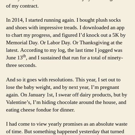
of my contract.
In 2014, I started running again. I bought plush socks
and shoes with impressive treads. I downloaded an app
to chart my progress, and figured I’d knock out a 5K by
Memorial Day. Or Labor Day. Or Thanksgiving at the
latest. According to my log, the last time I jogged was
th
June 13
, and I sustained that run for a total of ninety-
three seconds.
And so it goes with resolutions. This year, I set out to
lose the baby weight, and by next year, I’m pregnant
again. On January 1st, I swear off dairy products, but by
Valentine’s, I’m hiding chocolate around the house, and
eating cheese fondue for dinner.
I had come to view yearly promises as an absolute waste
of time. But something happened yesterday that turned