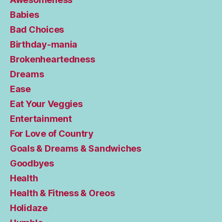
Babies
Bad Choices
Birthday-mania
Brokenheartedness
Dreams
Ease
Eat Your Veggies
Entertainment
For Love of Country
Goals & Dreams & Sandwiches
Goodbyes
Health
Health & Fitness & Oreos
Holidaze