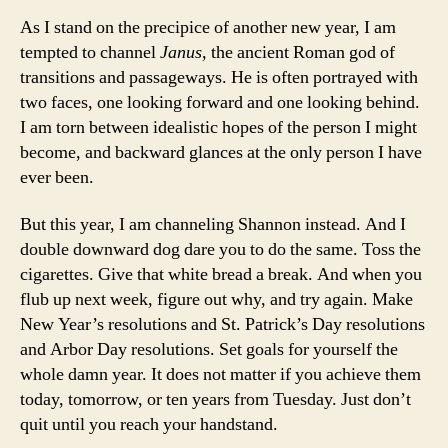
As I stand on the precipice of another new year, I am
tempted to channel
Janus
, the ancient Roman god of
transitions and passageways. He is often portrayed with
two faces, one looking forward and one looking behind.
I am torn between idealistic hopes of the person I might
become, and backward glances at the only person I have
ever been.
But this year, I am channeling Shannon instead. And I
double downward dog dare you to do the same. Toss the
cigarettes. Give that white bread a break. And when you
flub up next week, figure out why, and try again. Make
New Year’s resolutions and St. Patrick’s Day resolutions
and Arbor Day resolutions. Set goals for yourself the
whole damn year. It does not matter if you achieve them
today, tomorrow, or ten years from Tuesday. Just don’t
quit until you reach your handstand.