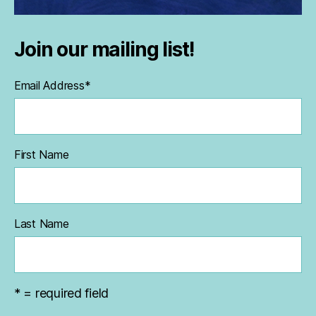
Join our mailing list!
Email Address
*
First Name
Last Name
* = required field