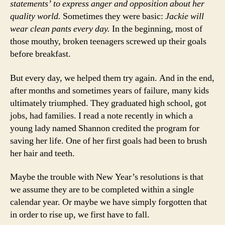
statements’ to express anger and opposition about her
quality world.
Sometimes they were basic:
Jackie will
wear clean pants every day.
In the beginning, most of
those mouthy, broken teenagers screwed up their goals
before breakfast.
But every day, we helped them try again. And in the end,
after months and sometimes years of failure, many kids
ultimately triumphed. They graduated high school, got
jobs, had families. I read a note recently in which a
young lady named Shannon credited the program for
saving her life. One of her first goals had been to brush
her hair and teeth.
Maybe the trouble with New Year’s resolutions is that
we assume they are to be completed within a single
calendar year. Or maybe we have simply forgotten that
in order to rise up, we first have to fall.