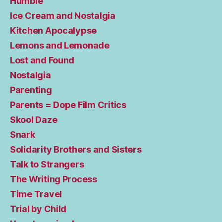
Humble
Ice Cream and Nostalgia
Kitchen Apocalypse
Lemons and Lemonade
Lost and Found
Nostalgia
Parenting
Parents = Dope Film Critics
Skool Daze
Snark
Solidarity Brothers and Sisters
Talk to Strangers
The Writing Process
Time Travel
Trial by Child