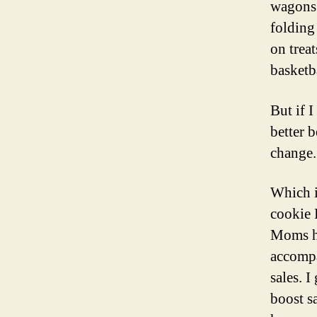
wagons 
folding
on treat
basketb
But if 
better 
change.
Which i
cookie 
Moms ha
accompa
sales. 
boost sa