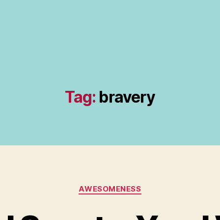
Tag:
bravery
Categories
AWESOMENESS