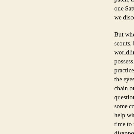
one Sat
we disco
But when
scouts,
worldli
possess 
practic
the eye
chain o
questio
some co
help wit
time to 
disappo