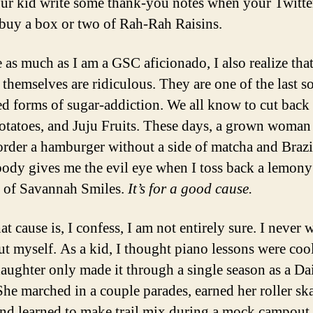
ur kid write some thank-you notes when your Twitte
 buy a box or two of Rah-Rah Raisins.
 as much as I am a GSC aficionado, I also realize that
 themselves are ridiculous. They are one of the last so
d forms of sugar-addiction. We all know to cut back
potatoes, and Juju Fruits. These days, a grown woman
order a hamburger without a side of matcha and Brazi
ody gives me the evil eye when I toss back a lemony
 of Savannah Smiles.
It’s for a good cause.
t cause is, I confess, I am not entirely sure. I never 
out myself. As a kid, I thought piano lessons were coo
daughter only made it through a single season as a Da
She marched in a couple parades, earned her roller sk
and learned to make trail mix during a mock campout