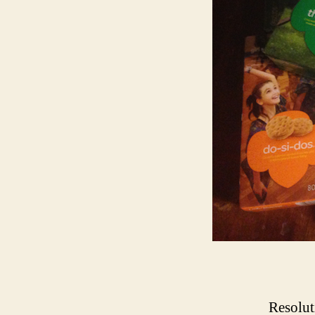
Resolut