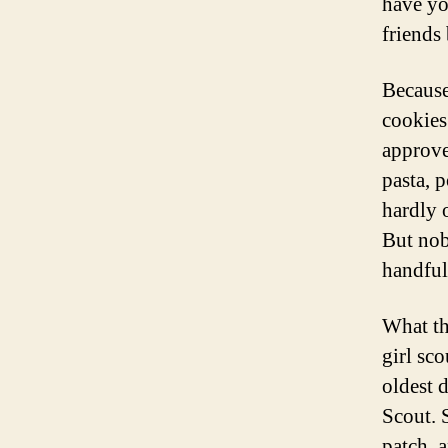
have yo
friends
Because
cookies
approve
pasta, 
hardly 
But nob
handful
What tha
girl sc
oldest 
Scout. 
patch, 