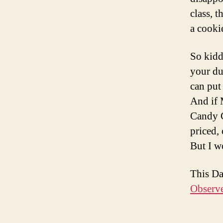
class, 
a cooki
So kidd
your du
can put
And if 
Candy C
priced,
But I w
This D
Observ