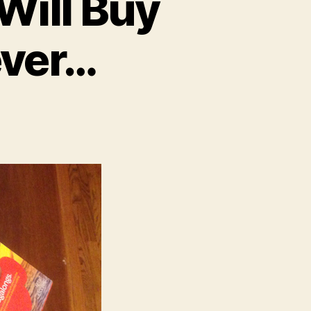
 Will Buy
ever…
on
Dear
irl
couts:
es,
ill
Buy
Your
ookies.
However…