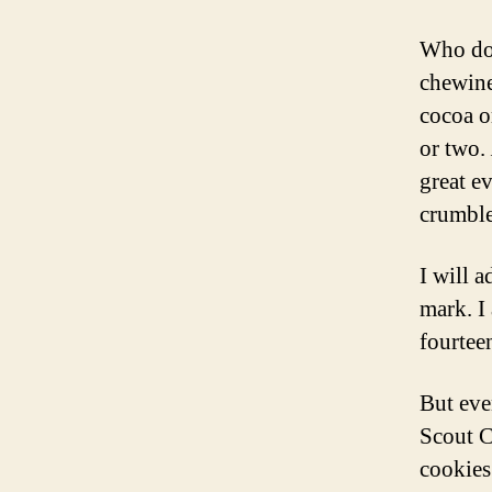
Who doe
chewine
cocoa o
or two.
great e
crumble
I will 
mark. I
fourteen
But eve
Scout Co
cookies