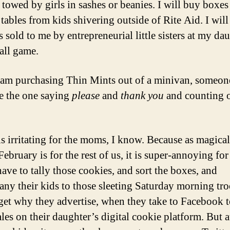
towed by girls in sashes or beanies. I will buy boxes 
 tables from kids shivering outside of Rite Aid. I wil
s sold to me by entrepreneurial little sisters at my da
all game.
I am purchasing Thin Mints out of a minivan, someon
be the one saying
please
and
thank you
and counting 
s irritating for the moms, I know. Because as magical
February is for the rest of us, it is super-annoying fo
ve to tally those cookies, and sort the boxes, and
ny their kids to those sleeting Saturday morning tr
I get why they advertise, when they take to Facebook 
les on their daughter’s digital cookie platform. But at