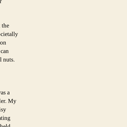
r
 the
cietally
 on
 can
l nuts.
was a
ler. My
isy
ating
 held