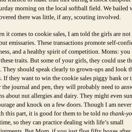
urday morning on the local softball field. We bailed
vered there was little, if any, scouting involved.
 it comes to cookie sales, I am told the girls are not 
 but emissaries. These transactions promote self-confi
ness, and a healthy spirit of competition. Moms: you
these traits. But some of your girls, they could use t
e. They should speak clearly to grown-ups and look t
s. If they want to win the cookie sales piggy bank or 
r the journal and pen, they will probably need to ans
ns about nut allergies and dairy. They might even 
urage and knock on a few doors. Though I am never 
h this part, it is good for them to be told
no thank-y
time, so they can practice dealing with life’s small
intments. But Mom, if you just flog fifty boxes after 