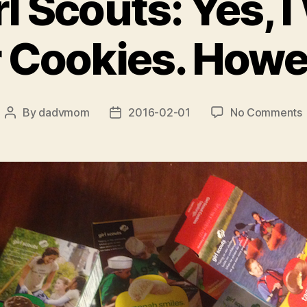
l Scouts: Yes, I
 Cookies. How
By
dadvmom
2016-02-01
No Comments
Post
Post
author
date
G
S
Y
I
W
C