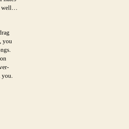
e, well…
drag
, you
ongs.
 on
ver-
m you.