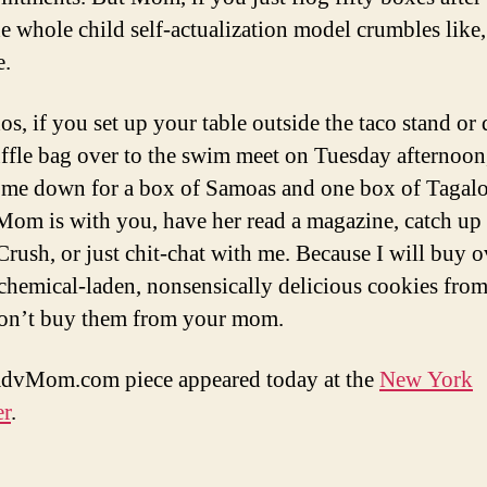
the whole child self-actualization model crumbles lik
e.
os, if you set up your table outside the taco stand or 
ffle bag over to the swim meet on Tuesday afternoon
 me down for a box of Samoas and one box of Tagal
Mom is with you, have her read a magazine, catch up
rush, or just chit-chat with me. Because I will buy o
 chemical-laden, nonsensically delicious cookies fro
on’t buy them from your mom.
advMom.com piece appeared today at the
New York
er
.