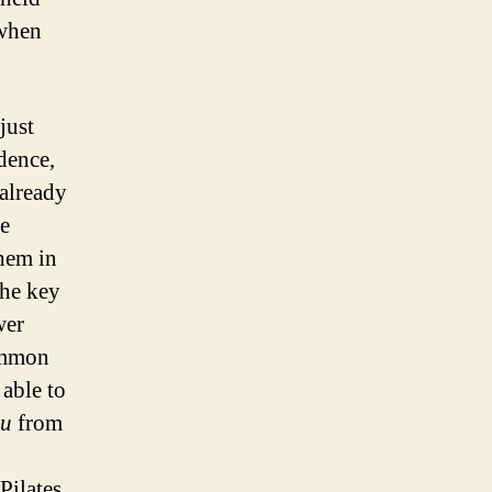
 when
just
dence,
 already
he
hem in
the key
wer
summon
able to
ou
from
Pilates