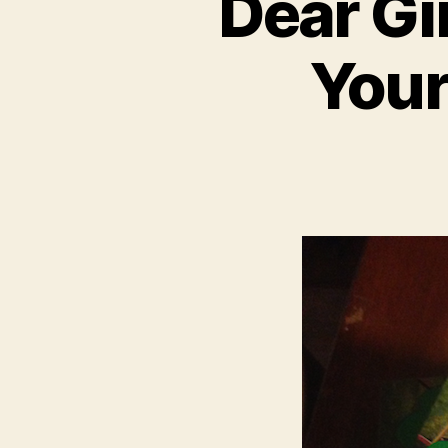
Dear Gir
Your