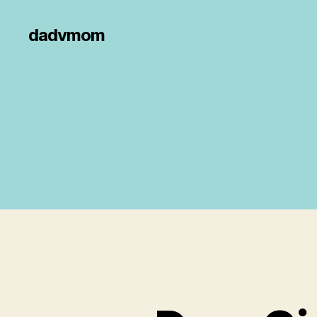
dadvmom