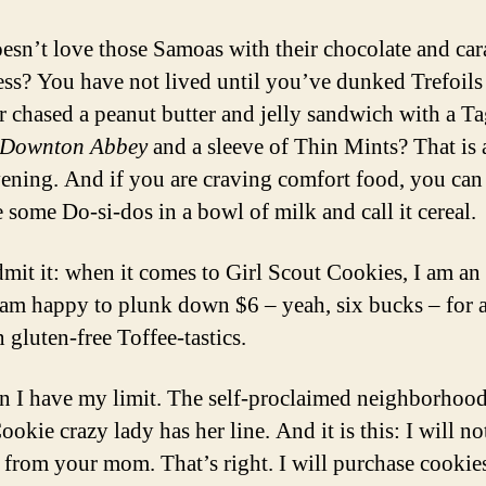
sn’t love those Samoas with their chocolate and ca
ss? You have not lived until you’ve dunked Trefoils
r chased a peanut butter and jelly sandwich with a T
Downton Abbey
and a sleeve of Thin Mints? That is 
vening. And if you are craving comfort food, you can
 some Do-si-dos in a bowl of milk and call it cereal.
admit it: when it comes to Girl Scout Cookies, I am an
 am happy to plunk down $6 – yeah, six bucks – for 
 gluten-free Toffee-tastics.
n I have my limit. The self-proclaimed neighborhood
okie crazy lady has her line. And it is this: I will n
 from your mom. That’s right. I will purchase cookie