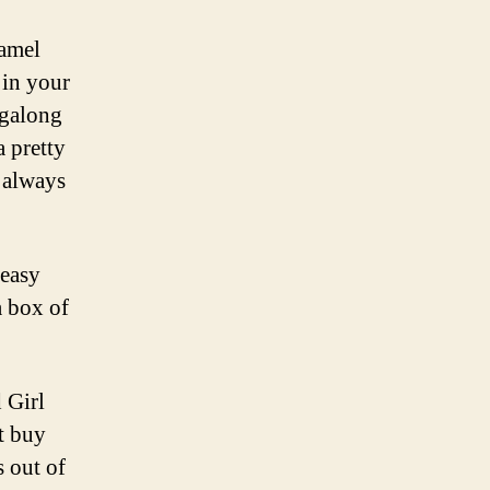
ramel
 in your
agalong
a pretty
 always
 easy
a box of
 Girl
ot buy
s out of