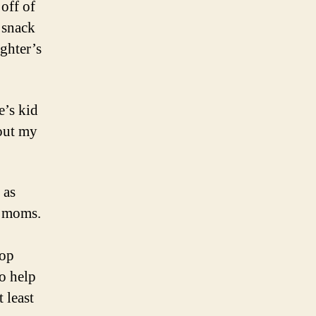
off of
l snack
ughter’s
e’s kid
out my
 as
r moms.
oop
to help
 least