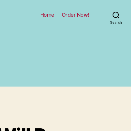
Home
Order Now!
Search