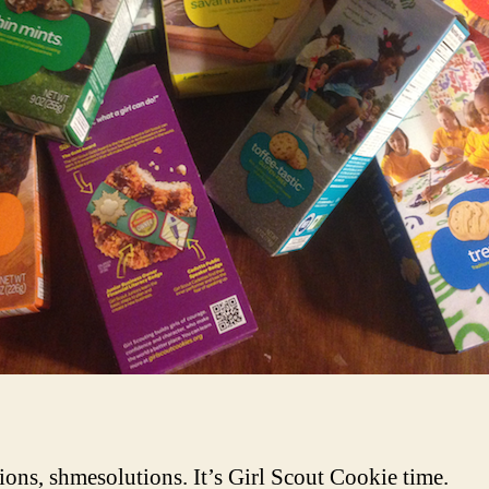
ions, shmesolutions. It’s Girl Scout Cookie time.