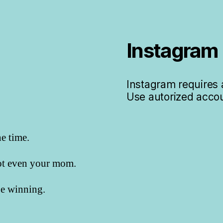
Instagram
Instagram requires a
Use autorized accou
he time.
not even your mom.
 be winning.