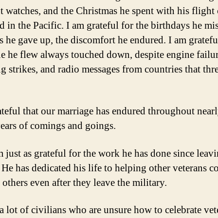
ht watches, and the Christmas he spent with his flight
d in the Pacific. I am grateful for the birthdays he mi
s he gave up, the discomfort he endured. I am gratefu
ne he flew always touched down, despite engine failur
ng strikes, and radio messages from countries that thr
ateful that our marriage has endured throughout nearl
ears of comings and goings.
m just as grateful for the work he has done since leav
. He has dedicated his life to helping other veterans c
 others even after they leave the military.
a lot of civilians who are unsure how to celebrate vet