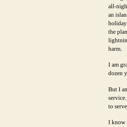
all-nig
an islan
holiday
the pla
lightni
harm.
I am gr
dozen y
But I a
service
to serve
I know 