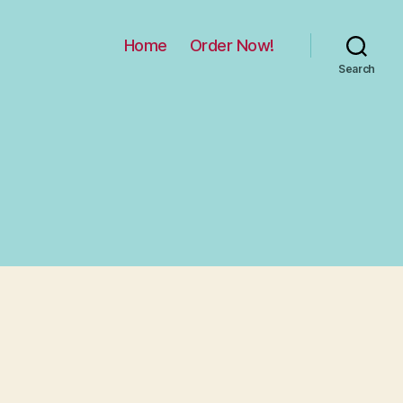
Home
Order Now!
Search