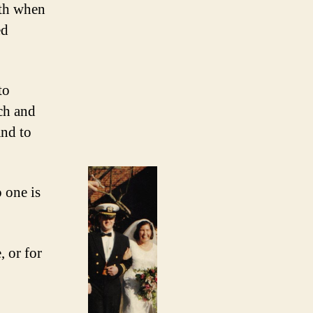
ath when
ed
to
ach and
nd to
 one is
, or for