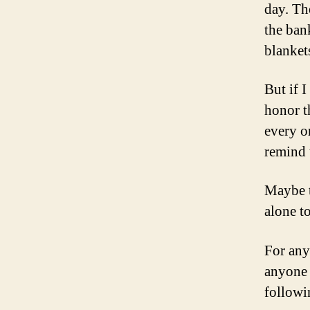
day. Th
the ban
blankets
But if I
honor th
every 
remind 
Maybe t
alone t
For any 
anyone 
followi