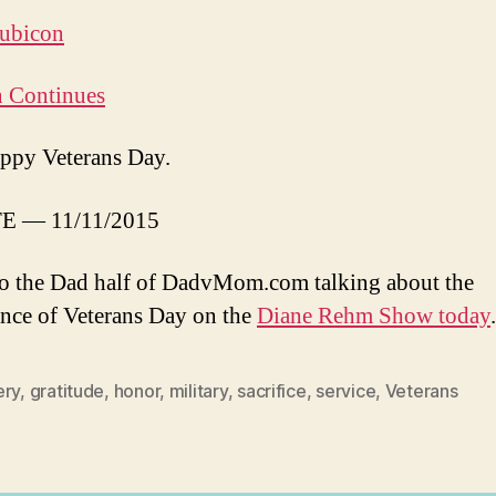
ubicon
n Continues
ppy Veterans Day.
E — 11/11/2015
to the Dad half of DadvMom.com talking about the
nce of Veterans Day on the
Diane Rehm Show today
.
ery
,
gratitude
,
honor
,
military
,
sacrifice
,
service
,
Veterans