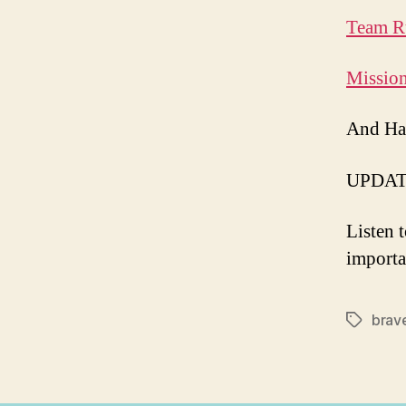
Team R
Missio
And Ha
UPDAT
Listen 
importa
brav
Tags