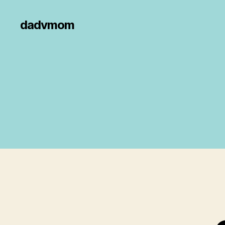
dadvmom