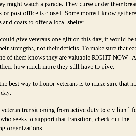
ey might watch a parade. They curse under their bre
k or post office is closed. Some moms I know gather
 and coats to offer a local shelter.
 could give veterans one gift on this day, it would be 
eir strengths, not their deficits. To make sure that e
one of them knows they are valuable RIGHT NOW. A
them how much more they still have to give.
he best way to honor veterans is to make sure that no
oday.
veteran transitioning from active duty to civilian life
who seeks to support that transition, check out the
ng organizations.