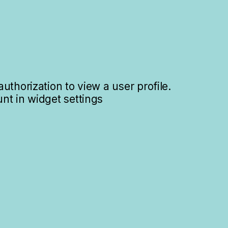
uthorization to view a user profile.
nt in widget settings