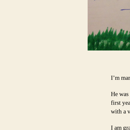
I’m mar
He was 
first ye
with a 
I am gra