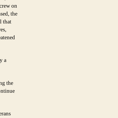
 crew on
ssed, the
l that
es,
eatened
y a
ing the
ontinue
erans