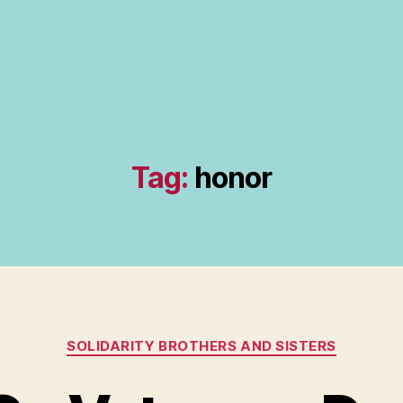
Tag:
honor
Categories
SOLIDARITY BROTHERS AND SISTERS