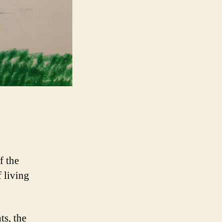
f the
f living
ts, the