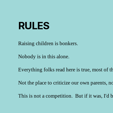
RULES
Raising children is bonkers.
Nobody is in this alone.
Everything folks read here is true, most of t
Not the place to criticize our own parents, 
This is not a competition. But if it was, I'd