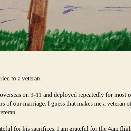
ried to a veteran.
overseas on 9-11 and deployed repeatedly for most o
ars of our marriage. I guess that makes me a veteran o
veteran.
teful for his sacrifices. I am grateful for the 4am fligh