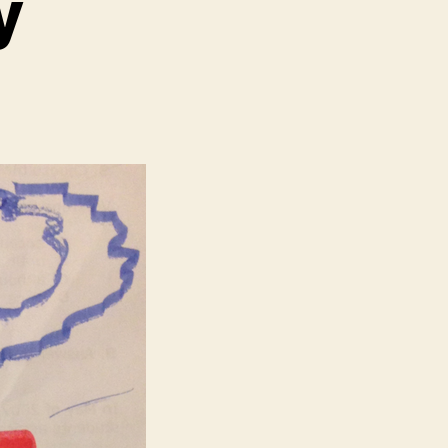
y
n
n
eterans
ay