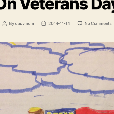
On Veterans Da
o
By
dadvmom
2014-11-14
No Comments
Post
Post
O
author
date
V
D