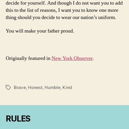
decide for yourself. And though I do not want you to add
this to the list of reasons, I want you to know one more
thing should you decide to wear our nation’s uniform.
You will make your father proud.
Originally featured in
New York Observer
.
Brave
,
Honest
,
Humble
,
Kind
Tags
RULES