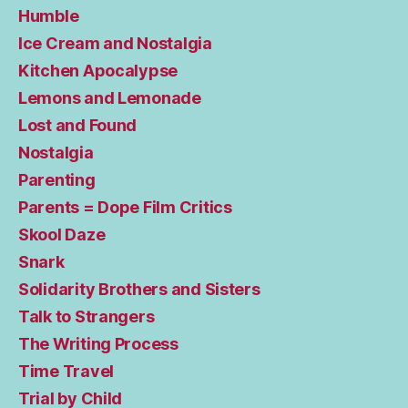
Humble
Ice Cream and Nostalgia
Kitchen Apocalypse
Lemons and Lemonade
Lost and Found
Nostalgia
Parenting
Parents = Dope Film Critics
Skool Daze
Snark
Solidarity Brothers and Sisters
Talk to Strangers
The Writing Process
Time Travel
Trial by Child