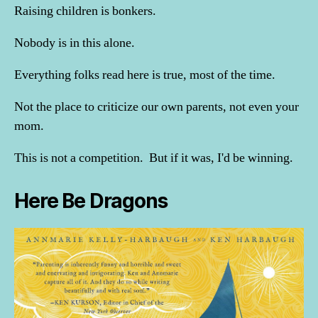
Raising children is bonkers.
Nobody is in this alone.
Everything folks read here is true, most of the time.
Not the place to criticize our own parents, not even your
mom.
This is not a competition. But if it was, I'd be winning.
Here Be Dragons