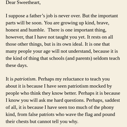
Dear Sweetheart,
My
Da
I suppose a father’s job is never over. But the important
to
parts will be soon. You are growing up kind, brave,
Joi
honest and humble. There is one important thing,
th
however, that I have not taught you yet. It rests on all
Mil
those other things, but is its own ideal. It is one that
many people your age will not understand, because it is
the kind of thing that schools (and parents) seldom teach
these days.
It is
patriotism
. Perhaps my reluctance to teach you
about it is because I have seen patriotism mocked by
people who think they know better. Perhaps it is because
I know you will ask me hard questions. Perhaps, saddest
of all, it is because I have seen too much of the phony
kind, from false patriots who wave the flag and pound
their chests but cannot tell you why.