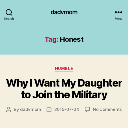
dadvmom
Search
Menu
Tag:
Honest
Categories
HUMBLE
Why I Want My Daughter
to Join the Military
on
By
dadvmom
2015-07-04
No Comments
Post
Post
Wh
author
date
I
Wa