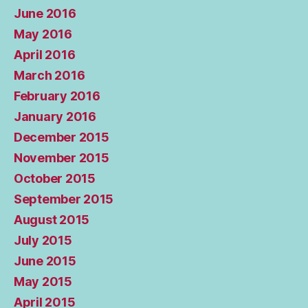
June 2016
May 2016
April 2016
March 2016
February 2016
January 2016
December 2015
November 2015
October 2015
September 2015
August 2015
July 2015
June 2015
May 2015
April 2015