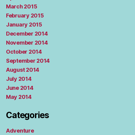
March 2015
February 2015
January 2015
December 2014
November 2014
October 2014
September 2014
August 2014
July 2014
June 2014
May 2014
Categories
Adventure