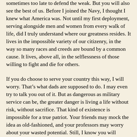
sometimes too late to defend the weak. But you will also
see the best of us. Before I joined the Navy, I thought I
knew what America was. Not until my first deployment,
serving alongside men and women from every walk of
life, did I truly understand where our greatness resides. It
lives in the impossible variety of our citizenry, in the
way so many races and creeds are bound by a common
cause. It lives, above all, in the selflessness of those
willing to fight and die for others.
If you do choose to serve your country this way, I will
worry. That’s what dads are supposed to do. I may even
try to talk you out of it. But as dangerous as military
service can be, the greater danger is living a life without
risk, without sacrifice. That kind of existence is
impossible for a true patriot. Your friends may mock the
idea as old-fashioned, and your professors may worry
about your wasted potential. Still, I know you will