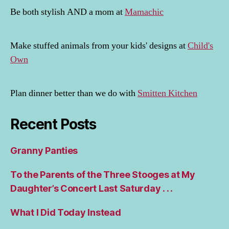
Be both stylish AND a mom at
Mamachic
Make stuffed animals from your kids' designs at
Child's
Own
Plan dinner better than we do with
Smitten Kitchen
Recent Posts
Granny Panties
To the Parents of the Three Stooges at My
Daughter’s Concert Last Saturday . . .
What I Did Today Instead