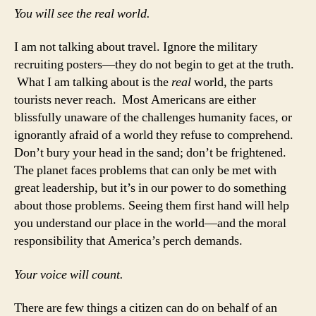
You will see the real world.
I am not talking about travel. Ignore the military
recruiting posters—they do not begin to get at the truth.
What I am talking about is the
real
world, the parts
tourists never reach. Most Americans are either
blissfully unaware of the challenges humanity faces, or
ignorantly afraid of a world they refuse to comprehend.
Don’t bury your head in the sand; don’t be frightened.
The planet faces problems that can only be met with
great leadership, but it’s in our power to do something
about those problems. Seeing them first hand will help
you understand our place in the world—and the moral
responsibility that America’s perch demands.
Your voice will count.
There are few things a citizen can do on behalf of an