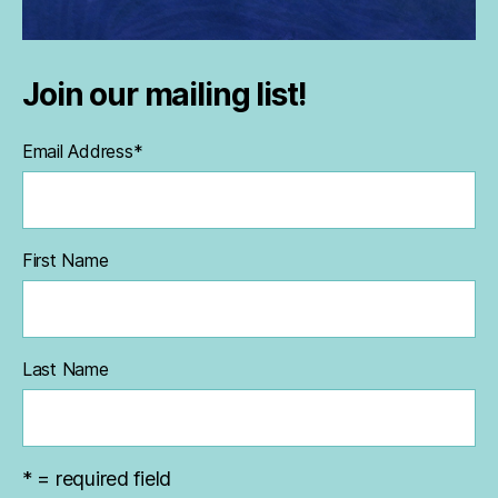
Join our mailing list!
Email Address
*
First Name
Last Name
* = required field