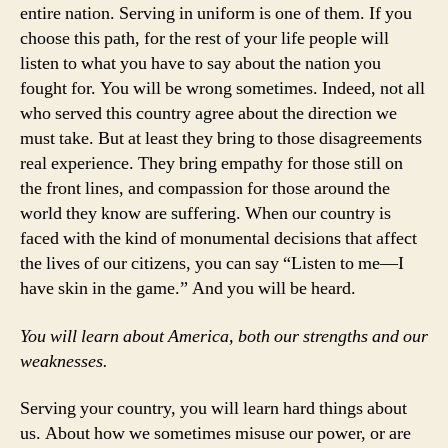
entire nation. Serving in uniform is one of them. If you
choose this path, for the rest of your life people will
listen to what you have to say about the nation you
fought for. You will be wrong sometimes. Indeed, not all
who served this country agree about the direction we
must take. But at least they bring to those disagreements
real experience. They bring empathy for those still on
the front lines, and compassion for those around the
world they know are suffering. When our country is
faced with the kind of monumental decisions that affect
the lives of our citizens, you can say “Listen to me—I
have skin in the game.” And you will be heard.
You will learn about America, both our strengths and our
weaknesses.
Serving your country, you will learn hard things about
us. About how we sometimes misuse our power, or are