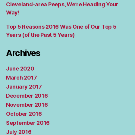
Cleveland-area Peeps, We’re Heading Your
Way!
Top 5 Reasons 2016 Was One of Our Top 5
Years (of the Past 5 Years)
Archives
June 2020
March 2017
January 2017
December 2016
November 2016
October 2016
September 2016
July 2016