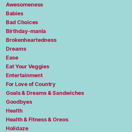
Awesomeness
Babies
Bad Choices
Birthday-mania
Brokenheartedness
Dreams
Ease
Eat Your Veggies
Entertainment
For Love of Country
Goals & Dreams & Sandwiches
Goodbyes
Health
Health & Fitness & Oreos
Holidaze