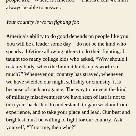
always be able to answer.
Your country is worth fighting for.
America’s ability to do good depends on people like you.
You will be a leader some day—do not be the kind who
spends a lifetime allowing others to do their fighting. I
taught too many college kids who asked, “Why should I
risk my body, when the brain it holds up is worth so
much?” Whenever our country has strayed, whenever
we have wielded our might selfishly or clumsily, it is
because of such arrogance. The way to prevent the kind
of military misadventures we have seen of late is not to
turn your back. It is to understand, to gain wisdom from
experience, and to take your place and lead. Our best and
brightest must be willing to fight for our country. Ask
yourself, “If not me, then who?”