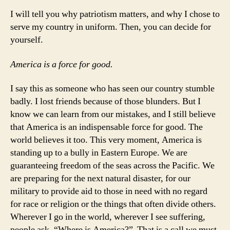
I will tell you why patriotism matters, and why I chose to
serve my country in uniform. Then, you can decide for
yourself.
America is a force for good.
I say this as someone who has seen our country stumble
badly. I lost friends because of those blunders. But I
know we can learn from our mistakes, and I still believe
that America is an indispensable force for good. The
world believes it too. This very moment, America is
standing up to a bully in Eastern Europe. We are
guaranteeing freedom of the seas across the Pacific. We
are preparing for the next natural disaster, for our
military to provide aid to those in need with no regard
for race or religion or the things that often divide others.
Wherever I go in the world, wherever I see suffering,
people ask, “Where is America?” That is a call we must