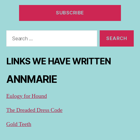
Search
for:
LINKS WE HAVE WRITTEN
ANNMARIE
Eulogy for Hound
The Dreaded Dress Code
Gold Teeth