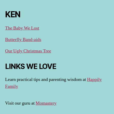
KEN
The Baby We Lost
Butterfly Band-aids
Our Ugly Christmas Tree
LINKS WE LOVE
Learn practical tips and parenting wisdom at
Happily
Family
Visit our guru at
Momastery