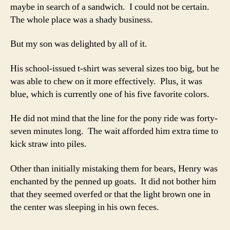
maybe in search of a sandwich. I could not be certain.
The whole place was a shady business.
But my son was delighted by all of it.
His school-issued t-shirt was several sizes too big, but he
was able to chew on it more effectively. Plus, it was
blue, which is currently one of his five favorite colors.
He did not mind that the line for the pony ride was forty-
seven minutes long. The wait afforded him extra time to
kick straw into piles.
Other than initially mistaking them for bears, Henry was
enchanted by the penned up goats. It did not bother him
that they seemed overfed or that the light brown one in
the center was sleeping in his own feces.