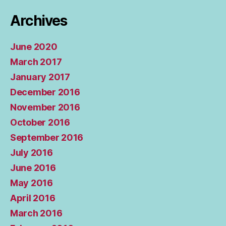
Archives
June 2020
March 2017
January 2017
December 2016
November 2016
October 2016
September 2016
July 2016
June 2016
May 2016
April 2016
March 2016