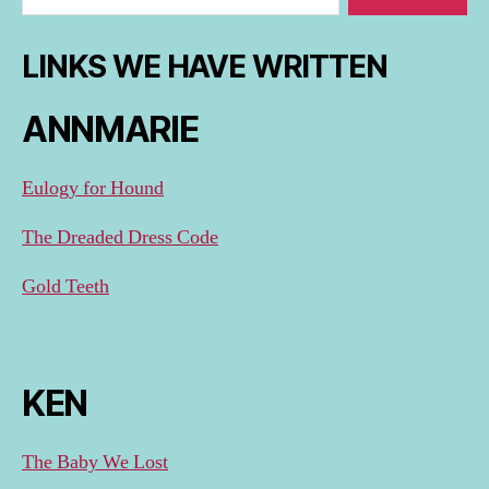
LINKS WE HAVE WRITTEN
ANNMARIE
Eulogy for Hound
The Dreaded Dress Code
Gold Teeth
KEN
The Baby We Lost