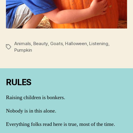
Animals
,
Beauty
,
Goats
,
Halloween
,
Listening
,
Tags
Pumpkin
RULES
Raising children is bonkers.
Nobody is in this alone.
Everything folks read here is true, most of the time.