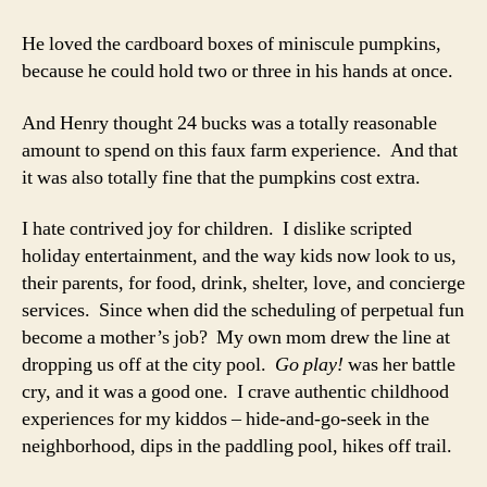
He loved the cardboard boxes of miniscule pumpkins,
because he could hold two or three in his hands at once.
And Henry thought 24 bucks was a totally reasonable
amount to spend on this faux farm experience. And that
it was also totally fine that the pumpkins cost extra.
I hate contrived joy for children. I dislike scripted
holiday entertainment, and the way kids now look to us,
their parents, for food, drink, shelter, love, and concierge
services. Since when did the scheduling of perpetual fun
become a mother’s job? My own mom drew the line at
dropping us off at the city pool.
Go play!
was her battle
cry, and it was a good one. I crave authentic childhood
experiences for my kiddos – hide-and-go-seek in the
neighborhood, dips in the paddling pool, hikes off trail.