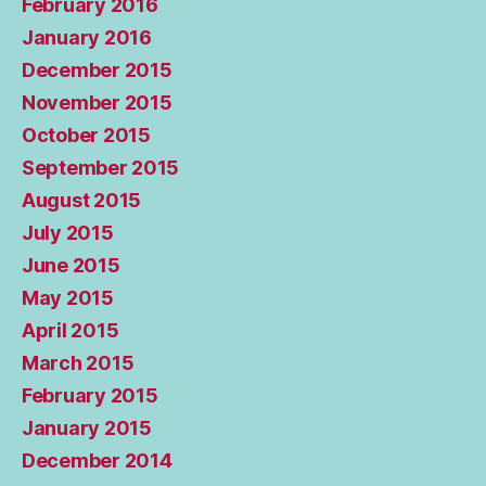
February 2016
January 2016
December 2015
November 2015
October 2015
September 2015
August 2015
July 2015
June 2015
May 2015
April 2015
March 2015
February 2015
January 2015
December 2014