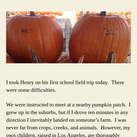
fro
the
Pum
Pat
Par
Lot
7-
B
I took Henry on his first school field trip today. There
were some difficulties.
We were instructed to meet at a nearby pumpkin patch. I
grew up in the suburbs, but if I drove ten minutes in any
direction I inevitably landed on someone’s farm. I was
never far from crops, creeks, and animals. However, my
own children, raised in Los Angeles, are thoroughly