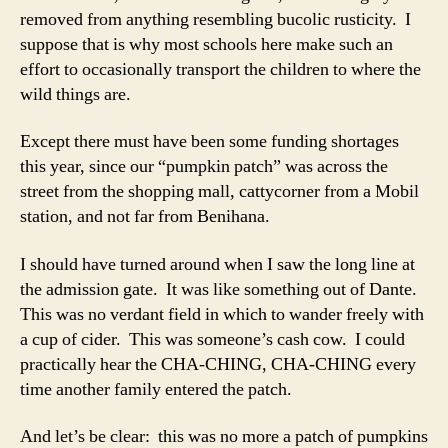
removed from anything resembling bucolic rusticity. I
suppose that is why most schools here make such an
effort to occasionally transport the children to where the
wild things are.
Except there must have been some funding shortages
this year, since our “pumpkin patch” was across the
street from the shopping mall, cattycorner from a Mobil
station, and not far from Benihana.
I should have turned around when I saw the long line at
the admission gate. It was like something out of Dante.
This was no verdant field in which to wander freely with
a cup of cider. This was someone’s cash cow. I could
practically hear the CHA-CHING, CHA-CHING every
time another family entered the patch.
And let’s be clear: this was no more a patch of pumpkins