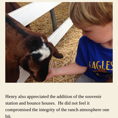
Henry also appreciated the addition of the souvenir
station and bounce houses. He did not feel it
compromised the integrity of the ranch atmosphere one
bit.