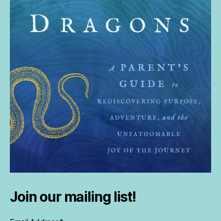
Join our mailing list!