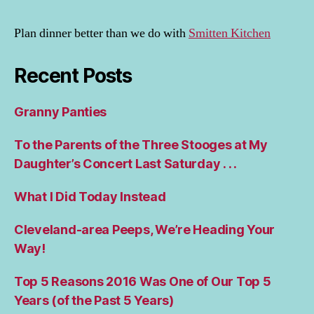
Plan dinner better than we do with
Smitten Kitchen
Recent Posts
Granny Panties
To the Parents of the Three Stooges at My
Daughter’s Concert Last Saturday . . .
What I Did Today Instead
Cleveland-area Peeps, We’re Heading Your
Way!
Top 5 Reasons 2016 Was One of Our Top 5
Years (of the Past 5 Years)