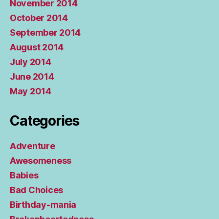
November 2014
October 2014
September 2014
August 2014
July 2014
June 2014
May 2014
Categories
Adventure
Awesomeness
Babies
Bad Choices
Birthday-mania