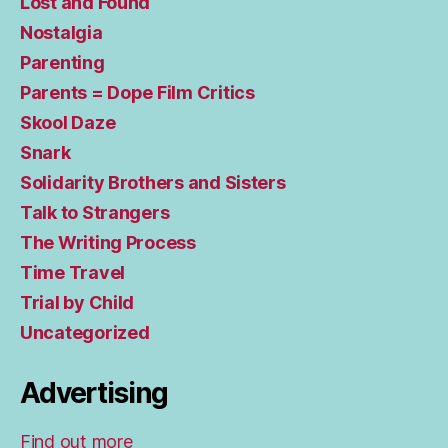
Lost and Found
Nostalgia
Parenting
Parents = Dope Film Critics
Skool Daze
Snark
Solidarity Brothers and Sisters
Talk to Strangers
The Writing Process
Time Travel
Trial by Child
Uncategorized
Advertising
Find out more