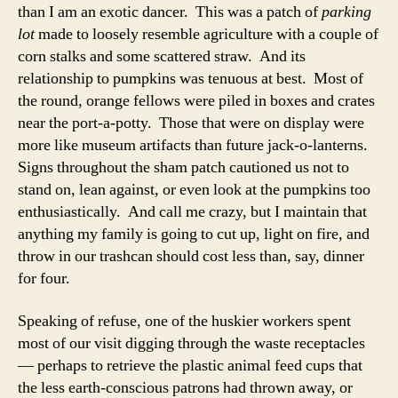
than I am an exotic dancer. This was a patch of
parking
lot
made to loosely resemble agriculture with a couple of
corn stalks and some scattered straw. And its
relationship to pumpkins was tenuous at best. Most of
the round, orange fellows were piled in boxes and crates
near the port-a-potty. Those that were on display were
more like museum artifacts than future jack-o-lanterns.
Signs throughout the sham patch cautioned us not to
stand on, lean against, or even look at the pumpkins too
enthusiastically. And call me crazy, but I maintain that
anything my family is going to cut up, light on fire, and
throw in our trashcan should cost less than, say, dinner
for four.
Speaking of refuse, one of the huskier workers spent
most of our visit digging through the waste receptacles
— perhaps to retrieve the plastic animal feed cups that
the less earth-conscious patrons had thrown away, or