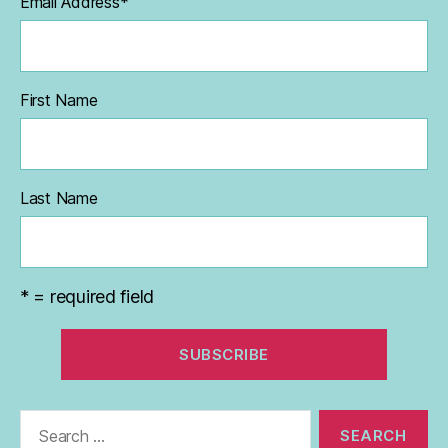
Email Address
*
First Name
Last Name
* = required field
Search
for: