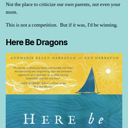
Not the place to criticize our own parents, not even your
mom.
This is not a competition. But if it was, I'd be winning.
Here Be Dragons