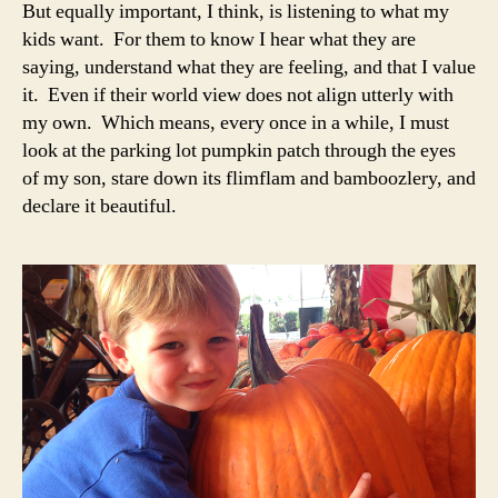
But equally important, I think, is listening to what my
kids want. For them to know I hear what they are
saying, understand what they are feeling, and that I value
it. Even if their world view does not align utterly with
my own. Which means, every once in a while, I must
look at the parking lot pumpkin patch through the eyes
of my son, stare down its flimflam and bamboozlery, and
declare it beautiful.