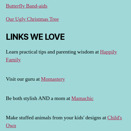
Butterfly Band-aids
Our Ugly Christmas Tree
LINKS WE LOVE
Learn practical tips and parenting wisdom at
Happily
Family
Visit our guru at
Momastery
Be both stylish AND a mom at
Mamachic
Make stuffed animals from your kids' designs at
Child's
Own