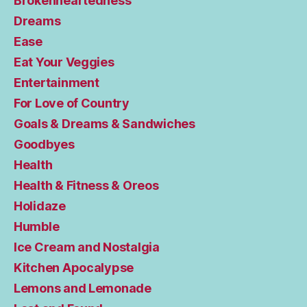
Brokenheartedness
Dreams
Ease
Eat Your Veggies
Entertainment
For Love of Country
Goals & Dreams & Sandwiches
Goodbyes
Health
Health & Fitness & Oreos
Holidaze
Humble
Ice Cream and Nostalgia
Kitchen Apocalypse
Lemons and Lemonade