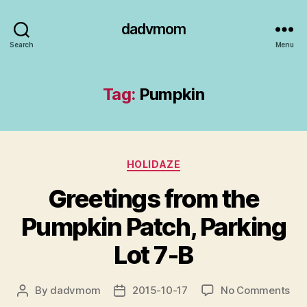
dadvmom
Search
Menu
Tag:
Pumpkin
Categories
HOLIDAZE
Greetings from the
Pumpkin Patch, Parking
Lot 7-B
on
By
dadvmom
2015-10-17
No Comments
Post
Post
Gre
author
date