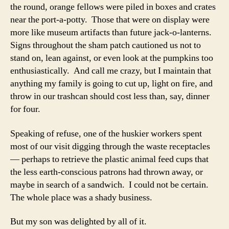
the round, orange fellows were piled in boxes and crates
near the port-a-potty. Those that were on display were
more like museum artifacts than future jack-o-lanterns.
Signs throughout the sham patch cautioned us not to
stand on, lean against, or even look at the pumpkins too
enthusiastically. And call me crazy, but I maintain that
anything my family is going to cut up, light on fire, and
throw in our trashcan should cost less than, say, dinner
for four.
Speaking of refuse, one of the huskier workers spent
most of our visit digging through the waste receptacles
— perhaps to retrieve the plastic animal feed cups that
the less earth-conscious patrons had thrown away, or
maybe in search of a sandwich. I could not be certain.
The whole place was a shady business.
But my son was delighted by all of it.