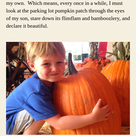
my own. Which means, every once in a while, I must
look at the parking lot pumpkin patch through the eyes
of my son, stare down its flimflam and bamboozlery, and
declare it beautiful.