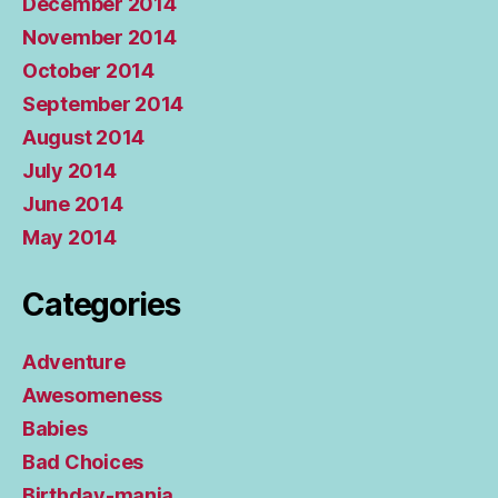
December 2014
November 2014
October 2014
September 2014
August 2014
July 2014
June 2014
May 2014
Categories
Adventure
Awesomeness
Babies
Bad Choices
Birthday-mania