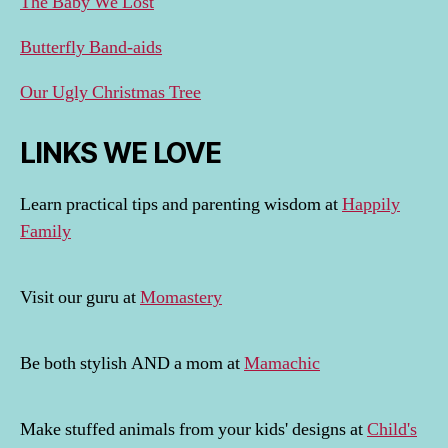
The Baby We Lost
Butterfly Band-aids
Our Ugly Christmas Tree
LINKS WE LOVE
Learn practical tips and parenting wisdom at
Happily
Family
Visit our guru at
Momastery
Be both stylish AND a mom at
Mamachic
Make stuffed animals from your kids' designs at
Child's