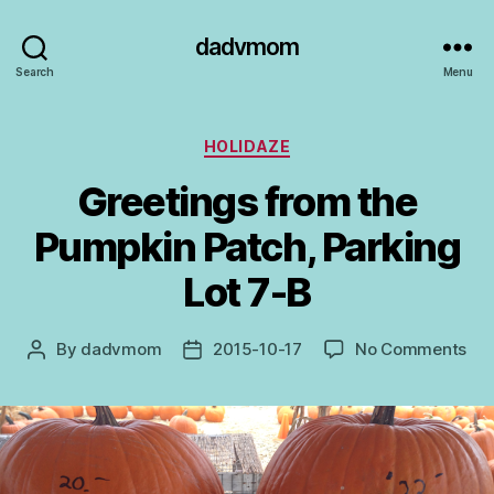
dadvmom
Search
Menu
Categories
HOLIDAZE
Greetings from the
Pumpkin Patch, Parking
Lot 7-B
on
By
dadvmom
2015-10-17
No Comments
Post
Post
Gre
author
date
fro
the
Pum
Pat
Par