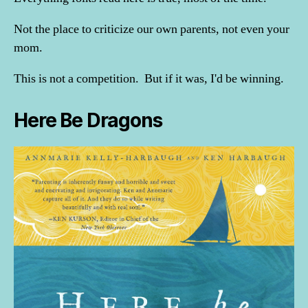
Not the place to criticize our own parents, not even your
mom.
This is not a competition. But if it was, I'd be winning.
Here Be Dragons