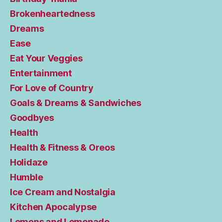
Brokenheartedness
Dreams
Ease
Eat Your Veggies
Entertainment
For Love of Country
Goals & Dreams & Sandwiches
Goodbyes
Health
Health & Fitness & Oreos
Holidaze
Humble
Ice Cream and Nostalgia
Kitchen Apocalypse
Lemons and Lemonade