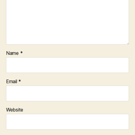
Name
*
Email
*
Website