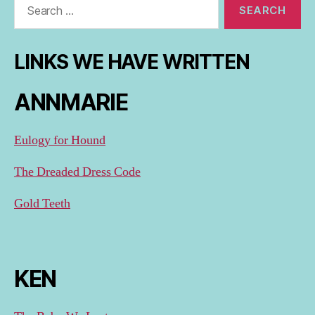
for:
LINKS WE HAVE WRITTEN
ANNMARIE
Eulogy for Hound
The Dreaded Dress Code
Gold Teeth
KEN