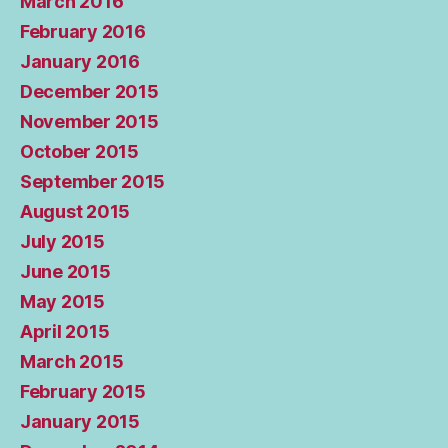
March 2016
February 2016
January 2016
December 2015
November 2015
October 2015
September 2015
August 2015
July 2015
June 2015
May 2015
April 2015
March 2015
February 2015
January 2015