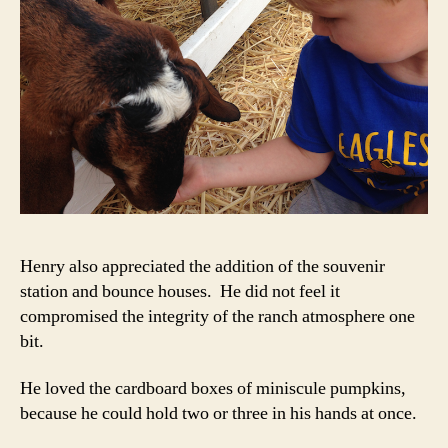
Henry also appreciated the addition of the souvenir
station and bounce houses. He did not feel it
compromised the integrity of the ranch atmosphere one
bit.
He loved the cardboard boxes of miniscule pumpkins,
because he could hold two or three in his hands at once.