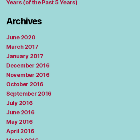
Years (of the Past 5 Years)
Archives
June 2020
March 2017
January 2017
December 2016
November 2016
October 2016
September 2016
July 2016
June 2016
May 2016
April 2016