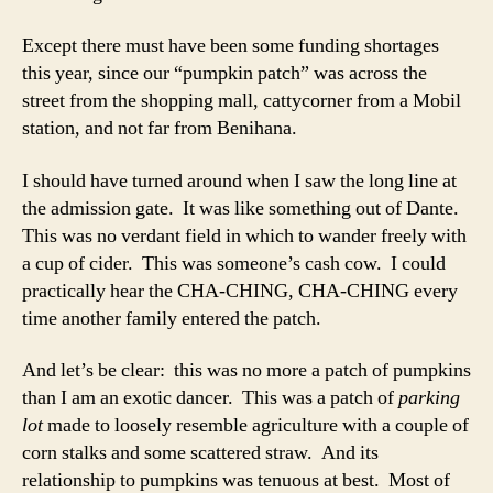
Except there must have been some funding shortages
this year, since our “pumpkin patch” was across the
street from the shopping mall, cattycorner from a Mobil
station, and not far from Benihana.
I should have turned around when I saw the long line at
the admission gate. It was like something out of Dante.
This was no verdant field in which to wander freely with
a cup of cider. This was someone’s cash cow. I could
practically hear the CHA-CHING, CHA-CHING every
time another family entered the patch.
And let’s be clear: this was no more a patch of pumpkins
than I am an exotic dancer. This was a patch of
parking
lot
made to loosely resemble agriculture with a couple of
corn stalks and some scattered straw. And its
relationship to pumpkins was tenuous at best. Most of