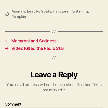
Animals
,
Beauty
,
Goats
,
Halloween
,
Listening
,
Tags
Pumpkin
←
Macaroni and Sadness
→
Video Killed the Radio Star
Leave a Reply
Your email address will not be published.
Required fields
are marked
*
Comment