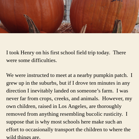
Lot
7-
B
I took Henry on his first school field trip today. There
were some difficulties.
We were instructed to meet at a nearby pumpkin patch. I
grew up in the suburbs, but if I drove ten minutes in any
direction I inevitably landed on someone’s farm. I was
never far from crops, creeks, and animals. However, my
own children, raised in Los Angeles, are thoroughly
removed from anything resembling bucolic rusticity. I
suppose that is why most schools here make such an
effort to occasionally transport the children to where the
wild things are.