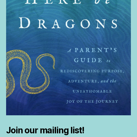
Join our mailing list!