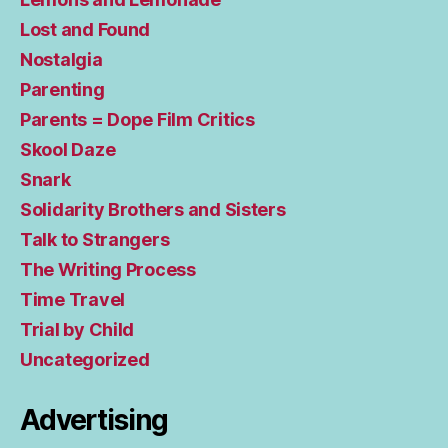
Lost and Found
Nostalgia
Parenting
Parents = Dope Film Critics
Skool Daze
Snark
Solidarity Brothers and Sisters
Talk to Strangers
The Writing Process
Time Travel
Trial by Child
Uncategorized
Advertising