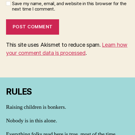
Save my name, email, and website in this browser for the
next time I comment.
This site uses Akismet to reduce spam.
Learn how
your comment data is processed
.
RULES
Raising children is bonkers.
Nobody is in this alone.
Everything folks read here is true, most of the time.