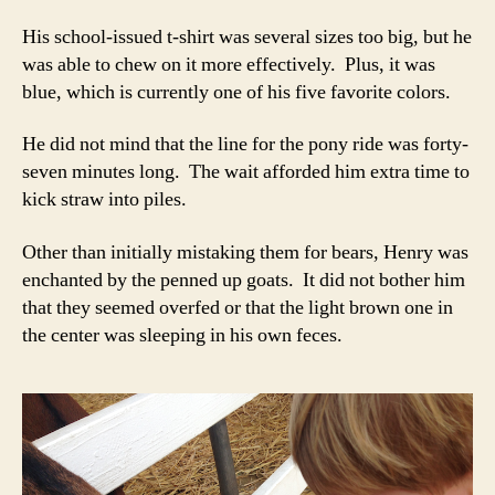
His school-issued t-shirt was several sizes too big, but he
was able to chew on it more effectively. Plus, it was
blue, which is currently one of his five favorite colors.
He did not mind that the line for the pony ride was forty-
seven minutes long. The wait afforded him extra time to
kick straw into piles.
Other than initially mistaking them for bears, Henry was
enchanted by the penned up goats. It did not bother him
that they seemed overfed or that the light brown one in
the center was sleeping in his own feces.