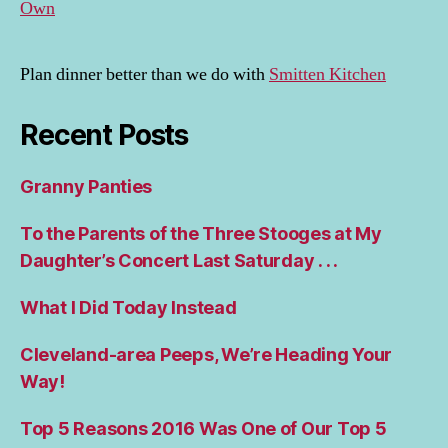
Own
Plan dinner better than we do with
Smitten Kitchen
Recent Posts
Granny Panties
To the Parents of the Three Stooges at My
Daughter’s Concert Last Saturday . . .
What I Did Today Instead
Cleveland-area Peeps, We’re Heading Your
Way!
Top 5 Reasons 2016 Was One of Our Top 5