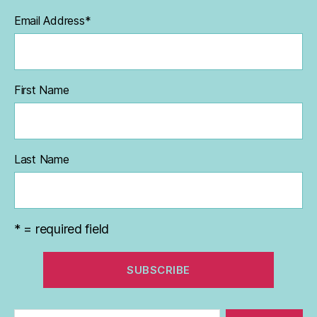
Email Address
*
First Name
Last Name
* = required field
Search