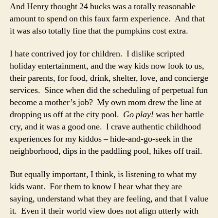
And Henry thought 24 bucks was a totally reasonable
amount to spend on this faux farm experience. And that
it was also totally fine that the pumpkins cost extra.
I hate contrived joy for children. I dislike scripted
holiday entertainment, and the way kids now look to us,
their parents, for food, drink, shelter, love, and concierge
services. Since when did the scheduling of perpetual fun
become a mother’s job? My own mom drew the line at
dropping us off at the city pool.
Go play!
was her battle
cry, and it was a good one. I crave authentic childhood
experiences for my kiddos – hide-and-go-seek in the
neighborhood, dips in the paddling pool, hikes off trail.
But equally important, I think, is listening to what my
kids want. For them to know I hear what they are
saying, understand what they are feeling, and that I value
it. Even if their world view does not align utterly with