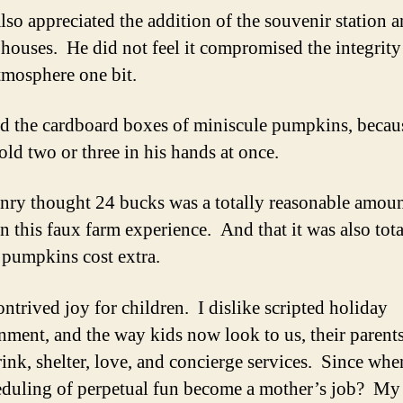
lso appreciated the addition of the souvenir station 
houses. He did not feel it compromised the integrity
tmosphere one bit.
d the cardboard boxes of miniscule pumpkins, becau
old two or three in his hands at once.
ry thought 24 bucks was a totally reasonable amoun
n this faux farm experience. And that it was also tota
e pumpkins cost extra.
ontrived joy for children. I dislike scripted holiday
inment, and the way kids now look to us, their parents
rink, shelter, love, and concierge services. Since whe
eduling of perpetual fun become a mother’s job? M