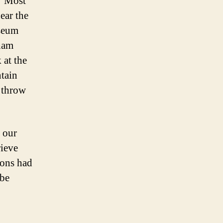
. Most
ear the
useum
sham
 at the
ntain
d throw
 our
rieve
rons had
 be