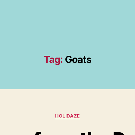
Tag:
Goats
Categories
HOLIDAZE