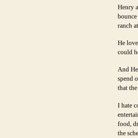
Henry a
bounce 
ranch a
He love
could h
And Hen
spend o
that th
I hate c
enterta
food, d
the sch