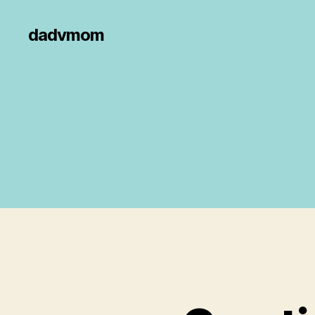
dadvmom