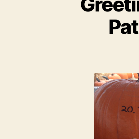
Greet
Pat