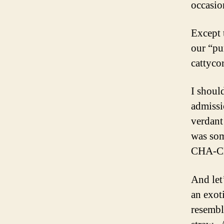
occasio
Except 
our “pu
cattyco
I shoul
admissi
verdant
was som
CHA-CHI
And let
an exot
resembl