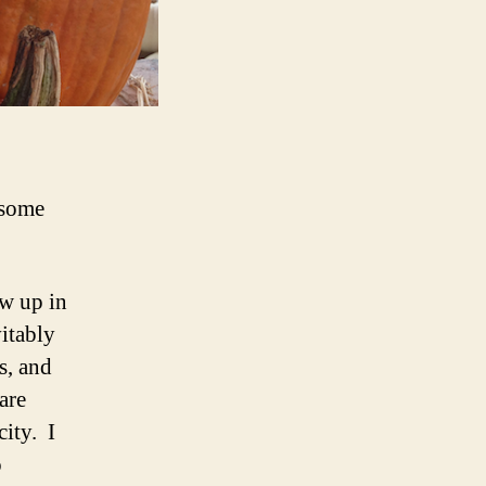
 some
ew up in
vitably
s, and
are
ity. I
o