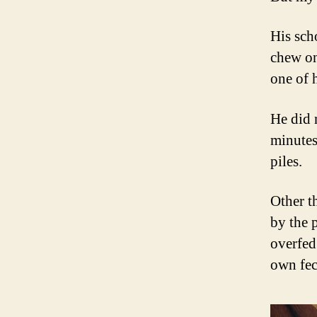
His scho
chew on
one of h
He did 
minutes
piles.
Other t
by the 
overfed
own fec