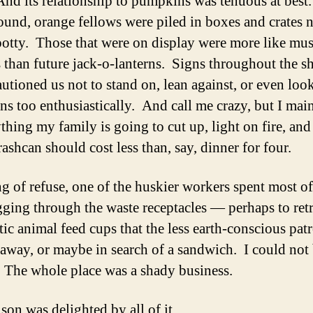
And its relationship to pumpkins was tenuous at best
round, orange fellows were piled in boxes and crates n
potty. Those that were on display were more like m
ts than future jack-o-lanterns. Signs throughout the 
utioned us not to stand on, lean against, or even look
s too enthusiastically. And call me crazy, but I mai
ything my family is going to cut up, light on fire, an
rashcan should cost less than, say, dinner for four.
g of refuse, one of the huskier workers spent most of
igging through the waste receptacles — perhaps to ret
stic animal feed cups that the less earth-conscious pat
away, or maybe in search of a sandwich. I could not
. The whole place was a shady business.
son was delighted by all of it.