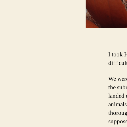
I took 
difficul
We were
the subu
landed 
animals
thoroug
suppose