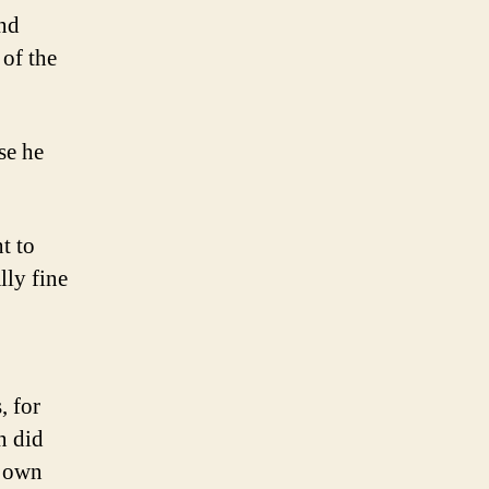
and
 of the
se he
t to
lly fine
, for
n did
y own