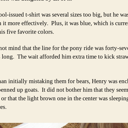
ol-issued t-shirt was several sizes too big, but he wa
 it more effectively. Plus, it was blue, which is curre
is five favorite colors.
not mind that the line for the pony ride was forty-se
 long. The wait afforded him extra time to kick stra
han initially mistaking them for bears, Henry was en
penned up goats. It did not bother him that they see
 or that the light brown one in the center was sleeping
es.