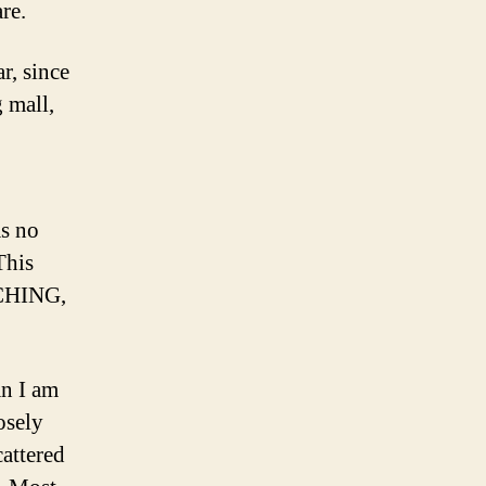
re.
r, since
 mall,
as no
This
-CHING,
an I am
osely
cattered