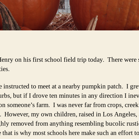
Henry on his first school field trip today. There were
ties.
 instructed to meet at a nearby pumpkin patch. I gr
rbs, but if I drove ten minutes in any direction I ine
on someone’s farm. I was never far from crops, creek
. However, my own children, raised in Los Angeles, 
hly removed from anything resembling bucolic rustic
 that is why most schools here make such an effort t