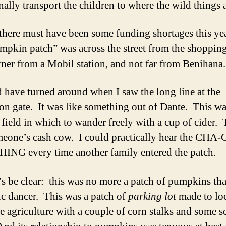
nally transport the children to where the wild things a
there must have been some funding shortages this yea
mpkin patch” was across the street from the shopping
rner from a Mobil station, and not far from Benihana.
d have turned around when I saw the long line at the
on gate. It was like something out of Dante. This w
 field in which to wander freely with a cup of cider. 
eone’s cash cow. I could practically hear the CHA
NG every time another family entered the patch.
’s be clear: this was no more a patch of pumpkins th
ic dancer. This was a patch of
parking lot
made to lo
e agriculture with a couple of corn stalks and some s