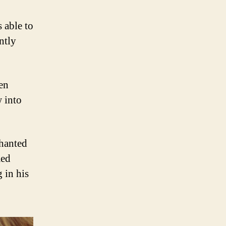
s able to
ntly
ven
w into
chanted
med
 in his