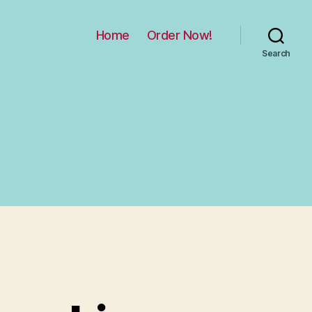
Home
Order Now!
Search