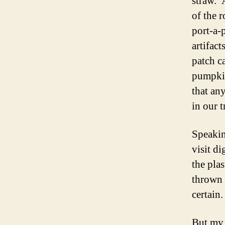
straw. 
of the 
port-a-
artifac
patch ca
pumpkin
that an
in our t
Speakin
visit d
the pla
thrown 
certain
But my 