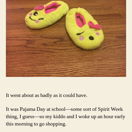
It went about as badly as it could have.
It was Pajama Day at school—some sort of Spirit Week
thing, I guess—so my kiddo and I woke up an hour early
this morning to go shopping.