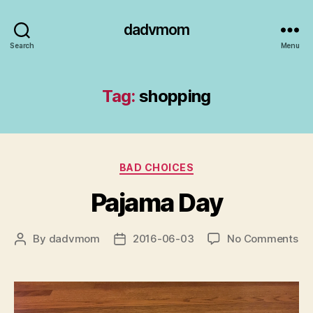
dadvmom
Search
Menu
Tag:
shopping
Categories
BAD CHOICES
Pajama Day
on
By
dadvmom
2016-06-03
No Comments
Post
Post
Pa
author
date
Da