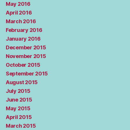
May 2016
April 2016
March 2016
February 2016
January 2016
December 2015
November 2015
October 2015
September 2015
August 2015
July 2015
June 2015
May 2015
April 2015
March 2015