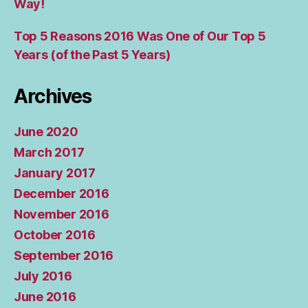
Way!
Top 5 Reasons 2016 Was One of Our Top 5
Years (of the Past 5 Years)
Archives
June 2020
March 2017
January 2017
December 2016
November 2016
October 2016
September 2016
July 2016
June 2016