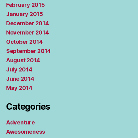
February 2015
January 2015
December 2014
November 2014
October 2014
September 2014
August 2014
July 2014
June 2014
May 2014
Categories
Adventure
Awesomeness