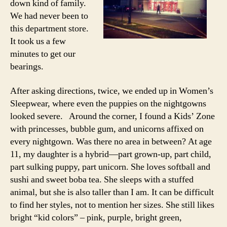
down kind of family.
We had never been to
this department store.
It took us a few
minutes to get our
bearings.
After asking directions, twice, we ended up in Women’s
Sleepwear, where even the puppies on the nightgowns
looked severe. Around the corner, I found a Kids’ Zone
with princesses, bubble gum, and unicorns affixed on
every nightgown. Was there no area in between? At age
11, my daughter is a hybrid—part grown-up, part child,
part sulking puppy, part unicorn. She loves softball and
sushi and sweet boba tea. She sleeps with a stuffed
animal, but she is also taller than I am. It can be difficult
to find her styles, not to mention her sizes. She still likes
bright “kid colors” – pink, purple, bright green,