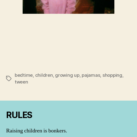
bedtime
,
children
,
growing up
,
pajamas
,
shopping
,
Tags
tween
RULES
Raising children is bonkers.