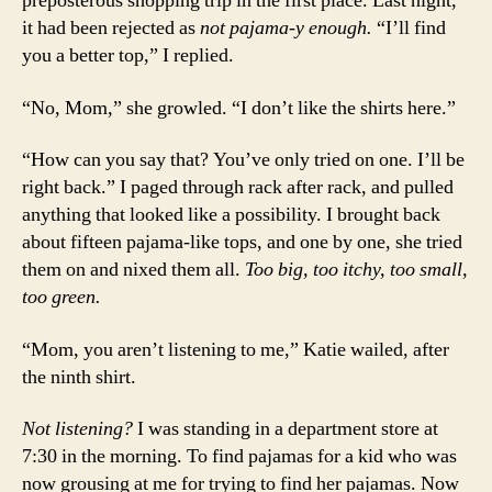
preposterous shopping trip in the first place. Last night,
it had been rejected as
not pajama-y enough.
“I’ll find
you a better top,” I replied.
“No, Mom,” she growled. “I don’t like the shirts here.”
“How can you say that? You’ve only tried on one. I’ll be
right back.” I paged through rack after rack, and pulled
anything that looked like a possibility. I brought back
about fifteen pajama-like tops, and one by one, she tried
them on and nixed them all.
Too big, too itchy, too small,
too green.
“Mom, you aren’t listening to me,” Katie wailed, after
the ninth shirt.
Not listening?
I was standing in a department store at
7:30 in the morning. To find pajamas for a kid who was
now grousing at me for trying to find her pajamas. Now