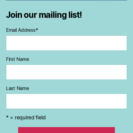
Join our mailing list!
Email Address
*
First Name
Last Name
* = required field