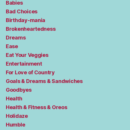
Babies
Bad Choices
Birthday-mania
Brokenheartedness
Dreams
Ease
Eat Your Veggies
Entertainment
For Love of Country
Goals & Dreams & Sandwiches
Goodbyes
Health
Health & Fitness & Oreos
Holidaze
Humble