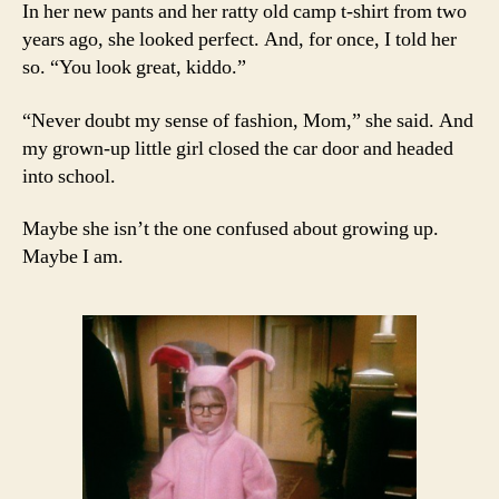
In her new pants and her ratty old camp t-shirt from two
years ago, she looked perfect. And, for once, I told her
so. “You look great, kiddo.”
“Never doubt my sense of fashion, Mom,” she said. And
my grown-up little girl closed the car door and headed
into school.
Maybe she isn’t the one confused about growing up.
Maybe I am.