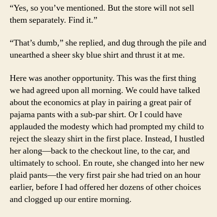
“Yes, so you’ve mentioned. But the store will not sell
them separately. Find it.”
“That’s dumb,” she replied, and dug through the pile and
unearthed a sheer sky blue shirt and thrust it at me.
Here was another opportunity. This was the first thing
we had agreed upon all morning. We could have talked
about the economics at play in pairing a great pair of
pajama pants with a sub-par shirt. Or I could have
applauded the modesty which had prompted my child to
reject the sleazy shirt in the first place. Instead, I hustled
her along—back to the checkout line, to the car, and
ultimately to school. En route, she changed into her new
plaid pants—the very first pair she had tried on an hour
earlier, before I had offered her dozens of other choices
and clogged up our entire morning.