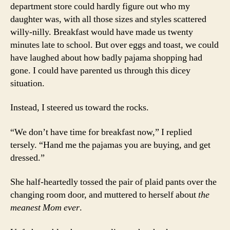
department store could hardly figure out who my
daughter was, with all those sizes and styles scattered
willy-nilly. Breakfast would have made us twenty
minutes late to school. But over eggs and toast, we could
have laughed about how badly pajama shopping had
gone. I could have parented us through this dicey
situation.
Instead, I steered us toward the rocks.
“We don’t have time for breakfast now,” I replied
tersely. “Hand me the pajamas you are buying, and get
dressed.”
She half-heartedly tossed the pair of plaid pants over the
changing room door, and muttered to herself about
the
meanest Mom ever
.