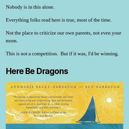
Nobody is in this alone.
Everything folks read here is true, most of the time.
Not the place to criticize our own parents, not even your
mom.
This is not a competition. But if it was, I'd be winning.
Here Be Dragons