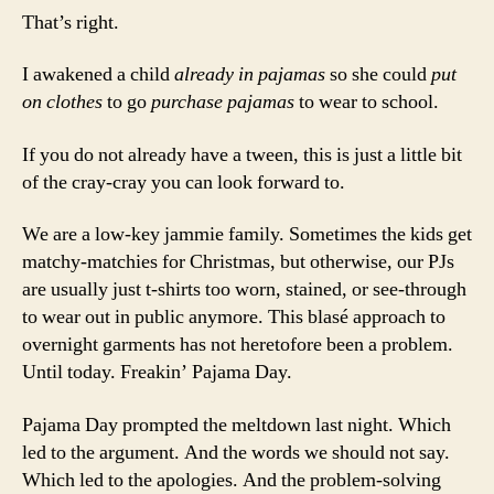
That’s right.
I awakened a child
already in pajamas
so she could
put
on clothes
to go
purchase
pajamas
to wear to school.
If you do not already have a tween, this is just a little bit
of the cray-cray you can look forward to.
We are a low-key jammie family. Sometimes the kids get
matchy-matchies for Christmas, but otherwise, our PJs
are usually just t-shirts too worn, stained, or see-through
to wear out in public anymore. This blasé approach to
overnight garments has not heretofore been a problem.
Until today. Freakin’ Pajama Day.
Pajama Day prompted the meltdown last night. Which
led to the argument. And the words we should not say.
Which led to the apologies. And the problem-solving