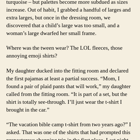
turquoise – but palettes become more subdued as sizes
increase. Out of habit, I grabbed a handful of larges and
extra larges, but once in the dressing room, we
discovered that a child’s large was too small, and a
woman’s large dwarfed her small frame.
Where was the tween wear? The LOL fleeces, those
annoying emoji shirts?
My daughter ducked into the fitting room and declared
the first pajamas at least a partial success. “Mom, I
found a pair of plaid pants that will work,” my daughter
called from the fitting room. “It is part of a set, but the
shirt is totally see-through. I’ll just wear the t-shirt I
brought in the car.”
“The vacation bible camp t-shirt from two years ago?” I
asked. That was one of the shirts that had prompted this