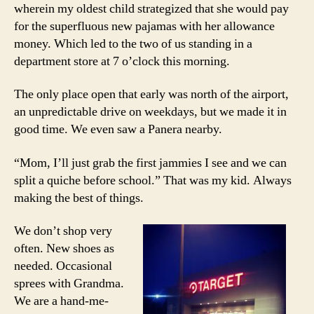
wherein my oldest child strategized that she would pay
for the superfluous new pajamas with her allowance
money. Which led to the two of us standing in a
department store at 7 o’clock this morning.
The only place open that early was north of the airport,
an unpredictable drive on weekdays, but we made it in
good time. We even saw a Panera nearby.
“Mom, I’ll just grab the first jammies I see and we can
split a quiche before school.” That was my kid. Always
making the best of things.
We don’t shop very
often. New shoes as
needed. Occasional
sprees with Grandma.
We are a hand-me-