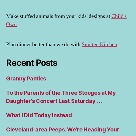
Make stuffed animals from your kids' designs at
Child's
Own
Plan dinner better than we do with
Smitten Kitchen
Recent Posts
Granny Panties
To the Parents of the Three Stooges at My
Daughter’s Concert Last Saturday . . .
What I Did Today Instead
Cleveland-area Peeps, We’re Heading Your