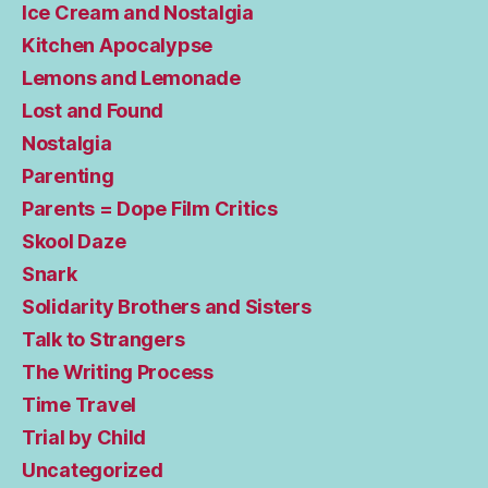
Ice Cream and Nostalgia
Kitchen Apocalypse
Lemons and Lemonade
Lost and Found
Nostalgia
Parenting
Parents = Dope Film Critics
Skool Daze
Snark
Solidarity Brothers and Sisters
Talk to Strangers
The Writing Process
Time Travel
Trial by Child
Uncategorized