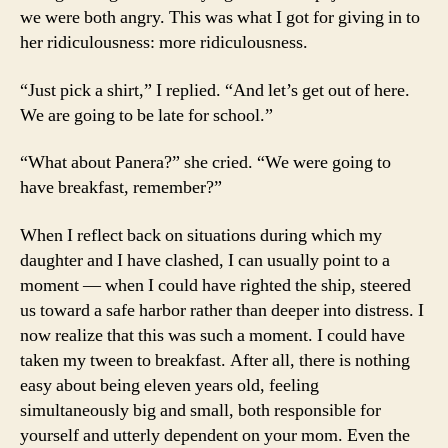
we were both angry. This was what I got for giving in to
her ridiculousness: more ridiculousness.
“Just pick a shirt,” I replied. “And let’s get out of here.
We are going to be late for school.”
“What about Panera?” she cried. “We were going to
have breakfast, remember?”
When I reflect back on situations during which my
daughter and I have clashed, I can usually point to a
moment — when I could have righted the ship, steered
us toward a safe harbor rather than deeper into distress. I
now realize that this was such a moment. I could have
taken my tween to breakfast. After all, there is nothing
easy about being eleven years old, feeling
simultaneously big and small, both responsible for
yourself and utterly dependent on your mom. Even the