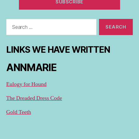
Search
for:
LINKS WE HAVE WRITTEN
ANNMARIE
Eulogy for Hound
The Dreaded Dress Code
Gold Teeth