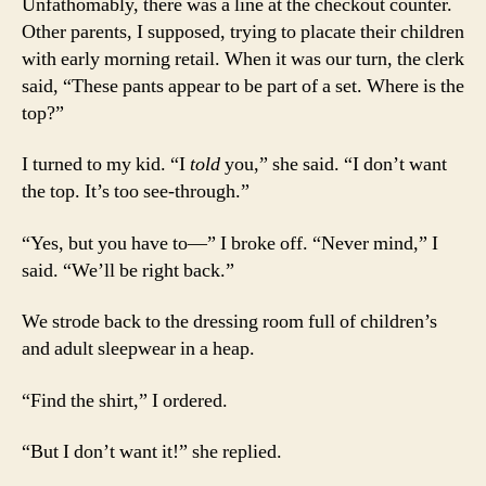
Unfathomably, there was a line at the checkout counter.
Other parents, I supposed, trying to placate their children
with early morning retail. When it was our turn, the clerk
said, “These pants appear to be part of a set. Where is the
top?”
I turned to my kid. “I
told
you,” she said. “I don’t want
the top. It’s too see-through.”
“Yes, but you have to—” I broke off. “Never mind,” I
said. “We’ll be right back.”
We strode back to the dressing room full of children’s
and adult sleepwear in a heap.
“Find the shirt,” I ordered.
“But I don’t want it!” she replied.