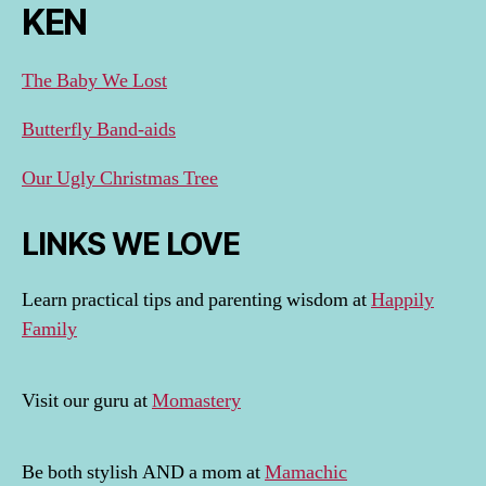
KEN
The Baby We Lost
Butterfly Band-aids
Our Ugly Christmas Tree
LINKS WE LOVE
Learn practical tips and parenting wisdom at
Happily
Family
Visit our guru at
Momastery
Be both stylish AND a mom at
Mamachic