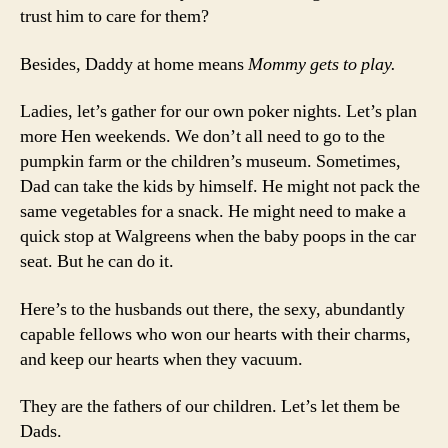
trust him to care for them?
Besides, Daddy at home means
Mommy gets to play.
Ladies, let’s gather for our own poker nights. Let’s plan
more Hen weekends. We don’t all need to go to the
pumpkin farm or the children’s museum. Sometimes,
Dad can take the kids by himself. He might not pack the
same vegetables for a snack. He might need to make a
quick stop at Walgreens when the baby poops in the car
seat. But he can do it.
Here’s to the husbands out there, the sexy, abundantly
capable fellows who won our hearts with their charms,
and keep our hearts when they vacuum.
They are the fathers of our children. Let’s let them be
Dads.