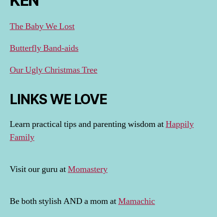
KEN
The Baby We Lost
Butterfly Band-aids
Our Ugly Christmas Tree
LINKS WE LOVE
Learn practical tips and parenting wisdom at
Happily
Family
Visit our guru at
Momastery
Be both stylish AND a mom at
Mamachic