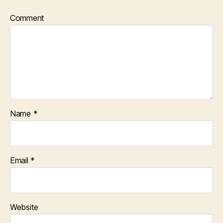
Comment
Name
*
Email
*
Website