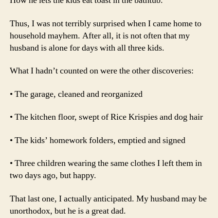
How he lets the kids eat toast in the bathtub.
Thus, I was not terribly surprised when I came home to
household mayhem. After all, it is not often that my
husband is alone for days with all three kids.
What I hadn’t counted on were the other discoveries:
• The garage, cleaned and reorganized
• The kitchen floor, swept of Rice Krispies and dog hair
• The kids’ homework folders, emptied and signed
• Three children wearing the same clothes I left them in
two days ago, but happy.
That last one, I actually anticipated. My husband may be
unorthodox, but he is a great dad.