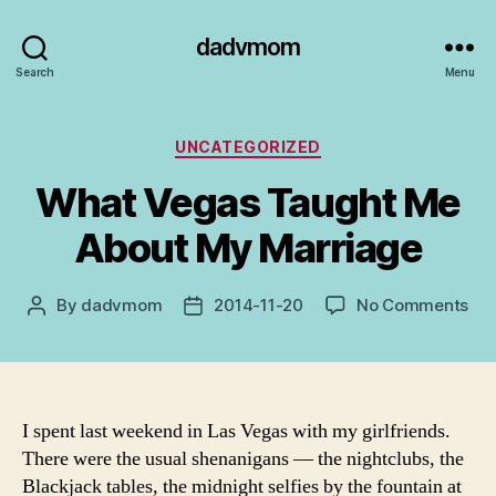
dadvmom
Search
Menu
Categories
UNCATEGORIZED
What Vegas Taught Me
About My Marriage
on
By
dadvmom
2014-11-20
No Comments
Post
Post
Wh
author
date
Ve
Tau
Me
Abo
I spent last weekend in Las Vegas with my girlfriends.
My
There were the usual shenanigans — the nightclubs, the
Mar
Blackjack tables, the midnight selfies by the fountain at