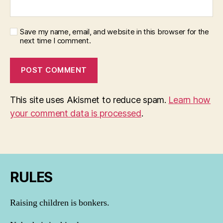
Save my name, email, and website in this browser for the
next time I comment.
This site uses Akismet to reduce spam.
Learn how
your comment data is processed
.
RULES
Raising children is bonkers.