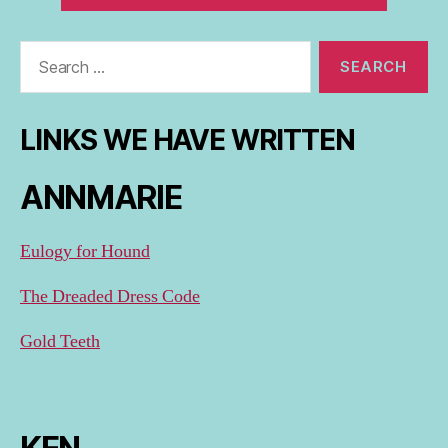
Search
for:
LINKS WE HAVE WRITTEN
ANNMARIE
Eulogy for Hound
The Dreaded Dress Code
Gold Teeth