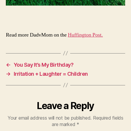
Read more DadvMom on the
Huffington Post.
←
You Say It’s My Birthday?
→
Irritation + Laughter = Children
Leave a Reply
Your email address will not be published.
Required fields
are marked
*