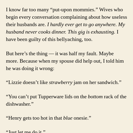
I know far too many “put-upon mommies.” Wives who
begin every conversation complaining about how useless
their husbands are.
I hardly ever get to go anywhere. My
husband never cooks dinner. This gig is exhausting.
I
have been guilty of this bellyaching, too.
But here’s the thing — it was half my fault. Maybe
more. Because when my spouse did help out, I told him
he was doing it wrong:
“Lizzie doesn’t like
strawberry
jam on her sandwich.”
“You can’t put Tupperware lids on the
bottom
rack of the
dishwasher.”
“Henry gets too hot in that
blue
onesie.”
“Just let me do it.”