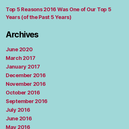
Top 5 Reasons 2016 Was One of Our Top 5
Years (of the Past 5 Years)
Archives
June 2020
March 2017
January 2017
December 2016
November 2016
October 2016
September 2016
July 2016
June 2016
May 2016