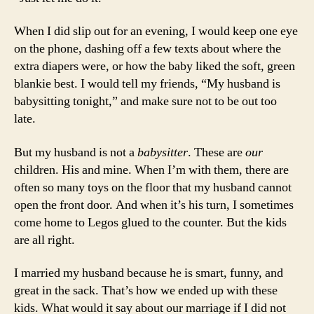
When I did slip out for an evening, I would keep one eye
on the phone, dashing off a few texts about where the
extra diapers were, or how the baby liked the soft, green
blankie best. I would tell my friends, “My husband is
babysitting tonight,” and make sure not to be out too
late.
But my husband is not a
babysitter
. These are
our
children. His and mine. When I’m with them, there are
often so many toys on the floor that my husband cannot
open the front door. And when it’s his turn, I sometimes
come home to Legos glued to the counter. But the kids
are all right.
I married my husband because he is smart, funny, and
great in the sack. That’s how we ended up with these
kids. What would it say about our marriage if I did not