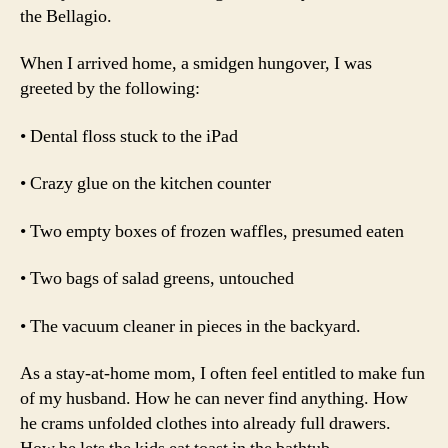
the Bellagio.
When I arrived home, a smidgen hungover, I was
greeted by the following:
• Dental floss stuck to the iPad
• Crazy glue on the kitchen counter
• Two empty boxes of frozen waffles, presumed eaten
• Two bags of salad greens, untouched
• The vacuum cleaner in pieces in the backyard.
As a stay-at-home mom, I often feel entitled to make fun
of my husband. How he can never find anything. How
he crams unfolded clothes into already full drawers.