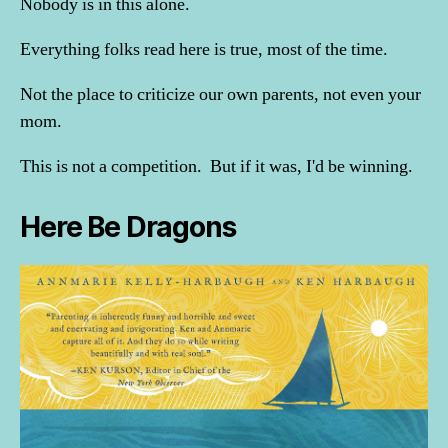
Nobody is in this alone.
Everything folks read here is true, most of the time.
Not the place to criticize our own parents, not even your
mom.
This is not a competition. But if it was, I'd be winning.
Here Be Dragons