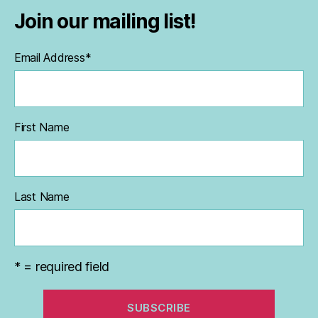
Join our mailing list!
Email Address
*
First Name
Last Name
* = required field