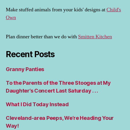
Make stuffed animals from your kids' designs at
Child's
Own
Plan dinner better than we do with
Smitten Kitchen
Recent Posts
Granny Panties
To the Parents of the Three Stooges at My
Daughter’s Concert Last Saturday . . .
What I Did Today Instead
Cleveland-area Peeps, We’re Heading Your
Way!