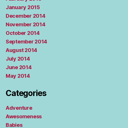
January 2015
December 2014
November 2014
October 2014
September 2014
August 2014
July 2014
June 2014
May 2014
Categories
Adventure
Awesomeness
Babies