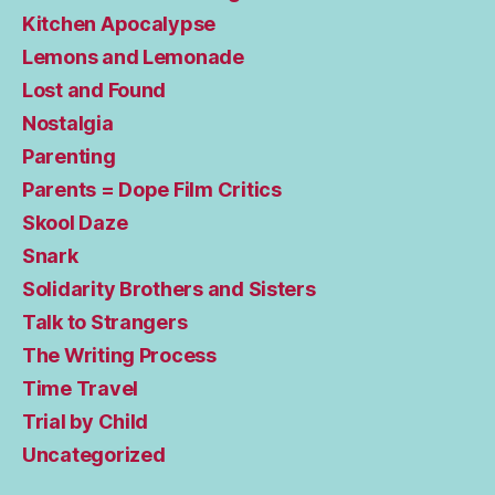
Kitchen Apocalypse
Lemons and Lemonade
Lost and Found
Nostalgia
Parenting
Parents = Dope Film Critics
Skool Daze
Snark
Solidarity Brothers and Sisters
Talk to Strangers
The Writing Process
Time Travel
Trial by Child
Uncategorized