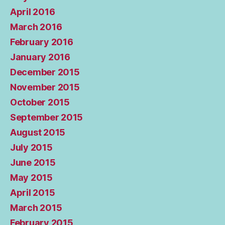
April 2016
March 2016
February 2016
January 2016
December 2015
November 2015
October 2015
September 2015
August 2015
July 2015
June 2015
May 2015
April 2015
March 2015
February 2015