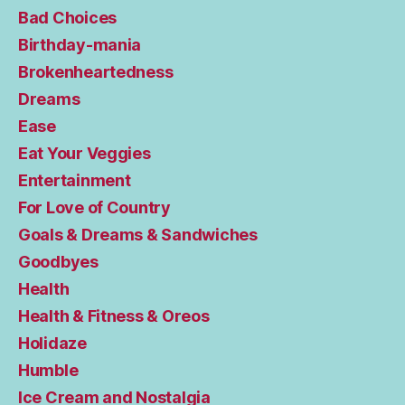
Bad Choices
Birthday-mania
Brokenheartedness
Dreams
Ease
Eat Your Veggies
Entertainment
For Love of Country
Goals & Dreams & Sandwiches
Goodbyes
Health
Health & Fitness & Oreos
Holidaze
Humble
Ice Cream and Nostalgia