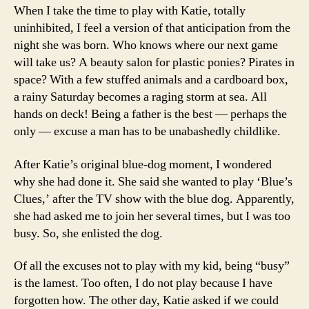
When I take the time to play with Katie, totally
uninhibited, I feel a version of that anticipation from the
night she was born. Who knows where our next game
will take us? A beauty salon for plastic ponies? Pirates in
space? With a few stuffed animals and a cardboard box,
a rainy Saturday becomes a raging storm at sea. All
hands on deck! Being a father is the best — perhaps the
only — excuse a man has to be unabashedly childlike.
After Katie’s original blue-dog moment, I wondered
why she had done it. She said she wanted to play ‘Blue’s
Clues,’ after the TV show with the blue dog. Apparently,
she had asked me to join her several times, but I was too
busy. So, she enlisted the dog.
Of all the excuses not to play with my kid, being “busy”
is the lamest. Too often, I do not play because I have
forgotten how. The other day, Katie asked if we could