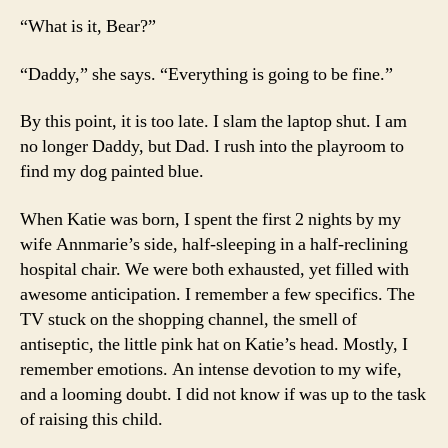
“What is it, Bear?”
“Daddy,” she says. “Everything is going to be fine.”
By this point, it is too late. I slam the laptop shut. I am
no longer Daddy, but Dad. I rush into the playroom to
find my dog painted blue.
When Katie was born, I spent the first 2 nights by my
wife Annmarie’s side, half-sleeping in a half-reclining
hospital chair. We were both exhausted, yet filled with
awesome anticipation. I remember a few specifics. The
TV stuck on the shopping channel, the smell of
antiseptic, the little pink hat on Katie’s head. Mostly, I
remember emotions. An intense devotion to my wife,
and a looming doubt. I did not know if was up to the task
of raising this child.