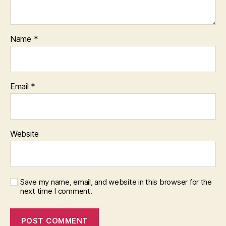
Name
*
Email
*
Website
Save my name, email, and website in this browser for the
next time I comment.