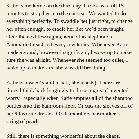
Katie came home on the third day. It took us a full 15
minutes to strap her into the car seat. We wanted to do
everything perfectly. To swaddle her just right, to change
her often enough, to cradle her like we’d been taught.
Over the next few nights, none of us slept much.
Annmarie breast-fed every few hours. Whenever Katie
made a sound, however insignificant, I woke up to make
sure she was alright. Whenever she seemed too quiet, I
woke up to make sure she was still breathing.
Katie is now 6 (6-and-a-half, she insists). There are
times I think back longingly to those nights of invented
worry. Especially when Katie empties all of the shampoo
bottles onto the bathroom floor. Or cuts the sleeves off of
her 9 favorite dresses. Or dismembers her mother’s
string of pearls.
Still, there is something wonderful about the chaos.