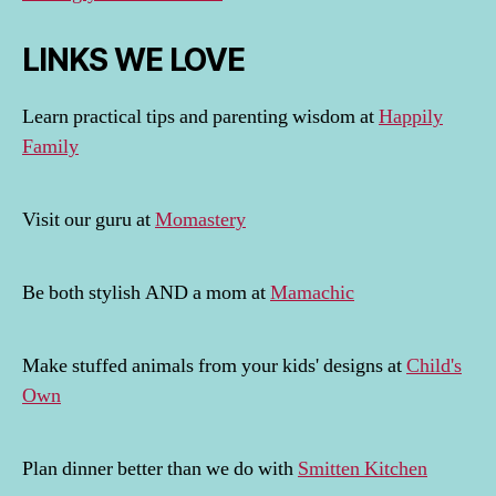
LINKS WE LOVE
Learn practical tips and parenting wisdom at
Happily
Family
Visit our guru at
Momastery
Be both stylish AND a mom at
Mamachic
Make stuffed animals from your kids' designs at
Child's
Own
Plan dinner better than we do with
Smitten Kitchen