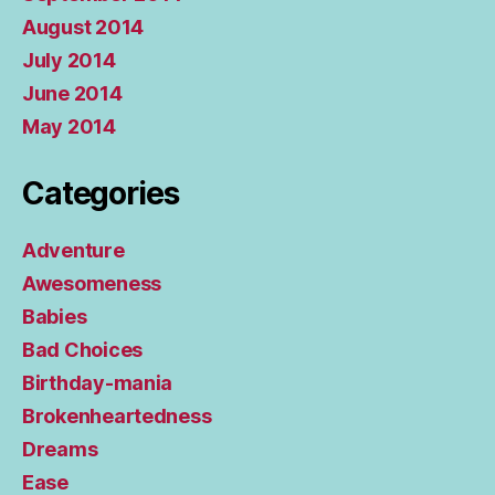
August 2014
July 2014
June 2014
May 2014
Categories
Adventure
Awesomeness
Babies
Bad Choices
Birthday-mania
Brokenheartedness
Dreams
Ease