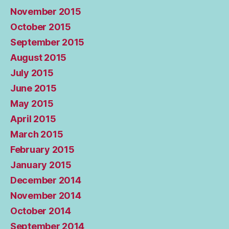
November 2015
October 2015
September 2015
August 2015
July 2015
June 2015
May 2015
April 2015
March 2015
February 2015
January 2015
December 2014
November 2014
October 2014
September 2014