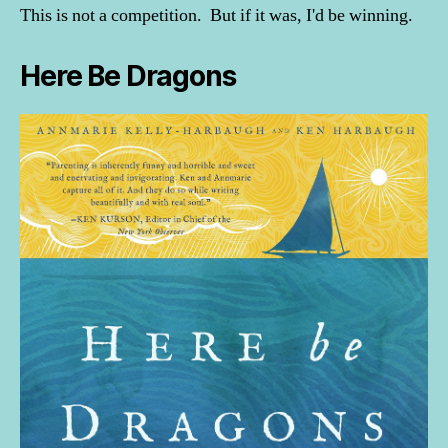
This is not a competition. But if it was, I'd be winning.
Here Be Dragons