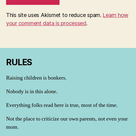
This site uses Akismet to reduce spam.
Learn how
your comment data is processed
.
RULES
Raising children is bonkers.
Nobody is in this alone.
Everything folks read here is true, most of the time.
Not the place to criticize our own parents, not even your
mom.