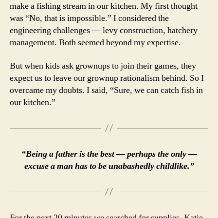
make a fishing stream in our kitchen. My first thought
was “No, that is impossible.” I considered the
engineering challenges — levy construction, hatchery
management. Both seemed beyond my expertise.
But when kids ask grownups to join their games, they
expect us to leave our grownup rationalism behind. So I
overcame my doubts. I said, “Sure, we can catch fish in
our kitchen.”
“Being a father is the best — perhaps the only —
excuse a man has to be unabashedly childlike.”
For the next 20 minutes we searched for supplies. Katie