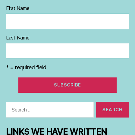
First Name
Last Name
* = required field
Search
for:
LINKS WE HAVE WRITTEN