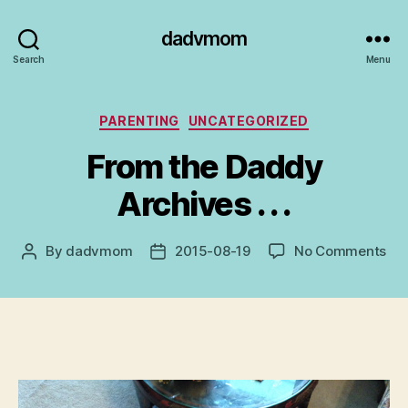
dadvmom
Search
Menu
Categories
PARENTING
UNCATEGORIZED
From the Daddy
Archives . . .
on
By
dadvmom
2015-08-19
No Comments
Post
Post
Fr
author
date
the
Da
Arc
.
.
.