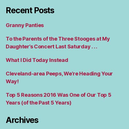
Recent Posts
Granny Panties
To the Parents of the Three Stooges at My
Daughter’s Concert Last Saturday . . .
What I Did Today Instead
Cleveland-area Peeps, We’re Heading Your
Way!
Top 5 Reasons 2016 Was One of Our Top 5
Years (of the Past 5 Years)
Archives