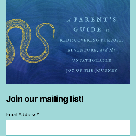
Join our mailing list!
Email Address
*