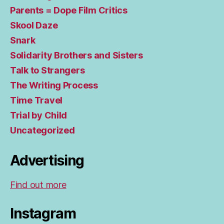
Parents = Dope Film Critics
Skool Daze
Snark
Solidarity Brothers and Sisters
Talk to Strangers
The Writing Process
Time Travel
Trial by Child
Uncategorized
Advertising
Find out more
Instagram