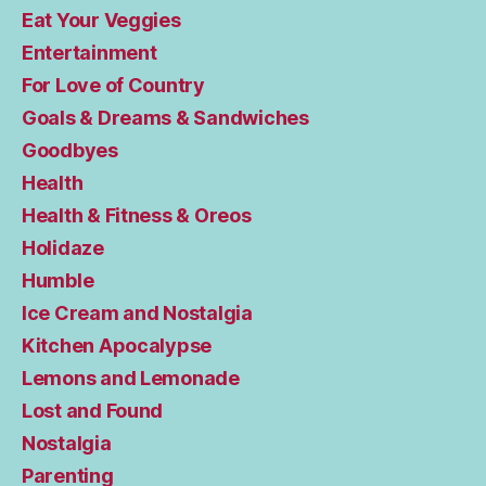
Eat Your Veggies
Entertainment
For Love of Country
Goals & Dreams & Sandwiches
Goodbyes
Health
Health & Fitness & Oreos
Holidaze
Humble
Ice Cream and Nostalgia
Kitchen Apocalypse
Lemons and Lemonade
Lost and Found
Nostalgia
Parenting