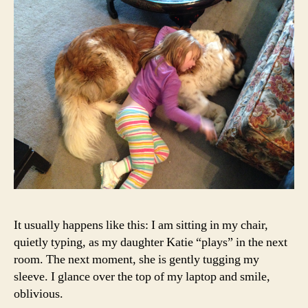
It usually happens like this: I am sitting in my chair,
quietly typing, as my daughter Katie “plays” in the next
room. The next moment, she is gently tugging my
sleeve. I glance over the top of my laptop and smile,
oblivious.