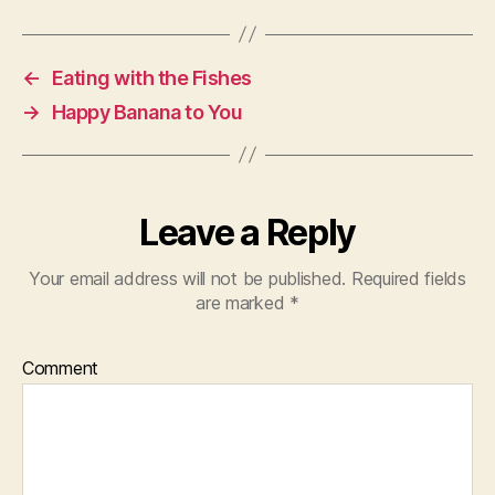
←
Eating with the Fishes
→
Happy Banana to You
Leave a Reply
Your email address will not be published.
Required fields
are marked
*
Comment