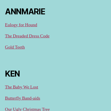
ANNMARIE
Eulogy for Hound
The Dreaded Dress Code
Gold Teeth
KEN
The Baby We Lost
Butterfly Band-aids
Our Ugly Christmas Tree