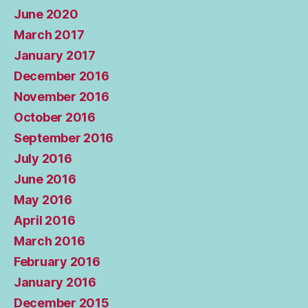
June 2020
March 2017
January 2017
December 2016
November 2016
October 2016
September 2016
July 2016
June 2016
May 2016
April 2016
March 2016
February 2016
January 2016
December 2015