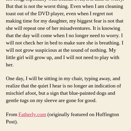
But that is not the worst thing. Even when I am cleaning
toast out of the DVD player, even when I regret not
making time for my daughter, my biggest fear is not that
she will repeat one of her misadventures. It is knowing
that the day will come when I no longer need to worry. I
will not check her in bed to make sure she is breathing. I
will not grow suspicious at the sound of nothing. My
little girl will grow up, and I will not need to play with
her.
One day, I will be sitting in my chair, typing away, and
realize that the quiet I hear is no longer an indication of
mischief afoot, but a sign that blue-painted dogs and
gentle tugs on my sleeve are gone for good.
From
Fatherly.com
(originally featured on Huffington
Post).