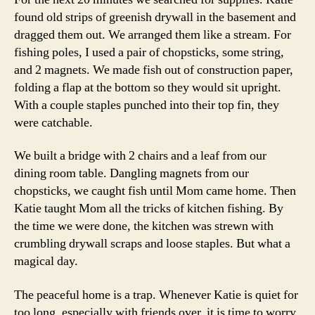
found old strips of greenish drywall in the basement and
dragged them out. We arranged them like a stream. For
fishing poles, I used a pair of chopsticks, some string,
and 2 magnets. We made fish out of construction paper,
folding a flap at the bottom so they would sit upright.
With a couple staples punched into their top fin, they
were catchable.
We built a bridge with 2 chairs and a leaf from our
dining room table. Dangling magnets from our
chopsticks, we caught fish until Mom came home. Then
Katie taught Mom all the tricks of kitchen fishing. By
the time we were done, the kitchen was strewn with
crumbling drywall scraps and loose staples. But what a
magical day.
The peaceful home is a trap. Whenever Katie is quiet for
too long, especially with friends over, it is time to worry.