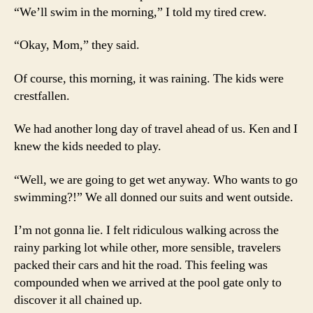
“We’ll swim in the morning,” I told my tired crew.
“Okay, Mom,” they said.
Of course, this morning, it was raining. The kids were
crestfallen.
We had another long day of travel ahead of us. Ken and I
knew the kids needed to play.
“Well, we are going to get wet anyway. Who wants to go
swimming?!” We all donned our suits and went outside.
I’m not gonna lie. I felt ridiculous walking across the
rainy parking lot while other, more sensible, travelers
packed their cars and hit the road. This feeling was
compounded when we arrived at the pool gate only to
discover it all chained up.