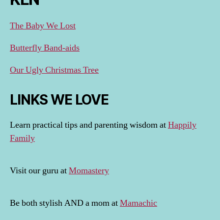
The Baby We Lost
Butterfly Band-aids
Our Ugly Christmas Tree
LINKS WE LOVE
Learn practical tips and parenting wisdom at
Happily
Family
Visit our guru at
Momastery
Be both stylish AND a mom at
Mamachic