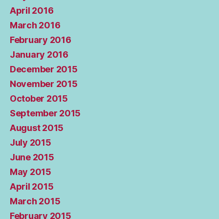
April 2016
March 2016
February 2016
January 2016
December 2015
November 2015
October 2015
September 2015
August 2015
July 2015
June 2015
May 2015
April 2015
March 2015
February 2015