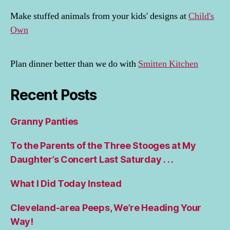
Make stuffed animals from your kids' designs at
Child's
Own
Plan dinner better than we do with
Smitten Kitchen
Recent Posts
Granny Panties
To the Parents of the Three Stooges at My
Daughter’s Concert Last Saturday . . .
What I Did Today Instead
Cleveland-area Peeps, We’re Heading Your
Way!