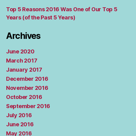
Top 5 Reasons 2016 Was One of Our Top 5
Years (of the Past 5 Years)
Archives
June 2020
March 2017
January 2017
December 2016
November 2016
October 2016
September 2016
July 2016
June 2016
May 2016