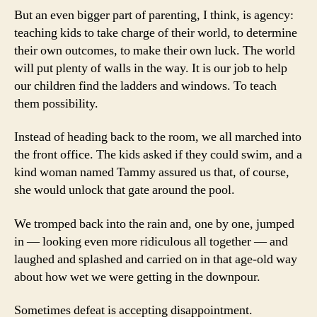
But an even bigger part of parenting, I think, is agency:
teaching kids to take charge of their world, to determine
their own outcomes, to make their own luck. The world
will put plenty of walls in the way. It is our job to help
our children find the ladders and windows. To teach
them possibility.
Instead of heading back to the room, we all marched into
the front office. The kids asked if they could swim, and a
kind woman named Tammy assured us that, of course,
she would unlock that gate around the pool.
We tromped back into the rain and, one by one, jumped
in — looking even more ridiculous all together — and
laughed and splashed and carried on in that age-old way
about how wet we were getting in the downpour.
Sometimes defeat is accepting disappointment.