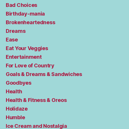
Bad Choices
Birthday-mania
Brokenheartedness
Dreams
Ease
Eat Your Veggies
Entertainment
For Love of Country
Goals & Dreams & Sandwiches
Goodbyes
Health
Health & Fitness & Oreos
Holidaze
Humble
Ice Cream and Nostalgia