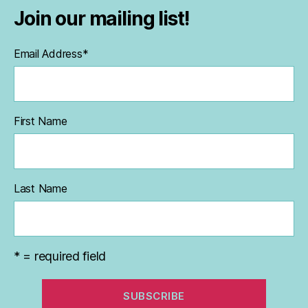
Join our mailing list!
Email Address
*
First Name
Last Name
* = required field