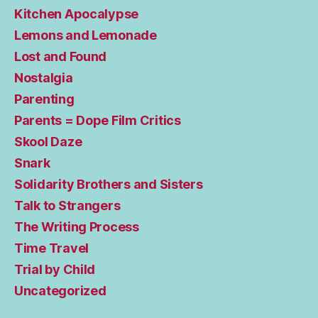
Kitchen Apocalypse
Lemons and Lemonade
Lost and Found
Nostalgia
Parenting
Parents = Dope Film Critics
Skool Daze
Snark
Solidarity Brothers and Sisters
Talk to Strangers
The Writing Process
Time Travel
Trial by Child
Uncategorized