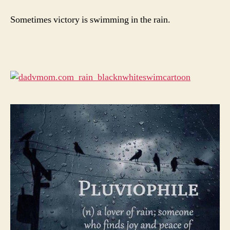
Sometimes victory is swimming in the rain.