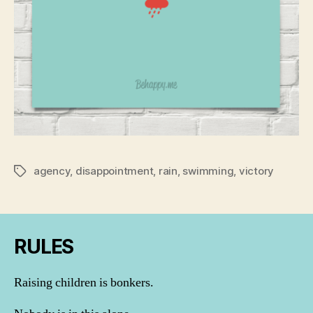
agency
,
disappointment
,
rain
,
swimming
,
victory
Tags
RULES
Raising children is bonkers.