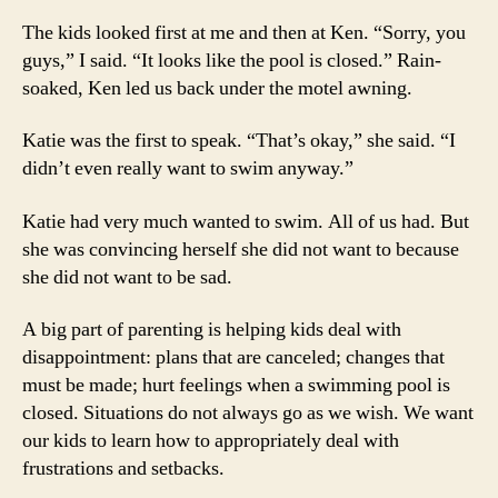
The kids looked first at me and then at Ken. “Sorry, you
guys,” I said. “It looks like the pool is closed.” Rain-
soaked, Ken led us back under the motel awning.
Katie was the first to speak. “That’s okay,” she said. “I
didn’t even really want to swim anyway.”
Katie had very much wanted to swim. All of us had. But
she was convincing herself she did not want to because
she did not want to be sad.
A big part of parenting is helping kids deal with
disappointment: plans that are canceled; changes that
must be made; hurt feelings when a swimming pool is
closed. Situations do not always go as we wish. We want
our kids to learn how to appropriately deal with
frustrations and setbacks.