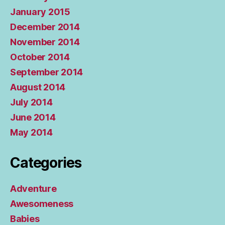
January 2015
December 2014
November 2014
October 2014
September 2014
August 2014
July 2014
June 2014
May 2014
Categories
Adventure
Awesomeness
Babies