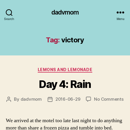
dadvmom
Search
Menu
Tag:
victory
Categories
LEMONS AND LEMONADE
Day 4: Rain
on
By
dadvmom
2016-06-29
No Comments
Post
Post
Da
author
date
4:
Rai
We arrived at the motel too late last night to do anything
more than share a frozen pizza and tumble into bed.