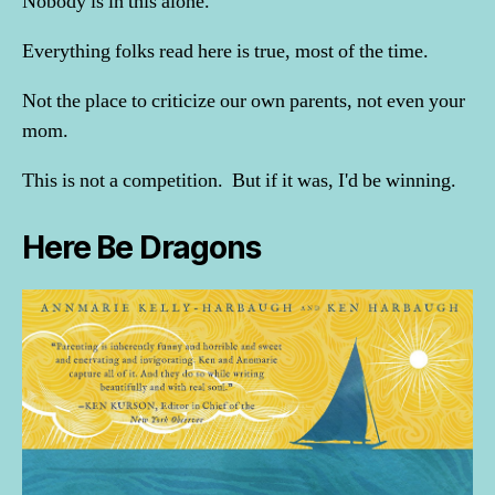
Nobody is in this alone.
Everything folks read here is true, most of the time.
Not the place to criticize our own parents, not even your
mom.
This is not a competition. But if it was, I'd be winning.
Here Be Dragons