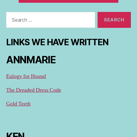
Search
for:
LINKS WE HAVE WRITTEN
ANNMARIE
Eulogy for Hound
The Dreaded Dress Code
Gold Teeth
KEN