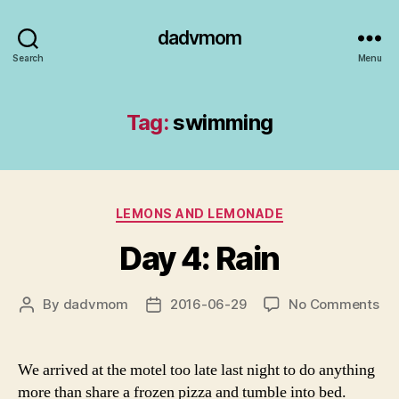
dadvmom
Search
Menu
Tag:
swimming
Categories
LEMONS AND LEMONADE
Day 4: Rain
on
By
dadvmom
2016-06-29
No Comments
Post
Post
Da
author
date
4:
Rai
We arrived at the motel too late last night to do anything
more than share a frozen pizza and tumble into bed.