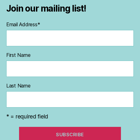
Join our mailing list!
Email Address
*
First Name
Last Name
* = required field