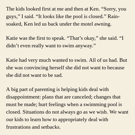
The kids looked first at me and then at Ken. “Sorry, you
guys,” I said. “It looks like the pool is closed.” Rain-
soaked, Ken led us back under the motel awning.
Katie was the first to speak. “That’s okay,” she said. “I
didn’t even really want to swim anyway.”
Katie had very much wanted to swim. All of us had. But
she was convincing herself she did not want to because
she did not want to be sad.
A big part of parenting is helping kids deal with
disappointment: plans that are canceled; changes that
must be made; hurt feelings when a swimming pool is
closed. Situations do not always go as we wish. We want
our kids to learn how to appropriately deal with
frustrations and setbacks.