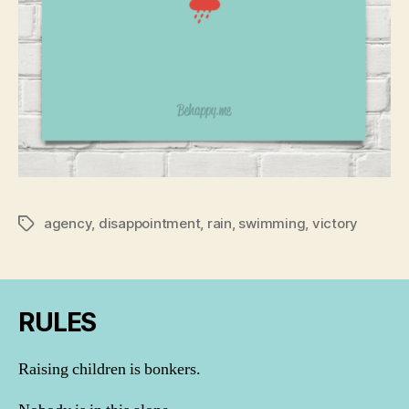
agency
,
disappointment
,
rain
,
swimming
,
victory
Tags
RULES
Raising children is bonkers.