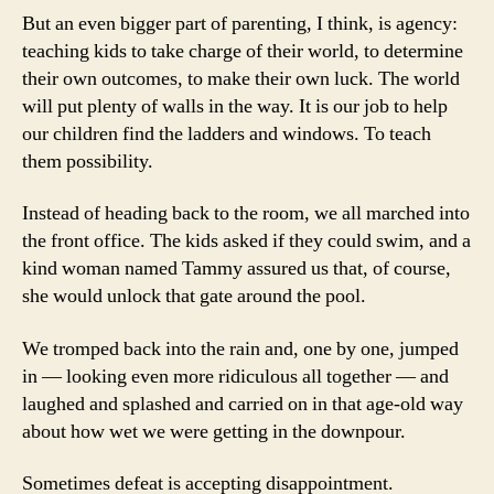
But an even bigger part of parenting, I think, is agency:
teaching kids to take charge of their world, to determine
their own outcomes, to make their own luck. The world
will put plenty of walls in the way. It is our job to help
our children find the ladders and windows. To teach
them possibility.
Instead of heading back to the room, we all marched into
the front office. The kids asked if they could swim, and a
kind woman named Tammy assured us that, of course,
she would unlock that gate around the pool.
We tromped back into the rain and, one by one, jumped
in — looking even more ridiculous all together — and
laughed and splashed and carried on in that age-old way
about how wet we were getting in the downpour.
Sometimes defeat is accepting disappointment.