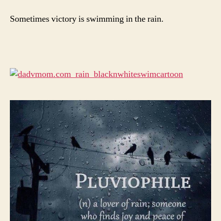
Sometimes victory is swimming in the rain.