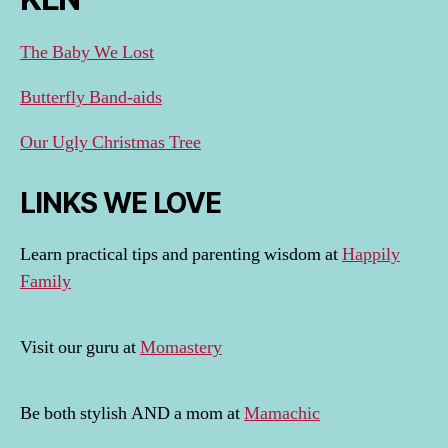
The Baby We Lost
Butterfly Band-aids
Our Ugly Christmas Tree
LINKS WE LOVE
Learn practical tips and parenting wisdom at
Happily
Family
Visit our guru at
Momastery
Be both stylish AND a mom at
Mamachic