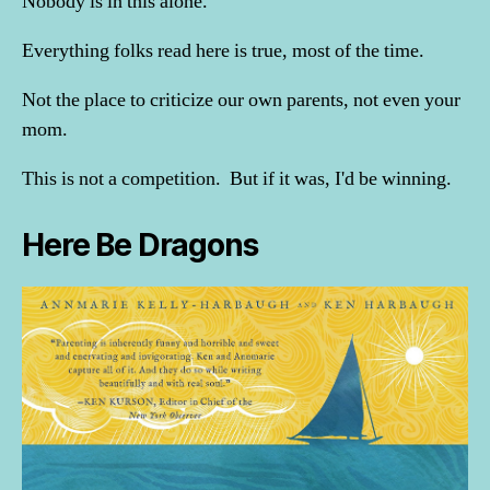
Nobody is in this alone.
Everything folks read here is true, most of the time.
Not the place to criticize our own parents, not even your
mom.
This is not a competition. But if it was, I'd be winning.
Here Be Dragons