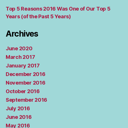
Top 5 Reasons 2016 Was One of Our Top 5
Years (of the Past 5 Years)
Archives
June 2020
March 2017
January 2017
December 2016
November 2016
October 2016
September 2016
July 2016
June 2016
May 2016