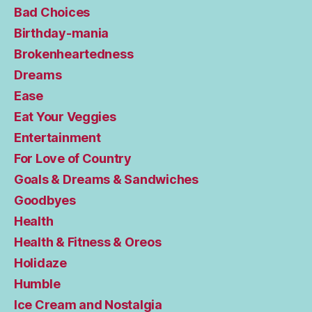
Bad Choices
Birthday-mania
Brokenheartedness
Dreams
Ease
Eat Your Veggies
Entertainment
For Love of Country
Goals & Dreams & Sandwiches
Goodbyes
Health
Health & Fitness & Oreos
Holidaze
Humble
Ice Cream and Nostalgia