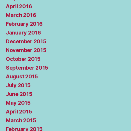
April 2016
March 2016
February 2016
January 2016
December 2015
November 2015
October 2015
September 2015
August 2015
July 2015
June 2015
May 2015
April 2015
March 2015
February 2015