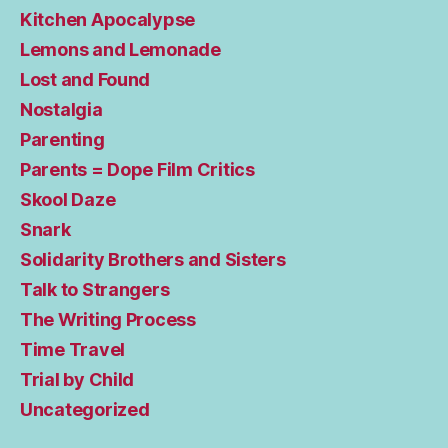
Kitchen Apocalypse
Lemons and Lemonade
Lost and Found
Nostalgia
Parenting
Parents = Dope Film Critics
Skool Daze
Snark
Solidarity Brothers and Sisters
Talk to Strangers
The Writing Process
Time Travel
Trial by Child
Uncategorized