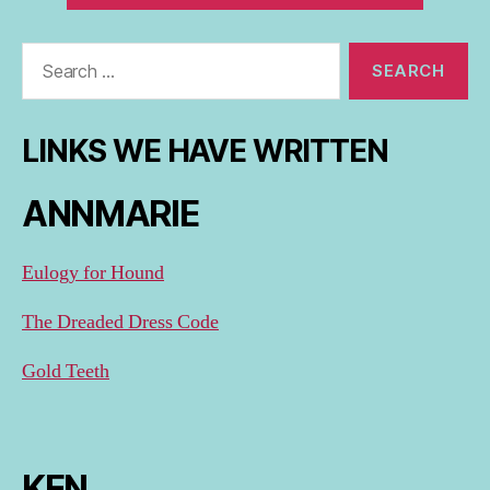
Search
for:
LINKS WE HAVE WRITTEN
ANNMARIE
Eulogy for Hound
The Dreaded Dress Code
Gold Teeth
KEN