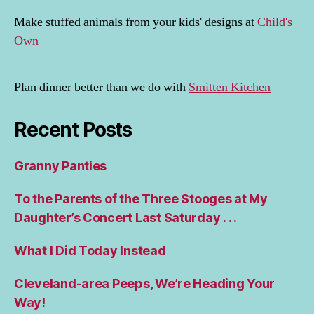
Make stuffed animals from your kids' designs at
Child's
Own
Plan dinner better than we do with
Smitten Kitchen
Recent Posts
Granny Panties
To the Parents of the Three Stooges at My
Daughter’s Concert Last Saturday . . .
What I Did Today Instead
Cleveland-area Peeps, We’re Heading Your
Way!