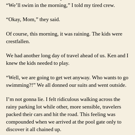
“We’ll swim in the morning,” I told my tired crew.
“Okay, Mom,” they said.
Of course, this morning, it was raining. The kids were
crestfallen.
We had another long day of travel ahead of us. Ken and I
knew the kids needed to play.
“Well, we are going to get wet anyway. Who wants to go
swimming?!” We all donned our suits and went outside.
I’m not gonna lie. I felt ridiculous walking across the
rainy parking lot while other, more sensible, travelers
packed their cars and hit the road. This feeling was
compounded when we arrived at the pool gate only to
discover it all chained up.