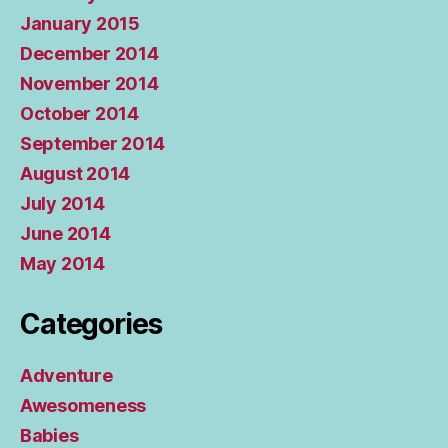
January 2015
December 2014
November 2014
October 2014
September 2014
August 2014
July 2014
June 2014
May 2014
Categories
Adventure
Awesomeness
Babies