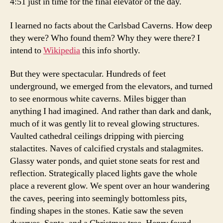
4:51 just in time for the final elevator of the day.
I learned no facts about the Carlsbad Caverns. How deep
they were? Who found them? Why they were there? I
intend to
Wikipedia
this info shortly.
But they were spectacular. Hundreds of feet
underground, we emerged from the elevators, and turned
to see enormous white caverns. Miles bigger than
anything I had imagined. And rather than dark and dank,
much of it was gently lit to reveal glowing structures.
Vaulted cathedral ceilings dripping with piercing
stalactites. Naves of calcified crystals and stalagmites.
Glassy water ponds, and quiet stone seats for rest and
reflection. Strategically placed lights gave the whole
place a reverent glow. We spent over an hour wandering
the caves, peering into seemingly bottomless pits,
finding shapes in the stones. Katie saw the seven