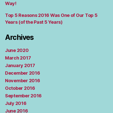
Way!
Top 5 Reasons 2016 Was One of Our Top 5
Years (of the Past 5 Years)
Archives
June 2020
March 2017
January 2017
December 2016
November 2016
October 2016
September 2016
July 2016
June 2016