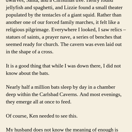
dwarves, Santa, and a Christmas tree. Henry found
jellyfish and spaghetti, and Lizzie found a small theater
populated by the tentacles of a giant squid. Rather than
another one of our forced family marches, it felt like a
religious pilgrimage. Everywhere I looked, I saw relics –
statues of saints, a prayer nave, a series of benches that
seemed ready for church. The cavern was even laid out
in the shape of a cross.
It is a good thing that while I was down there, I did not
know about the bats.
Nearly half a million bats sleep by day in a chamber
deep within the Carlsbad Caverns. And most evenings,
they emerge all at once to feed.
Of course, Ken needed to see this.
My husband does not know the meaning of enough is