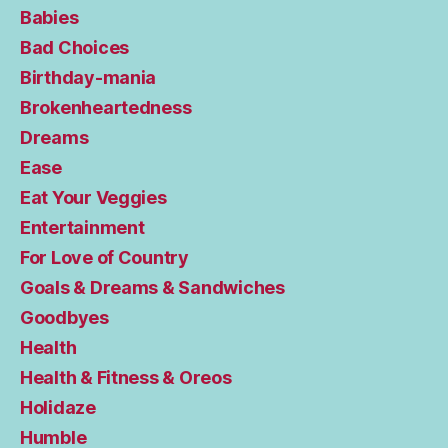
Babies
Bad Choices
Birthday-mania
Brokenheartedness
Dreams
Ease
Eat Your Veggies
Entertainment
For Love of Country
Goals & Dreams & Sandwiches
Goodbyes
Health
Health & Fitness & Oreos
Holidaze
Humble