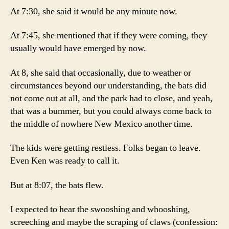
At 7:30, she said it would be any minute now.
At 7:45, she mentioned that if they were coming, they
usually would have emerged by now.
At 8, she said that occasionally, due to weather or
circumstances beyond our understanding, the bats did
not come out at all, and the park had to close, and yeah,
that was a bummer, but you could always come back to
the middle of nowhere New Mexico another time.
The kids were getting restless. Folks began to leave.
Even Ken was ready to call it.
But at 8:07, the bats flew.
I expected to hear the swooshing and whooshing,
screeching and maybe the scraping of claws (confession: