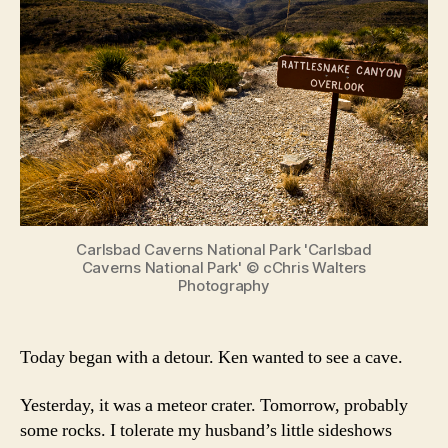
Carlsbad Caverns National Park 'Carlsbad
Caverns National Park' © cChris Walters
Photography
Today began with a detour. Ken wanted to see a cave.
Yesterday, it was a meteor crater. Tomorrow, probably
some rocks. I tolerate my husband’s little sideshows