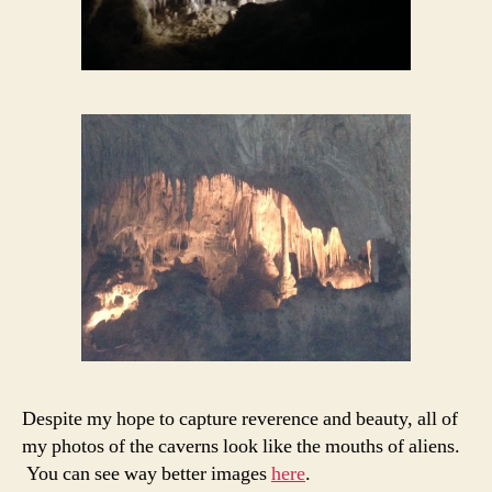
Despite my hope to capture reverence and beauty, all of
my photos of the caverns look like the mouths of aliens.
You can see way better images
here
.