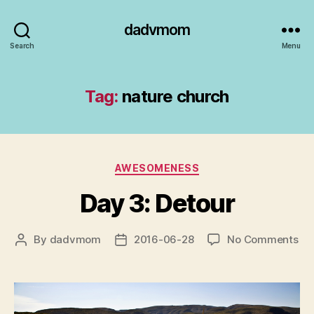
dadvmom
Search
Menu
Tag:
nature church
Categories
AWESOMENESS
Day 3: Detour
on
By
dadvmom
2016-06-28
No Comments
Post
Post
Da
author
date
3:
De