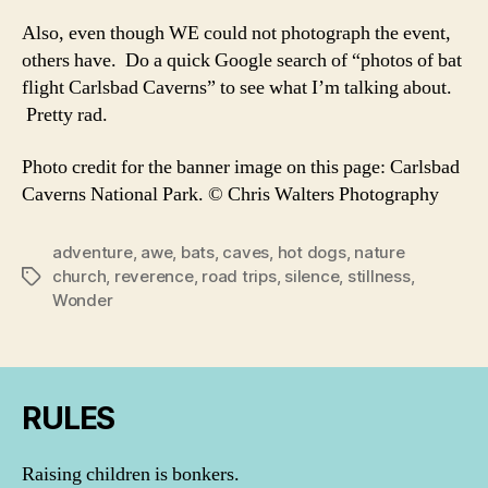
Also, even though WE could not photograph the event,
others have. Do a quick Google search of “photos of bat
flight Carlsbad Caverns” to see what I’m talking about.
Pretty rad.
Photo credit for the banner image on this page: Carlsbad
Caverns National Park. © Chris Walters Photography
adventure
,
awe
,
bats
,
caves
,
hot dogs
,
nature
church
,
reverence
,
road trips
,
silence
,
stillness
,
Tags
Wonder
RULES
Raising children is bonkers.