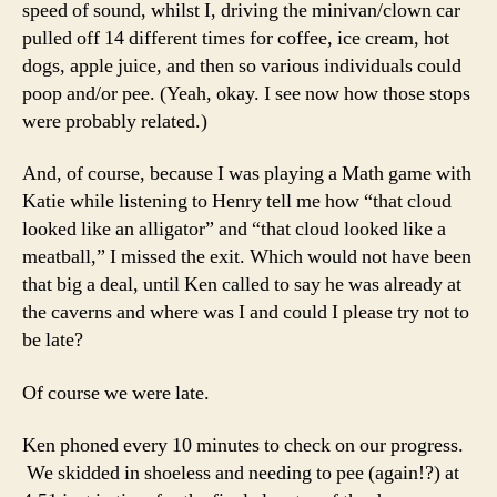
speed of sound, whilst I, driving the minivan/clown car
pulled off 14 different times for coffee, ice cream, hot
dogs, apple juice, and then so various individuals could
poop and/or pee. (Yeah, okay. I see now how those stops
were probably related.)
And, of course, because I was playing a Math game with
Katie while listening to Henry tell me how “that cloud
looked like an alligator” and “that cloud looked like a
meatball,” I missed the exit. Which would not have been
that big a deal, until Ken called to say he was already at
the caverns and where was I and could I please try not to
be late?
Of course we were late.
Ken phoned every 10 minutes to check on our progress.
We skidded in shoeless and needing to pee (again!?) at