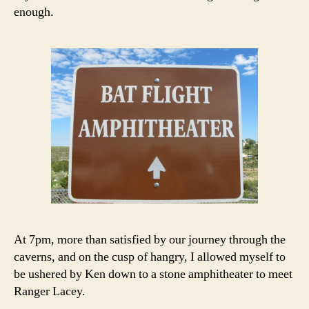
enough.
At 7pm, more than satisfied by our journey through the
caverns, and on the cusp of hangry, I allowed myself to
be ushered by Ken down to a stone amphitheater to meet
Ranger Lacey.