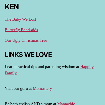
KEN
The Baby We Lost
Butterfly Band-aids
Our Ugly Christmas Tree
LINKS WE LOVE
Learn practical tips and parenting wisdom at
Happily
Family
Visit our guru at
Momastery
Be both stylish AND a mom at
Mamachic