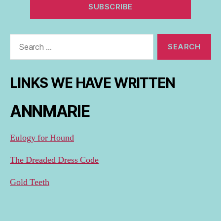
Search
for:
LINKS WE HAVE WRITTEN
ANNMARIE
Eulogy for Hound
The Dreaded Dress Code
Gold Teeth