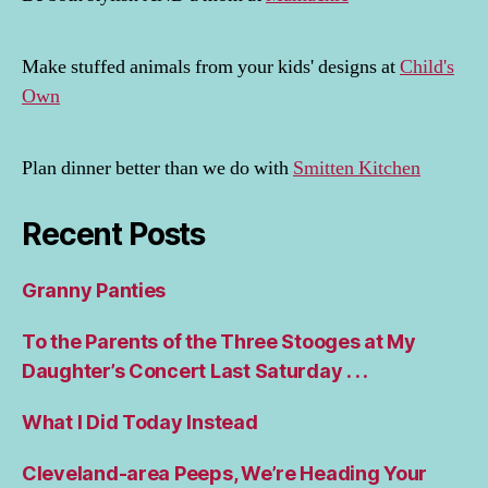
Make stuffed animals from your kids' designs at
Child's
Own
Plan dinner better than we do with
Smitten Kitchen
Recent Posts
Granny Panties
To the Parents of the Three Stooges at My
Daughter’s Concert Last Saturday . . .
What I Did Today Instead
Cleveland-area Peeps, We’re Heading Your