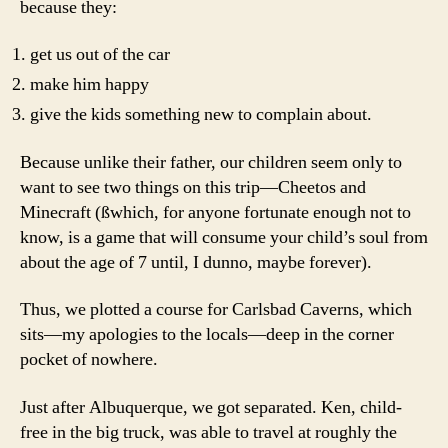
because they:
get us out of the car
make him happy
give the kids something new to complain about.
Because unlike their father, our children seem only to
want to see two things on this trip—Cheetos and
Minecraft (ßwhich, for anyone fortunate enough not to
know, is a game that will consume your child’s soul from
about the age of 7 until, I dunno, maybe forever).
Thus, we plotted a course for Carlsbad Caverns, which
sits—my apologies to the locals—deep in the corner
pocket of nowhere.
Just after Albuquerque, we got separated. Ken, child-
free in the big truck, was able to travel at roughly the