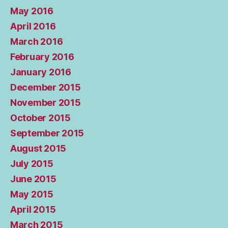
May 2016
April 2016
March 2016
February 2016
January 2016
December 2015
November 2015
October 2015
September 2015
August 2015
July 2015
June 2015
May 2015
April 2015
March 2015