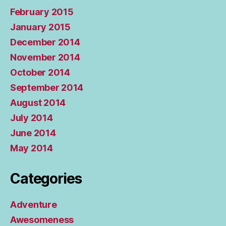
February 2015
January 2015
December 2014
November 2014
October 2014
September 2014
August 2014
July 2014
June 2014
May 2014
Categories
Adventure
Awesomeness