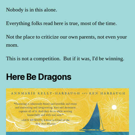
Nobody is in this alone.
Everything folks read here is true, most of the time.
Not the place to criticize our own parents, not even your
mom.
This is not a competition. But if it was, I'd be winning.
Here Be Dragons