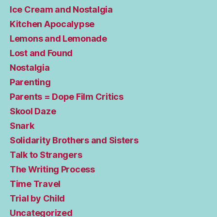
Ice Cream and Nostalgia
Kitchen Apocalypse
Lemons and Lemonade
Lost and Found
Nostalgia
Parenting
Parents = Dope Film Critics
Skool Daze
Snark
Solidarity Brothers and Sisters
Talk to Strangers
The Writing Process
Time Travel
Trial by Child
Uncategorized