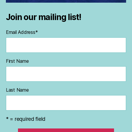
Join our mailing list!
Email Address
*
First Name
Last Name
* = required field