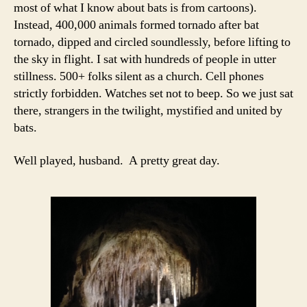
most of what I know about bats is from cartoons).
Instead, 400,000 animals formed tornado after bat
tornado, dipped and circled soundlessly, before lifting to
the sky in flight. I sat with hundreds of people in utter
stillness. 500+ folks silent as a church. Cell phones
strictly forbidden. Watches set not to beep. So we just sat
there, strangers in the twilight, mystified and united by
bats.
Well played, husband. A pretty great day.