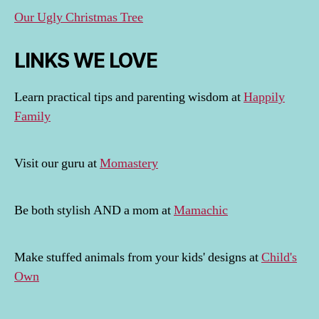
Our Ugly Christmas Tree
LINKS WE LOVE
Learn practical tips and parenting wisdom at
Happily
Family
Visit our guru at
Momastery
Be both stylish AND a mom at
Mamachic
Make stuffed animals from your kids' designs at
Child's
Own