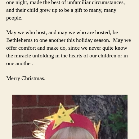
one night, made the best of unfamiliar circumstances,
and their child grew up to be a gift to many, many
people.
May we who host, and may we who are hosted, be
Bethlehems to one another this holiday season. May we
offer comfort and make do, since we never quite know
the miracle unfolding in the hearts of our children or in
one another.
Merry Christmas.