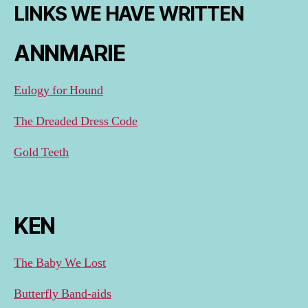
LINKS WE HAVE WRITTEN
ANNMARIE
Eulogy for Hound
The Dreaded Dress Code
Gold Teeth
KEN
The Baby We Lost
Butterfly Band-aids