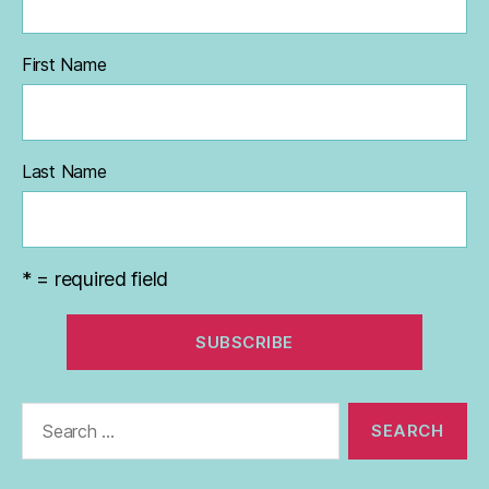
First Name
Last Name
* = required field
Search
for: