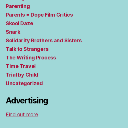
Parenting
Parents = Dope Film Critics
Skool Daze
Snark
Solidarity Brothers and Sisters
Talk to Strangers
The Writing Process
Time Travel
Trial by Child
Uncategorized
Advertising
Find out more