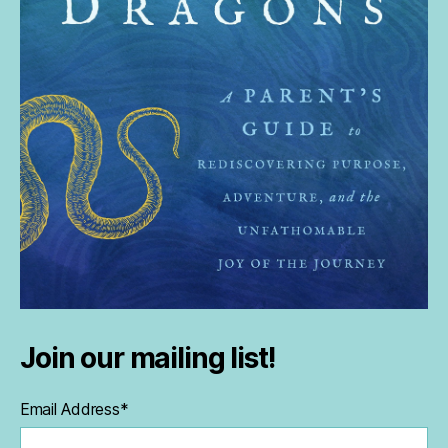
Join our mailing list!
Email Address
*