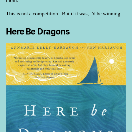
mom.
This is not a competition. But if it was, I'd be winning.
Here Be Dragons