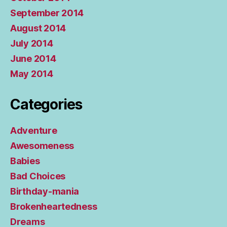
September 2014
August 2014
July 2014
June 2014
May 2014
Categories
Adventure
Awesomeness
Babies
Bad Choices
Birthday-mania
Brokenheartedness
Dreams