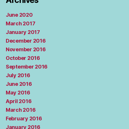
Archives
June 2020
March 2017
January 2017
December 2016
November 2016
October 2016
September 2016
July 2016
June 2016
May 2016
April 2016
March 2016
February 2016
January 2016