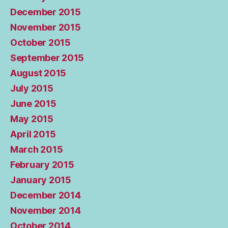
December 2015
November 2015
October 2015
September 2015
August 2015
July 2015
June 2015
May 2015
April 2015
March 2015
February 2015
January 2015
December 2014
November 2014
October 2014