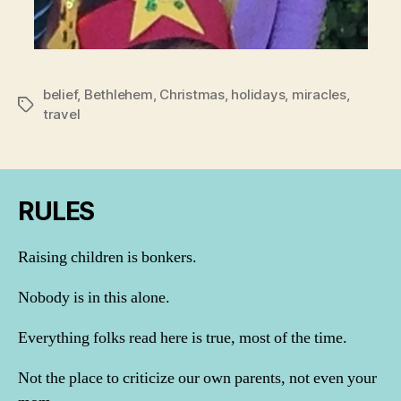
belief
,
Bethlehem
,
Christmas
,
holidays
,
miracles
,
Tags
travel
RULES
Raising children is bonkers.
Nobody is in this alone.
Everything folks read here is true, most of the time.
Not the place to criticize our own parents, not even your