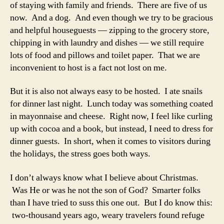
of staying with family and friends. There are five of us
now. And a dog. And even though we try to be gracious
and helpful houseguests — zipping to the grocery store,
chipping in with laundry and dishes — we still require
lots of food and pillows and toilet paper. That we are
inconvenient to host is a fact not lost on me.
But it is also not always easy to be hosted. I ate snails
for dinner last night. Lunch today was something coated
in mayonnaise and cheese. Right now, I feel like curling
up with cocoa and a book, but instead, I need to dress for
dinner guests. In short, when it comes to visitors during
the holidays, the stress goes both ways.
I don’t always know what I believe about Christmas.
Was He or was he not the son of God? Smarter folks
than I have tried to suss this one out. But I do know this:
two-thousand years ago, weary travelers found refuge