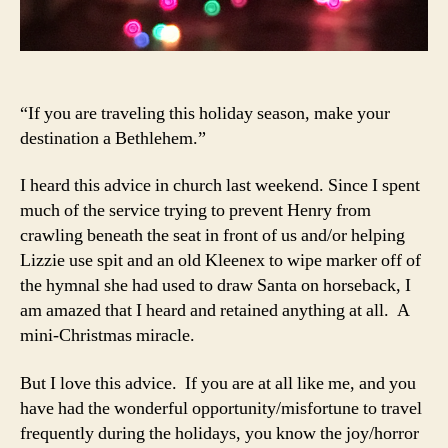
“If you are traveling this holiday season, make your
destination a Bethlehem.”
I heard this advice in church last weekend. Since I spent
much of the service trying to prevent Henry from
crawling beneath the seat in front of us and/or helping
Lizzie use spit and an old Kleenex to wipe marker off of
the hymnal she had used to draw Santa on horseback, I
am amazed that I heard and retained anything at all. A
mini-Christmas miracle.
But I love this advice. If you are at all like me, and you
have had the wonderful opportunity/misfortune to travel
frequently during the holidays, you know the joy/horror