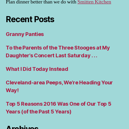
Plan dinner better than we do with
Smitten Kitchen
Recent Posts
Granny Panties
To the Parents of the Three Stooges at My
Daughter’s Concert Last Saturday . . .
What I Did Today Instead
Cleveland-area Peeps, We’re Heading Your
Way!
Top 5 Reasons 2016 Was One of Our Top 5
Years (of the Past 5 Years)