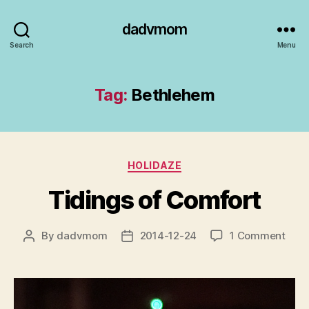
dadvmom
Search
Menu
Tag:
Bethlehem
Categories
HOLIDAZE
Tidings of Comfort
on
By
dadvmom
2014-12-24
1 Comment
Post
Post
Tidi
author
date
of
Comf