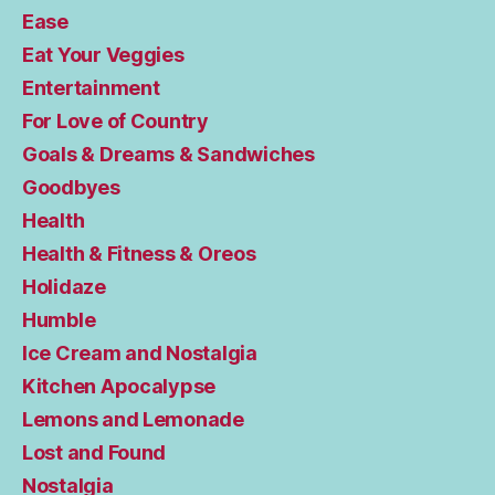
Ease
Eat Your Veggies
Entertainment
For Love of Country
Goals & Dreams & Sandwiches
Goodbyes
Health
Health & Fitness & Oreos
Holidaze
Humble
Ice Cream and Nostalgia
Kitchen Apocalypse
Lemons and Lemonade
Lost and Found
Nostalgia