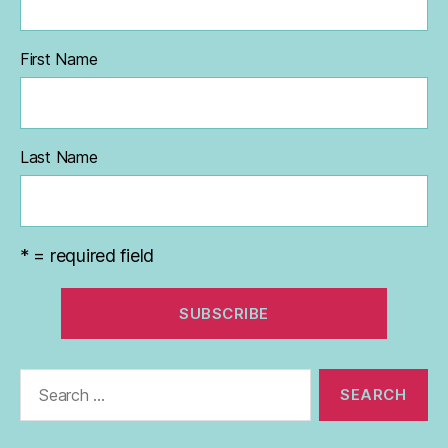
First Name
Last Name
* = required field
Search
for: