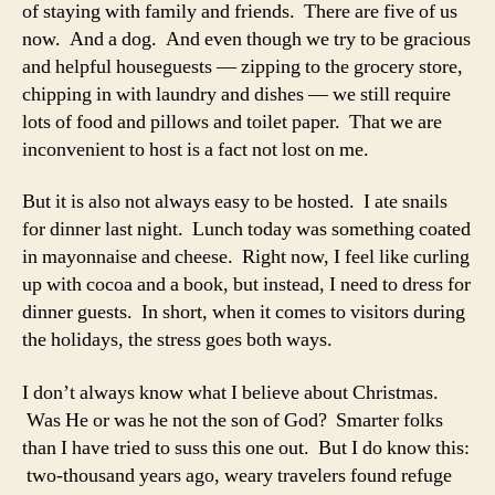
of staying with family and friends. There are five of us
now. And a dog. And even though we try to be gracious
and helpful houseguests — zipping to the grocery store,
chipping in with laundry and dishes — we still require
lots of food and pillows and toilet paper. That we are
inconvenient to host is a fact not lost on me.
But it is also not always easy to be hosted. I ate snails
for dinner last night. Lunch today was something coated
in mayonnaise and cheese. Right now, I feel like curling
up with cocoa and a book, but instead, I need to dress for
dinner guests. In short, when it comes to visitors during
the holidays, the stress goes both ways.
I don’t always know what I believe about Christmas.
Was He or was he not the son of God? Smarter folks
than I have tried to suss this one out. But I do know this:
two-thousand years ago, weary travelers found refuge