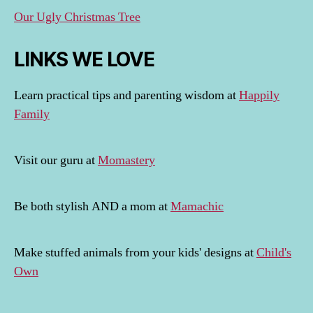
Our Ugly Christmas Tree
LINKS WE LOVE
Learn practical tips and parenting wisdom at
Happily
Family
Visit our guru at
Momastery
Be both stylish AND a mom at
Mamachic
Make stuffed animals from your kids' designs at
Child's
Own