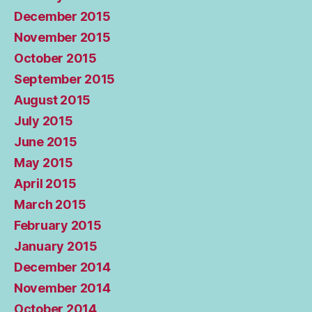
December 2015
November 2015
October 2015
September 2015
August 2015
July 2015
June 2015
May 2015
April 2015
March 2015
February 2015
January 2015
December 2014
November 2014
October 2014