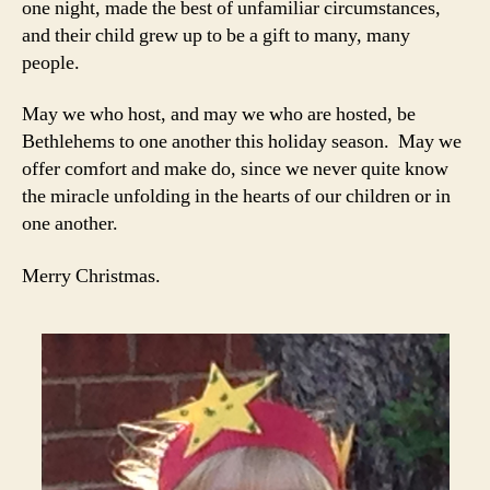
one night, made the best of unfamiliar circumstances,
and their child grew up to be a gift to many, many
people.
May we who host, and may we who are hosted, be
Bethlehems to one another this holiday season. May we
offer comfort and make do, since we never quite know
the miracle unfolding in the hearts of our children or in
one another.
Merry Christmas.