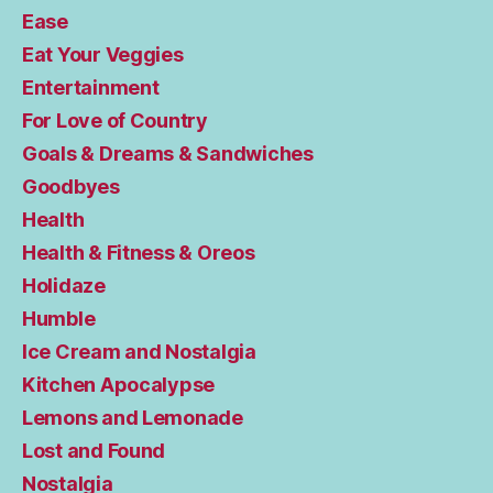
Ease
Eat Your Veggies
Entertainment
For Love of Country
Goals & Dreams & Sandwiches
Goodbyes
Health
Health & Fitness & Oreos
Holidaze
Humble
Ice Cream and Nostalgia
Kitchen Apocalypse
Lemons and Lemonade
Lost and Found
Nostalgia