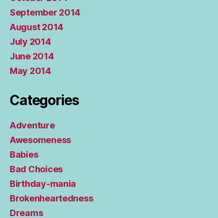
September 2014
August 2014
July 2014
June 2014
May 2014
Categories
Adventure
Awesomeness
Babies
Bad Choices
Birthday-mania
Brokenheartedness
Dreams