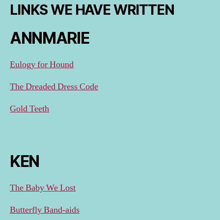
LINKS WE HAVE WRITTEN
ANNMARIE
Eulogy for Hound
The Dreaded Dress Code
Gold Teeth
KEN
The Baby We Lost
Butterfly Band-aids