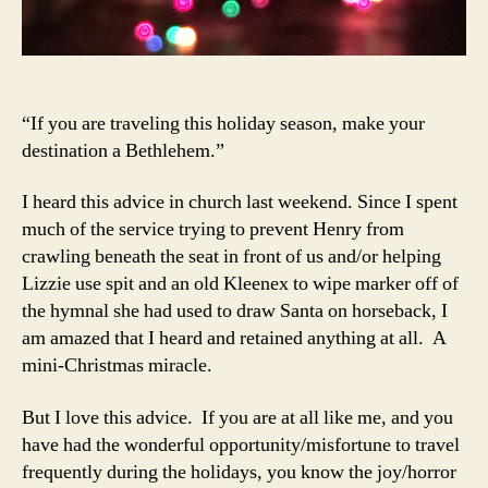
“If you are traveling this holiday season, make your
destination a Bethlehem.”
I heard this advice in church last weekend. Since I spent
much of the service trying to prevent Henry from
crawling beneath the seat in front of us and/or helping
Lizzie use spit and an old Kleenex to wipe marker off of
the hymnal she had used to draw Santa on horseback, I
am amazed that I heard and retained anything at all. A
mini-Christmas miracle.
But I love this advice. If you are at all like me, and you
have had the wonderful opportunity/misfortune to travel
frequently during the holidays, you know the joy/horror