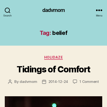
dadvmom
Search
Menu
Tag:
belief
Categories
HOLIDAZE
Tidings of Comfort
on
By
dadvmom
2014-12-24
1 Comment
Post
Post
Tidi
author
date
of
Comf