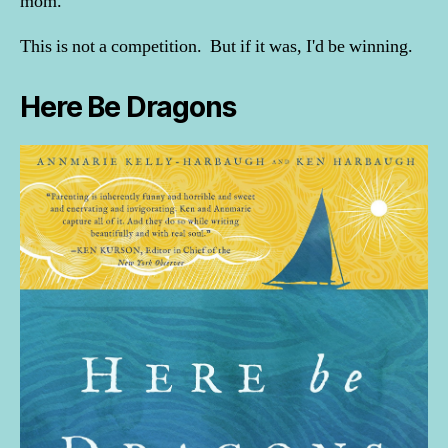
mom.
This is not a competition. But if it was, I'd be winning.
Here Be Dragons