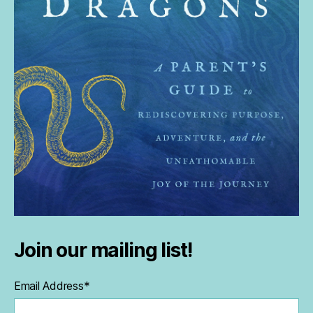
Join our mailing list!
Email Address
*