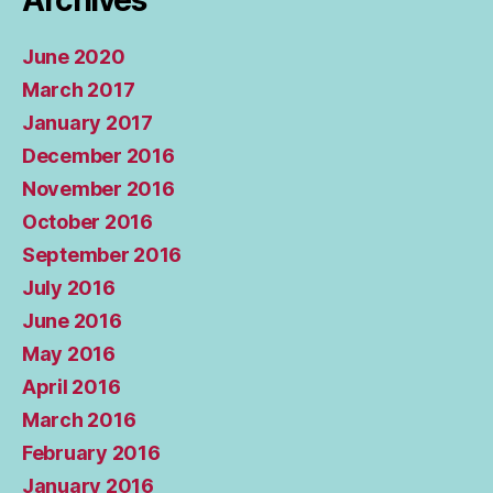
Archives
June 2020
March 2017
January 2017
December 2016
November 2016
October 2016
September 2016
July 2016
June 2016
May 2016
April 2016
March 2016
February 2016
January 2016