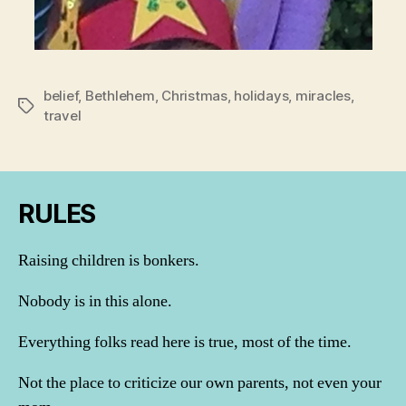
belief
,
Bethlehem
,
Christmas
,
holidays
,
miracles
,
Tags
travel
RULES
Raising children is bonkers.
Nobody is in this alone.
Everything folks read here is true, most of the time.
Not the place to criticize our own parents, not even your