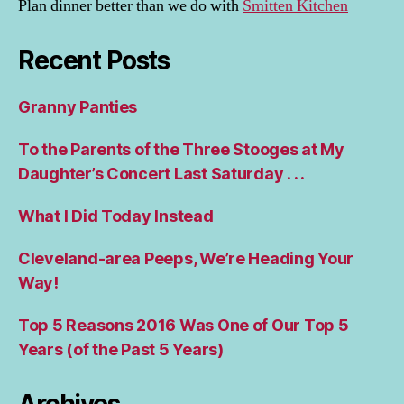
Plan dinner better than we do with
Smitten Kitchen
Recent Posts
Granny Panties
To the Parents of the Three Stooges at My
Daughter’s Concert Last Saturday . . .
What I Did Today Instead
Cleveland-area Peeps, We’re Heading Your
Way!
Top 5 Reasons 2016 Was One of Our Top 5
Years (of the Past 5 Years)