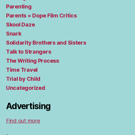
Parenting
Parents = Dope Film Critics
Skool Daze
Snark
Solidarity Brothers and Sisters
Talk to Strangers
The Writing Process
Time Travel
Trial by Child
Uncategorized
Advertising
Find out more