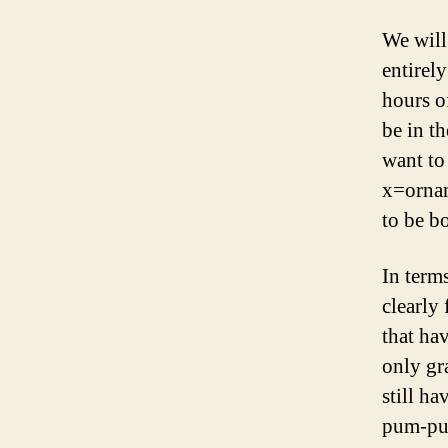
We will
entirel
hours o
be in th
want to
x=ornam
to be bo
In term
clearly
that ha
only gr
still ha
pum-pu