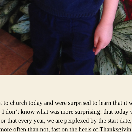
 to church today and were surprised to learn that it 
 I don’t know what was more surprising: that today 
or that every year, we are perplexed by the start date
more often than not, fast on the heels of Thanksgivin