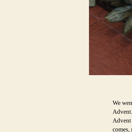
We went
Advent.
Advent 
comes, 