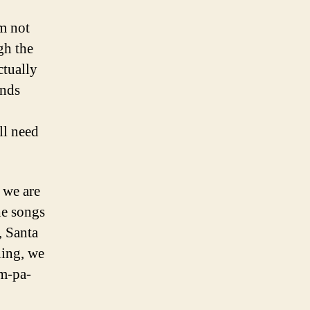
’m not
gh the
ctually
ends
ll need
 we are
he songs
, Santa
ning, we
um-pa-