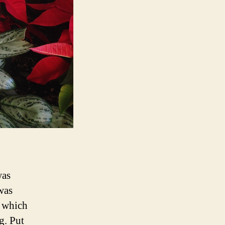
was
was
, which
g. Put