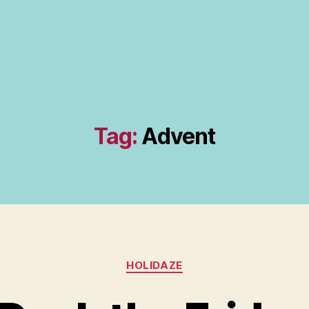
Tag:
Advent
Categories
HOLIDAZE