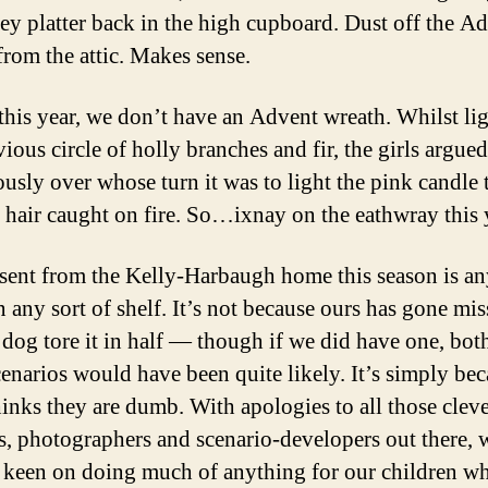
key platter back in the high cupboard. Dust off the A
from the attic. Makes sense.
this year, we don’t have an Advent wreath. Whilst li
ious circle of holly branches and fir, the girls argued
ously over whose turn it was to light the pink candle 
s hair caught on fire. So…ixnay on the eathwray this 
sent from the Kelly-Harbaugh home this season is an
n any sort of shelf. It’s not because ours has gone mis
e dog tore it in half — though if we did have one, bot
cenarios would have been quite likely. It’s simply be
nks they are dumb. With apologies to all those cleve
s, photographers and scenario-developers out there, 
t keen on doing much of anything for our children wh