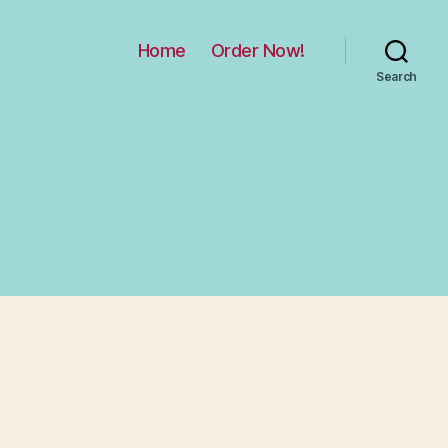
Home
Order Now!
Search