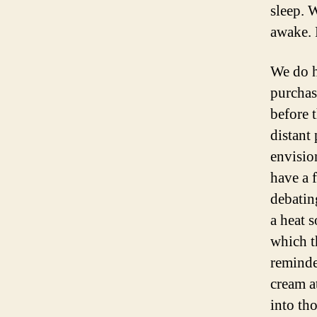
sleep. 
awake. 
We do h
purchas
before 
distant
envisio
have a 
debatin
a heat s
which th
reminde
cream at
into tho