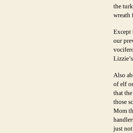
the tur
wreath 
Except 
our prev
vocifer
Lizzie’
Also ab
of elf o
that th
those s
Mom thi
handler
just no