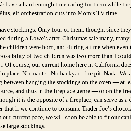
We have a hard enough time caring for them while the
Plus, elf orchestration cuts into Mom’s TV time.
ave stockings. Only four of them, though, since the
ed during a Lowe’s after-Christmas sale many, many 
the children were born, and during a time when even 
 possibility of two children was two more than I coul
n. Of course, our current home here in California doe
fireplace. No mantel. No backyard fire pit. Nada. We 
g between hanging the stockings on the oven — at leas
ource, and thus in the fireplace genre — or on the fre
ough it is the opposite of a fireplace, can serve as a 
r that if we continue to consume Trader Joe’s chocola
 our current pace, we will soon be able to fit our can
se large stockings.