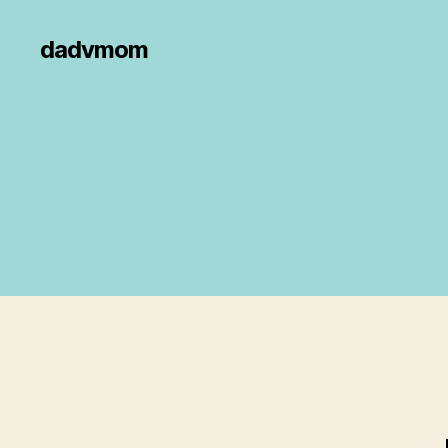
dadvmom