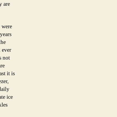
y are
y were
years
the
d ever
s not
are
t it is
ezer,
daily
te ice
kles