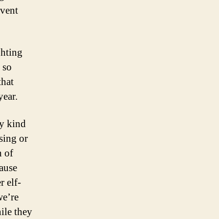
dvent
ghting
 so
that
year.
y kind
sing or
h of
cause
r elf-
we’re
ile they