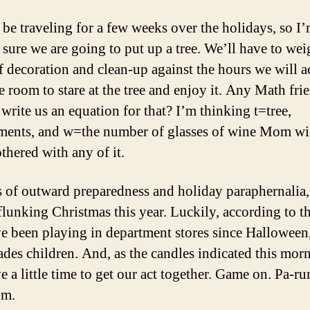
 be traveling for a few weeks over the holidays, so I
y sure we are going to put up a tree. We’ll have to wei
f decoration and clean-up against the hours we will a
e room to stare at the tree and enjoy it. Any Math fri
 write us an equation for that? I’m thinking t=tree,
ents, and w=the number of glasses of wine Mom wi
thered with any of it.
s of outward preparedness and holiday paraphernalia,
 flunking Christmas this year. Luckily, according to t
ve been playing in department stores since Halloween
ades children. And, as the candles indicated this mor
ve a little time to get our act together. Game on. Pa-r
m.