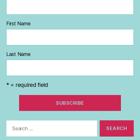
First Name
Last Name
* = required field
Search
for: