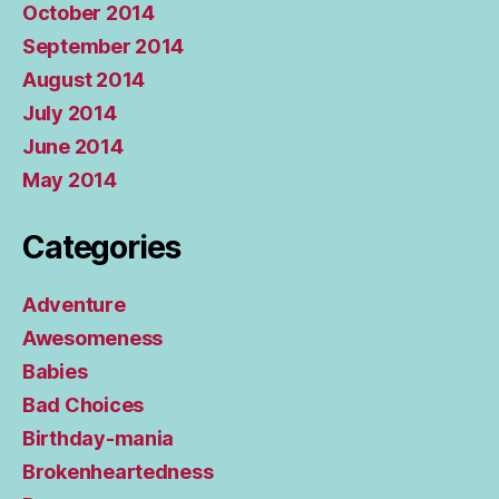
October 2014
September 2014
August 2014
July 2014
June 2014
May 2014
Categories
Adventure
Awesomeness
Babies
Bad Choices
Birthday-mania
Brokenheartedness