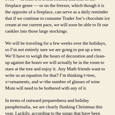
fireplace genre — or on the freezer, which though it is
the opposite of a fireplace, can serve as a daily reminder
that if we continue to consume Trader Joe’s chocolate ice
cream at our current pace, we will soon be able to fit our
cankles into those large stockings.
We will be traveling for a few weeks over the holidays,
so I’m not entirely sure we are going to put up a tree.
We’ll have to weigh the hours of decoration and clean-
up against the hours we will actually be in the room to
stare at the tree and enjoy it. Any Math friends want to
write us an equation for that? I’m thinking t=tree,
x=ornaments, and w=the number of glasses of wine
Mom will need to be bothered with any of it.
In terms of outward preparedness and holiday
paraphernalia, we are clearly flunking Christmas this
year. Luckily, according to the songs that have been