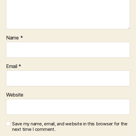
Name
*
Email
*
Website
Save my name, email, and website in this browser for the
next time I comment.