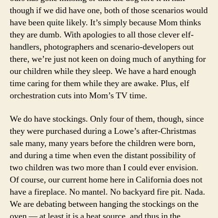
though if we did have one, both of those scenarios would
have been quite likely. It’s simply because Mom thinks
they are dumb. With apologies to all those clever elf-
handlers, photographers and scenario-developers out
there, we’re just not keen on doing much of anything for
our children while they sleep. We have a hard enough
time caring for them while they are awake. Plus, elf
orchestration cuts into Mom’s TV time.
We do have stockings. Only four of them, though, since
they were purchased during a Lowe’s after-Christmas
sale many, many years before the children were born,
and during a time when even the distant possibility of
two children was two more than I could ever envision.
Of course, our current home here in California does not
have a fireplace. No mantel. No backyard fire pit. Nada.
We are debating between hanging the stockings on the
oven — at least it is a heat source, and thus in the