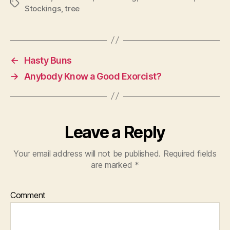
Tags
Stockings
,
tree
←
Hasty Buns
→
Anybody Know a Good Exorcist?
Leave a Reply
Your email address will not be published.
Required fields
are marked
*
Comment