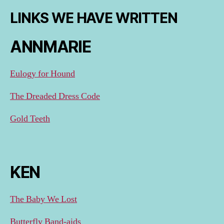
LINKS WE HAVE WRITTEN
ANNMARIE
Eulogy for Hound
The Dreaded Dress Code
Gold Teeth
KEN
The Baby We Lost
Butterfly Band-aids