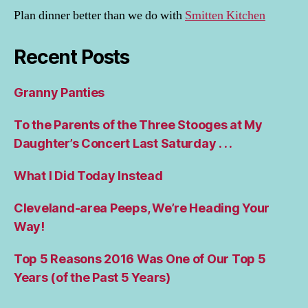
Plan dinner better than we do with
Smitten Kitchen
Recent Posts
Granny Panties
To the Parents of the Three Stooges at My
Daughter’s Concert Last Saturday . . .
What I Did Today Instead
Cleveland-area Peeps, We’re Heading Your
Way!
Top 5 Reasons 2016 Was One of Our Top 5
Years (of the Past 5 Years)