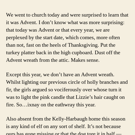
We went to church today and were surprised to learn that
it was Advent. I don’t know what was more surprising:
that today was Advent or that every year, we are
perplexed by the start date, which comes, more often
than not, fast on the heels of Thanksgiving. Put the
turkey platter back in the high cupboard. Dust off the
Advent wreath from the attic. Makes sense.
Except this year, we don’t have an Advent wreath.
Whilst lighting our previous circle of holly branches and
fir, the girls argued so vociferously over whose turn it
was to light the pink candle that Lizzie’s hair caught on
fire. So…ixnay on the eathwray this year.
Also absent from the Kelly-Harbaugh home this season
is any kind of elf on any sort of shelf. It’s not because
ours has gone missing or that the dog tore it in half —