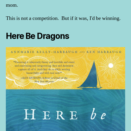
mom.
This is not a competition. But if it was, I'd be winning.
Here Be Dragons