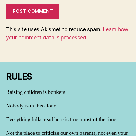
This site uses Akismet to reduce spam.
Learn how
your comment data is processed
.
RULES
Raising children is bonkers.
Nobody is in this alone.
Everything folks read here is true, most of the time.
Not the place to criticize our own parents, not even your