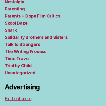
Nostalgia
Parenting
Parents = Dope Film Critics
Skool Daze
Snark
Solidarity Brothers and Sisters
Talk to Strangers
The Writing Process
Time Travel
Trial by Child
Uncategorized
Advertising
Find out more