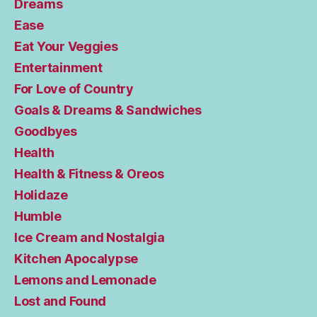
Dreams
Ease
Eat Your Veggies
Entertainment
For Love of Country
Goals & Dreams & Sandwiches
Goodbyes
Health
Health & Fitness & Oreos
Holidaze
Humble
Ice Cream and Nostalgia
Kitchen Apocalypse
Lemons and Lemonade
Lost and Found