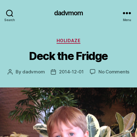
dadvmom
Search
Menu
Categories
HOLIDAZE
Deck the Fridge
on
By
dadvmom
2014-12-01
No Comments
Post
Post
De
author
date
the
Fri