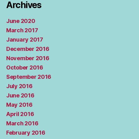
Archives
June 2020
March 2017
January 2017
December 2016
November 2016
October 2016
September 2016
July 2016
June 2016
May 2016
April 2016
March 2016
February 2016