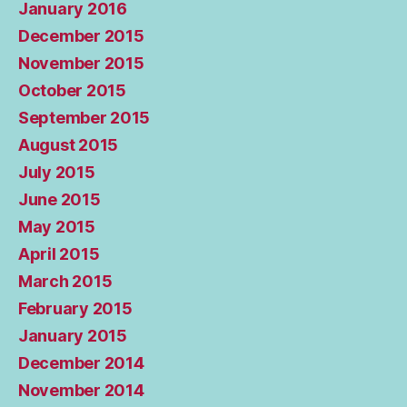
January 2016
December 2015
November 2015
October 2015
September 2015
August 2015
July 2015
June 2015
May 2015
April 2015
March 2015
February 2015
January 2015
December 2014
November 2014