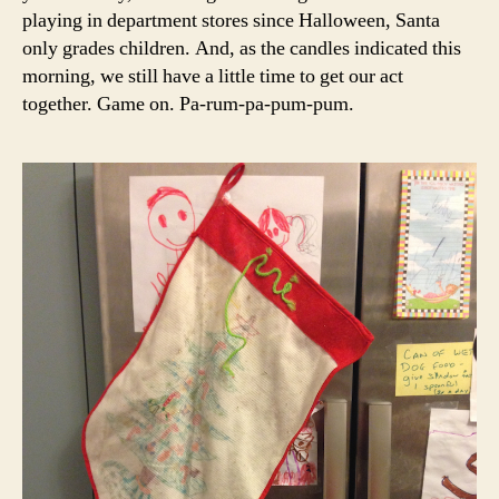
playing in department stores since Halloween, Santa
only grades children. And, as the candles indicated this
morning, we still have a little time to get our act
together. Game on. Pa-rum-pa-pum-pum.