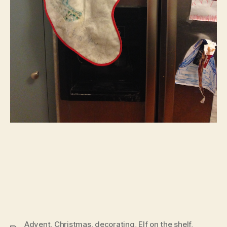
Advent
,
Christmas
,
decorating
,
Elf on the shelf
,