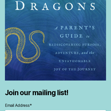
Join our mailing list!
Email Address
*