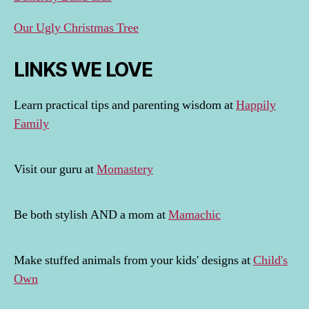
Our Ugly Christmas Tree
LINKS WE LOVE
Learn practical tips and parenting wisdom at
Happily
Family
Visit our guru at
Momastery
Be both stylish AND a mom at
Mamachic
Make stuffed animals from your kids' designs at
Child's
Own